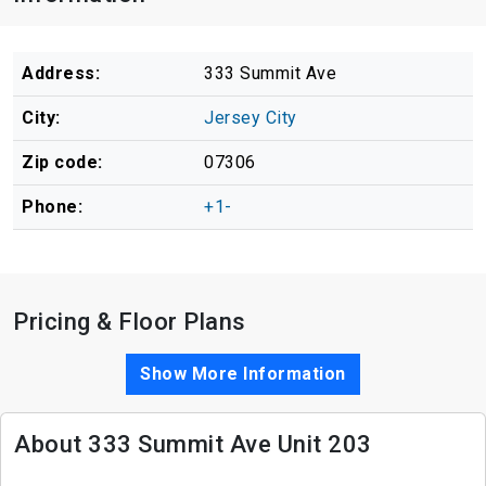
Address:
333 Summit Ave
City:
Jersey City
Zip code:
07306
Phone:
+1-
Pricing & Floor Plans
Show More Information
About 333 Summit Ave Unit 203