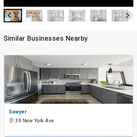
Similar Businesses Nearby
Sawyer
39 New York Ave