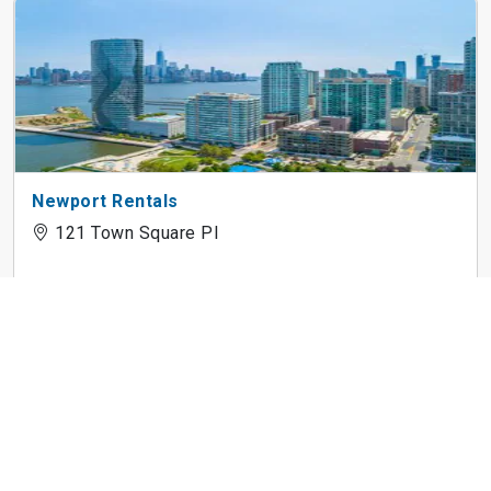
Newport Rentals
121 Town Square Pl