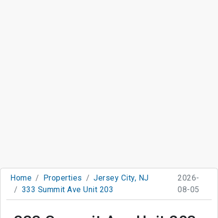
Home
Properties
Jersey City, NJ
2026-
333 Summit Ave Unit 203
08-05