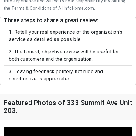
true experience and willing to bear responsibility if violating
the Terms & Conditions of AllInfoHome.com.
Three steps to share a great review:
1. Retell your real experience of the organization's
service as detailed as possible.
2. The honest, objective review will be useful for
both customers and the organization.
3. Leaving feedback politely, not rude and
constructive is appreciated.
Featured Photos of 333 Summit Ave Unit
203.