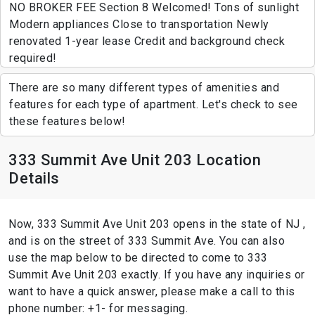
NO BROKER FEE Section 8 Welcomed! Tons of sunlight
Modern appliances Close to transportation Newly
renovated 1-year lease Credit and background check
required!
There are so many different types of amenities and
features for each type of apartment. Let's check to see
these features below!
333 Summit Ave Unit 203 Location
Details
Now, 333 Summit Ave Unit 203 opens in the state of NJ ,
and is on the street of 333 Summit Ave. You can also
use the map below to be directed to come to 333
Summit Ave Unit 203 exactly. If you have any inquiries or
want to have a quick answer, please make a call to this
phone number: +1- for messaging.