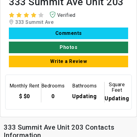
333 Summit Ave Unit 203
Verified
333 Summit Ave
Comments
Photos
Write a Review
Square
Monthly Rent
Bedrooms
Bathrooms
Feet
$ $0
0
Updating
Updating
333 Summit Ave Unit 203 Contacts
Information