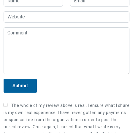
Submit
The whole of my review above is real, I ensure what I share
is my own real experience. I have never gotten any payments
or sponsor fee from the organization in order to post the
unreal review. Once again, I correct that what I wrote is my