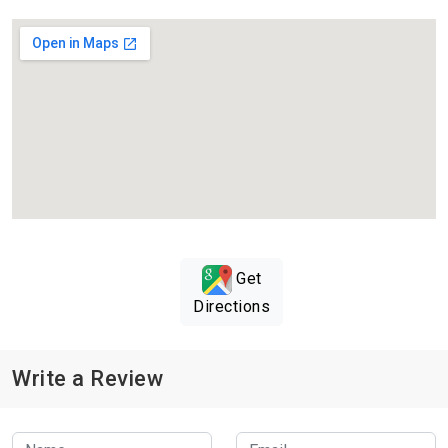
Get
Directions
Write a Review