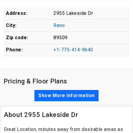
Address:
2955 Lakeside Dr
City:
Reno
Zip code:
89509
Phone:
+1-775-414-9640
Pricing & Floor Plans
Show More Information
About 2955 Lakeside Dr
Great Location, minutes away from desirable areas as