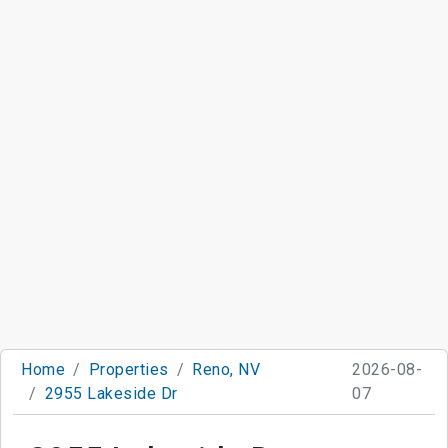
Home
Properties
Reno, NV
2026-08-
2955 Lakeside Dr
07