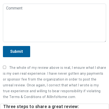
Submit
The whole of my review above is real, I ensure what I share
is my own real experience. I have never gotten any payments
or sponsor fee from the organization in order to post the
unreal review. Once again, I correct that what I wrote is my
true experience and willing to bear responsibility if violating
the Terms & Conditions of AllInfoHome.com.
Three steps to share a great review: