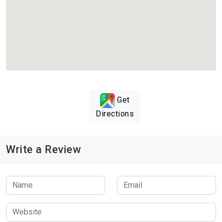
Get
Directions
Write a Review