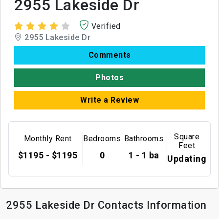
2955 Lakeside Dr
Verified
2955 Lakeside Dr
Comments
Photos
Write a Review
Square
Monthly Rent
Bedrooms
Bathrooms
Feet
$1195 - $1195
0
1 - 1 ba
Updating
2955 Lakeside Dr Contacts Information