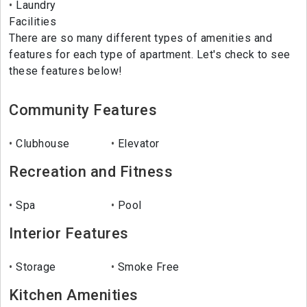
Laundry
Facilities
There are so many different types of amenities and
features for each type of apartment. Let's check to see
these features below!
Community Features
Clubhouse
Elevator
Recreation and Fitness
Spa
Pool
Interior Features
Storage
Smoke Free
Kitchen Amenities