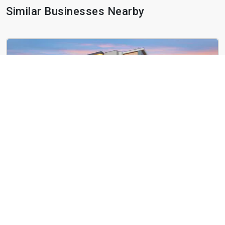
Similar Businesses Nearby
Basecamp at RED
2100 Basecamp Way