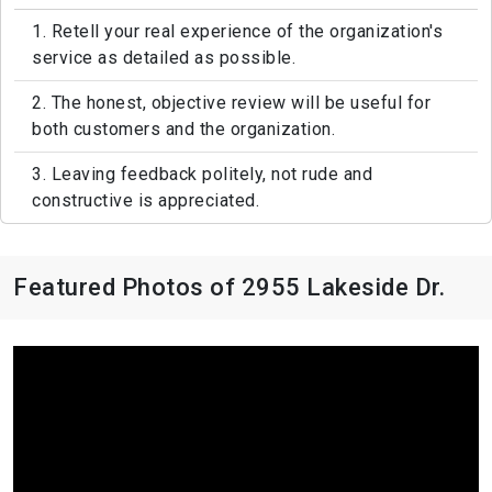
1. Retell your real experience of the organization's
service as detailed as possible.
2. The honest, objective review will be useful for
both customers and the organization.
3. Leaving feedback politely, not rude and
constructive is appreciated.
Featured Photos of 2955 Lakeside Dr.