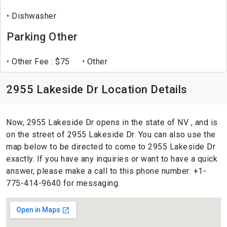
Dishwasher
Parking Other
Other Fee : $75
Other
2955 Lakeside Dr Location Details
Now, 2955 Lakeside Dr opens in the state of NV , and is
on the street of 2955 Lakeside Dr. You can also use the
map below to be directed to come to 2955 Lakeside Dr
exactly. If you have any inquiries or want to have a quick
answer, please make a call to this phone number: +1-
775-414-9640 for messaging.