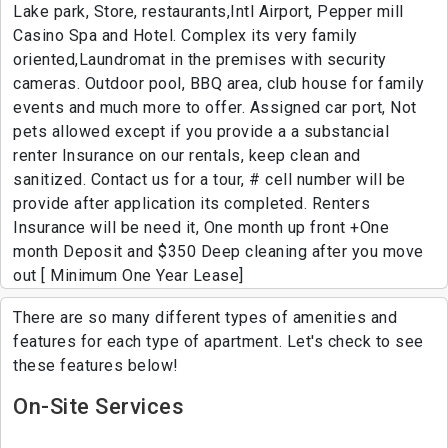
Lake park, Store, restaurants,Intl Airport, Pepper mill
Casino Spa and Hotel. Complex its very family
oriented,Laundromat in the premises with security
cameras. Outdoor pool, BBQ area, club house for family
events and much more to offer. Assigned car port, Not
pets allowed except if you provide a a substancial
renter Insurance on our rentals, keep clean and
sanitized. Contact us for a tour, # cell number will be
provide after application its completed. Renters
Insurance will be need it, One month up front +One
month Deposit and $350 Deep cleaning after you move
out [ Minimum One Year Lease]
There are so many different types of amenities and
features for each type of apartment. Let's check to see
these features below!
On-Site Services