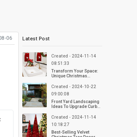
08-06
Latest Post
Created - 2024-11-14
08:51:33
Transform Your Space:
Unique Christmas
Bathroom Deco Ideas
Created - 2024-10-22
09:00:08
Front Yard Landscaping
Ideas To Upgrade Curb
Appeal Without Breaking
The Bank
Created - 2024-11-14
t
10:18:27
Best-Selling Velvet