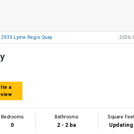
2933 Lyme Regis Quay
2026-
y
ite a
eview
Bedrooms
Bathrooms
Square Fee
0
2 - 2 ba
Updating