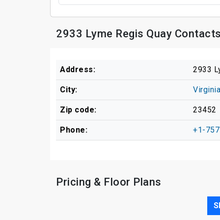
2933 Lyme Regis Quay Contacts
Address:
2933 L
City:
Virgini
Zip code:
23452
Phone:
+1-757
Pricing & Floor Plans
S