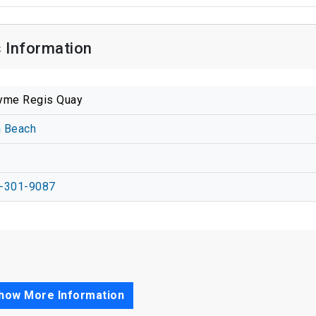
 Information
yme Regis Quay
a Beach
-301-9087
how More Information