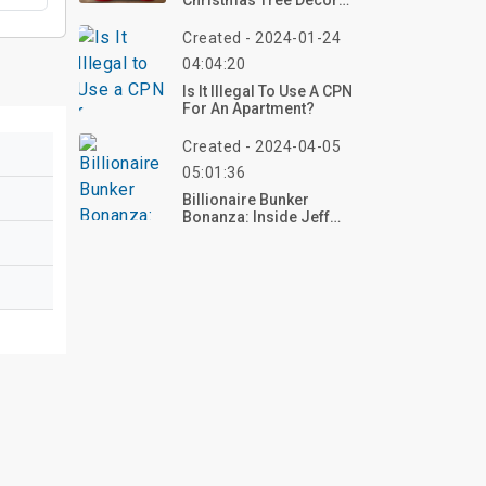
Christmas Tree Decor
Items And Where To Buy
Created - 2024-01-24
04:04:20
Is It Illegal To Use A CPN
For An Apartment?
Created - 2024-04-05
05:01:36
Billionaire Bunker
Bonanza: Inside Jeff
Bezos' $90M Oasis