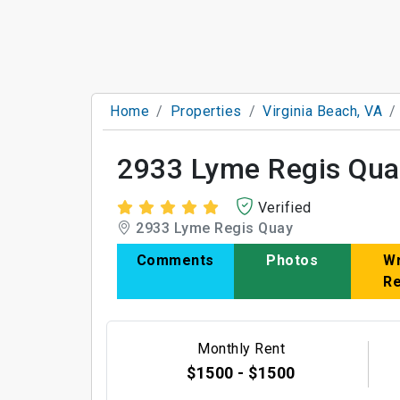
Home
Properties
Virginia Beach, VA
2933 Lyme Regis Qua
Verified
2933 Lyme Regis Quay
Comments
Photos
Wr
R
Monthly Rent
$1500 - $1500