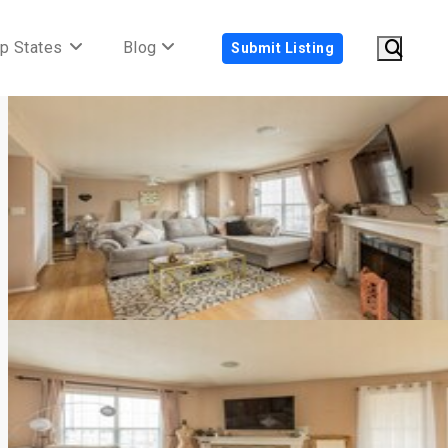
p States
Blog
Submit Listing