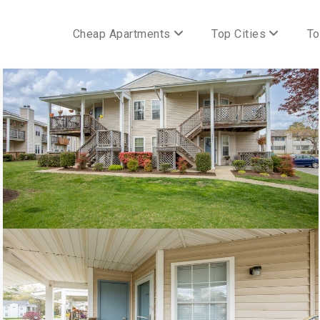
Cheap Apartments
Top Cities
To