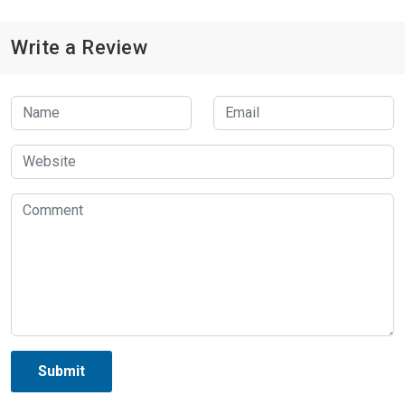
Write a Review
Submit