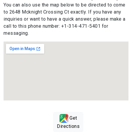
You can also use the map below to be directed to come
to 2648 Mcknight Crossing Ct exactly. If you have any
inquiries or want to have a quick answer, please make a
call to this phone number: +1-314-471-5401 for
messaging.
Get
Directions