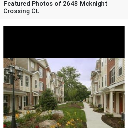
Featured Photos of 2648 Mcknight
Crossing Ct.