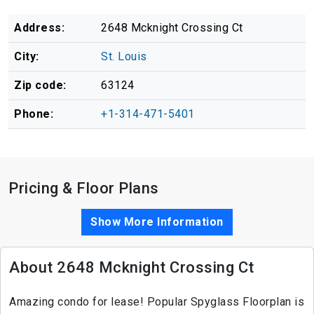
Address:
2648 Mcknight Crossing Ct
City:
St. Louis
Zip code:
63124
Phone:
+1-314-471-5401
Pricing & Floor Plans
Show More Information
About 2648 Mcknight Crossing Ct
Amazing condo for lease! Popular Spyglass Floorplan is