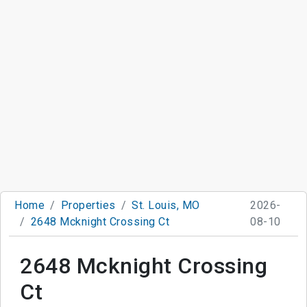
Home
Properties
St. Louis, MO
2026-
2648 Mcknight Crossing Ct
08-10
2648 Mcknight Crossing
Ct