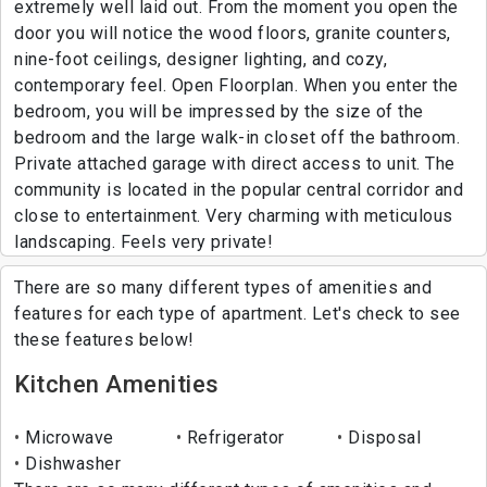
extremely well laid out. From the moment you open the
door you will notice the wood floors, granite counters,
nine-foot ceilings, designer lighting, and cozy,
contemporary feel. Open Floorplan. When you enter the
bedroom, you will be impressed by the size of the
bedroom and the large walk-in closet off the bathroom.
Private attached garage with direct access to unit. The
community is located in the popular central corridor and
close to entertainment. Very charming with meticulous
landscaping. Feels very private!
There are so many different types of amenities and
features for each type of apartment. Let's check to see
these features below!
Kitchen Amenities
Microwave
Refrigerator
Disposal
Dishwasher