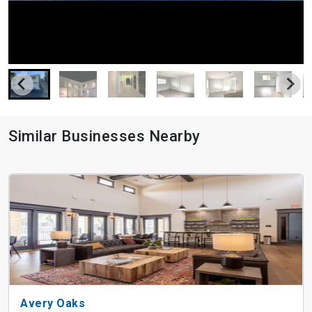
Similar Businesses Nearby
Avery Oaks