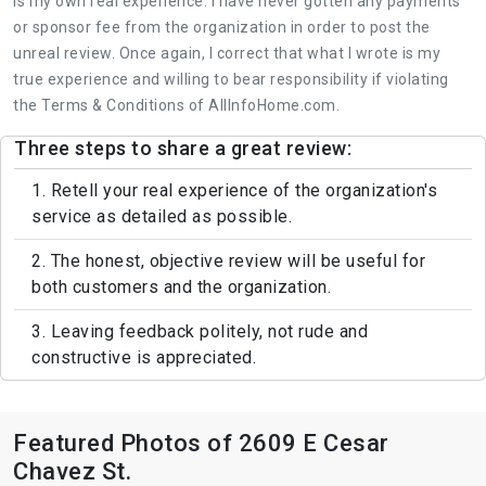
is my own real experience. I have never gotten any payments
or sponsor fee from the organization in order to post the
unreal review. Once again, I correct that what I wrote is my
true experience and willing to bear responsibility if violating
the Terms & Conditions of AllInfoHome.com.
Three steps to share a great review:
1. Retell your real experience of the organization's
service as detailed as possible.
2. The honest, objective review will be useful for
both customers and the organization.
3. Leaving feedback politely, not rude and
constructive is appreciated.
Featured Photos of 2609 E Cesar
Chavez St.