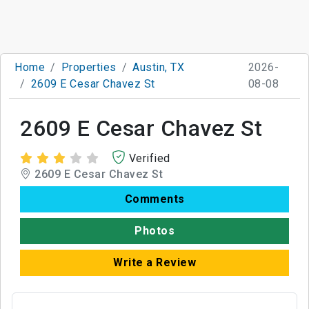
Home
Properties
Austin, TX
2026-
2609 E Cesar Chavez St
08-08
2609 E Cesar Chavez St
Verified
2609 E Cesar Chavez St
Comments
Photos
Write a Review