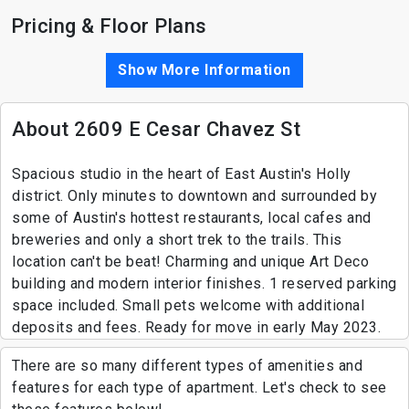
Pricing & Floor Plans
Show More Information
About 2609 E Cesar Chavez St
Spacious studio in the heart of East Austin's Holly
district. Only minutes to downtown and surrounded by
some of Austin's hottest restaurants, local cafes and
breweries and only a short trek to the trails. This
location can't be beat! Charming and unique Art Deco
building and modern interior finishes. 1 reserved parking
space included. Small pets welcome with additional
deposits and fees. Ready for move in early May 2023.
There are so many different types of amenities and
features for each type of apartment. Let's check to see