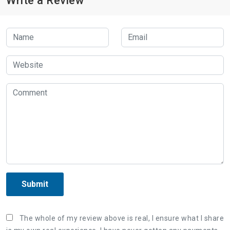
Write a Review
Submit
The whole of my review above is real, I ensure what I share