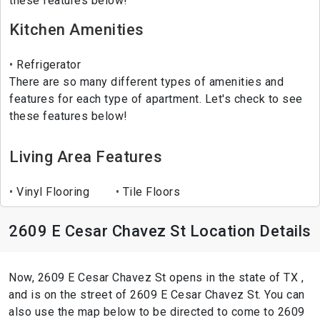
these features below!
Kitchen Amenities
Refrigerator
There are so many different types of amenities and
features for each type of apartment. Let's check to see
these features below!
Living Area Features
Vinyl Flooring
Tile Floors
2609 E Cesar Chavez St Location Details
Now, 2609 E Cesar Chavez St opens in the state of TX ,
and is on the street of 2609 E Cesar Chavez St. You can
also use the map below to be directed to come to 2609