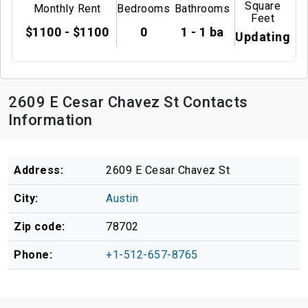
Square
Monthly Rent
Bedrooms
Bathrooms
Feet
$1100 - $1100
0
1 - 1 ba
Updating
2609 E Cesar Chavez St Contacts
Information
Address:
2609 E Cesar Chavez St
City:
Austin
Zip code:
78702
Phone:
+1-512-657-8765