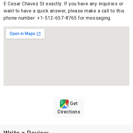
E Cesar Chavez St exactly. If you have any inquiries or
want to have a quick answer, please make a call to this
phone number: +1-512-657-8765 for messaging.
Get
Directions