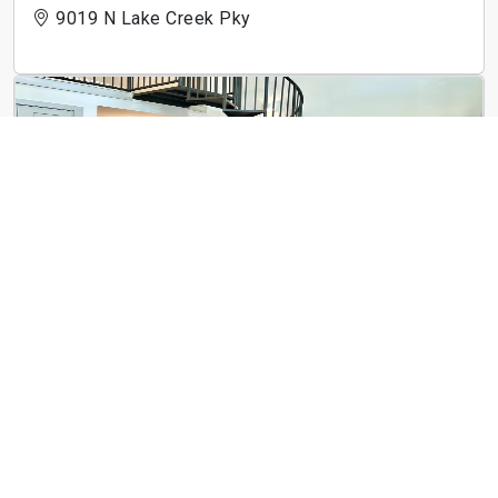
9019 N Lake Creek Pky
3Waller
710 E 3rd St