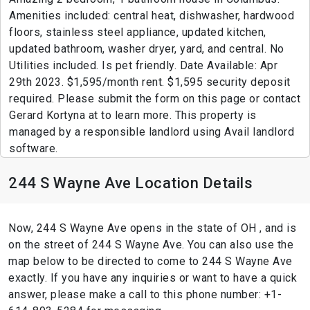
Amenities included: central heat, dishwasher, hardwood
floors, stainless steel appliance, updated kitchen,
updated bathroom, washer dryer, yard, and central. No
Utilities included. Is pet friendly. Date Available: Apr
29th 2023. $1,595/month rent. $1,595 security deposit
required. Please submit the form on this page or contact
Gerard Kortyna at to learn more. This property is
managed by a responsible landlord using Avail landlord
software.
244 S Wayne Ave Location Details
Now, 244 S Wayne Ave opens in the state of OH , and is
on the street of 244 S Wayne Ave. You can also use the
map below to be directed to come to 244 S Wayne Ave
exactly. If you have any inquiries or want to have a quick
answer, please make a call to this phone number: +1-