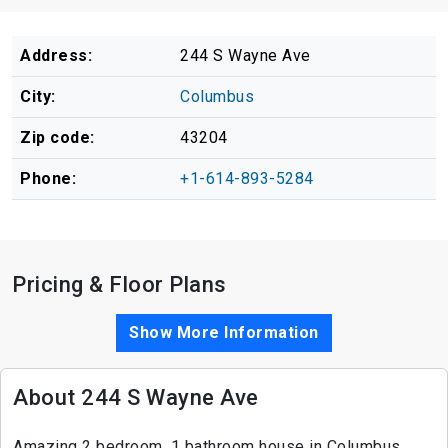
Address:
244 S Wayne Ave
City:
Columbus
Zip code:
43204
Phone:
+1-614-893-5284
Pricing & Floor Plans
Show More Information
About 244 S Wayne Ave
Amazing 2 bedroom, 1 bathroom house in Columbus.