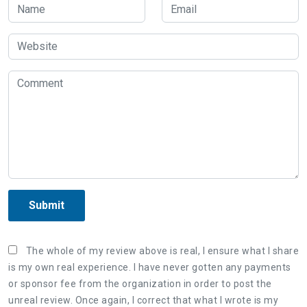
Submit
The whole of my review above is real, I ensure what I share
is my own real experience. I have never gotten any payments
or sponsor fee from the organization in order to post the
unreal review. Once again, I correct that what I wrote is my