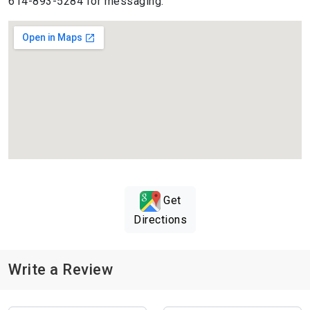
614-893-5284 for messaging.
Get
Directions
Write a Review