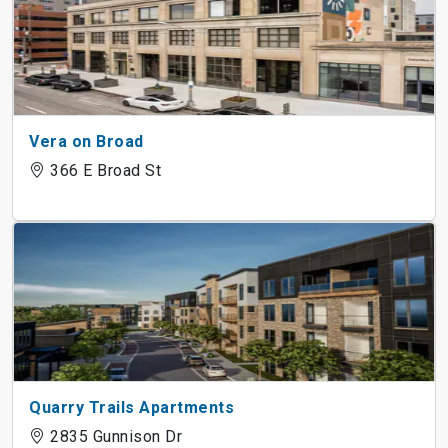
Vera on Broad
366 E Broad St
Quarry Trails Apartments
2835 Gunnison Dr