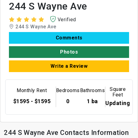
244 S Wayne Ave
Verified
244 S Wayne Ave
Comments
Photos
Write a Review
Square
Monthly Rent
Bedrooms
Bathrooms
Feet
$1595 - $1595
0
1 ba
Updating
244 S Wayne Ave Contacts Information