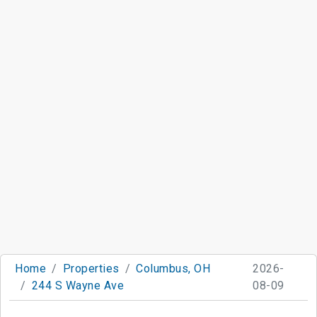
Home
Properties
Columbus, OH
2026-
244 S Wayne Ave
08-09