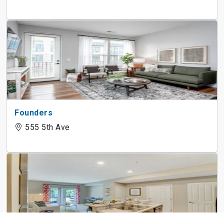
Founders
555 5th Ave