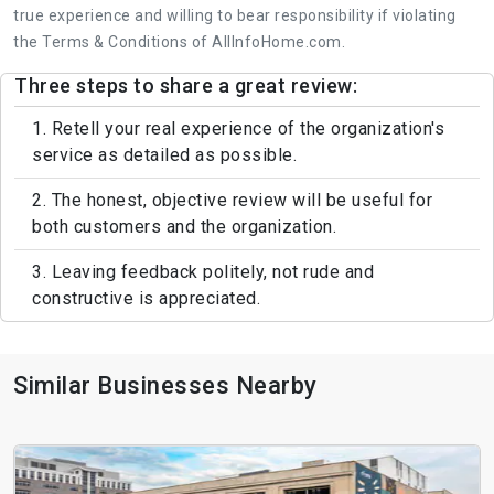
true experience and willing to bear responsibility if violating
the Terms & Conditions of AllInfoHome.com.
Three steps to share a great review:
1. Retell your real experience of the organization's
service as detailed as possible.
2. The honest, objective review will be useful for
both customers and the organization.
3. Leaving feedback politely, not rude and
constructive is appreciated.
Similar Businesses Nearby