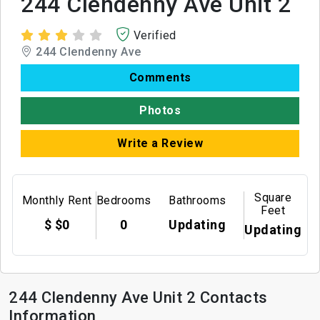
244 Clendenny Ave Unit 2
Verified
244 Clendenny Ave
Comments
Photos
Write a Review
Square
Monthly Rent
Bedrooms
Bathrooms
Feet
$ $0
0
Updating
Updating
244 Clendenny Ave Unit 2 Contacts
Information