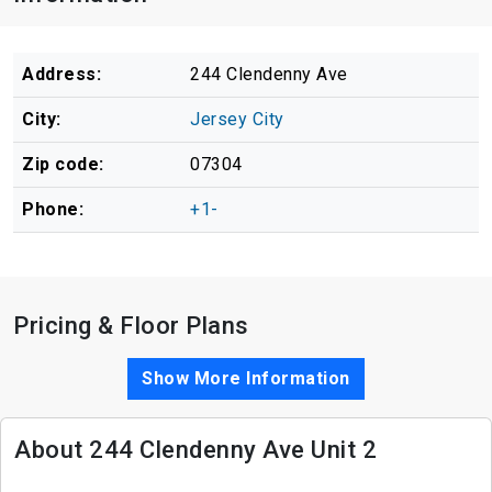
Address:
244 Clendenny Ave
City:
Jersey City
Zip code:
07304
Phone:
+1-
Pricing & Floor Plans
Show More Information
About 244 Clendenny Ave Unit 2