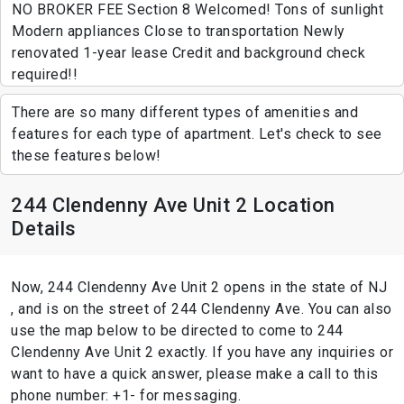
NO BROKER FEE Section 8 Welcomed! Tons of sunlight
Modern appliances Close to transportation Newly
renovated 1-year lease Credit and background check
required!!
There are so many different types of amenities and
features for each type of apartment. Let's check to see
these features below!
244 Clendenny Ave Unit 2 Location
Details
Now, 244 Clendenny Ave Unit 2 opens in the state of NJ
, and is on the street of 244 Clendenny Ave. You can also
use the map below to be directed to come to 244
Clendenny Ave Unit 2 exactly. If you have any inquiries or
want to have a quick answer, please make a call to this
phone number: +1- for messaging.