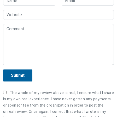
Submit
The whole of my review above is real, I ensure what I share
is my own real experience. I have never gotten any payments
or sponsor fee from the organization in order to post the
unreal review. Once again, I correct that what I wrote is my