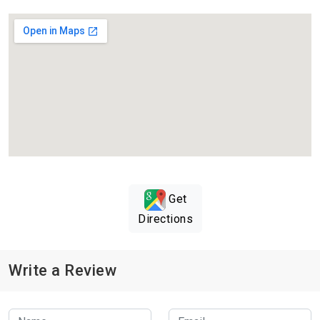
Get
Directions
Write a Review