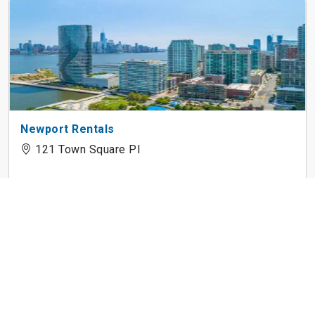
Newport Rentals
121 Town Square Pl