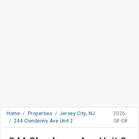
Home
Properties
Jersey City, NJ
2026-
244 Clendenny Ave Unit 2
08-08