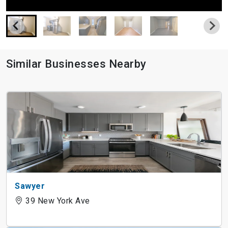
Similar Businesses Nearby
Sawyer
39 New York Ave