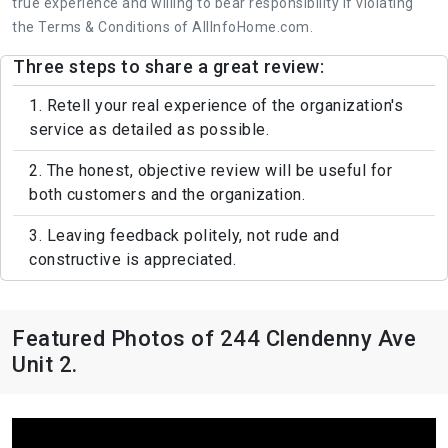
true experience and willing to bear responsibility if violating
the Terms & Conditions of AllInfoHome.com.
Three steps to share a great review:
1. Retell your real experience of the organization's
service as detailed as possible.
2. The honest, objective review will be useful for
both customers and the organization.
3. Leaving feedback politely, not rude and
constructive is appreciated.
Featured Photos of 244 Clendenny Ave
Unit 2.