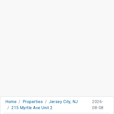
Home
Properties
Jersey City, NJ
2026-
215 Myrtle Ave Unit 2
08-08