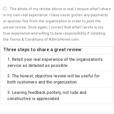
The whole of my review above is real, I ensure what I share
is my own real experience. I have never gotten any payments
or sponsor fee from the organization in order to post the
unreal review. Once again, I correct that what I wrote is my
true experience and willing to bear responsibility if violating
the Terms & Conditions of AllInfoHome.com.
Three steps to share a great review:
1. Retell your real experience of the organization's
service as detailed as possible.
2. The honest, objective review will be useful for
both customers and the organization.
3. Leaving feedback politely, not rude and
constructive is appreciated.