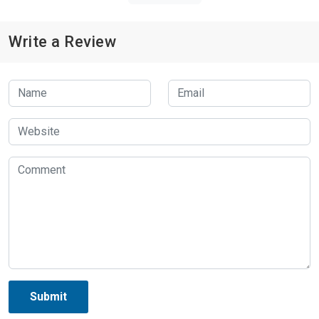
Write a Review
Submit