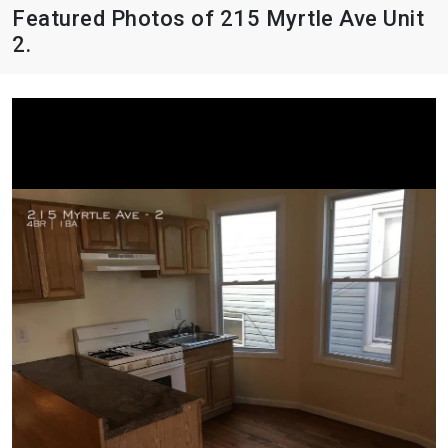
Featured Photos of 215 Myrtle Ave Unit
2.