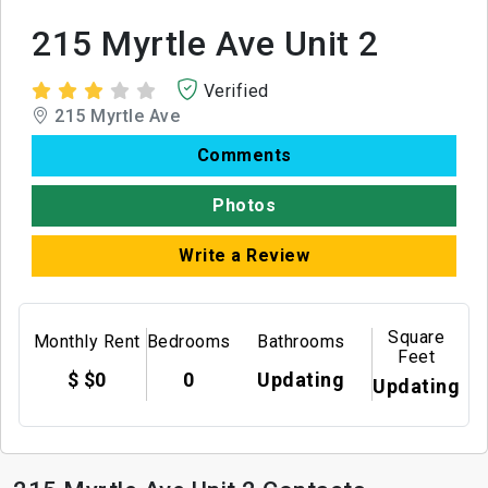
215 Myrtle Ave Unit 2
Verified
215 Myrtle Ave
Comments
Photos
Write a Review
Square
Monthly Rent
Bedrooms
Bathrooms
Feet
$ $0
0
Updating
Updating