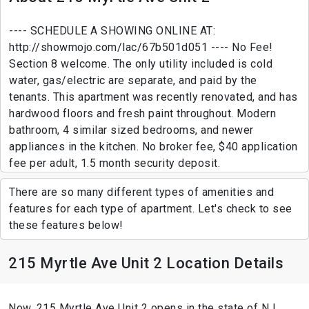
---- SCHEDULE A SHOWING ONLINE AT:
http://showmojo.com/lac/67b501d051 ---- No Fee!
Section 8 welcome. The only utility included is cold
water, gas/electric are separate, and paid by the
tenants. This apartment was recently renovated, and has
hardwood floors and fresh paint throughout. Modern
bathroom, 4 similar sized bedrooms, and newer
appliances in the kitchen. No broker fee, $40 application
fee per adult, 1.5 month security deposit.
There are so many different types of amenities and
features for each type of apartment. Let's check to see
these features below!
215 Myrtle Ave Unit 2 Location Details
Now, 215 Myrtle Ave Unit 2 opens in the state of NJ ,