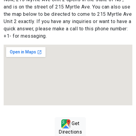
and is on the street of 215 Myrtle Ave. You can also use
the map below to be directed to come to 215 Myrtle Ave
Unit 2 exactly. If you have any inquiries or want to have a
quick answer, please make a call to this phone number:
+1- for messaging.
Get
Directions