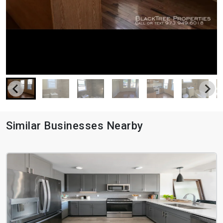
Similar Businesses Nearby