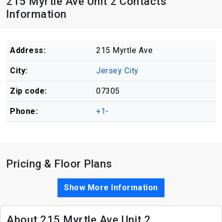
215 Myrtle Ave Unit 2 Contacts
Information
Address:
215 Myrtle Ave
City:
Jersey City
Zip code:
07305
Phone:
+1-
Pricing & Floor Plans
Show More Information
About 215 Myrtle Ave Unit 2