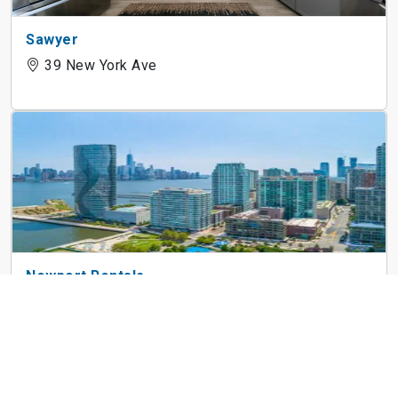
Sawyer
39 New York Ave
Newport Rentals
121 Town Square Pl