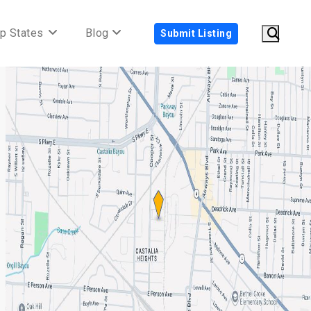
p States
Blog
Submit Listing