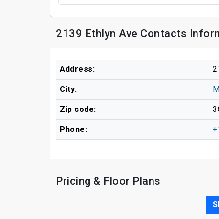
2139 Ethlyn Ave Contacts Infor
Address:
2
City:
M
Zip code:
3
Phone:
+
Pricing & Floor Plans
S