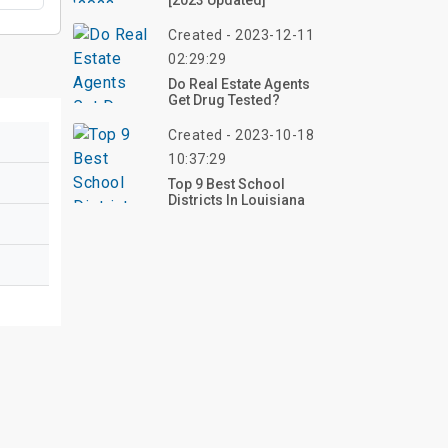
[2023 Updated]
Created - 2023-12-11
02:29:29
Do Real Estate Agents
Get Drug Tested?
Created - 2023-10-18
10:37:29
Top 9 Best School
Districts In Louisiana