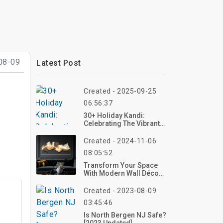
08-09
Latest Post
Created - 2025-09-25
06:56:37
30+ Holiday Kandi:
Celebrating The Vibrant
Festival Of Color And
Unity
Created - 2024-11-06
08:05:52
Transform Your Space
With Modern Wall Décor:
Trends, Ideas, And Tips
Created - 2023-08-09
03:45:46
Is North Bergen NJ Safe?