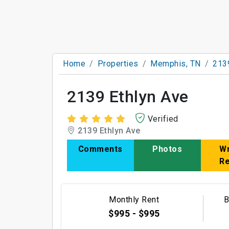
Home
Properties
Memphis, TN
213
2139 Ethlyn Ave
Verified
2139 Ethlyn Ave
Comments
Photos
Wr
R
Monthly Rent
B
$995 - $995