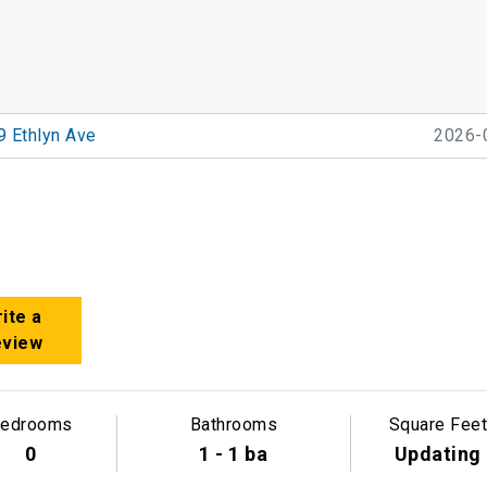
9 Ethlyn Ave
2026-
ite a
eview
edrooms
Bathrooms
Square Feet
0
1 - 1 ba
Updating