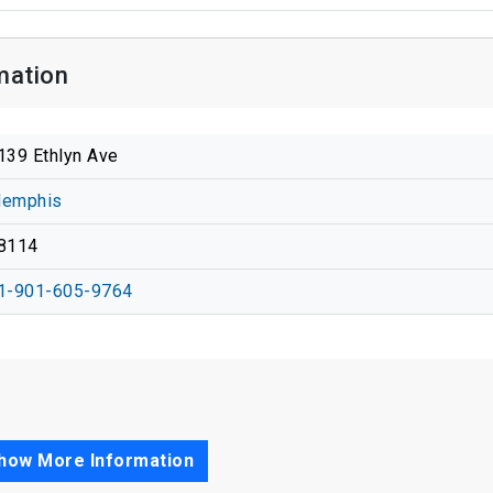
mation
139 Ethlyn Ave
emphis
8114
1-901-605-9764
how More Information