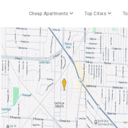
Cheap Apartments
Top Cities
To