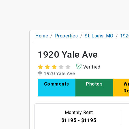
Home
Properties
St. Louis, MO
192
1920 Yale Ave
Verified
1920 Yale Ave
Comments
Photos
Wr
R
Monthly Rent
$1195 - $1195