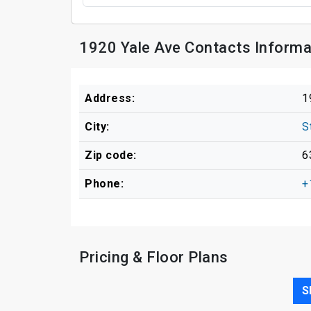
1920 Yale Ave Contacts Informa
Address:
1
City:
S
Zip code:
6
Phone:
+
Pricing & Floor Plans
S