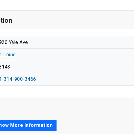
tion
920 Yale Ave
t. Louis
3143
1-314-900-3466
how More Information