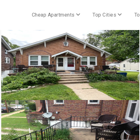
Cheap Apartments
Top Cities
To