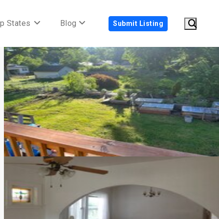
p States
Blog
Submit Listing