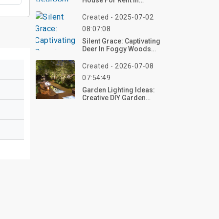
House For Rent In
Tucson, AZ
Created - 2025-07-02
08:07:08
Silent Grace: Captivating
Deer In Foggy Woods
Canvas Ideas For A
Serene Space
Created - 2026-07-08
07:54:49
Garden Lighting Ideas:
Creative DIY Garden
Decorations To Brighten
Your Outdoor Space