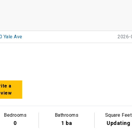
0 Yale Ave
2026-
ite a
eview
Bedrooms
Bathrooms
Square Feet
0
1 ba
Updating