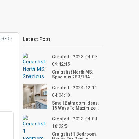
08-07
Latest Post
Created - 2023-04-07
09:42:45
Craigslist North MS:
Spacious 2BR/1BA
Duplex In Oxford, MS
Created - 2024-12-11
04:04:10
Small Bathroom Ideas:
15 Ways To Maximize
Space And Style
Created - 2023-04-04
10:22:51
Craigslist 1 Bedroom