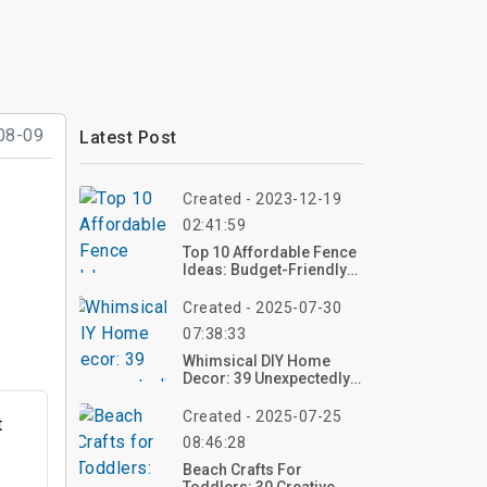
08-09
Latest Post
Created - 2023-12-19
02:41:59
Top 10 Affordable Fence
Ideas: Budget-Friendly
Options For Your
Property
Created - 2025-07-30
07:38:33
Whimsical DIY Home
Decor: 39 Unexpectedly
Fun Ideas To Transform
Your Space
Created - 2025-07-25
t
08:46:28
Beach Crafts For