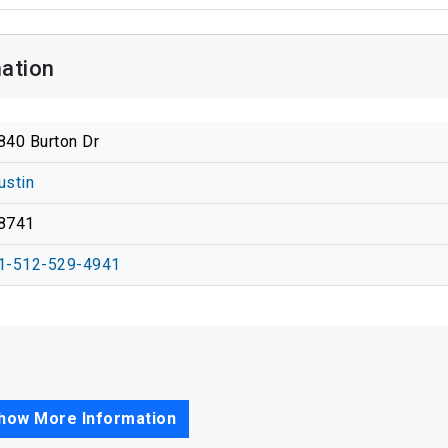
ation
840 Burton Dr
ustin
8741
1-512-529-4941
how More Information