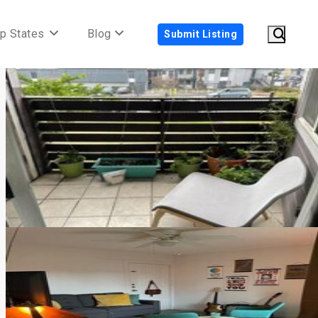
p States
Blog
Submit Listing