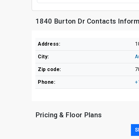
1840 Burton Dr Contacts Inform
Address:
1
City:
A
Zip code:
7
Phone:
+
Pricing & Floor Plans
S