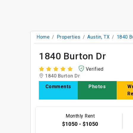
Home
Properties
Austin, TX
1840 B
1840 Burton Dr
Verified
1840 Burton Dr
Comments
Photos
Wr
R
Monthly Rent
$1050 - $1050