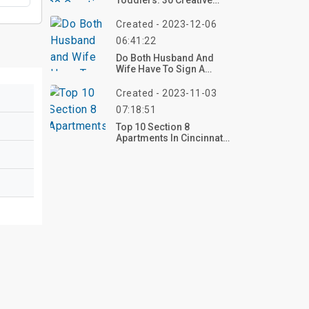
Toddlers: 30 Creative
Ideas To Spark
Imagination And Fun
Created - 2023-12-06
06:41:22
Do Both Husband And
Wife Have To Sign A
Lease?
Created - 2023-11-03
07:18:51
Top 10 Section 8
Apartments In Cincinnati
Ohio