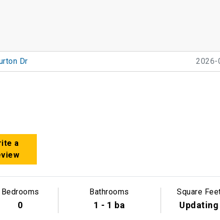
urton Dr
2026-
ite a
eview
Bedrooms
Bathrooms
Square Fee
0
1 - 1 ba
Updating