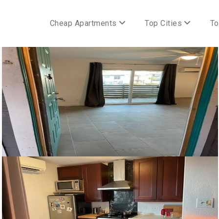
Cheap Apartments
Top Cities
To