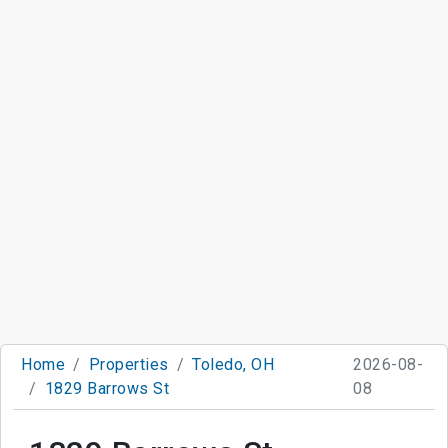
Home
Properties
Toledo, OH
2026-08-
1829 Barrows St
08