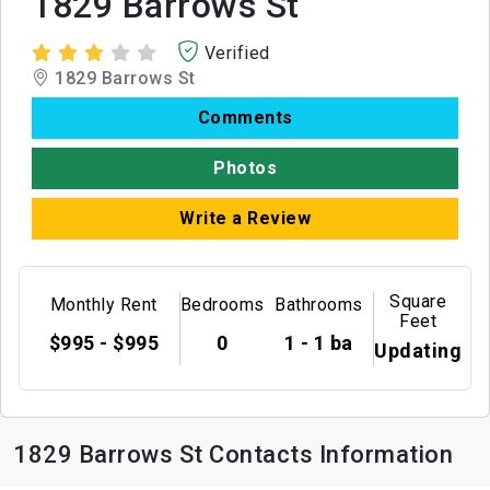
1829 Barrows St
Verified
1829 Barrows St
Comments
Photos
Write a Review
Square
Monthly Rent
Bedrooms
Bathrooms
Feet
$995 - $995
0
1 - 1 ba
Updating
1829 Barrows St Contacts Information