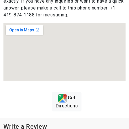
exactly. If you have any inquiries or want to have a quick
answer, please make a call to this phone number: +1-
419-874-1188 for messaging.
Get
Directions
Write a Review