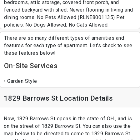
bedrooms, attic storage, covered front porch, and
fenced backyard with shed. Newer flooring in living and
dining rooms. No Pets Allowed (RLNE8001135) Pet
policies: No Dogs Allowed, No Cats Allowed.
There are so many different types of amenities and
features for each type of apartment. Let's check to see
these features below!
On-Site Services
Garden Style
1829 Barrows St Location Details
Now, 1829 Barrows St opens in the state of OH , and is
on the street of 1829 Barrows St. You can also use the
map below to be directed to come to 1829 Barrows St