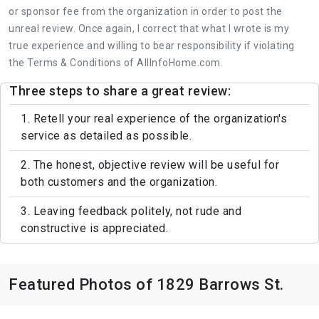
or sponsor fee from the organization in order to post the
unreal review. Once again, I correct that what I wrote is my
true experience and willing to bear responsibility if violating
the Terms & Conditions of AllInfoHome.com.
Three steps to share a great review:
1. Retell your real experience of the organization's
service as detailed as possible.
2. The honest, objective review will be useful for
both customers and the organization.
3. Leaving feedback politely, not rude and
constructive is appreciated.
Featured Photos of 1829 Barrows St.