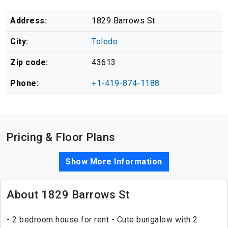
Address:
1829 Barrows St
City:
Toledo
Zip code:
43613
Phone:
+1-419-874-1188
Pricing & Floor Plans
Show More Information
About 1829 Barrows St
- 2 bedroom house for rent - Cute bungalow with 2