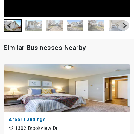
Similar Businesses Nearby
Arbor Landings
1302 Brookview Dr