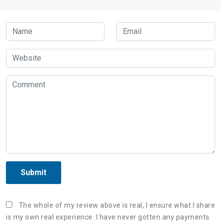
Submit
The whole of my review above is real, I ensure what I share
is my own real experience. I have never gotten any payments