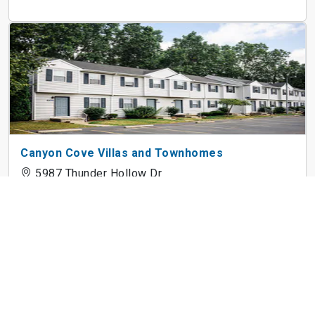
Canyon Cove Villas and Townhomes
5987 Thunder Hollow Dr