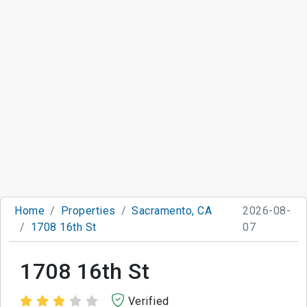
Home
Properties
Sacramento, CA
2026-08-
1708 16th St
07
1708 16th St
Verified