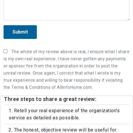
Submit
The whole of my review above is real, I ensure what I share
is my own real experience. I have never gotten any payments
or sponsor fee from the organization in order to post the
unreal review. Once again, I correct that what I wrote is my
true experience and willing to bear responsibility if violating
the Terms & Conditions of AllInfoHome.com.
Three steps to share a great review:
1. Retell your real experience of the organization's
service as detailed as possible.
2. The honest, objective review will be useful for