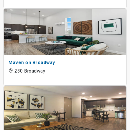
Maven on Broadway
230 Broadway