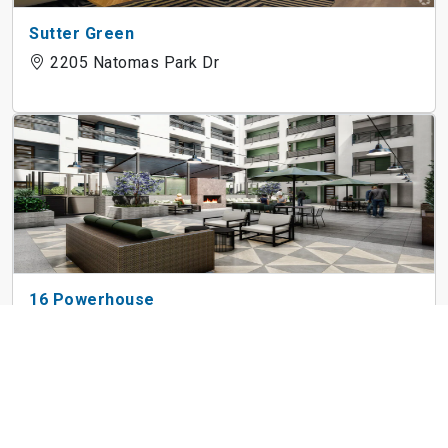
Sutter Green
2205 Natomas Park Dr
16 Powerhouse
1606 P St