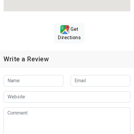
Get
Directions
Write a Review