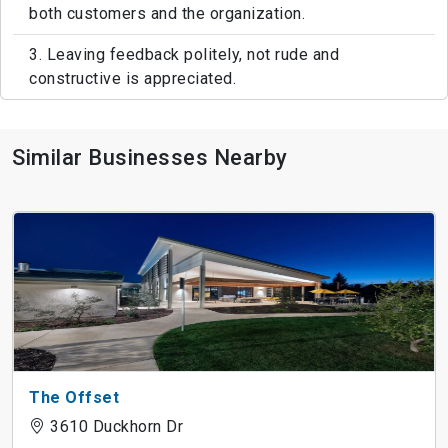
both customers and the organization.
3. Leaving feedback politely, not rude and
constructive is appreciated.
Similar Businesses Nearby
The Offset
3610 Duckhorn Dr