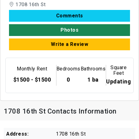
1708 16th St
Comments
Photos
Write a Review
Square
Monthly Rent
Bedrooms
Bathrooms
Feet
$1500 - $1500
0
1 ba
Updating
1708 16th St Contacts Information
Address:
1708 16th St