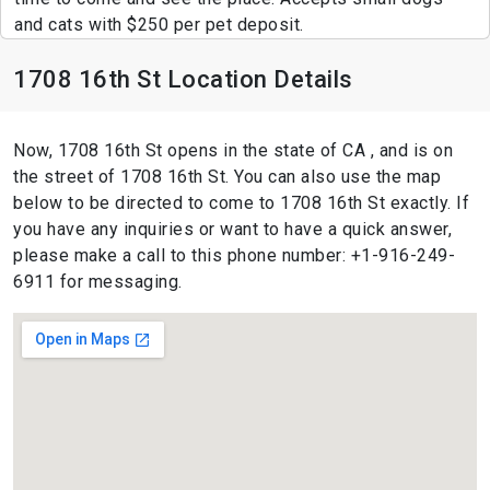
and cats with $250 per pet deposit.
1708 16th St Location Details
Now, 1708 16th St opens in the state of CA , and is on
the street of 1708 16th St. You can also use the map
below to be directed to come to 1708 16th St exactly. If
you have any inquiries or want to have a quick answer,
please make a call to this phone number: +1-916-249-
6911 for messaging.