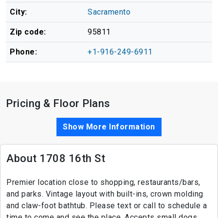
City:
Sacramento
Zip code:
95811
Phone:
+1-916-249-6911
Pricing & Floor Plans
Show More Information
About 1708 16th St
Premier location close to shopping, restaurants/bars,
and parks. Vintage layout with built-ins, crown molding
and claw-foot bathtub. Please text or call to schedule a
time to come and see the place. Accepts small dogs