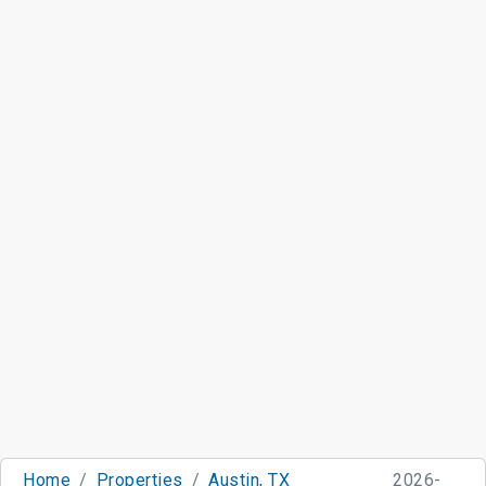
Home
Properties
Austin, TX
2026-