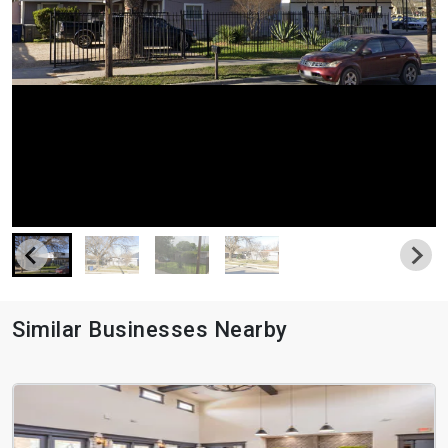
Similar Businesses Nearby