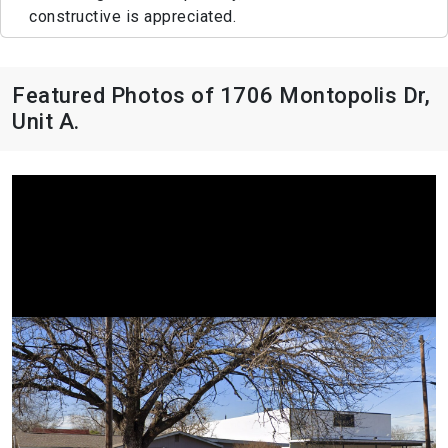
constructive is appreciated.
Featured Photos of 1706 Montopolis Dr,
Unit A.