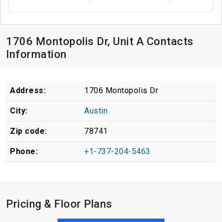
1706 Montopolis Dr, Unit A Contacts
Information
Address:
1706 Montopolis Dr
City:
Austin
Zip code:
78741
Phone:
+1-737-204-5463
Pricing & Floor Plans