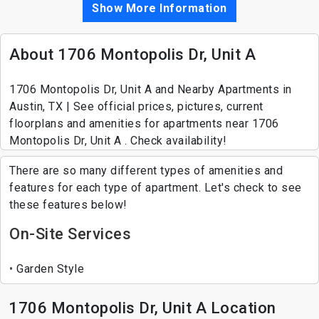
Show More Information
About 1706 Montopolis Dr, Unit A
1706 Montopolis Dr, Unit A and Nearby Apartments in
Austin, TX | See official prices, pictures, current
floorplans and amenities for apartments near 1706
Montopolis Dr, Unit A . Check availability!
There are so many different types of amenities and
features for each type of apartment. Let's check to see
these features below!
On-Site Services
Garden Style
1706 Montopolis Dr, Unit A Location