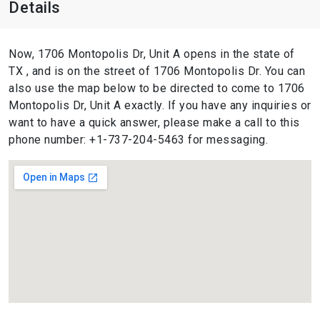
Details
Now, 1706 Montopolis Dr, Unit A opens in the state of
TX , and is on the street of 1706 Montopolis Dr. You can
also use the map below to be directed to come to 1706
Montopolis Dr, Unit A exactly. If you have any inquiries or
want to have a quick answer, please make a call to this
phone number: +1-737-204-5463 for messaging.