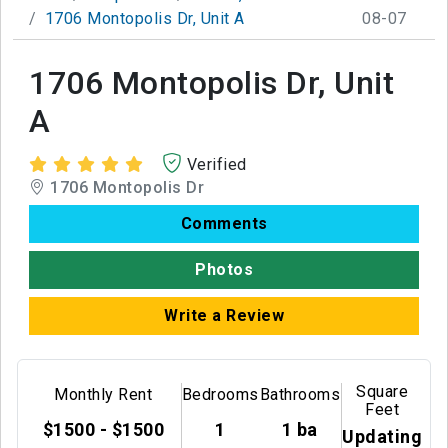
1706 Montopolis Dr, Unit A
08-07
1706 Montopolis Dr, Unit
A
Verified
1706 Montopolis Dr
Comments
Photos
Write a Review
Square
Monthly Rent
Bedrooms
Bathrooms
Feet
$1500 - $1500
1
1 ba
Updating