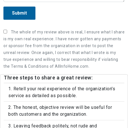
Submit
The whole of my review above is real, I ensure what I share
is my own real experience. I have never gotten any payments
or sponsor fee from the organization in order to post the
unreal review. Once again, I correct that what I wrote is my
true experience and willing to bear responsibility if violating
the Terms & Conditions of AllInfoHome.com.
Three steps to share a great review:
1. Retell your real experience of the organization's
service as detailed as possible.
2. The honest, objective review will be useful for
both customers and the organization.
3. Leaving feedback politely, not rude and