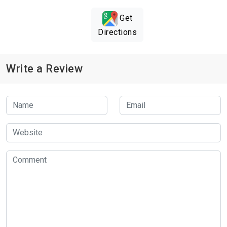
Get
Directions
Write a Review