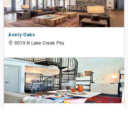
Avery Oaks
9019 N Lake Creek Pky
3Waller
710 E 3rd St