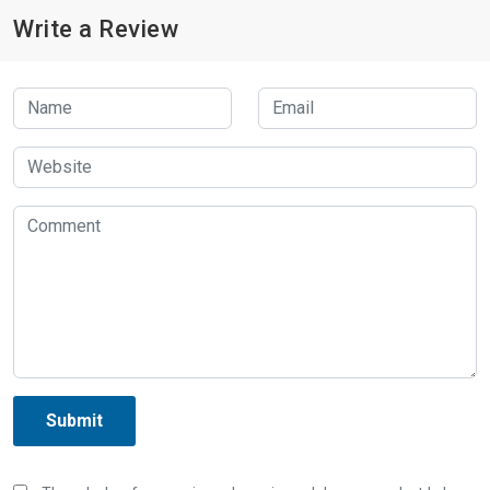
Write a Review
Submit