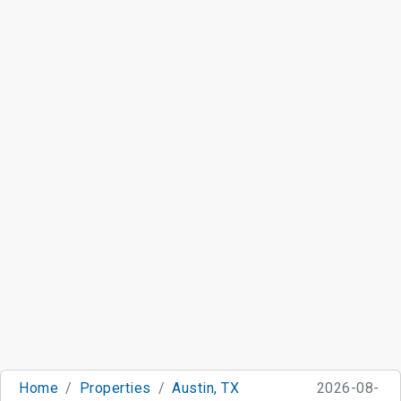
Home
Properties
Austin, TX
2026-08-