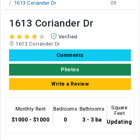
1613 Coriander Dr
09
1613 Coriander Dr
Verified
1613 Coriander Dr
Comments
Photos
Write a Review
Square
Monthly Rent
Bedrooms
Bathrooms
Feet
$1000 - $1000
0
3 - 3 ba
Updating