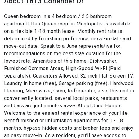
About 1613 Coriander Dr
Queen bedroom in a 4 bedroom / 2.5 bathroom
apartment! This Queen room in Montopolis is available
on a flexible 1-18 month lease. Monthly rent rate is
determined by furnishing preference, move-in date and
move-out date. Speak to a June representative for
recommendations on the best stay duration for the
lowest rate. Amenities of this home: Dishwasher,
Furnished Common Areas, High-Speed Wi-Fi (Paid
separately), Guarantors Allowed, 32-inch Flat-Screen TV,
Laundry in home (free), Garage parking (free), Hardwood
Flooring, Microwave, Oven, Refrigerator, also, this unit is
conveniently located, several local parks, restaurants
and bars are just minutes away. About June Homes:
Welcome to the easiest rental experience of your life.
Rent furnished or unfurnished apartments for 1 - 18
months, bypass hidden costs and broker fees and enjoy
an easy move-in. As a resident, you’ll have access to