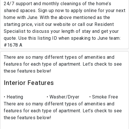
24/7 support and monthly cleanings of the home’s
shared spaces. Sign up now to apply online for your next
home with June. With the above mentioned as the
starting price, visit our website or call our Resident
Specialist to discuss your length of stay and get your
quote. Use this listing ID when speaking to June team:
#1678 A
There are so many different types of amenities and
features for each type of apartment. Let's check to see
these features below!
Interior Features
Heating
Washer/Dryer
Smoke Free
There are so many different types of amenities and
features for each type of apartment. Let's check to see
these features below!