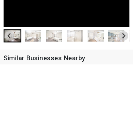
Similar Businesses Nearby
Avery Oaks