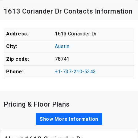
1613 Coriander Dr Contacts Information
Address:
1613 Coriander Dr
City:
Austin
Zip code:
78741
Phone:
+1-737-210-5343
Pricing & Floor Plans
Show More Information