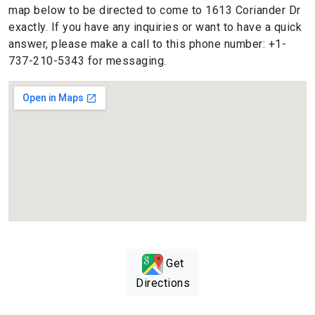
map below to be directed to come to 1613 Coriander Dr
exactly. If you have any inquiries or want to have a quick
answer, please make a call to this phone number: +1-
737-210-5343 for messaging.
Get
Directions