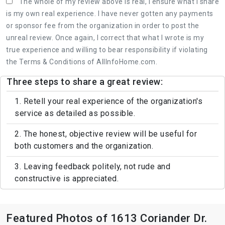
The whole of my review above is real, I ensure what I share
is my own real experience. I have never gotten any payments
or sponsor fee from the organization in order to post the
unreal review. Once again, I correct that what I wrote is my
true experience and willing to bear responsibility if violating
the Terms & Conditions of AllInfoHome.com.
Three steps to share a great review:
1. Retell your real experience of the organization's
service as detailed as possible.
2. The honest, objective review will be useful for
both customers and the organization.
3. Leaving feedback politely, not rude and
constructive is appreciated.
Featured Photos of 1613 Coriander Dr.