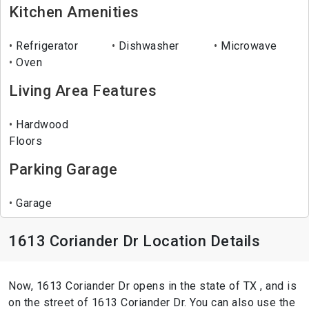
Kitchen Amenities
Refrigerator
Dishwasher
Microwave
Oven
Living Area Features
Hardwood
Floors
Parking Garage
Garage
1613 Coriander Dr Location Details
Now, 1613 Coriander Dr opens in the state of TX , and is
on the street of 1613 Coriander Dr. You can also use the