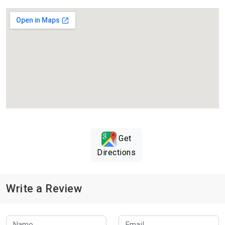
Get
Directions
Write a Review