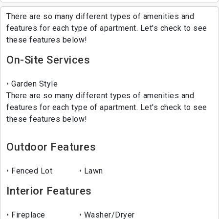
There are so many different types of amenities and
features for each type of apartment. Let's check to see
these features below!
On-Site Services
Garden Style
There are so many different types of amenities and
features for each type of apartment. Let's check to see
these features below!
Outdoor Features
Fenced Lot
Lawn
Interior Features
Fireplace
Washer/Dryer