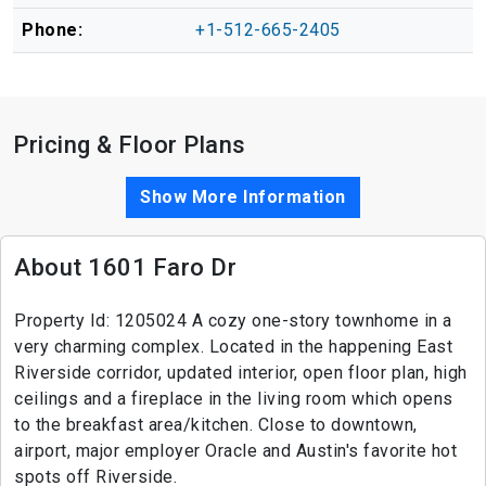
Phone:
+1-512-665-2405
Pricing & Floor Plans
Show More Information
About 1601 Faro Dr
Property Id: 1205024 A cozy one-story townhome in a
very charming complex. Located in the happening East
Riverside corridor, updated interior, open floor plan, high
ceilings and a fireplace in the living room which opens
to the breakfast area/kitchen. Close to downtown,
airport, major employer Oracle and Austin's favorite hot
spots off Riverside.