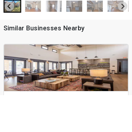
Similar Businesses Nearby
Avery Oaks
9019 N Lake Creek Pky