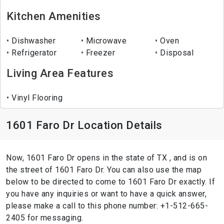
Kitchen Amenities
Dishwasher
Microwave
Oven
Refrigerator
Freezer
Disposal
Living Area Features
Vinyl Flooring
1601 Faro Dr Location Details
Now, 1601 Faro Dr opens in the state of TX , and is on
the street of 1601 Faro Dr. You can also use the map
below to be directed to come to 1601 Faro Dr exactly. If
you have any inquiries or want to have a quick answer,
please make a call to this phone number: +1-512-665-
2405 for messaging.