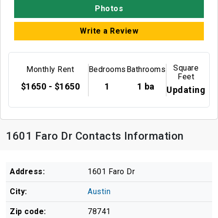
Photos
Write a Review
Square
Monthly Rent
Bedrooms
Bathrooms
Feet
$1650 - $1650
1
1 ba
Updating
1601 Faro Dr Contacts Information
Address:
1601 Faro Dr
City:
Austin
Zip code:
78741