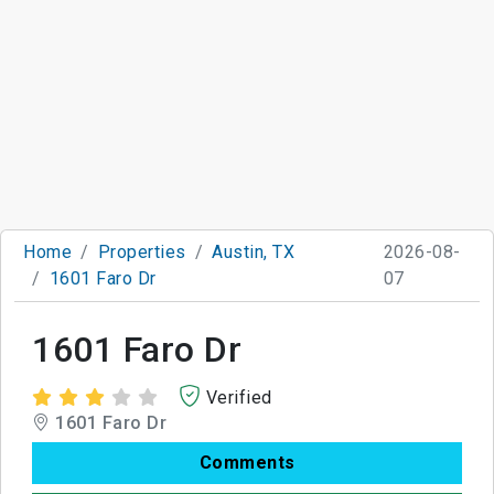
Home
Properties
Austin, TX
2026-08-
1601 Faro Dr
07
1601 Faro Dr
Verified
1601 Faro Dr
Comments