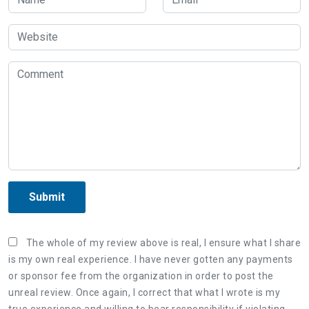
Submit
The whole of my review above is real, I ensure what I share
is my own real experience. I have never gotten any payments
or sponsor fee from the organization in order to post the
unreal review. Once again, I correct that what I wrote is my
true experience and willing to bear responsibility if violating