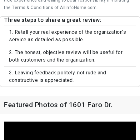
the Terms & Conditions of AllInfoHome.com.
Three steps to share a great review:
1. Retell your real experience of the organization's
service as detailed as possible.
2. The honest, objective review will be useful for
both customers and the organization.
3. Leaving feedback politely, not rude and
constructive is appreciated.
Featured Photos of 1601 Faro Dr.