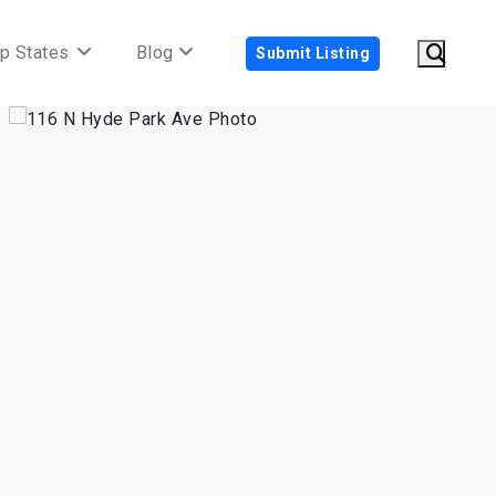
p States
Blog
Submit Listing