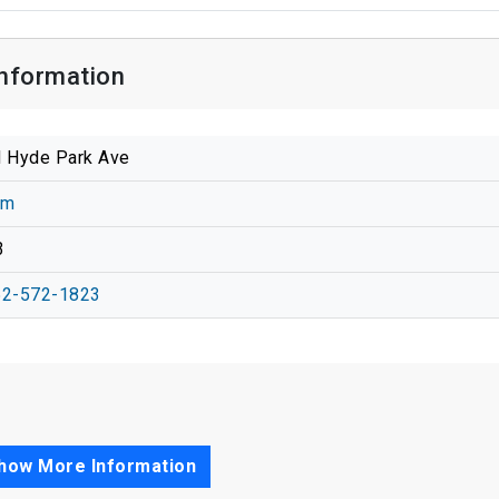
Information
 Hyde Park Ave
am
3
52-572-1823
how More Information