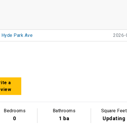
 Hyde Park Ave
2026-
ite a
eview
Bedrooms
Bathrooms
Square Feet
0
1 ba
Updating