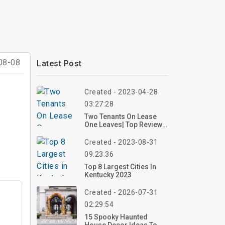
08-08
Latest Post
Created - 2023-04-28
03:27:28
Two Tenants On Lease
One Leaves| Top Review,
Photos
Created - 2023-08-31
09:23:36
Top 8 Largest Cities In
Kentucky 2023
Created - 2026-07-31
02:29:54
15 Spooky Haunted