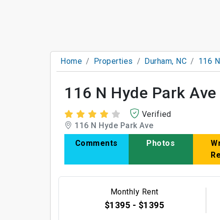
Home
Properties
Durham, NC
116 N
116 N Hyde Park Ave
Verified
116 N Hyde Park Ave
Comments
Photos
Wr
R
Monthly Rent
$1395 - $1395