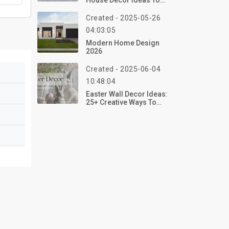
House Decor Ideas To
Transform Your Home
For Halloween 2026
Created - 2025-05-26
04:03:05
Modern Home Design
2026
Created - 2025-06-04
10:48:04
Easter Wall Decor Ideas:
25+ Creative Ways To
Refresh Your Home For
Spring