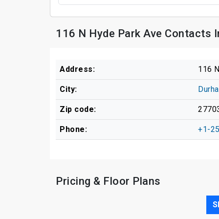
116 N Hyde Park Ave Contacts 
Address:
116 N
City:
Durh
Zip code:
2770
Phone:
+1-2
Pricing & Floor Plans
S