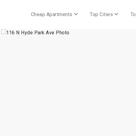
Cheap Apartments
Top Cities
To