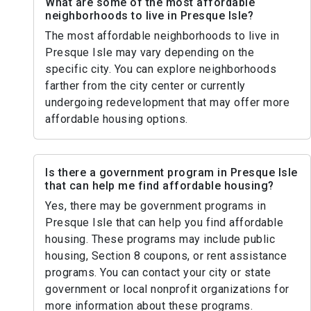
What are some of the most affordable
neighborhoods to live in Presque Isle?
The most affordable neighborhoods to live in
Presque Isle may vary depending on the
specific city. You can explore neighborhoods
farther from the city center or currently
undergoing redevelopment that may offer more
affordable housing options.
Is there a government program in Presque Isle
that can help me find affordable housing?
Yes, there may be government programs in
Presque Isle that can help you find affordable
housing. These programs may include public
housing, Section 8 coupons, or rent assistance
programs. You can contact your city or state
government or local nonprofit organizations for
more information about these programs.