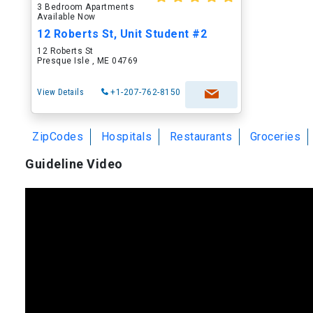
3 Bedroom Apartments
Available Now
12 Roberts St, Unit Student #2
12 Roberts St
Presque Isle , ME 04769
View Details
+1-207-762-8150
ZipCodes
Hospitals
Restaurants
Groceries
Guideline Video