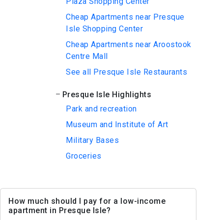
Plaza Shopping Center
Cheap Apartments near Presque
Isle Shopping Center
Cheap Apartments near Aroostook
Centre Mall
See all Presque Isle Restaurants
Presque Isle Highlights
Park and recreation
Museum and Institute of Art
Military Bases
Groceries
How much should I pay for a low-income
apartment in Presque Isle?