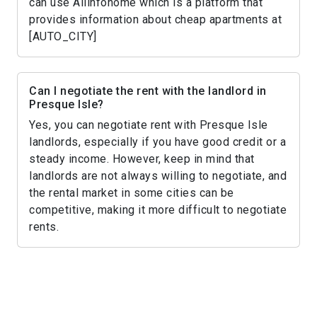
can use Allinfohome which is a platform that
provides information about cheap apartments at
[AUTO_CITY]
Can I negotiate the rent with the landlord in
Presque Isle?
Yes, you can negotiate rent with Presque Isle
landlords, especially if you have good credit or a
steady income. However, keep in mind that
landlords are not always willing to negotiate, and
the rental market in some cities can be
competitive, making it more difficult to negotiate
rents.