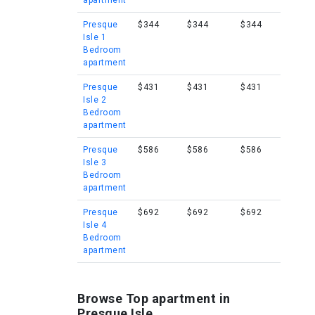
apartment
Presque
$344
$344
$344
Isle 1
Bedroom
apartment
Presque
$431
$431
$431
Isle 2
Bedroom
apartment
Presque
$586
$586
$586
Isle 3
Bedroom
apartment
Presque
$692
$692
$692
Isle 4
Bedroom
apartment
Browse Top apartment in
Presque Isle