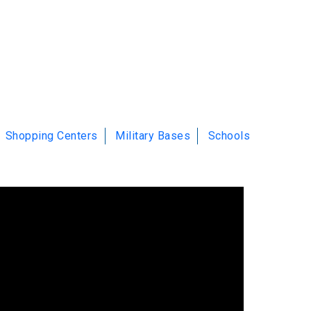
Shopping Centers
Military Bases
Schools