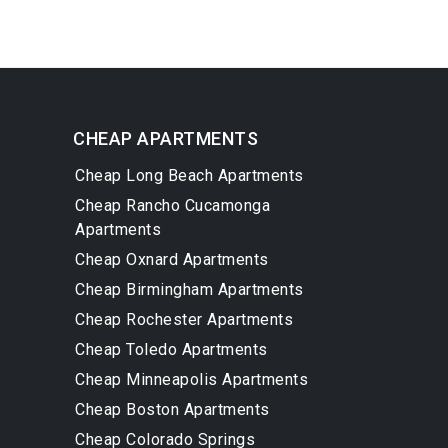
CHEAP APARTMENTS
Cheap Long Beach Apartments
Cheap Rancho Cucamonga
Apartments
Cheap Oxnard Apartments
Cheap Birmingham Apartments
Cheap Rochester Apartments
Cheap Toledo Apartments
Cheap Minneapolis Apartments
Cheap Boston Apartments
Cheap Colorado Springs