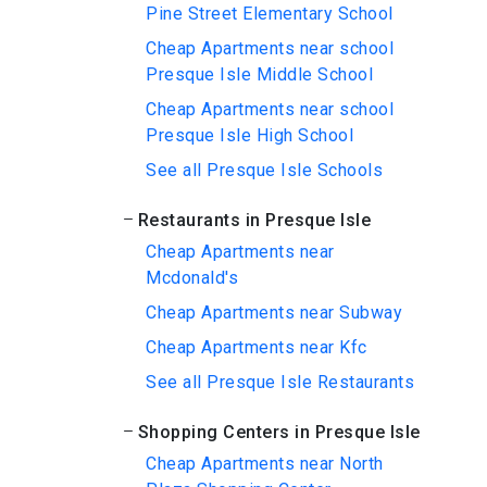
Pine Street Elementary School
Cheap Apartments near school
Presque Isle Middle School
Cheap Apartments near school
Presque Isle High School
See all Presque Isle Schools
Restaurants in Presque Isle
Cheap Apartments near
Mcdonald's
Cheap Apartments near Subway
Cheap Apartments near Kfc
See all Presque Isle Restaurants
Shopping Centers in Presque Isle
Cheap Apartments near North