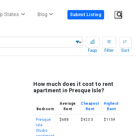
p States
Blog
Submit Listing
Faqs
Filter
Sort
How much does it cost to rent
apartment in Presque Isle?
Average
Cheapest
Highest
Bedroom
Rent
Rent
Rent
Presque
$688
$923.5
$1159
Isle
Studio