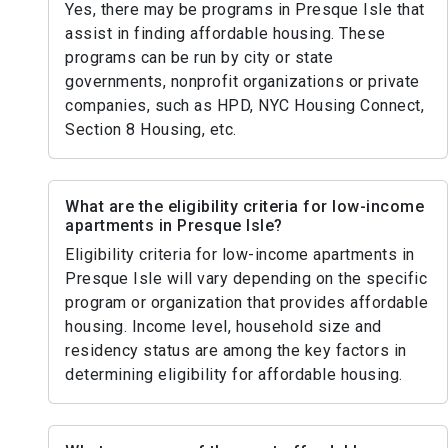
Yes, there may be programs in Presque Isle that
assist in finding affordable housing. These
programs can be run by city or state
governments, nonprofit organizations or private
companies, such as HPD, NYC Housing Connect,
Section 8 Housing, etc.
What are the eligibility criteria for low-income
apartments in Presque Isle?
Eligibility criteria for low-income apartments in
Presque Isle will vary depending on the specific
program or organization that provides affordable
housing. Income level, household size and
residency status are among the key factors in
determining eligibility for affordable housing.