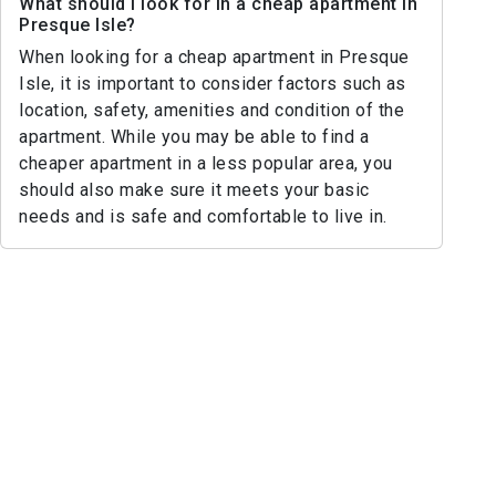
What should I look for in a cheap apartment in
Presque Isle?
When looking for a cheap apartment in Presque
Isle, it is important to consider factors such as
location, safety, amenities and condition of the
apartment. While you may be able to find a
cheaper apartment in a less popular area, you
should also make sure it meets your basic
needs and is safe and comfortable to live in.