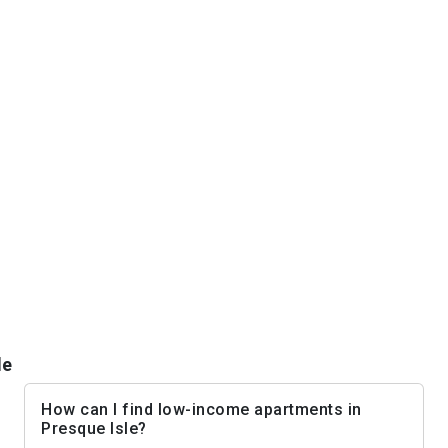
le
How can I find low-income apartments in
Presque Isle?