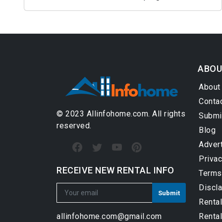
ABOU
About
Conta
© 2023 Allinfohome.com. All rights
Submi
reserved.
Blog
Adver
Privac
RECEIVE NEW RENTAL INFO
Terms
Discl
Renta
Rental
allinfohome.com@gmail.com