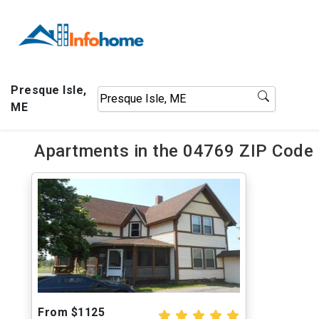
Presque Isle,
ME
Apartments in the 04769 ZIP Code o
From $1125