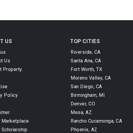
T US
TOP CITIES
 us
Riverside, CA
ct Us
Santa Ana, CA
t Property
Fort Worth, TX
Moreno Valley, CA
tise
San Diego, CA
y Policy
Birmingham, MI
Denver, CO
aimer
Mesa, AZ
l Marketplace
Rancho Cucamonga, CA
 Scholarship
Phoenix, AZ