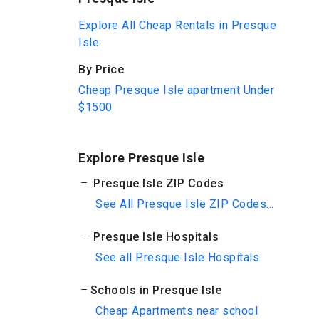
Explore All Cheap Rentals in Presque
Isle
By Price
Cheap Presque Isle apartment Under
$1500
Explore Presque Isle
Presque Isle ZIP Codes
See All Presque Isle ZIP Codes...
Presque Isle Hospitals
See all Presque Isle Hospitals
Schools in Presque Isle
Cheap Apartments near school