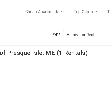
Cheap Apartments
Top Cities
To
Type
f Presque Isle, ME (1 Rentals)