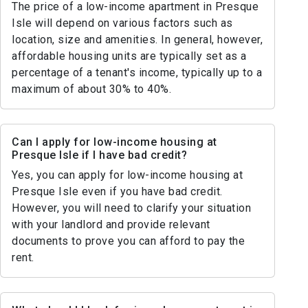
The price of a low-income apartment in Presque
Isle will depend on various factors such as
location, size and amenities. In general, however,
affordable housing units are typically set as a
percentage of a tenant's income, typically up to a
maximum of about 30% to 40%.
Can I apply for low-income housing at
Presque Isle if I have bad credit?
Yes, you can apply for low-income housing at
Presque Isle even if you have bad credit.
However, you will need to clarify your situation
with your landlord and provide relevant
documents to prove you can afford to pay the
rent.