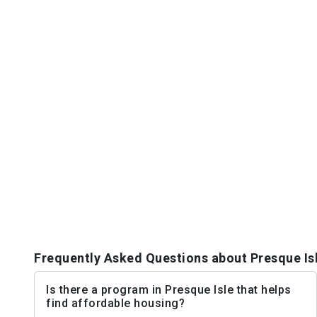
Frequently Asked Questions about Presque Is
Is there a program in Presque Isle that helps
find affordable housing?