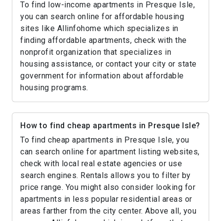
To find low-income apartments in Presque Isle,
you can search online for affordable housing
sites like Allinfohome which specializes in
finding affordable apartments, check with the
nonprofit organization that specializes in
housing assistance, or contact your city or state
government for information about affordable
housing programs.
How to find cheap apartments in Presque Isle?
To find cheap apartments in Presque Isle, you
can search online for apartment listing websites,
check with local real estate agencies or use
search engines. Rentals allows you to filter by
price range. You might also consider looking for
apartments in less popular residential areas or
areas farther from the city center. Above all, you