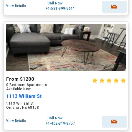
Call Now
View Details
+1-531-999-5611
From $1200
0 Bedroom Apartments
Available Now
1113 William St
1113 William St
Omaha , NE 68108
Call Now
View Details
+1-402-819-8757