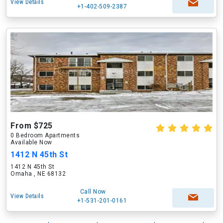
View Details
+1-402-509-2387
From $725
0 Bedroom Apartments
Available Now
1412 N 45th St
1412 N 45th St
Omaha , NE 68132
Call Now
View Details
+1-531-201-0161