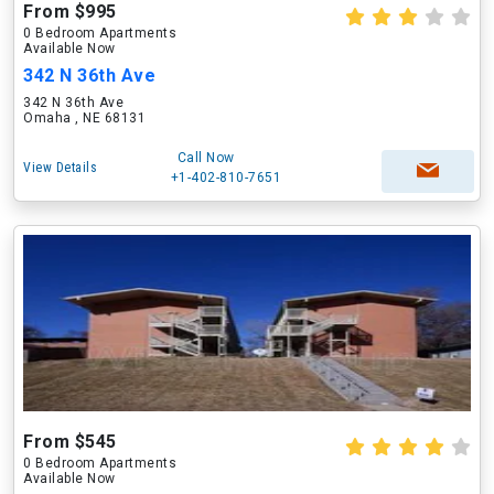
From $995
0 Bedroom Apartments
Available Now
342 N 36th Ave
342 N 36th Ave
Omaha , NE 68131
Call Now
View Details
+1-402-810-7651
From $545
0 Bedroom Apartments
Available Now