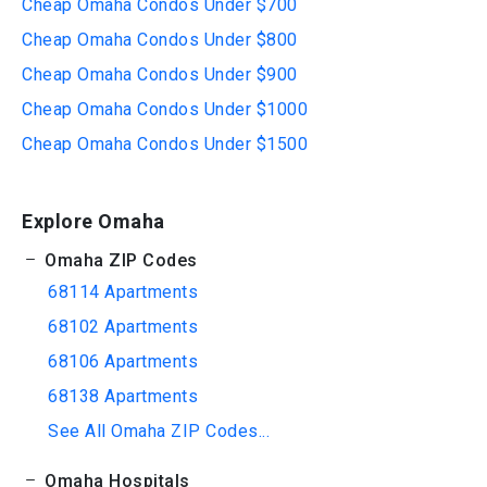
Cheap Omaha Condos Under $700
Cheap Omaha Condos Under $800
Cheap Omaha Condos Under $900
Cheap Omaha Condos Under $1000
Cheap Omaha Condos Under $1500
Explore Omaha
Omaha ZIP Codes
68114 Apartments
68102 Apartments
68106 Apartments
68138 Apartments
See All Omaha ZIP Codes...
Omaha Hospitals