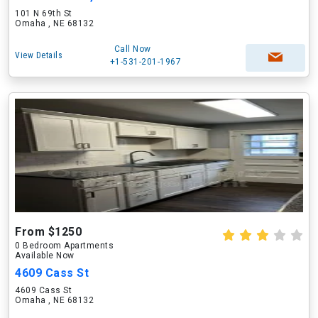
101 N 69th St
Omaha , NE 68132
Call Now
View Details
+1-531-201-1967
From $1250
0 Bedroom Apartments
Available Now
4609 Cass St
4609 Cass St
Omaha , NE 68132