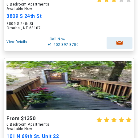
0 Bedroom Apartments
Available Now
3809 S 24th St
3809 S 24th St
Omaha , NE 68107
Call Now
View Details
+1-402-397-8700
From $1350
0 Bedroom Apartments
Available Now
101 N 69th St, Unit 22