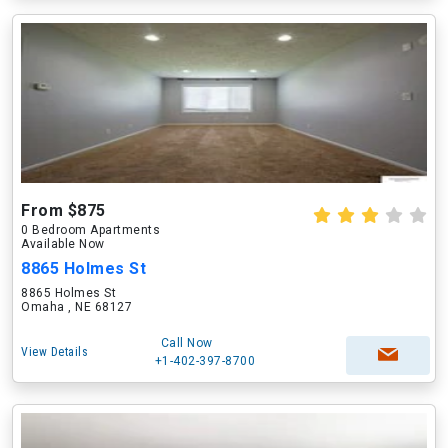
From $875
0 Bedroom Apartments
Available Now
8865 Holmes St
8865 Holmes St
Omaha , NE 68127
Call Now
View Details
+1-402-397-8700