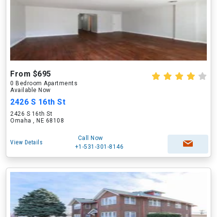
From $695
0 Bedroom Apartments
Available Now
2426 S 16th St
2426 S 16th St
Omaha , NE 68108
Call Now
View Details
+1-531-301-8146