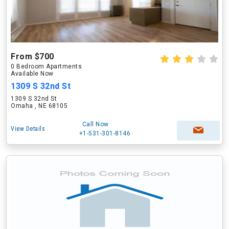
From $700
0 Bedroom Apartments
Available Now
1309 S 32nd St
1309 S 32nd St
Omaha , NE 68105
Call Now
View Details
+1-531-301-8146