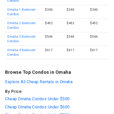
Condos
Omaha 1 Bedroom
$340
$340
$340
Condos
Omaha 2 Bedroom
$452
$452
$452
Condos
Omaha 3 Bedroom
$546
$546
$546
Condos
Omaha 4 Bedroom
$617
$617
$617
Condos
Browse Top Condos in Omaha
Explore All Cheap Rentals in Omaha
By Price
Cheap Omaha Condos Under $500
Cheap Omaha Condos Under $600