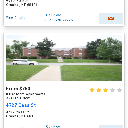
996 S 50th St
Omaha , NE 68106
Call Now
View Details
+1-402-281-9996
From $750
0 Bedroom Apartments
Available Now
4727 Cass St
4727 Cass St
Omaha , NE 68132
Call Now