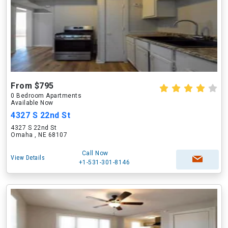
From $795
0 Bedroom Apartments
Available Now
4327 S 22nd St
4327 S 22nd St
Omaha , NE 68107
Call Now
View Details
+1-531-301-8146