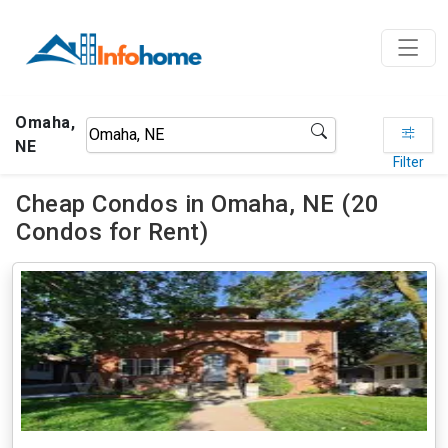
Omaha,
NE
Filter
Cheap Condos in Omaha, NE (20
Condos for Rent)