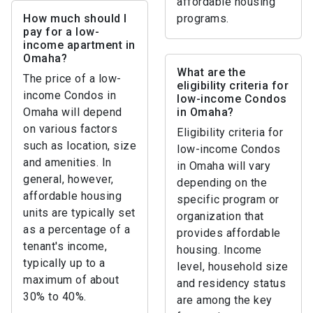
affordable housing
How much should I
programs.
pay for a low-
income apartment in
Omaha?
What are the
The price of a low-
eligibility criteria for
income Condos in
low-income Condos
Omaha will depend
in Omaha?
on various factors
Eligibility criteria for
such as location, size
low-income Condos
and amenities. In
in Omaha will vary
general, however,
depending on the
affordable housing
specific program or
units are typically set
organization that
as a percentage of a
provides affordable
tenant's income,
housing. Income
typically up to a
level, household size
maximum of about
and residency status
30% to 40%.
are among the key