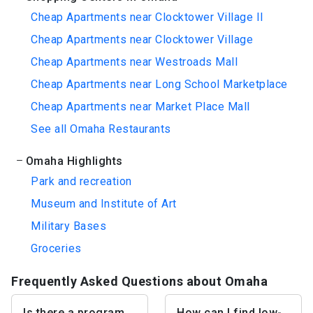
Cheap Apartments near Clocktower Village II
Cheap Apartments near Clocktower Village
Cheap Apartments near Westroads Mall
Cheap Apartments near Long School Marketplace
Cheap Apartments near Market Place Mall
See all Omaha Restaurants
Omaha Highlights
Park and recreation
Museum and Institute of Art
Military Bases
Groceries
Frequently Asked Questions about Omaha
Is there a program
How can I find low-