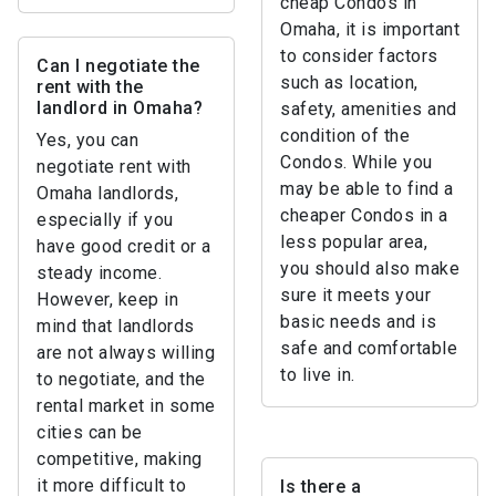
cheap Condos in
Omaha, it is important
to consider factors
Can I negotiate the
such as location,
rent with the
landlord in Omaha?
safety, amenities and
condition of the
Yes, you can
Condos. While you
negotiate rent with
may be able to find a
Omaha landlords,
cheaper Condos in a
especially if you
less popular area,
have good credit or a
you should also make
steady income.
sure it meets your
However, keep in
basic needs and is
mind that landlords
safe and comfortable
are not always willing
to live in.
to negotiate, and the
rental market in some
cities can be
competitive, making
it more difficult to
Is there a