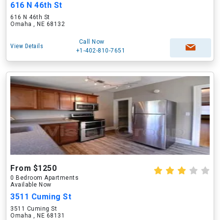
616 N 46th St
616 N 46th St
Omaha , NE 68132
Call Now
View Details
+1-402-810-7651
From $1250
0 Bedroom Apartments
Available Now
3511 Cuming St
3511 Cuming St
Omaha , NE 68131