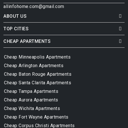
allinfohome.com@gmail.com
ABOUT US
TOP CITIES
CHEAP APARTMENTS
Cheap Minneapolis Apartments
Cheap Arlington Apartments
Cheap Baton Rouge Apartments
Cheap Santa Clarita Apartments
Cheap Tampa Apartments
Cheap Aurora Apartments
Cheap Wichita Apartments
Cheap Fort Wayne Apartments
Cheap Corpus Christi Apartments