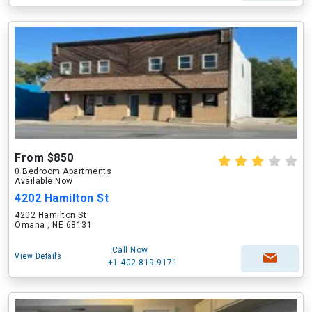
From $850
0 Bedroom Apartments
Available Now
4202 Hamilton St
4202 Hamilton St
Omaha , NE 68131
Call Now
View Details
+1-402-819-9171