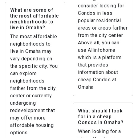
consider looking for
What are some of
Condos in less
the most affordable
popular residential
neighborhoods to
live in Omaha?
areas or areas farther
from the city center.
The most affordable
Above all, you can
neighborhoods to
use Allinfohome
live in Omaha may
which is a platform
vary depending on
that provides
the specific city. You
information about
can explore
cheap Condos at
neighborhoods
Omaha
farther from the city
center or currently
undergoing
redevelopment that
What should I look
for in a cheap
may offer more
Condos in Omaha?
affordable housing
When looking for a
options.