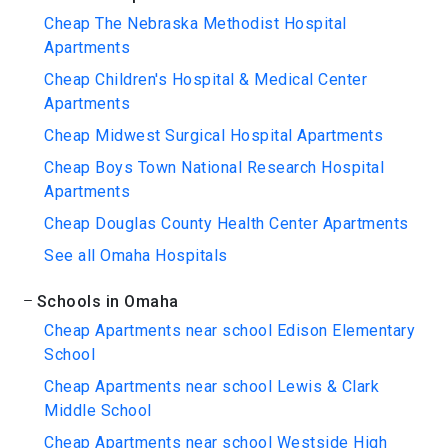
Cheap The Nebraska Methodist Hospital
Apartments
Cheap Children's Hospital & Medical Center
Apartments
Cheap Midwest Surgical Hospital Apartments
Cheap Boys Town National Research Hospital
Apartments
Cheap Douglas County Health Center Apartments
See all Omaha Hospitals
Schools in Omaha
Cheap Apartments near school Edison Elementary
School
Cheap Apartments near school Lewis & Clark
Middle School
Cheap Apartments near school Westside High