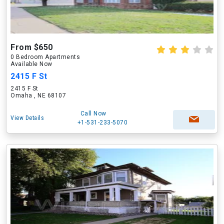
From $650
0 Bedroom Apartments
Available Now
2415 F St
2415 F St
Omaha , NE 68107
Call Now
View Details
+1-531-233-5070