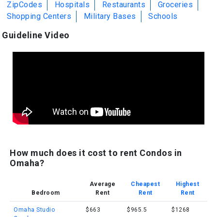
ZipCodes
Hospitals
Restaurants
Groceries
Shopping Centers
Military Bases
Schools
Guideline Video
How much does it cost to rent Condos in
Omaha?
Average
Cheapest
Highest
Bedroom
Rent
Rent
Rent
Omaha Studio
$663
$965.5
$1268