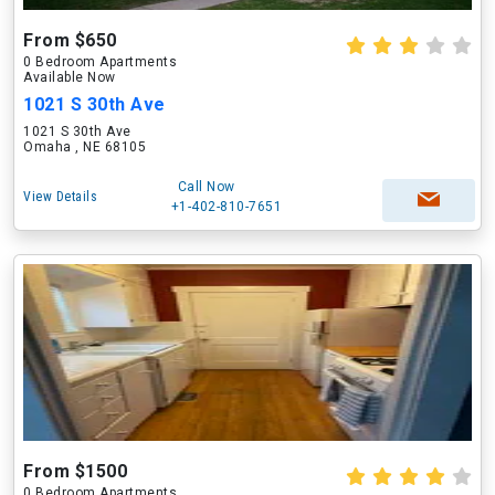
From $650
0 Bedroom Apartments
Available Now
1021 S 30th Ave
1021 S 30th Ave
Omaha , NE 68105
Call Now
View Details
+1-402-810-7651
From $1500
0 Bedroom Apartments