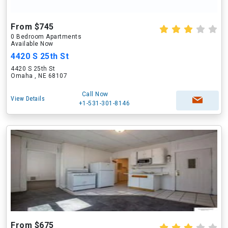
From $745
0 Bedroom Apartments
Available Now
4420 S 25th St
4420 S 25th St
Omaha , NE 68107
Call Now
View Details
+1-531-301-8146
From $675