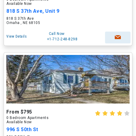
Available Now
818 S 37th Ave, Unit 9
818 S 37th Ave
Omaha , NE 68105
Call Now
View Details
+1-712-248-8298
From $795
0 Bedroom Apartments
Available Now
996 S 50th St