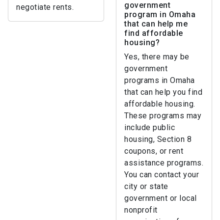
government
negotiate rents.
program in Omaha
that can help me
find affordable
housing?
Yes, there may be
government
programs in Omaha
that can help you find
affordable housing.
These programs may
include public
housing, Section 8
coupons, or rent
assistance programs.
You can contact your
city or state
government or local
nonprofit