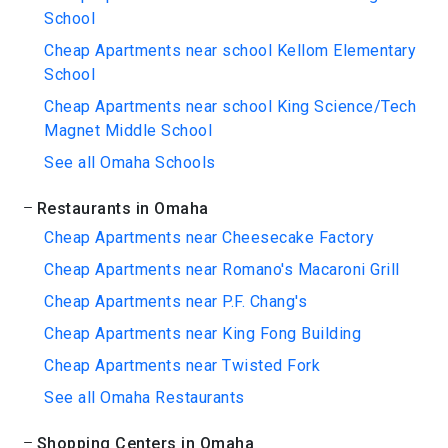
School
Cheap Apartments near school Kellom Elementary
School
Cheap Apartments near school King Science/Tech
Magnet Middle School
See all Omaha Schools
Restaurants in Omaha
Cheap Apartments near Cheesecake Factory
Cheap Apartments near Romano's Macaroni Grill
Cheap Apartments near P.F. Chang's
Cheap Apartments near King Fong Building
Cheap Apartments near Twisted Fork
See all Omaha Restaurants
Shopping Centers in Omaha