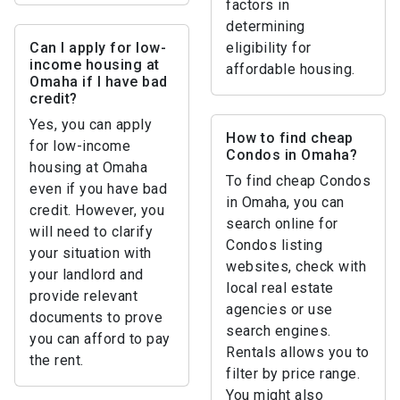
factors in
determining
Can I apply for low-
eligibility for
income housing at
affordable housing.
Omaha if I have bad
credit?
Yes, you can apply
How to find cheap
for low-income
Condos in Omaha?
housing at Omaha
To find cheap Condos
even if you have bad
in Omaha, you can
credit. However, you
search online for
will need to clarify
Condos listing
your situation with
websites, check with
your landlord and
local real estate
provide relevant
agencies or use
documents to prove
search engines.
you can afford to pay
Rentals allows you to
the rent.
filter by price range.
You might also