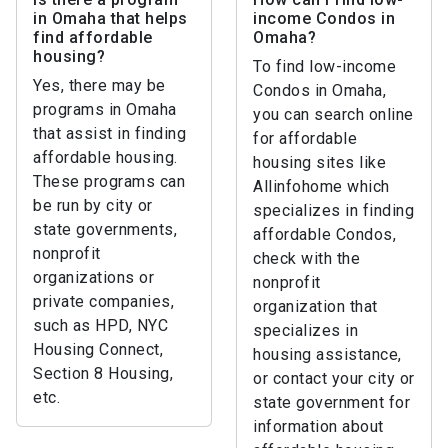
in Omaha that helps
income Condos in
find affordable
Omaha?
housing?
To find low-income
Yes, there may be
Condos in Omaha,
programs in Omaha
you can search online
that assist in finding
for affordable
affordable housing.
housing sites like
These programs can
Allinfohome which
be run by city or
specializes in finding
state governments,
affordable Condos,
nonprofit
check with the
organizations or
nonprofit
private companies,
organization that
such as HPD, NYC
specializes in
Housing Connect,
housing assistance,
Section 8 Housing,
or contact your city or
etc.
state government for
information about