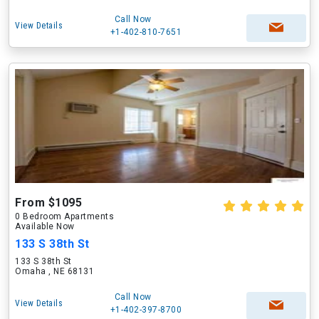
Call Now
View Details
+1-402-810-7651
From $1095
0 Bedroom Apartments
Available Now
133 S 38th St
133 S 38th St
Omaha , NE 68131
Call Now
View Details
+1-402-397-8700