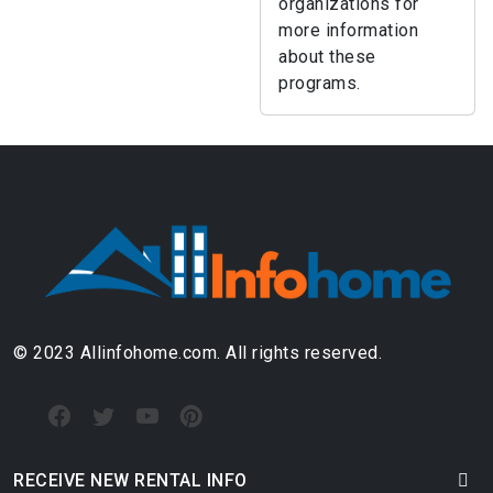
organizations for
more information
about these
programs.
© 2023 Allinfohome.com. All rights reserved.
RECEIVE NEW RENTAL INFO