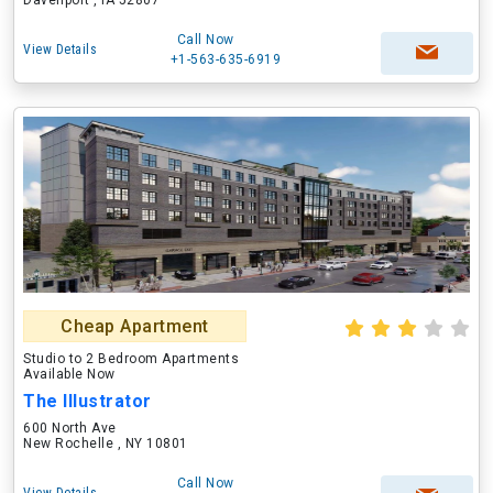
Davenport , IA 52807
Call Now
View Details
+1-563-635-6919
Cheap Apartment
Studio to 2 Bedroom Apartments
Available Now
The Illustrator
600 North Ave
New Rochelle , NY 10801
Call Now