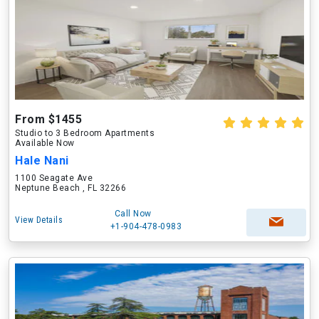
From $1455
Studio to 3 Bedroom Apartments
Available Now
Hale Nani
1100 Seagate Ave
Neptune Beach , FL 32266
Call Now
View Details
+1-904-478-0983