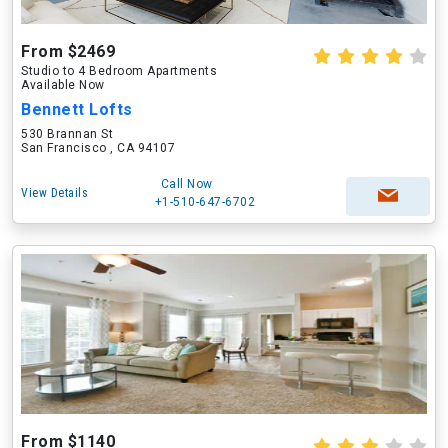
From $2469
Studio to 4 Bedroom Apartments
Available Now
Bennett Lofts
530 Brannan St
San Francisco , CA 94107
Call Now
View Details
+1-510-647-6702
From $1140