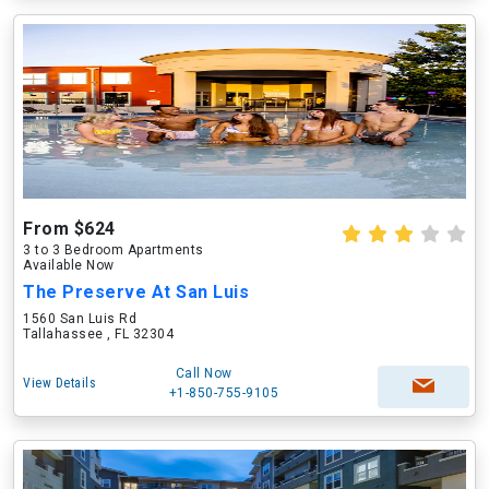
From $624
3 to 3 Bedroom Apartments
Available Now
The Preserve At San Luis
1560 San Luis Rd
Tallahassee , FL 32304
Call Now
View Details
+1-850-755-9105