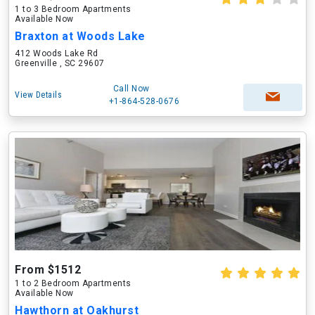
1 to 3 Bedroom Apartments
Available Now
Braxton at Woods Lake
412 Woods Lake Rd
Greenville , SC 29607
Call Now
View Details
+1-864-528-0676
From $1512
1 to 2 Bedroom Apartments
Available Now
Hawthorn at Oakhurst