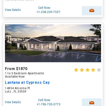
Call Now
View Details
+1-208-209-7537
From $1870
1 to 3 Bedroom Apartments
Available Now
Lantana at Cypress Cay
14854 Alcorine Pl
Lutz , FL 33559
Call Now
View Details
+1-786-705-3773