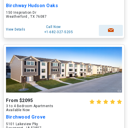
Birchway Hudson Oaks
150 Inspiration Dr
Weatherford , TX 76087
Call Now
View Details
+1-682-327-5205
From $2095
3 to 4 Bedroom Apartments
Available Now
Birchwood Grove
5101 Lakeview Pky