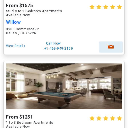
From $1575
Studio to 2 Bedroom Apartments
Available Now
Willow
3900 Commerce St
Dallas , TX 75226
Call Now
View Details
+1-469-949-2169
From $1251
1 to 3 Bedroom Apartments
Available Now