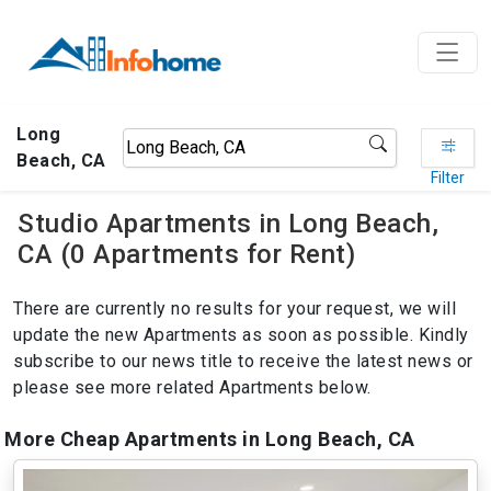
Long
Beach, CA
Filter
Studio Apartments in Long Beach,
CA (0 Apartments for Rent)
There are currently no results for your request, we will
update the new Apartments as soon as possible. Kindly
subscribe to our news title to receive the latest news or
please see more related Apartments below.
More Cheap Apartments in Long Beach, CA