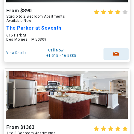
From $890
Studio to 2 Bedroom Apartments
Available Now
The Parker at Seventh
615 Park St
Des Moines , IA 50309
Call Now
View Details
+1-515-416-5385
From $1363
1 to 3 Bedroom Apartments