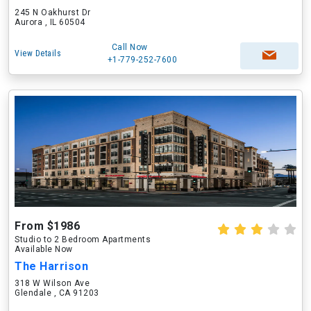
245 N Oakhurst Dr
Aurora , IL 60504
Call Now
View Details
+1-779-252-7600
From $1986
Studio to 2 Bedroom Apartments
Available Now
The Harrison
318 W Wilson Ave
Glendale , CA 91203