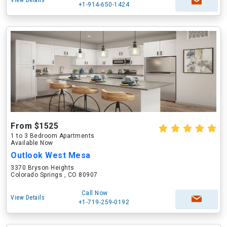
View Details
+1-914-650-1424
From $1525
1 to 3 Bedroom Apartments
Available Now
Outlook West Mesa
3370 Bryson Heights
Colorado Springs , CO 80907
Call Now
View Details
+1-719-259-0192