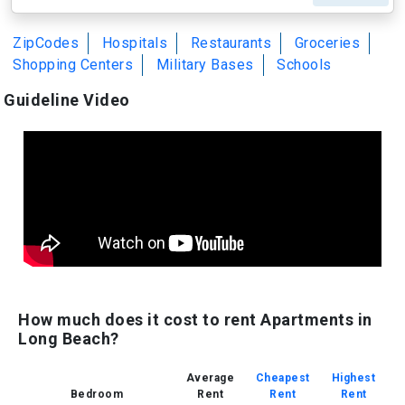
ZipCodes
Hospitals
Restaurants
Groceries
Shopping Centers
Military Bases
Schools
Guideline Video
How much does it cost to rent Apartments in
Long Beach?
Average
Cheapest
Highest
Bedroom
Rent
Rent
Rent