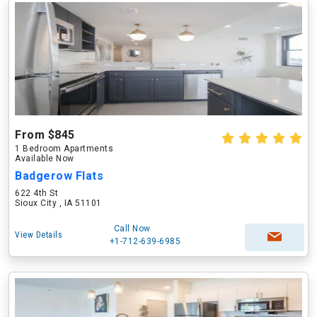
From $845
1 Bedroom Apartments
Available Now
Badgerow Flats
622 4th St
Sioux City , IA 51101
Call Now
View Details
+1-712-639-6985