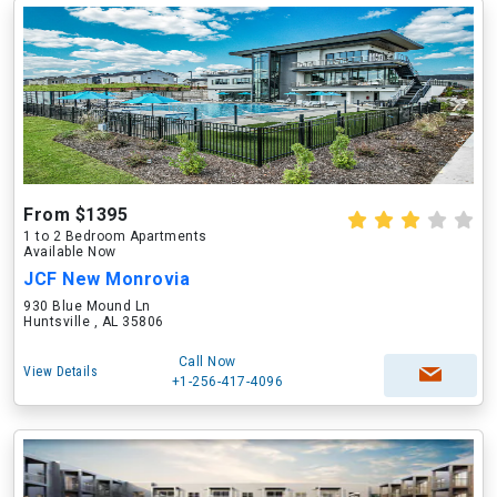
From $1395
1 to 2 Bedroom Apartments
Available Now
JCF New Monrovia
930 Blue Mound Ln
Huntsville , AL 35806
Call Now
View Details
+1-256-417-4096