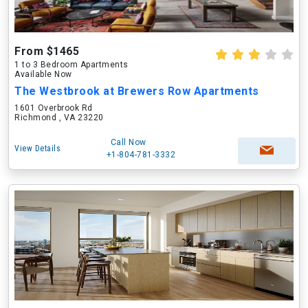
From $1465
1 to 3 Bedroom Apartments
Available Now
The Westbrook at Brewers Row Apartments
1601 Overbrook Rd
Richmond , VA 23220
Call Now
View Details
+1-804-781-3332