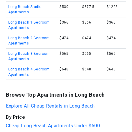
Long Beach Studio
$530
$877.5
$1225
Apartments
Long Beach 1 Bedroom
$366
$366
$366
Apartments
Long Beach 2 Bedroom
$474
$474
$474
Apartments
Long Beach 3 Bedroom
$565
$565
$565
Apartments
Long Beach 4 Bedroom
$648
$648
$648
Apartments
Browse Top Apartments in Long Beach
Explore All Cheap Rentals in Long Beach
By Price
Cheap Long Beach Apartments Under $500