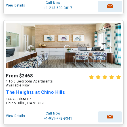
Call Now
View Details
+1-213-699-3017
From $2468
1 to 3 Bedroom Apartments
Available Now
The Heights at Chino Hills
16675 Slate Dr
Chino Hills , CA 91709
Call Now
View Details
+1-951-749-9341