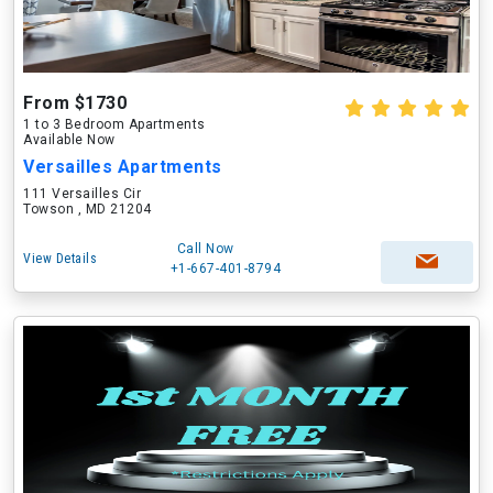
From $1730
1 to 3 Bedroom Apartments
Available Now
Versailles Apartments
111 Versailles Cir
Towson , MD 21204
Call Now
View Details
+1-667-401-8794