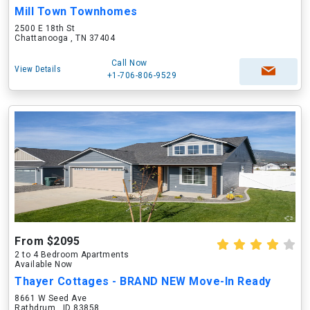
Mill Town Townhomes
2500 E 18th St
Chattanooga , TN 37404
Call Now
View Details
+1-706-806-9529
From $2095
2 to 4 Bedroom Apartments
Available Now
Thayer Cottages - BRAND NEW Move-In Ready
8661 W Seed Ave
Rathdrum , ID 83858