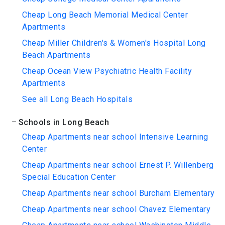
Cheap Long Beach Memorial Medical Center
Apartments
Cheap Miller Children's & Women's Hospital Long
Beach Apartments
Cheap Ocean View Psychiatric Health Facility
Apartments
See all Long Beach Hospitals
Schools in Long Beach
Cheap Apartments near school Intensive Learning
Center
Cheap Apartments near school Ernest P. Willenberg
Special Education Center
Cheap Apartments near school Burcham Elementary
Cheap Apartments near school Chavez Elementary