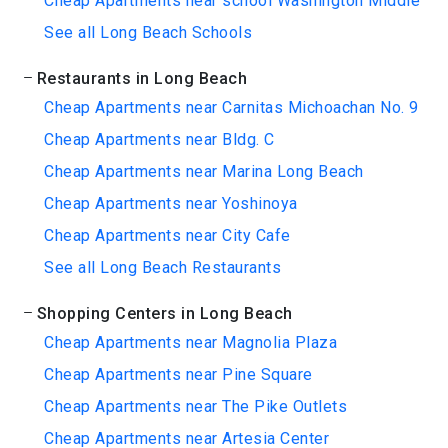
Cheap Apartments near school Washington Middle
See all Long Beach Schools
Restaurants in Long Beach
Cheap Apartments near Carnitas Michoachan No. 9
Cheap Apartments near Bldg. C
Cheap Apartments near Marina Long Beach
Cheap Apartments near Yoshinoya
Cheap Apartments near City Cafe
See all Long Beach Restaurants
Shopping Centers in Long Beach
Cheap Apartments near Magnolia Plaza
Cheap Apartments near Pine Square
Cheap Apartments near The Pike Outlets
Cheap Apartments near Artesia Center