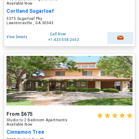
Available Now
Cortland Sugarloaf
5375 Sugarloaf Pky
Lawrenceville , GA 30043
Call Now
View Details
+1-423-558-2652
From $675
Studio to 2 Bedroom Apartments
Available Now
Cinnamon Tree