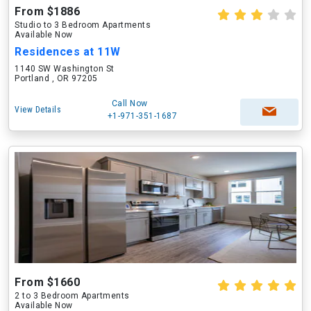
From $1886
Studio to 3 Bedroom Apartments
Available Now
Residences at 11W
1140 SW Washington St
Portland , OR 97205
Call Now
View Details
+1-971-351-1687
From $1660
2 to 3 Bedroom Apartments
Available Now