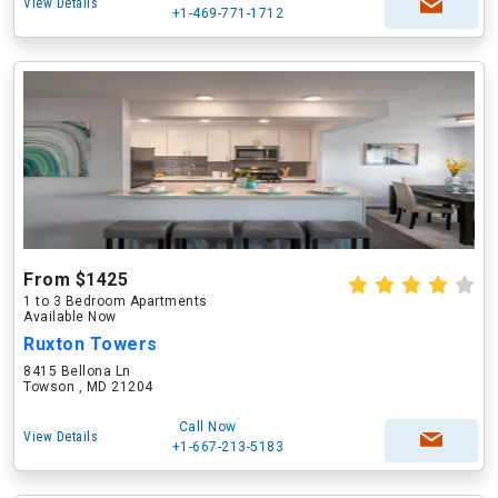
View Details
+1-469-771-1712
From $1425
1 to 3 Bedroom Apartments
Available Now
Ruxton Towers
8415 Bellona Ln
Towson , MD 21204
Call Now
View Details
+1-667-213-5183