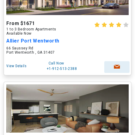
From $1671
1 to 3 Bedroom Apartments
Available Now
Allier Port Wentworth
66 Saussey Rd
Port Wentworth , GA 31407
Call Now
View Details
+1-912-513-2388