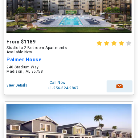
From $1189
Studio to 2 Bedroom Apartments
Available Now
Palmer House
240 Stadium Way
Madison , AL 35758
Call Now
View Details
+1-256-824-9867