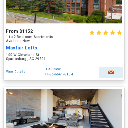
From $1152
1 to 2 Bedroom Apartments
Available Now
Mayfair Lofts
100 W Cleveland St
Spartanburg , SC 29301
Call Now
View Details
+1-864-661-6154