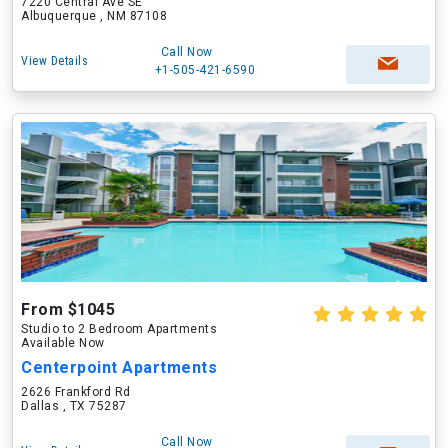
7220 Central Ave SE
Albuquerque , NM 87108
Call Now
View Details
+1-505-421-6590
From $1045
Studio to 2 Bedroom Apartments
Available Now
Centerpoint Apartments
2626 Frankford Rd
Dallas , TX 75287
Call Now