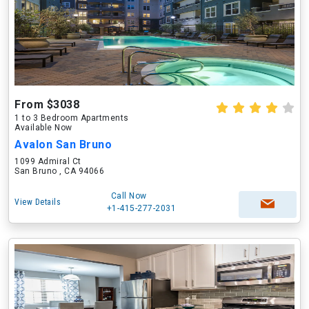
From $3038
1 to 3 Bedroom Apartments
Available Now
Avalon San Bruno
1099 Admiral Ct
San Bruno , CA 94066
Call Now
View Details
+1-415-277-2031