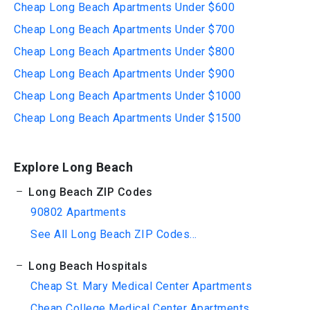
Cheap Long Beach Apartments Under $600
Cheap Long Beach Apartments Under $700
Cheap Long Beach Apartments Under $800
Cheap Long Beach Apartments Under $900
Cheap Long Beach Apartments Under $1000
Cheap Long Beach Apartments Under $1500
Explore Long Beach
Long Beach ZIP Codes
90802 Apartments
See All Long Beach ZIP Codes...
Long Beach Hospitals
Cheap St. Mary Medical Center Apartments
Cheap College Medical Center Apartments