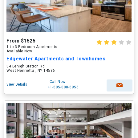
From $1525
1 to 3 Bedroom Apartments
Available Now
Edgewater Apartments and Townhomes
84 Lehigh Station Rd
West Henrietta , NY 14586
Call Now
View Details
+1-585-888-5955