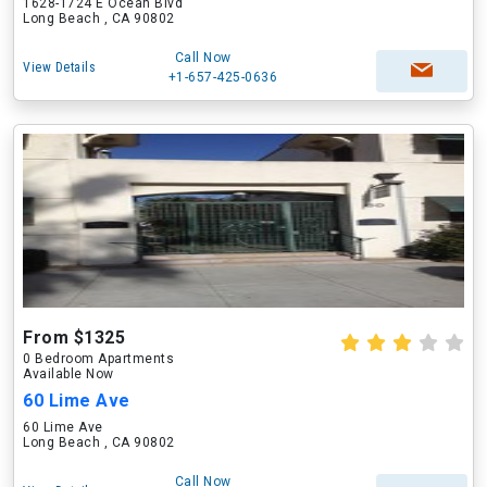
1628-1724 E Ocean Blvd
Long Beach , CA 90802
Call Now
View Details
+1-657-425-0636
From $1325
0 Bedroom Apartments
Available Now
60 Lime Ave
60 Lime Ave
Long Beach , CA 90802
Call Now