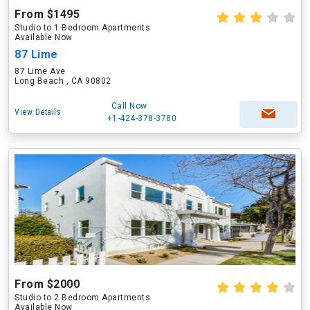
From $1495
Studio to 1 Bedroom Apartments
Available Now
87 Lime
87 Lime Ave
Long Beach , CA 90802
Call Now
View Details
+1-424-378-3780
From $2000
Studio to 2 Bedroom Apartments
Available Now