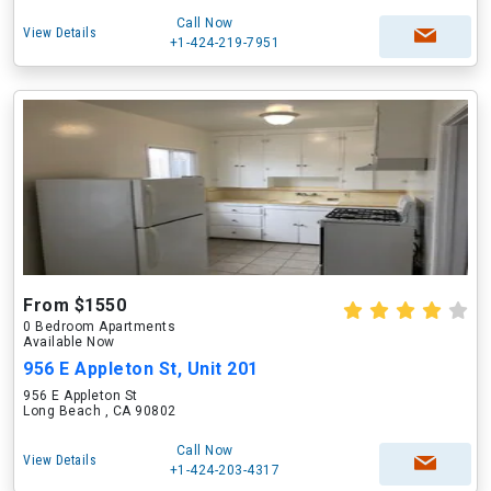
Call Now
View Details
+1-424-219-7951
From $1550
0 Bedroom Apartments
Available Now
956 E Appleton St, Unit 201
956 E Appleton St
Long Beach , CA 90802
Call Now
View Details
+1-424-203-4317