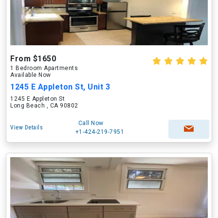
From $1650
1 Bedroom Apartments
Available Now
1245 E Appleton St, Unit 3
1245 E Appleton St
Long Beach , CA 90802
Call Now
View Details
+1-424-219-7951