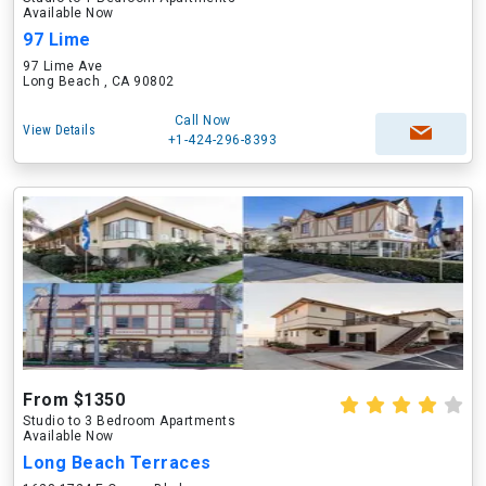
Available Now
97 Lime
97 Lime Ave
Long Beach , CA 90802
Call Now
View Details
+1-424-296-8393
From $1350
Studio to 3 Bedroom Apartments
Available Now
Long Beach Terraces