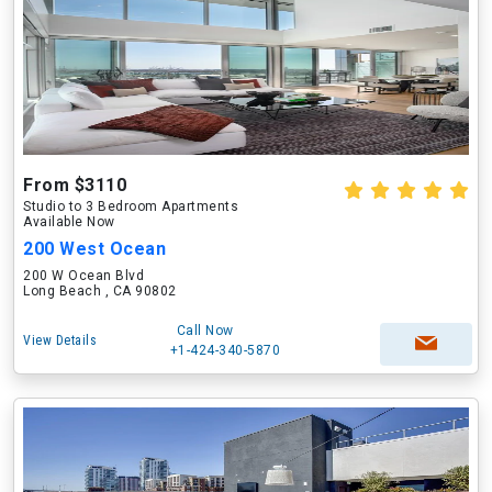
From $3110
Studio to 3 Bedroom Apartments
Available Now
200 West Ocean
200 W Ocean Blvd
Long Beach , CA 90802
Call Now
View Details
+1-424-340-5870