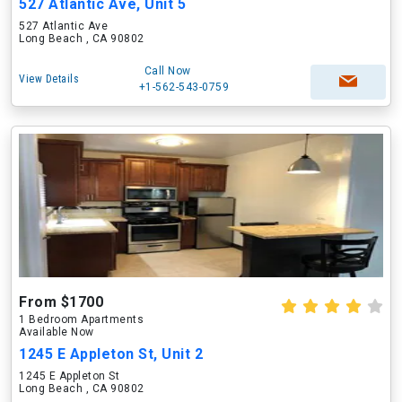
527 Atlantic Ave, Unit 5
527 Atlantic Ave
Long Beach , CA 90802
Call Now
View Details
+1-562-543-0759
From $1700
1 Bedroom Apartments
Available Now
1245 E Appleton St, Unit 2
1245 E Appleton St
Long Beach , CA 90802