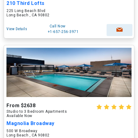
210 Third Lofts
225 Long Beach Blvd
Long Beach , CA 90802
Call Now
View Details
+1-657-256-3971
From $2638
Studio to 3 Bedroom Apartments
Available Now
Magnolia Broadway
500 W Broadway
Long Beach , CA 90802