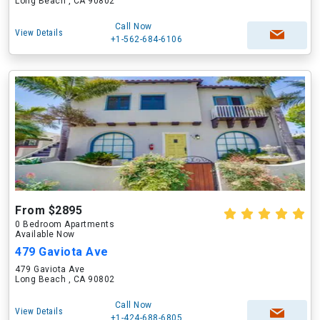
Long Beach , CA 90802
Call Now
View Details
+1-562-684-6106
From $2895
0 Bedroom Apartments
Available Now
479 Gaviota Ave
479 Gaviota Ave
Long Beach , CA 90802
Call Now
View Details
+1-424-688-6805