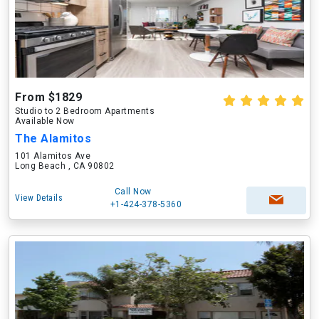
From $1829
Studio to 2 Bedroom Apartments
Available Now
The Alamitos
101 Alamitos Ave
Long Beach , CA 90802
Call Now
View Details
+1-424-378-5360