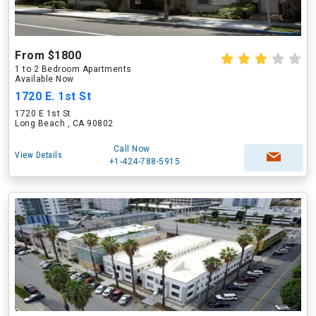
From $1800
1 to 2 Bedroom Apartments
Available Now
1720 E. 1st St
1720 E 1st St
Long Beach , CA 90802
Call Now
View Details
+1-424-788-5915