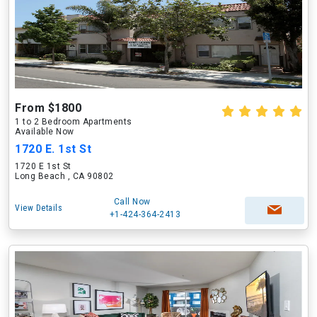
From $1800
1 to 2 Bedroom Apartments
Available Now
1720 E. 1st St
1720 E 1st St
Long Beach , CA 90802
Call Now
View Details
+1-424-364-2413