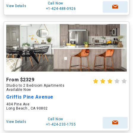
Call Now
View Details
+1-424-488-0926
From $2329
Studio to 2 Bedroom Apartments
Available Now
Griffis Pine Avenue
404 Pine Ave
Long Beach , CA 90802
Call Now
View Details
+1-424-233-1755