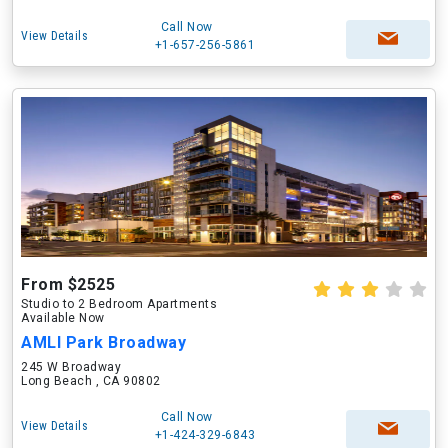
Call Now
View Details
+1-657-256-5861
From $2525
Studio to 2 Bedroom Apartments
Available Now
AMLI Park Broadway
245 W Broadway
Long Beach , CA 90802
Call Now
View Details
+1-424-329-6843