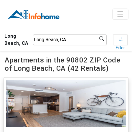
Long
Beach, CA
Filter
Apartments in the 90802 ZIP Code
of Long Beach, CA (42 Rentals)