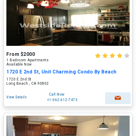
From $2000
1 Bedroom Apartments
Available Now
1720 E 2nd St, Unit Charming Condo By Beach
1720 E 2nd St
Long Beach , CA 90802
Call Now
View Details
+1-562-612-7473