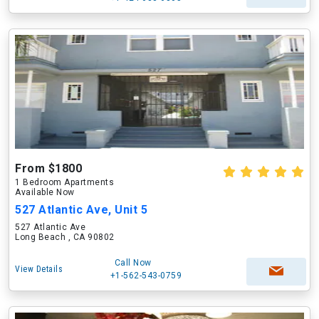
From $1800
1 Bedroom Apartments
Available Now
527 Atlantic Ave, Unit 5
527 Atlantic Ave
Long Beach , CA 90802
Call Now
View Details
+1-562-543-0759