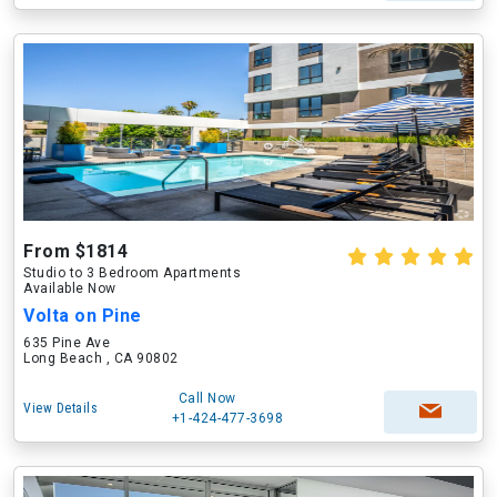
From $1814
Studio to 3 Bedroom Apartments
Available Now
Volta on Pine
635 Pine Ave
Long Beach , CA 90802
Call Now
View Details
+1-424-477-3698