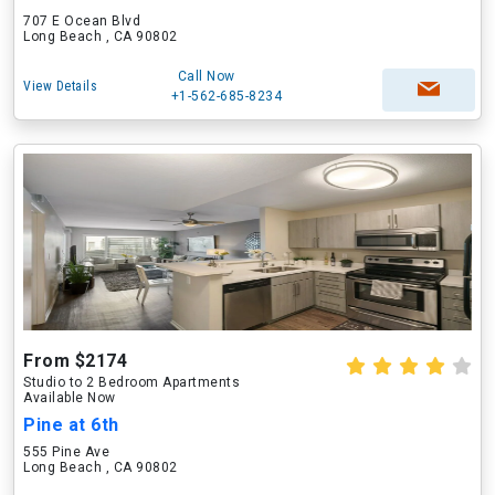
707 E Ocean Blvd
Long Beach , CA 90802
Call Now
View Details
+1-562-685-8234
From $2174
Studio to 2 Bedroom Apartments
Available Now
Pine at 6th
555 Pine Ave
Long Beach , CA 90802