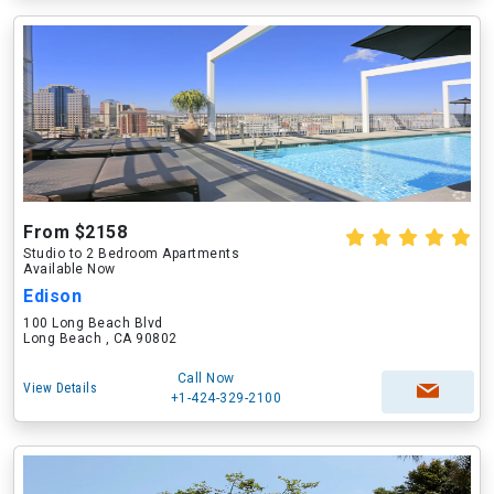
From $2158
Studio to 2 Bedroom Apartments
Available Now
Edison
100 Long Beach Blvd
Long Beach , CA 90802
Call Now
View Details
+1-424-329-2100