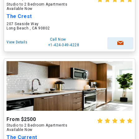
Studio to 2 Bedroom Apartments
Available Now
The Crest
207 Seaside Way
Long Beach , CA 90802
Call Now
View Details
+1-424-349-4228
From $2500
Studio to 2 Bedroom Apartments
Available Now
The Current