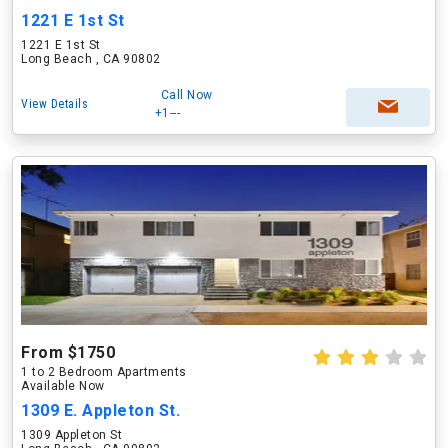
1221 E 1st St
1221 E 1st St
Long Beach , CA 90802
Call Now
View Details
+1---
From $1750
1 to 2 Bedroom Apartments
Available Now
1309 E. Appleton St.
1309 Appleton St