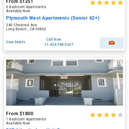
From $1251
0 Bedroom Apartments
Available Now
Plymouth West Apartments (Senior 62+)
240 Chestnut Ave
Long Beach , CA 90802
Call Now
View Details
+1-424-788-5367
From $1800
1 Bedroom Apartments
Available Now