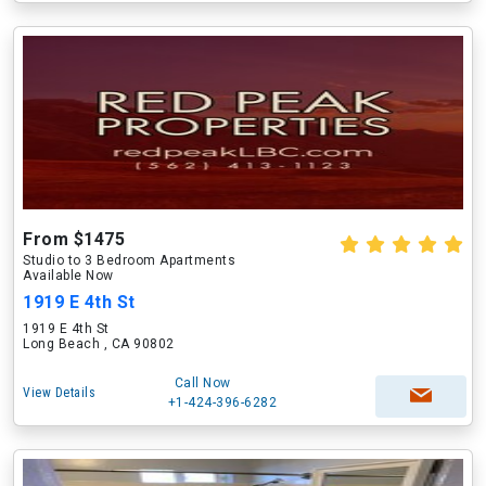
From $1475
Studio to 3 Bedroom Apartments
Available Now
1919 E 4th St
1919 E 4th St
Long Beach , CA 90802
Call Now
View Details
+1-424-396-6282