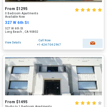
From $1295
0 Bedroom Apartments
Available Now
327 W 6th St
327 W 6th St
Long Beach , CA 90802
Call Now
View Details
+1-424-704-2967
From $1495
Studio to 1 Bedroom Apartments