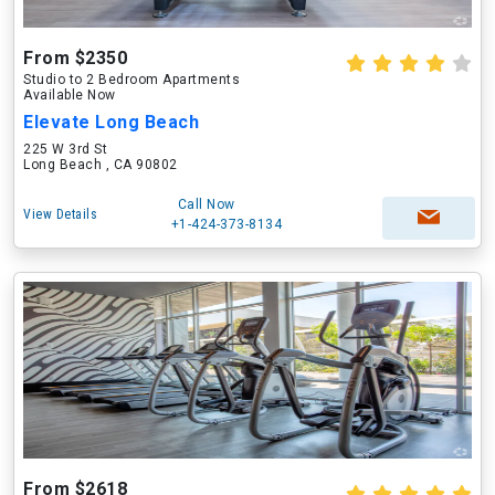
From $2350
Studio to 2 Bedroom Apartments
Available Now
Elevate Long Beach
225 W 3rd St
Long Beach , CA 90802
Call Now
View Details
+1-424-373-8134
From $2618