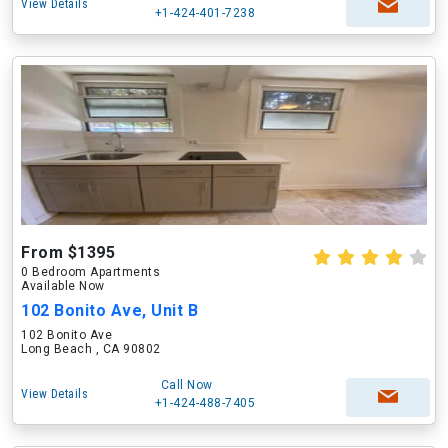
View Details
+1-424-401-7238
From $1395
0 Bedroom Apartments
Available Now
102 Bonito Ave, Unit B
102 Bonito Ave
Long Beach , CA 90802
Call Now
View Details
+1-424-488-7405