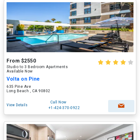
From $2550
Studio to 3 Bedroom Apartments
Available Now
Volta on Pine
635 Pine Ave
Long Beach , CA 90802
Call Now
View Details
+1-424-370-0922