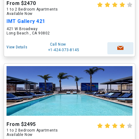
From $2470
1 to 2 Bedroom Apartments
Available Now
IMT Gallery 421
421 W Broadway
Long Beach , CA 90802
Call Now
View Details
+1-424-373-8145
From $2495
1 to 2 Bedroom Apartments
Available Now