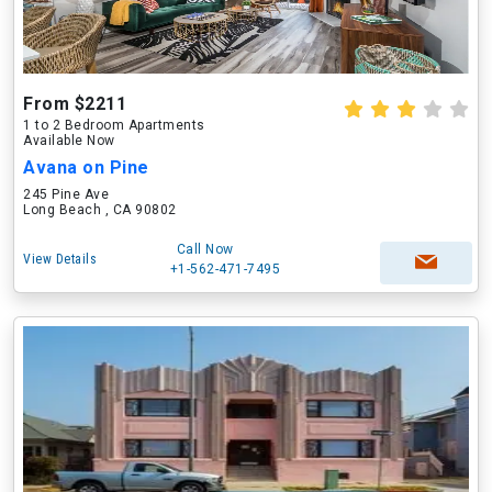
From $2211
1 to 2 Bedroom Apartments
Available Now
Avana on Pine
245 Pine Ave
Long Beach , CA 90802
Call Now
View Details
+1-562-471-7495