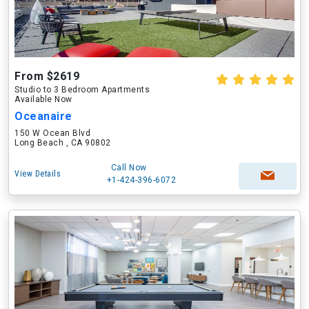
From $2619
Studio to 3 Bedroom Apartments
Available Now
Oceanaire
150 W Ocean Blvd
Long Beach , CA 90802
Call Now
View Details
+1-424-396-6072