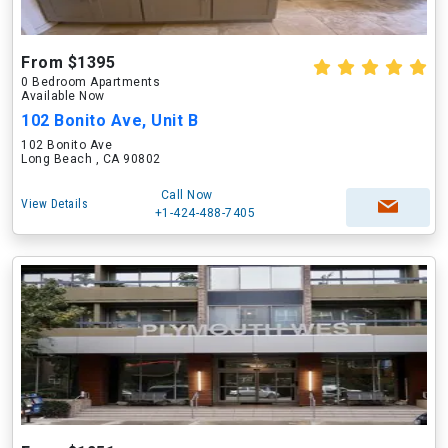
From $1395
0 Bedroom Apartments
Available Now
102 Bonito Ave, Unit B
102 Bonito Ave
Long Beach , CA 90802
Call Now
View Details
+1-424-488-7405