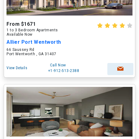
From $1671
1 to 3 Bedroom Apartments
Available Now
Allier Port Wentworth
66 Saussey Rd
Port Wentworth , GA 31407
Call Now
View Details
+1-912-513-2388