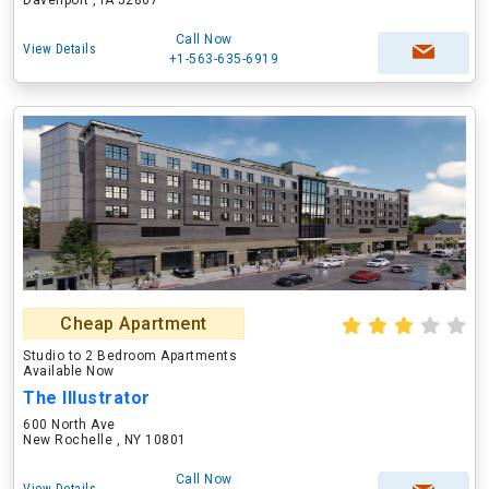
Davenport , IA 52807
Call Now
View Details
+1-563-635-6919
Cheap Apartment
Studio to 2 Bedroom Apartments
Available Now
The Illustrator
600 North Ave
New Rochelle , NY 10801
Call Now