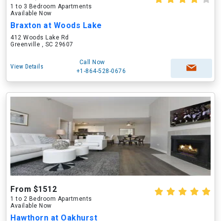
1 to 3 Bedroom Apartments
Available Now
Braxton at Woods Lake
412 Woods Lake Rd
Greenville , SC 29607
Call Now
View Details
+1-864-528-0676
From $1512
1 to 2 Bedroom Apartments
Available Now
Hawthorn at Oakhurst