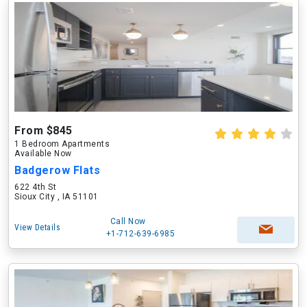
From $845
1 Bedroom Apartments
Available Now
Badgerow Flats
622 4th St
Sioux City , IA 51101
Call Now
View Details
+1-712-639-6985