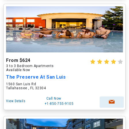
From $624
3 to 3 Bedroom Apartments
Available Now
The Preserve At San Luis
1560 San Luis Rd
Tallahassee , FL 32304
Call Now
View Details
+1-850-755-9105