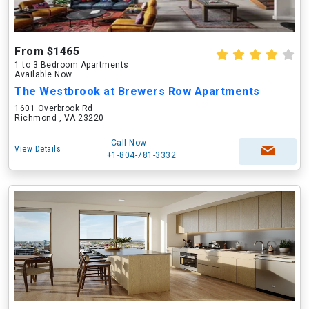
From $1465
1 to 3 Bedroom Apartments
Available Now
The Westbrook at Brewers Row Apartments
1601 Overbrook Rd
Richmond , VA 23220
Call Now
View Details
+1-804-781-3332