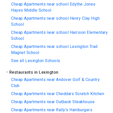
Cheap Apartments near school Edythe Jones
Hayes Middle School
Cheap Apartments near school Henry Clay High
School
Cheap Apartments near school Harrison Elementary
School
Cheap Apartments near school Lexington Trad
Magnet School
See all Lexington Schools
Restaurants in Lexington
Cheap Apartments near Andover Golf & Country
Club
Cheap Apartments near Cheddars Scratch Kitchen
Cheap Apartments near Outback Steakhouse
Cheap Apartments near Rally's Hamburgers