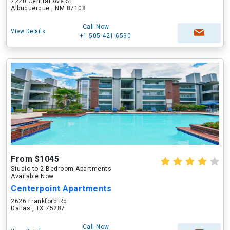
7220 Central Ave SE
Albuquerque , NM 87108
Call Now
View Details
+1-505-421-6590
From $1045
Studio to 2 Bedroom Apartments
Available Now
Centerpoint Apartments
2626 Frankford Rd
Dallas , TX 75287
Call Now