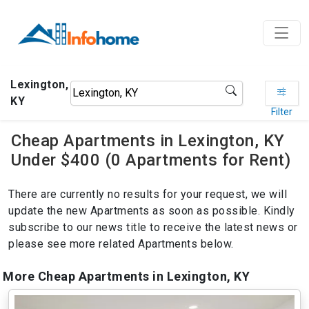
Lexington,
KY
Filter
Cheap Apartments in Lexington, KY
Under $400 (0 Apartments for Rent)
There are currently no results for your request, we will
update the new Apartments as soon as possible. Kindly
subscribe to our news title to receive the latest news or
please see more related Apartments below.
More Cheap Apartments in Lexington, KY