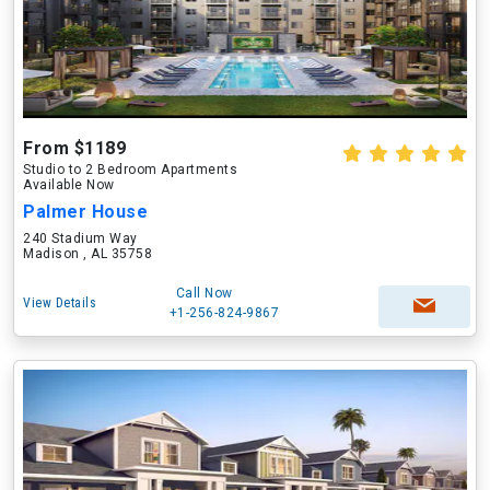
From $1189
Studio to 2 Bedroom Apartments
Available Now
Palmer House
240 Stadium Way
Madison , AL 35758
Call Now
View Details
+1-256-824-9867