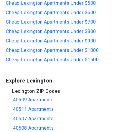
Cheap Lexington Apartments Under $500
Cheap Lexington Apartments Under $600
Cheap Lexington Apartments Under $700
Cheap Lexington Apartments Under $800
Cheap Lexington Apartments Under $900
Cheap Lexington Apartments Under $1000
Cheap Lexington Apartments Under $1500
Explore Lexington
Lexington ZIP Codes
40509 Apartments
40511 Apartments
40507 Apartments
40508 Apartments