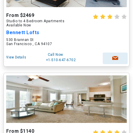
From $2469
Studio to 4 Bedroom Apartments
Available Now
Bennett Lofts
530 Brannan St
San Francisco , CA 94107
Call Now
View Details
+1-510-647-6702
From $1140