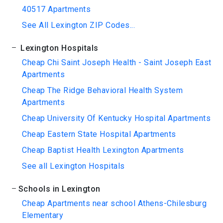
40517 Apartments
See All Lexington ZIP Codes...
Lexington Hospitals
Cheap Chi Saint Joseph Health - Saint Joseph East
Apartments
Cheap The Ridge Behavioral Health System
Apartments
Cheap University Of Kentucky Hospital Apartments
Cheap Eastern State Hospital Apartments
Cheap Baptist Health Lexington Apartments
See all Lexington Hospitals
Schools in Lexington
Cheap Apartments near school Athens-Chilesburg
Elementary