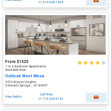
View Details
+1-914-650-1424
From $1525
1 to 3 Bedroom Apartments
Available Now
Outlook West Mesa
3370 Bryson Heights
Colorado Springs , CO 80907
Call Now
View Details
+1-719-259-0192