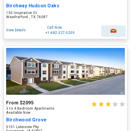
Birchway Hudson Oaks
150 Inspiration Dr
Weatherford , TX 76087
Call Now
View Details
+1-682-327-5205
From $2095
3 to 4 Bedroom Apartments
Available Now
Birchwood Grove
5101 Lakeview Pky