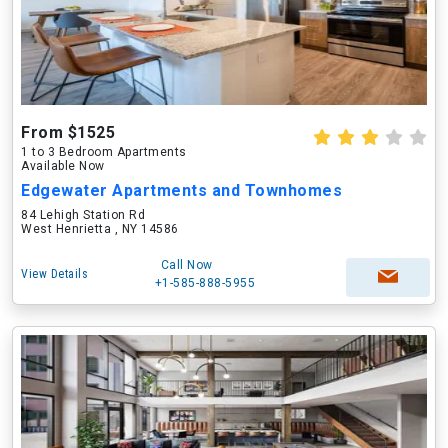
From $1525
1 to 3 Bedroom Apartments
Available Now
Edgewater Apartments and Townhomes
84 Lehigh Station Rd
West Henrietta , NY 14586
Call Now
View Details
+1-585-888-5955