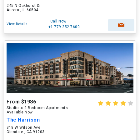
245 N Oakhurst Dr
Aurora , IL 60504
Call Now
View Details
+1-779-252-7600
From $1986
Studio to 2 Bedroom Apartments
Available Now
The Harrison
318 W Wilson Ave
Glendale , CA 91203