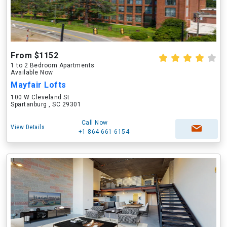
From $1152
1 to 2 Bedroom Apartments
Available Now
Mayfair Lofts
100 W Cleveland St
Spartanburg , SC 29301
Call Now
View Details
+1-864-661-6154