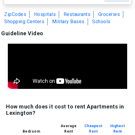
ZipCodes
Hospitals
Restaurants
Groceries
Shopping Centers
Military Bases
Schools
Guideline Video
How much does it cost to rent Apartments in
Lexington?
Average
Cheapest
Highest
Bedroom
Rent
Rent
Rent