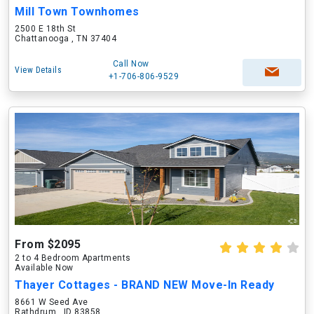
Mill Town Townhomes
2500 E 18th St
Chattanooga , TN 37404
Call Now
View Details
+1-706-806-9529
From $2095
2 to 4 Bedroom Apartments
Available Now
Thayer Cottages - BRAND NEW Move-In Ready
8661 W Seed Ave
Rathdrum , ID 83858