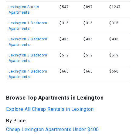
Lexington Studio
$547
$897
$1247
Apartments
Lexington 1 Bedroom
$315
$315
$315
Apartments
Lexington 2 Bedroom
$436
$436
$436
Apartments
Lexington 3 Bedroom
$519
$519
$519
Apartments
Lexington 4 Bedroom
$660
$660
$660
Apartments
Browse Top Apartments in Lexington
Explore All Cheap Rentals in Lexington
By Price
Cheap Lexington Apartments Under $400