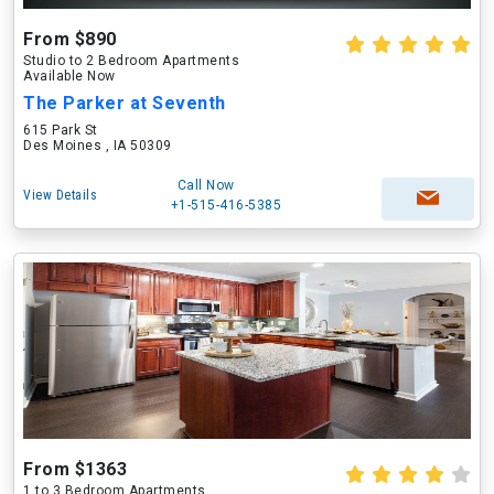
From $890
Studio to 2 Bedroom Apartments
Available Now
The Parker at Seventh
615 Park St
Des Moines , IA 50309
Call Now
View Details
+1-515-416-5385
From $1363
1 to 3 Bedroom Apartments