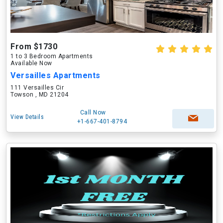
From $1730
1 to 3 Bedroom Apartments
Available Now
Versailles Apartments
111 Versailles Cir
Towson , MD 21204
Call Now
View Details
+1-667-401-8794