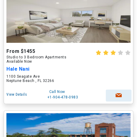
From $1455
Studio to 3 Bedroom Apartments
Available Now
Hale Nani
1100 Seagate Ave
Neptune Beach , FL 32266
Call Now
View Details
+1-904-478-0983