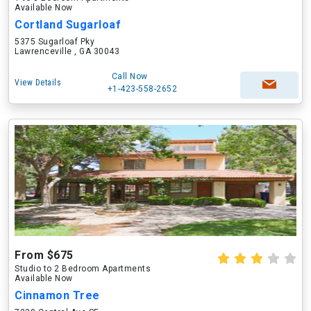
Available Now
Cortland Sugarloaf
5375 Sugarloaf Pky
Lawrenceville , GA 30043
Call Now
View Details
+1-423-558-2652
From $675
Studio to 2 Bedroom Apartments
Available Now
Cinnamon Tree