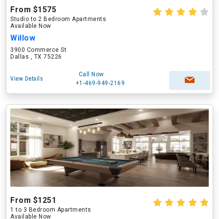
From $1575
Studio to 2 Bedroom Apartments
Available Now
Willow
3900 Commerce St
Dallas , TX 75226
Call Now
View Details
+1-469-949-2169
From $1251
1 to 3 Bedroom Apartments
Available Now