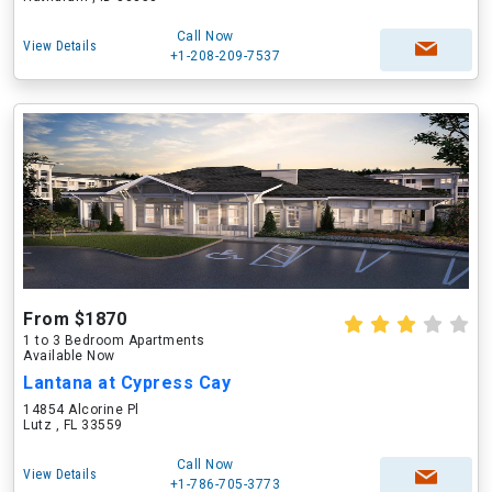
Call Now
View Details
+1-208-209-7537
From $1870
1 to 3 Bedroom Apartments
Available Now
Lantana at Cypress Cay
14854 Alcorine Pl
Lutz , FL 33559
Call Now
View Details
+1-786-705-3773