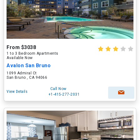
From $3038
1 to 3 Bedroom Apartments
Available Now
Avalon San Bruno
1099 Admiral Ct
San Bruno , CA 94066
Call Now
View Details
+1-415-277-2031