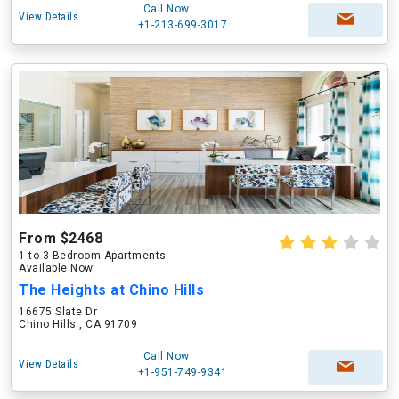
Call Now
View Details
+1-213-699-3017
From $2468
1 to 3 Bedroom Apartments
Available Now
The Heights at Chino Hills
16675 Slate Dr
Chino Hills , CA 91709
Call Now
View Details
+1-951-749-9341