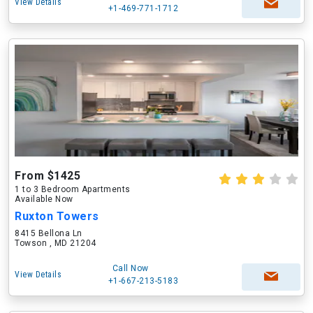
View Details
+1-469-771-1712
From $1425
1 to 3 Bedroom Apartments
Available Now
Ruxton Towers
8415 Bellona Ln
Towson , MD 21204
Call Now
View Details
+1-667-213-5183