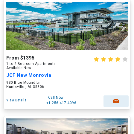
From $1395
1 to 2 Bedroom Apartments
Available Now
JCF New Monrovia
930 Blue Mound Ln
Huntsville , AL 35806
Call Now
View Details
+1-256-417-4096