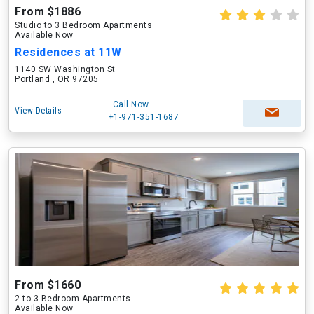
From $1886
Studio to 3 Bedroom Apartments
Available Now
Residences at 11W
1140 SW Washington St
Portland , OR 97205
Call Now
View Details
+1-971-351-1687
From $1660
2 to 3 Bedroom Apartments
Available Now