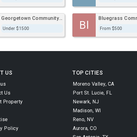
Georgetown Community Hospital
Bl
Under $1500
From $500
T US
TOP CITIES
 us
Moreno Valley, CA
ct Us
Port St. Lucie, FL
t Property
Newark, NJ
Madison, WI
tise
Reno, NV
y Policy
Aurora, CO