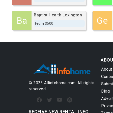
Baptist Health Lexington
Ba
Ge
From $500
ABOU
About
Conta
© 2023 Allinfohome.com. All rights
Submi
reserved.
Blog
Adver
Privac
RECEIVE NEW RENTAL INFO