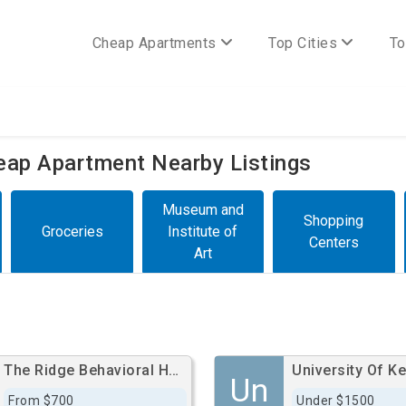
Cheap Apartments
Top Cities
To
heap Apartment Nearby Listings
Museum and
Shopping
Groceries
Institute of
Centers
Art
The Ridge Behavioral Health System
Un
From $700
Under $1500