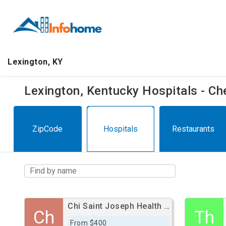
Lexington, KY
Lexington, Kentucky Hospitals - C
ZipCode
Hospitals
Restaurants
Chi Saint Joseph Health - Saint Joseph East
Ch
Th
From $400