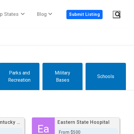
p States
Blog
Submit Listing
Parks and
Military
Schools
Recreation
Bases
University Of Kentucky Hospital
Eastern State Hospital
Ea
From $500