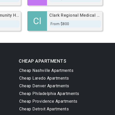
Bluegrass Community Hospital
Clark Regional Medical Center
Cl
From $800
CHEAP APARTMENTS
Cheap Nashville Apartments
Cheap Laredo Apartments
Cheap Denver Apartments
Cheap Philadelphia Apartments
Cheap Providence Apartments
Cheap Detroit Apartments