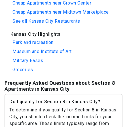
Cheap Apartments near Crown Center
Cheap Apartments near Midtown Marketplace
See all Kansas City Restaurants
Kansas City Highlights
Park and recreation
Museum and Institute of Art
Military Bases
Groceries
Frequently Asked Questions about Section 8
Apartments in Kansas City
Do I qualify for Section 8 in Kansas City?
To determine if you qualify for Section 8 in Kansas
City, you should check the income limits for your
specific area. These limits typically range from