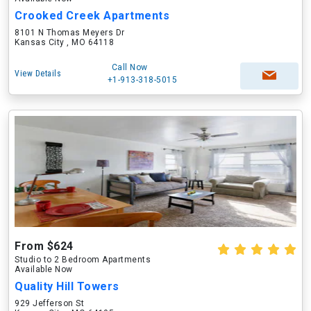
Crooked Creek Apartments
8101 N Thomas Meyers Dr
Kansas City , MO 64118
Call Now
View Details
+1-913-318-5015
From $624
Studio to 2 Bedroom Apartments
Available Now
Quality Hill Towers
929 Jefferson St