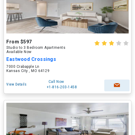
From $597
Studio to 3 Bedroom Apartments
Available Now
Eastwood Crossings
7000 Crabapple Ln
Kansas City , MO 64129
Call Now
View Details
+1-816-203-1458