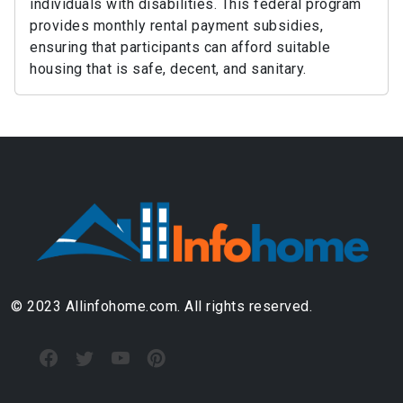
individuals with disabilities. This federal program
provides monthly rental payment subsidies,
ensuring that participants can afford suitable
housing that is safe, decent, and sanitary.
© 2023 Allinfohome.com. All rights reserved.