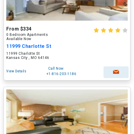
From $334
0 Bedroom Apartments
Available Now
11999 Charlotte St
11999 Charlotte St
Kansas City , MO 64146
Call Now
View Details
+1-816-203-1186