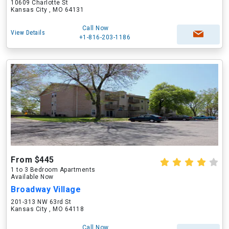
10609 Charlotte St
Kansas City , MO 64131
Call Now
View Details
+1-816-203-1186
From $445
1 to 3 Bedroom Apartments
Available Now
Broadway Village
201-313 NW 63rd St
Kansas City , MO 64118
Call Now