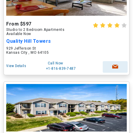
From $597
Studio to 2 Bedroom Apartments
Available Now
Quality Hill Towers
929 Jefferson St
Kansas City , MO 64105
Call Now
View Details
+1-816-839-7487