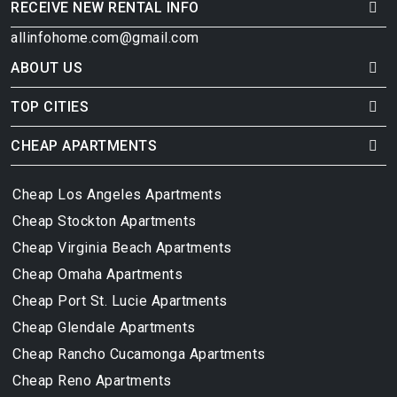
RECEIVE NEW RENTAL INFO
allinfohome.com@gmail.com
ABOUT US
TOP CITIES
CHEAP APARTMENTS
Cheap Los Angeles Apartments
Cheap Stockton Apartments
Cheap Virginia Beach Apartments
Cheap Omaha Apartments
Cheap Port St. Lucie Apartments
Cheap Glendale Apartments
Cheap Rancho Cucamonga Apartments
Cheap Reno Apartments