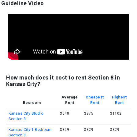
Guideline Video
How much does it cost to rent Section 8 in
Kansas City?
Average
Cheapest
Highest
Bedroom
Rent
Rent
Rent
Kansas City Studio
$648
$875
$1102
Section 8
Kansas City 1 Bedroom
$329
$329
$329
Section 8