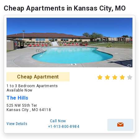
Cheap Apartments in Kansas City, MO
Cheap Apartment
1 to 3 Bedroom Apartments
Available Now
The Hills
525 NW 55th Ter
Kansas City , MO 64118
Call Now
View Details
+1-913-800-8984