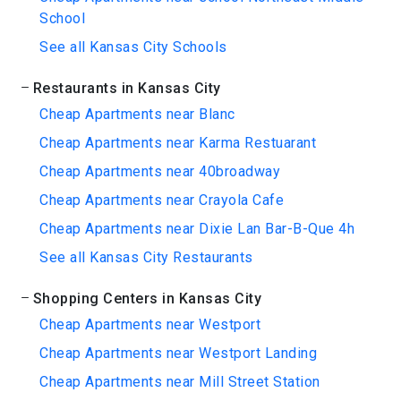
School
See all Kansas City Schools
Restaurants in Kansas City
Cheap Apartments near Blanc
Cheap Apartments near Karma Restuarant
Cheap Apartments near 40broadway
Cheap Apartments near Crayola Cafe
Cheap Apartments near Dixie Lan Bar-B-Que 4h
See all Kansas City Restaurants
Shopping Centers in Kansas City
Cheap Apartments near Westport
Cheap Apartments near Westport Landing
Cheap Apartments near Mill Street Station