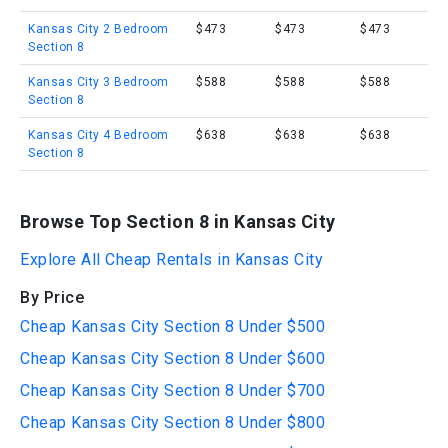
Kansas City 2 Bedroom
$473
$473
$473
Section 8
Kansas City 3 Bedroom
$588
$588
$588
Section 8
Kansas City 4 Bedroom
$638
$638
$638
Section 8
Browse Top Section 8 in Kansas City
Explore All Cheap Rentals in Kansas City
By Price
Cheap Kansas City Section 8 Under $500
Cheap Kansas City Section 8 Under $600
Cheap Kansas City Section 8 Under $700
Cheap Kansas City Section 8 Under $800