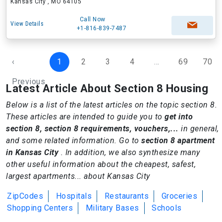
Kansas City , MO 64105
Call Now
View Details
+1-816-839-7487
‹
1
2
3
4
...
69
70
Previous
Latest Article About Section 8 Housing
Below is a list of the latest articles on the topic section 8.
These articles are intended to guide you to
get into
section 8, section 8 requirements, vouchers,...
in general,
and some related information. Go to
section 8 apartment
in Kansas City
. In addition, we also synthesize many
other useful information about the cheapest, safest,
largest apartments... about Kansas City
ZipCodes
Hospitals
Restaurants
Groceries
Shopping Centers
Military Bases
Schools