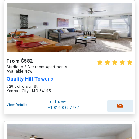
From $582
Studio to 2 Bedroom Apartments
Available Now
Quality Hill Towers
929 Jefferson St
Kansas City , MO 64105
Call Now
View Details
+1-816-839-7487