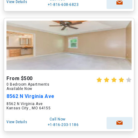
View Details
+1-816-608-6823
From $500
0 Bedroom Apartments
Available Now
8562 N Virginia Ave
8562 N Virginia Ave
Kansas City , MO 64155
Call Now
View Details
+1-816-203-1186