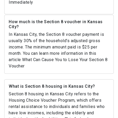
Immediately
How much is the Section 8 voucher in Kansas
City?
In Kansas City, the Section 8 voucher payment is
usually 30% of the household's adjusted gross
income. The minimum amount paid is $25 per
month. You can learn more information in this
article What Can Cause You to Lose Your Section 8
Voucher
What is Section 8 housing in Kansas City?
Section 8 housing in Kansas City refers to the
Housing Choice Voucher Program, which offers
rental assistance to individuals and families who
have low incomes, including the elderly and