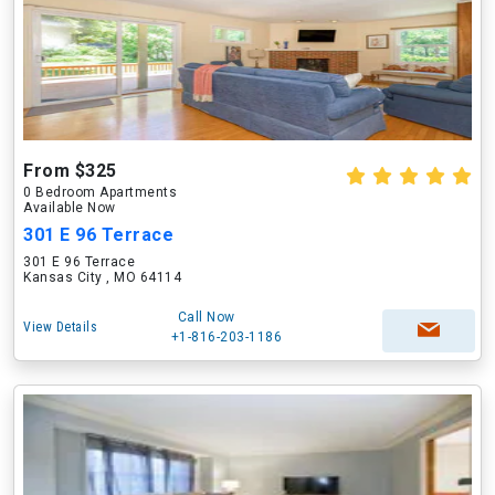
From $325
0 Bedroom Apartments
Available Now
301 E 96 Terrace
301 E 96 Terrace
Kansas City , MO 64114
Call Now
View Details
+1-816-203-1186