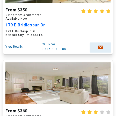
From $350
0 Bedroom Apartments
Available Now
179 E Bridlespur Dr
179 E Bridlespur Dr
Kansas City , MO 64114
Call Now
View Details
+1-816-203-1186
From $360