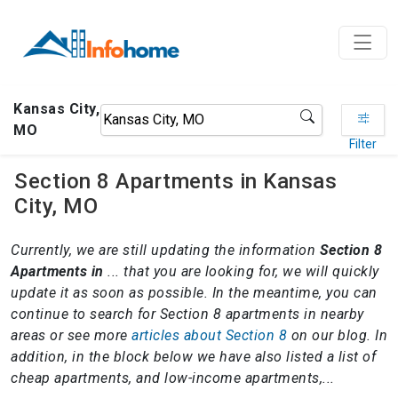
Kansas City,
MO
Filter
Section 8 Apartments in Kansas
City, MO
Currently, we are still updating the information
Section 8
Apartments in
... that you are looking for, we will quickly
update it as soon as possible. In the meantime, you can
continue to search for Section 8 apartments in nearby
areas or see more
articles about Section 8
on our blog. In
addition, in the block below we have also listed a list of
cheap apartments, and low-income apartments,...