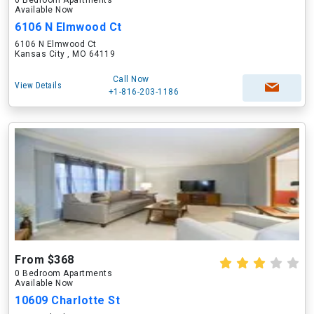
0 Bedroom Apartments
Available Now
6106 N Elmwood Ct
6106 N Elmwood Ct
Kansas City , MO 64119
Call Now
View Details
+1-816-203-1186
From $368
0 Bedroom Apartments
Available Now
10609 Charlotte St