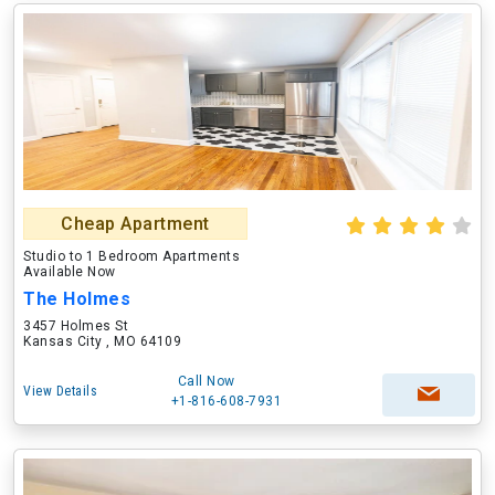
Cheap Apartment
Studio to 1 Bedroom Apartments
Available Now
The Holmes
3457 Holmes St
Kansas City , MO 64109
Call Now
View Details
+1-816-608-7931