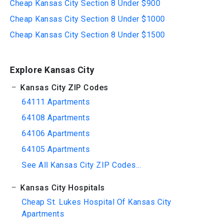
Cheap Kansas City Section 8 Under $900
Cheap Kansas City Section 8 Under $1000
Cheap Kansas City Section 8 Under $1500
Explore Kansas City
Kansas City ZIP Codes
64111 Apartments
64108 Apartments
64106 Apartments
64105 Apartments
See All Kansas City ZIP Codes...
Kansas City Hospitals
Cheap St. Lukes Hospital Of Kansas City
Apartments