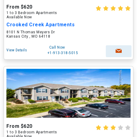
From $620
1 to 3 Bedroom Apartments
Available Now
Crooked Creek Apartments
8101 N Thomas Meyers Dr
Kansas City , MO 64118
Call Now
View Details
+1-913-318-5015
From $620
1 to 3 Bedroom Apartments
Available Now