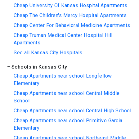
Cheap University Of Kansas Hospital Apartments
Cheap The Children's Mercy Hospital Apartments
Cheap Center For Behavioral Medicine Apartments
Cheap Truman Medical Center Hospital Hill
Apartments
See all Kansas City Hospitals
Schools in Kansas City
Cheap Apartments near school Longfellow
Elementary
Cheap Apartments near school Central Middle
School
Cheap Apartments near school Central High School
Cheap Apartments near school Primitivo Garcia
Elementary
Cheap Apartments near school Northeast Middle