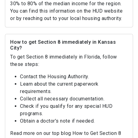
30% to 80% of the median income for the region.
You can find this information on the HUD website
or by reaching out to your local housing authority.
How to get Section 8 immediately in Kansas
City?
To get Section 8 immediately in Florida, follow
these steps:
Contact the Housing Authority.
Learn about the current paperwork
requirements.
Collect all necessary documentation.
Check if you qualify for any special HUD
programs.
Obtain a doctor's note if needed.
Read more on our top blog How to Get Section 8