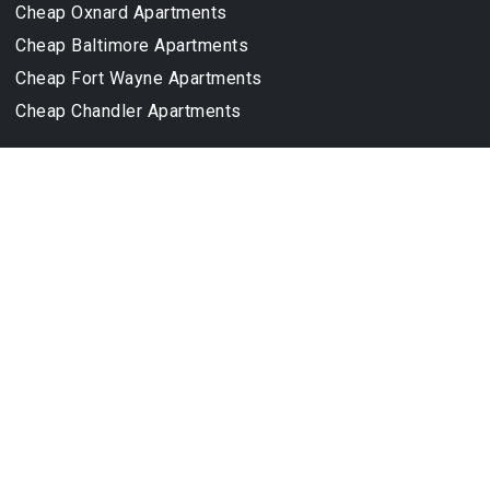
Cheap Oxnard Apartments
Cheap Baltimore Apartments
Cheap Fort Wayne Apartments
Cheap Chandler Apartments