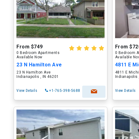
From $749
From $72
0 Bedroom Apartments
0 Bedroom A
Available Now
Available N
23 N Hamilton Ave
4811 E Mi
23 N Hamilton Ave
4811 E Michi
Indianapolis , IN 46201
Indianapolis
View Details
+1-765-398-5688
View Details