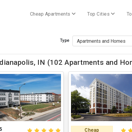
Cheap Apartments
Top Cities
To
Type
ianapolis, IN (102 Apartments and Hom
5
Cheap