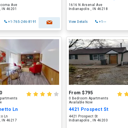
acoma Ave
1616 N Arsenal Ave
 , IN 46201
Indianapolis , IN 46218
+1-765-246-8191
View Details
+1---
0
From $795
partments
0 Bedroom Apartments
ow
Available Now
metto Ln
4421 Prospect St
to Ln
4421 Prospect St
 , IN 46217
Indianapolis , IN 46203