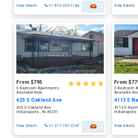
View Details
+1-816-203-1186
View Details
From $795
From $77
0 Bedroom Apartments
0 Bedroom A
Available Now
Available N
425 S Oakland Ave
4113 E N
425 S Oakland Ave
4113 E Naom
Indianapolis , IN 46201
Indianapolis
View Details
+1-317-747-2247
View Details