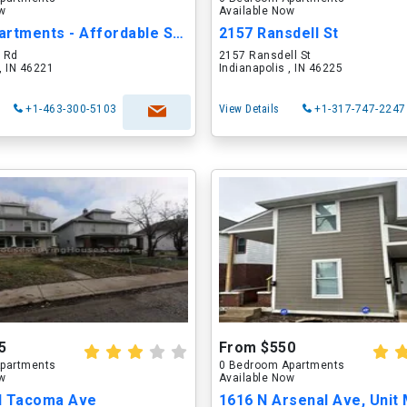
ow
Available Now
Abbey Apartments - Affordable Senior Housing
2157 Ransdell St
 Rd
2157 Ransdell St
 , IN 46221
Indianapolis , IN 46225
+1-463-300-5103
View Details
+1-317-747-2247
5
From $550
partments
0 Bedroom Apartments
ow
Available Now
N Tacoma Ave