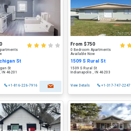
0
From $750
partments
0 Bedroom Apartments
ow
Available Now
chigan St
1509 S Rural St
gan St
1509 S Rural St
 , IN 46201
Indianapolis , IN 46203
+1-816-226-7916
View Details
+1-317-747-2247