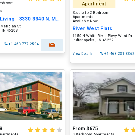
 Bedroom
Apartment
ow
Studio to 2 Bedroom
Apartments
Magnolia Living - 3330-3340 N. Meridian St.
Available Now
Meridian St
River West Flats
 , IN 46208
1150 N White River Pkwy West Dr
Indianapolis , IN 46222
+1-463-777-2504
View Details
+1-463-231-3362
8
From $675
partments
0 Bedroom Apartments