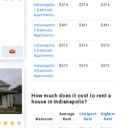
Indianapolis
$374
$374
$374
1 Bedroom
Apartments
Indianapolis
$431
$431
$431
2 Bedroom
Apartments
Indianapolis
$515
$515
$515
3 Bedroom
Apartments
Indianapolis
$670
$670
$670
4 Bedroom
Apartments
How much does it cost to rent a
house in Indianapolis?
Average
Cheapest
Highest
Bedroom
Rent
Rent
Rent