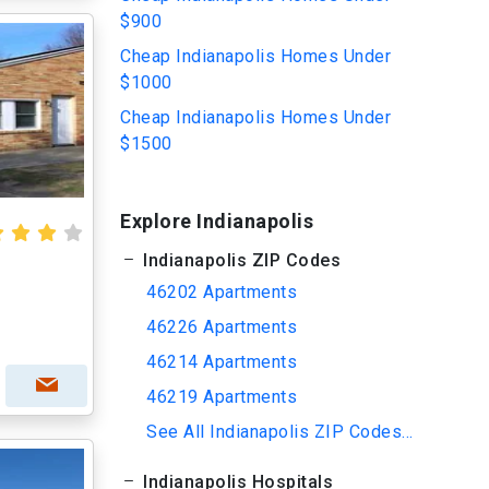
$900
Cheap Indianapolis Homes Under
$1000
Cheap Indianapolis Homes Under
$1500
Explore Indianapolis
Indianapolis ZIP Codes
46202 Apartments
46226 Apartments
46214 Apartments
46219 Apartments
See All Indianapolis ZIP Codes...
Indianapolis Hospitals