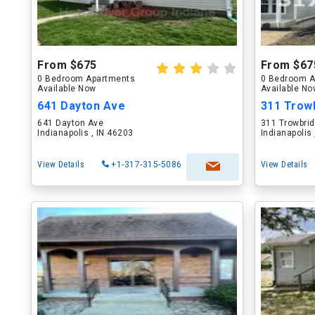
From $675
From $67
0 Bedroom Apartments
0 Bedroom A
Available Now
Available N
641 Dayton Ave
311 Trow
641 Dayton Ave
311 Trowbrid
Indianapolis , IN 46203
Indianapolis
View Details
+1-317-315-5086
View Details