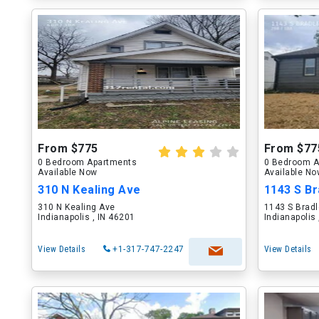
From $775
From $77
0 Bedroom Apartments
0 Bedroom A
Available Now
Available N
310 N Kealing Ave
1143 S Br
310 N Kealing Ave
1143 S Brad
Indianapolis , IN 46201
Indianapolis
View Details
+1-317-747-2247
View Details