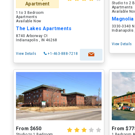
Apartment
Studio to 2
Apartments
Available N
1 to 3 Bedroom
Apartments
Available Now
3330-3340 N 
The Lakes Apartments
Indianapolis
8740 Arborway Ct
Indianapolis , IN 46268
View Details
View Details
+1-463-888-7218
From $650
From $77
Studio to 1 Bedroom
1 Bedroom A