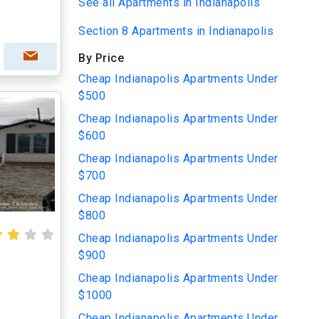
See all Apartments in Indianapolis
Section 8 Apartments in Indianapolis
By Price
Cheap Indianapolis Apartments Under
$500
Cheap Indianapolis Apartments Under
$600
Cheap Indianapolis Apartments Under
$700
Cheap Indianapolis Apartments Under
$800
Cheap Indianapolis Apartments Under
$900
Cheap Indianapolis Apartments Under
$1000
Cheap Indianapolis Apartments Under