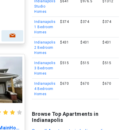
Indianapolis
$641
$976.5
$1312
Studio
Homes
Indianapolis
$374
$374
$374
1 Bedroom
Homes
Indianapolis
$431
$431
$431
2 Bedroom
Homes
Indianapolis
$515
$515
$515
3 Bedroom
Homes
Indianapolis
$670
$670
$670
4 Bedroom
Homes
Browse Top Apartments in
Indianapolis
1616 N Arsenal Ave, Unit MainHouse