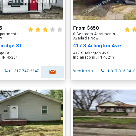
5
From $650
partments
0 Bedroom Apartments
ow
Available Now
bridge St
417 S Arlington Ave
ge St
417 S Arlington Ave
 , IN 46201
Indianapolis , IN 46219
+1-317-747-2247
View Details
+1-317-316-3410