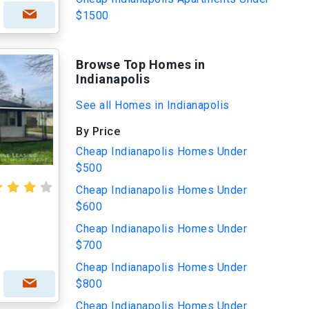
$1500
Browse Top Homes in
Indianapolis
See all Homes in Indianapolis
By Price
Cheap Indianapolis Homes Under
$500
Cheap Indianapolis Homes Under
$600
Cheap Indianapolis Homes Under
$700
Cheap Indianapolis Homes Under
$800
Cheap Indianapolis Homes Under