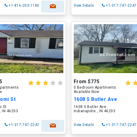
+1-816-203-1186
View Details
+1-317-747-2247
5
From $775
partments
0 Bedroom Apartments
ow
Available Now
aomi St
1608 S Butler Ave
i St
1608 S Butler Ave
 , IN 46203
Indianapolis , IN 46203
+1-317-747-2247
View Details
+1-317-747-2247