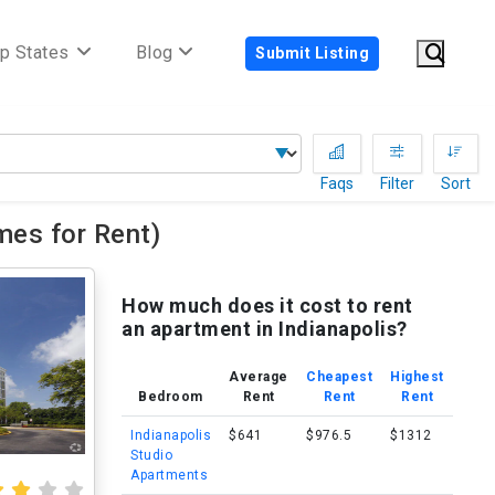
p States
Blog
Submit Listing
Faqs
Filter
Sort
es for Rent)
How much does it cost to rent
an apartment in Indianapolis?
Average
Cheapest
Highest
Bedroom
Rent
Rent
Rent
Indianapolis
$641
$976.5
$1312
Studio
Apartments