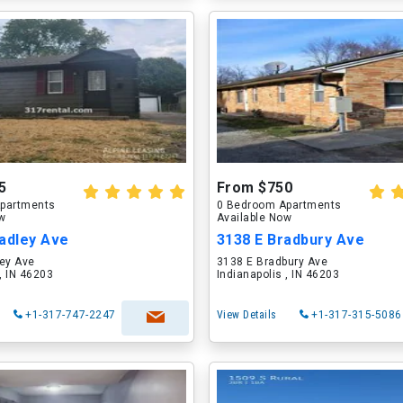
5
From $750
partments
0 Bedroom Apartments
ow
Available Now
adley Ave
3138 E Bradbury Ave
ley Ave
3138 E Bradbury Ave
 , IN 46203
Indianapolis , IN 46203
+1-317-747-2247
View Details
+1-317-315-5086