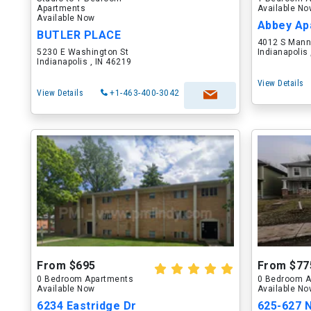
Apartments
Available N
Available Now
BUTLER PLACE
4012 S Mann
5230 E Washington St
Indianapolis
Indianapolis , IN 46219
View Details
View Details
+1-463-400-3042
From $695
From $77
0 Bedroom Apartments
0 Bedroom A
Available Now
Available N
6234 Eastridge Dr
625-627 