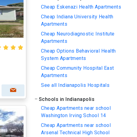
Cheap Eskenazi Health Apartments
Cheap Indiana University Health
Apartments
Cheap Neurodiagnostic Institute
Apartments
Cheap Options Behavioral Health
System Apartments
Cheap Community Hospital East
Apartments
See all Indianapolis Hospitals
Schools in Indianapolis
Cheap Apartments near school
Washington Irving School 14
Cheap Apartments near school
Arsenal Technical High School