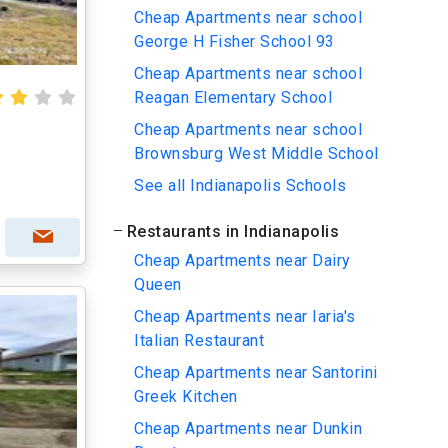
Cheap Apartments near school
George H Fisher School 93
Cheap Apartments near school
Reagan Elementary School
Cheap Apartments near school
Brownsburg West Middle School
See all Indianapolis Schools
Restaurants in Indianapolis
Cheap Apartments near Dairy
Queen
Cheap Apartments near Iaria's
Italian Restaurant
Cheap Apartments near Santorini
Greek Kitchen
Cheap Apartments near Dunkin