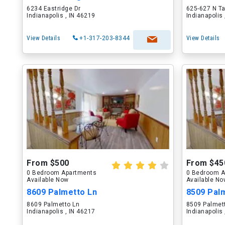
6234 Eastridge Dr
625-627 N T
Indianapolis , IN 46219
Indianapolis
View Details
+1-317-203-8344
View Details
From $500
From $45
0 Bedroom Apartments
0 Bedroom A
Available Now
Available N
8609 Palmetto Ln
8509 Pal
8609 Palmetto Ln
8509 Palmet
Indianapolis , IN 46217
Indianapolis