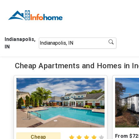
Indianapolis,
IN
Cheap Apartments and Homes in Ind
From $72
Cheap