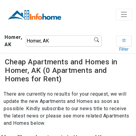
Homer,
AK
Filter
Cheap Apartments and Homes in
Homer, AK (0 Apartments and
Homes for Rent)
There are currently no results for your request, we will
update the new Apartments and Homes as soon as
possible. Kindly subscribe to our news title to receive
the latest news or please see more related Apartments
and Homes below.