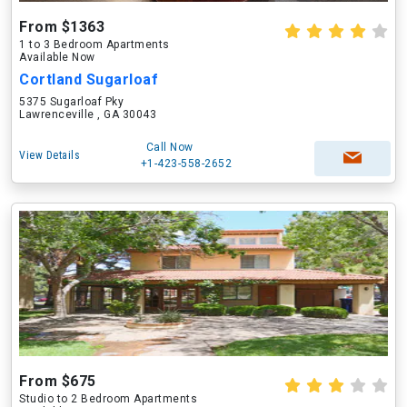
From $1363
1 to 3 Bedroom Apartments
Available Now
Cortland Sugarloaf
5375 Sugarloaf Pky
Lawrenceville , GA 30043
Call Now
View Details
+1-423-558-2652
From $675
Studio to 2 Bedroom Apartments