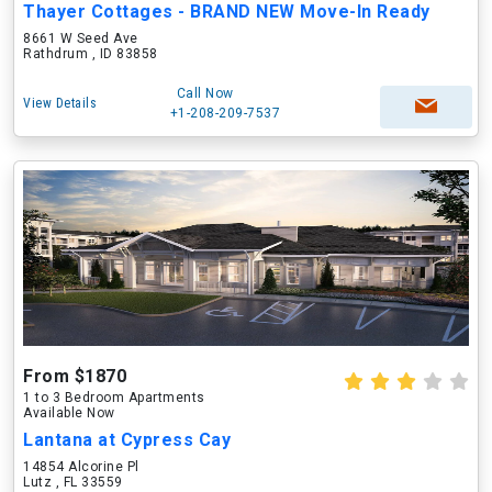
Thayer Cottages - BRAND NEW Move-In Ready
8661 W Seed Ave
Rathdrum , ID 83858
Call Now
View Details
+1-208-209-7537
From $1870
1 to 3 Bedroom Apartments
Available Now
Lantana at Cypress Cay
14854 Alcorine Pl
Lutz , FL 33559