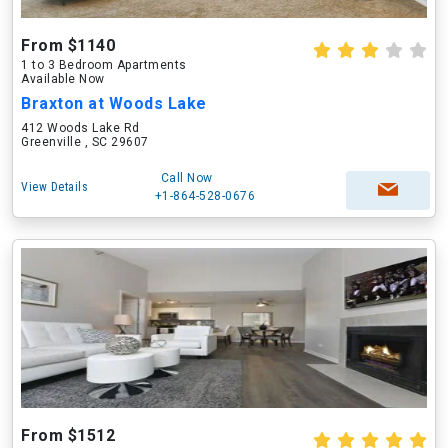
From $1140
1 to 3 Bedroom Apartments
Available Now
Braxton at Woods Lake
412 Woods Lake Rd
Greenville , SC 29607
Call Now
View Details
+1-864-528-0676
From $1512