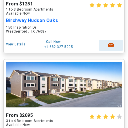
From $1251
1 to 3 Bedroom Apartments
Available Now
Birchway Hudson Oaks
150 Inspiration Dr
Weatherford , TX 76087
Call Now
View Details
+1-682-327-5205
From $2095
3 to 4 Bedroom Apartments
Available Now