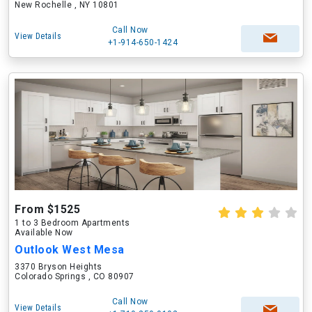
New Rochelle , NY 10801
Call Now
View Details
+1-914-650-1424
From $1525
1 to 3 Bedroom Apartments
Available Now
Outlook West Mesa
3370 Bryson Heights
Colorado Springs , CO 80907
Call Now
View Details