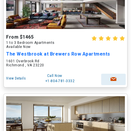
From $1465
1 to 3 Bedroom Apartments
Available Now
The Westbrook at Brewers Row Apartments
1601 Overbrook Rd
Richmond , VA 23220
Call Now
View Details
+1-804-781-3332