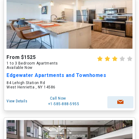
From $1525
1 to 3 Bedroom Apartments
Available Now
Edgewater Apartments and Townhomes
84 Lehigh Station Rd
West Henrietta , NY 14586
Call Now
View Details
+1-585-888-5955