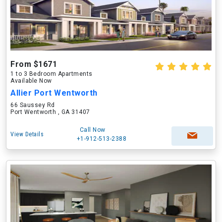
From $1671
1 to 3 Bedroom Apartments
Available Now
Allier Port Wentworth
66 Saussey Rd
Port Wentworth , GA 31407
Call Now
View Details
+1-912-513-2388