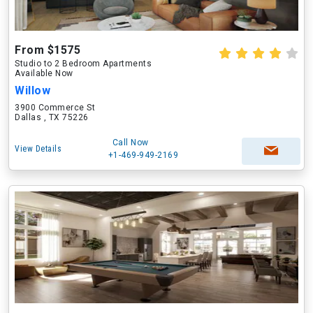
From $1575
Studio to 2 Bedroom Apartments
Available Now
Willow
3900 Commerce St
Dallas , TX 75226
Call Now
View Details
+1-469-949-2169