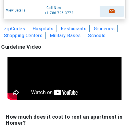
Call Now
View Details
+1-786-705-3773
ZipCodes
Hospitals
Restaurants
Groceries
Shopping Centers
Military Bases
Schools
Guideline Video
How much does it cost to rent an apartment in
Homer?