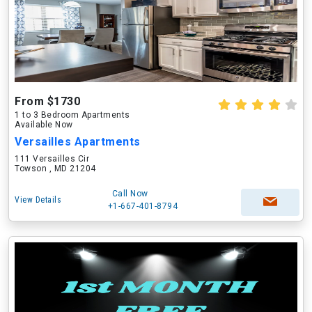
From $1730
1 to 3 Bedroom Apartments
Available Now
Versailles Apartments
111 Versailles Cir
Towson , MD 21204
Call Now
View Details
+1-667-401-8794