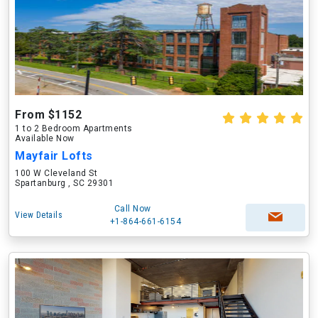
From $1152
1 to 2 Bedroom Apartments
Available Now
Mayfair Lofts
100 W Cleveland St
Spartanburg , SC 29301
Call Now
View Details
+1-864-661-6154