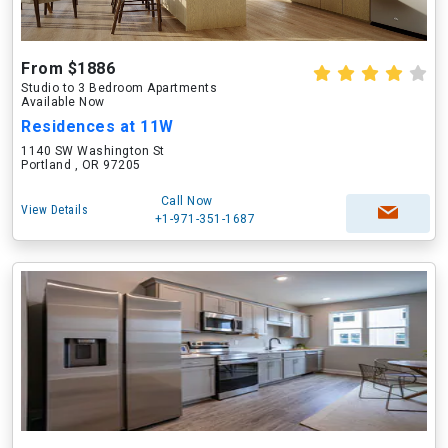
From $1886
Studio to 3 Bedroom Apartments
Available Now
Residences at 11W
1140 SW Washington St
Portland , OR 97205
Call Now
View Details
+1-971-351-1687