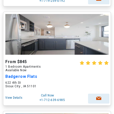
+1-719-259-0192
From $845
1 Bedroom Apartments
Available Now
Badgerow Flats
622 4th St
Sioux City , IA 51101
Call Now
View Details
+1-712-639-6985