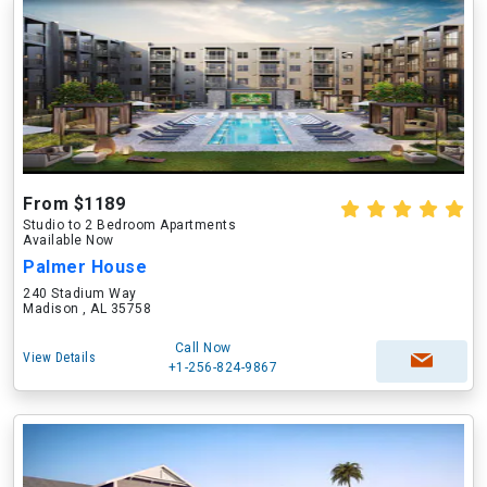
From $1189
Studio to 2 Bedroom Apartments
Available Now
Palmer House
240 Stadium Way
Madison , AL 35758
Call Now
View Details
+1-256-824-9867