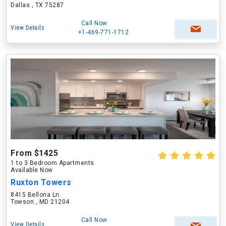
Dallas , TX 75287
Call Now
View Details
+1-469-771-1712
From $1425
1 to 3 Bedroom Apartments
Available Now
Ruxton Towers
8415 Bellona Ln
Towson , MD 21204
Call Now
View Details