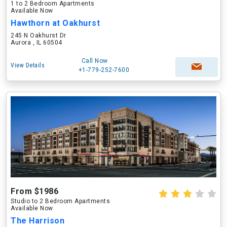
1 to 2 Bedroom Apartments
Available Now
Hawthorn at Oakhurst
245 N Oakhurst Dr
Aurora , IL 60504
Call Now
View Details
+1-779-252-7600
From $1986
Studio to 2 Bedroom Apartments
Available Now
The Harrison