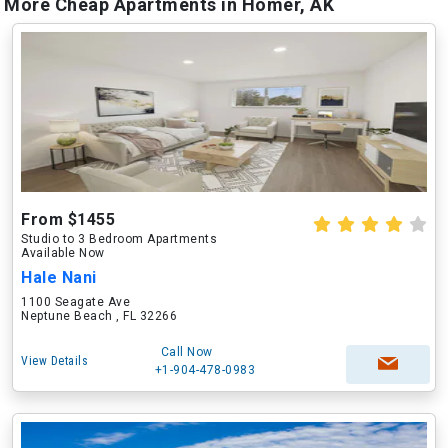
More Cheap Apartments in Homer, AK
From $1455
Studio to 3 Bedroom Apartments
Available Now
Hale Nani
1100 Seagate Ave
Neptune Beach , FL 32266
Call Now
View Details
+1-904-478-0983