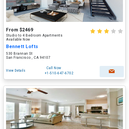
From $2469
Studio to 4 Bedroom Apartments
Available Now
Bennett Lofts
530 Brannan St
San Francisco , CA 94107
Call Now
View Details
+1-510-647-6702