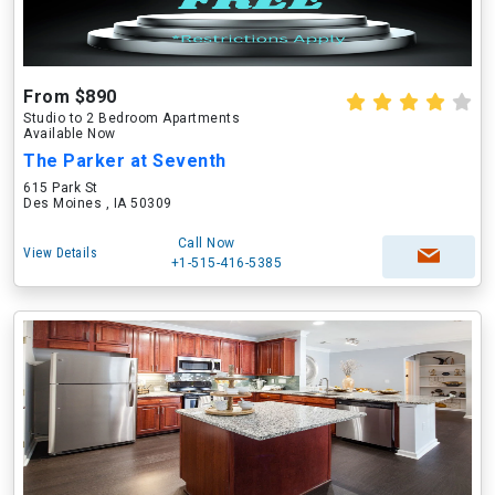
From $890
Studio to 2 Bedroom Apartments
Available Now
The Parker at Seventh
615 Park St
Des Moines , IA 50309
Call Now
View Details
+1-515-416-5385