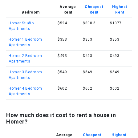
Average
Cheapest
Highest
Bedroom
Rent
Rent
Rent
Homer Studio
$524
$800.5
$1077
Apartments
Homer 1 Bedroom
$353
$353
$353
Apartments
Homer 2 Bedroom
$493
$493
$493
Apartments
Homer 3 Bedroom
$549
$549
$549
Apartments
Homer 4 Bedroom
$602
$602
$602
Apartments
How much does it cost to rent a house in
Homer?
Average
Cheapest
Highest