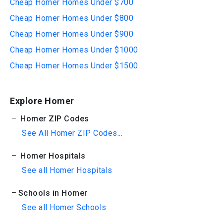
Cheap Homer Homes Under $700
Cheap Homer Homes Under $800
Cheap Homer Homes Under $900
Cheap Homer Homes Under $1000
Cheap Homer Homes Under $1500
Explore Homer
Homer ZIP Codes
See All Homer ZIP Codes...
Homer Hospitals
See all Homer Hospitals
Schools in Homer
See all Homer Schools