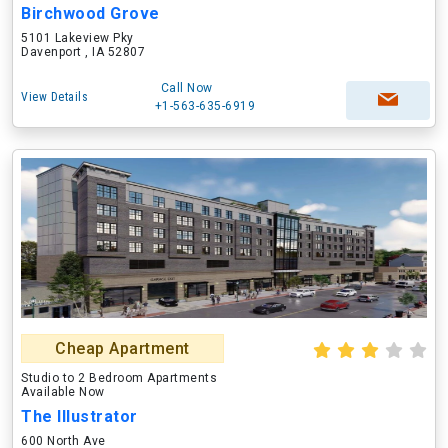
Birchwood Grove
5101 Lakeview Pky
Davenport , IA 52807
Call Now
View Details
+1-563-635-6919
Cheap Apartment
Studio to 2 Bedroom Apartments
Available Now
The Illustrator
600 North Ave