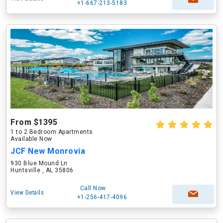
+1-667-213-5183
From $1395
1 to 2 Bedroom Apartments
Available Now
JCF New Monrovia
930 Blue Mound Ln
Huntsville , AL 35806
Call Now
View Details
+1-256-417-4096