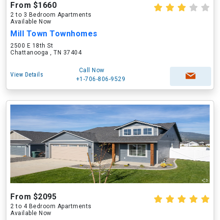
From $1660
2 to 3 Bedroom Apartments
Available Now
Mill Town Townhomes
2500 E 18th St
Chattanooga , TN 37404
Call Now
View Details
+1-706-806-9529
From $2095
2 to 4 Bedroom Apartments
Available Now