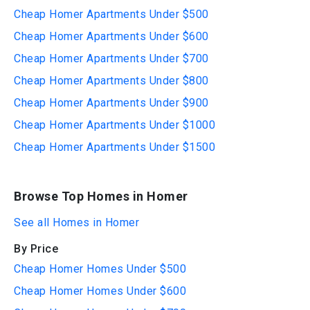
Cheap Homer Apartments Under $500
Cheap Homer Apartments Under $600
Cheap Homer Apartments Under $700
Cheap Homer Apartments Under $800
Cheap Homer Apartments Under $900
Cheap Homer Apartments Under $1000
Cheap Homer Apartments Under $1500
Browse Top Homes in Homer
See all Homes in Homer
By Price
Cheap Homer Homes Under $500
Cheap Homer Homes Under $600