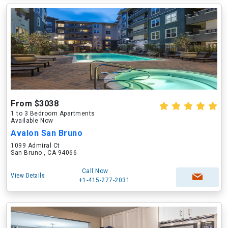
From $3038
1 to 3 Bedroom Apartments
Available Now
Avalon San Bruno
1099 Admiral Ct
San Bruno , CA 94066
Call Now
View Details
+1-415-277-2031