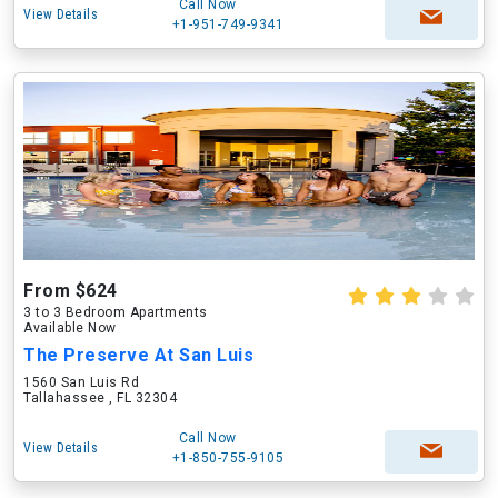
Call Now
View Details
+1-951-749-9341
From $624
3 to 3 Bedroom Apartments
Available Now
The Preserve At San Luis
1560 San Luis Rd
Tallahassee , FL 32304
Call Now
View Details
+1-850-755-9105