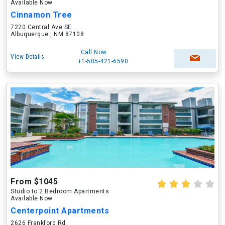
Available Now
Cinnamon Tree
7220 Central Ave SE
Albuquerque , NM 87108
Call Now
View Details
+1-505-421-6590
From $1045
Studio to 2 Bedroom Apartments
Available Now
Centerpoint Apartments
2626 Frankford Rd