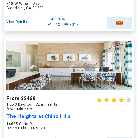
318 W Wilson Ave
Glendale , CA 91203
Call Now
View Details
+1-213-699-3017
From $2468
1 to 3 Bedroom Apartments
Available Now
The Heights at Chino Hills
16675 Slate Dr
Chino Hills , CA 91709