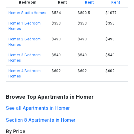
Bedroom
Rent
Rent
Rent
Homer Studio Homes
$524
$800.5
$1077
Homer 1 Bedroom
$353
$353
$353
Homes
Homer 2 Bedroom
$493
$493
$493
Homes
Homer 3 Bedroom
$549
$549
$549
Homes
Homer 4 Bedroom
$602
$602
$602
Homes
Browse Top Apartments in Homer
See all Apartments in Homer
Section 8 Apartments in Homer
By Price