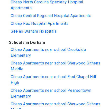
Cheap North Carolina Specialty Hospital
Apartments
Cheap Central Regional Hospital Apartments
Cheap Rex Hospital Apartments
See all Durham Hospitals
Schools in Durham
Cheap Apartments near school Creekside
Elementary
Cheap Apartments near school Sherwood Githens
Middle
Cheap Apartments near school East Chapel Hill
High
Cheap Apartments near school Pearsontown
Elementary
Cheap Apartments near school Sherwood Githens