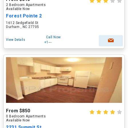
2 Bedroom Apartments
Available Now
Forest Pointe 2
1612 Sedgefield St
Durham , NC 27705
Call Now
View Details
+1---
From $850
0 Bedroom Apartments
Available Now
2231 Summit St