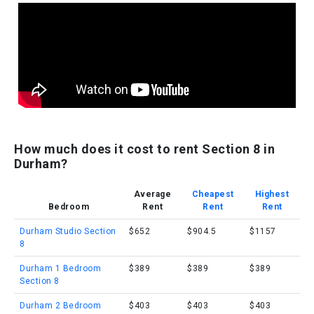
How much does it cost to rent Section 8 in
Durham?
Average
Cheapest
Highest
Bedroom
Rent
Rent
Rent
Durham Studio Section
$652
$904.5
$1157
8
Durham 1 Bedroom
$389
$389
$389
Section 8
Durham 2 Bedroom
$403
$403
$403