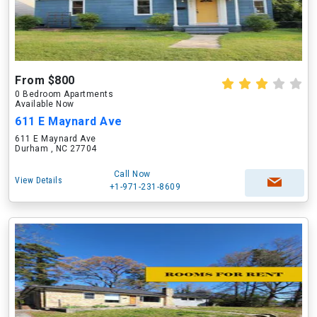
From $800
0 Bedroom Apartments
Available Now
611 E Maynard Ave
611 E Maynard Ave
Durham , NC 27704
Call Now
View Details
+1-971-231-8609