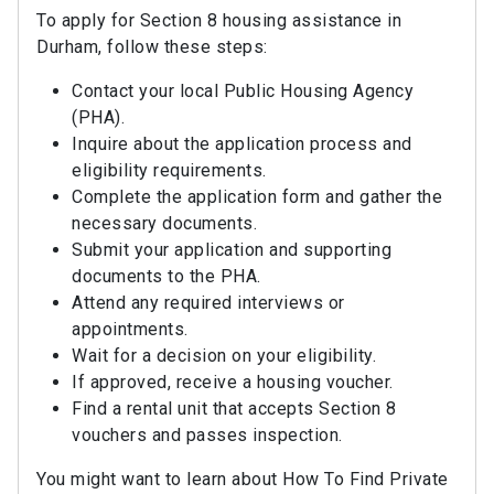
To apply for Section 8 housing assistance in
Durham, follow these steps:
Contact your local Public Housing Agency
(PHA).
Inquire about the application process and
eligibility requirements.
Complete the application form and gather the
necessary documents.
Submit your application and supporting
documents to the PHA.
Attend any required interviews or
appointments.
Wait for a decision on your eligibility.
If approved, receive a housing voucher.
Find a rental unit that accepts Section 8
vouchers and passes inspection.
You might want to learn about How To Find Private