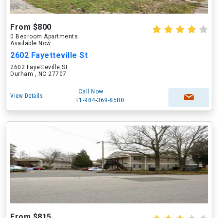
From $800
0 Bedroom Apartments
Available Now
2602 Fayetteville St
2602 Fayetteville St
Durham , NC 27707
Call Now
View Details
+1-984-369-8580
From $815