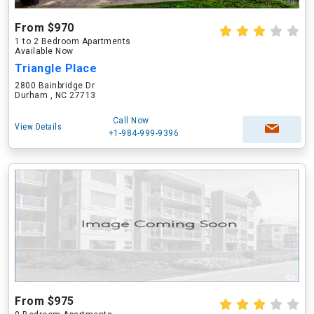
From $970
1 to 2 Bedroom Apartments
Available Now
Triangle Place
2800 Bainbridge Dr
Durham , NC 27713
Call Now
View Details
+1-984-999-9396
From $975