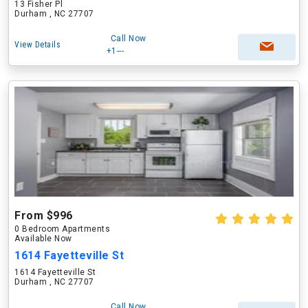
13 Fisher Pl
Durham , NC 27707
Call Now
View Details
+1---
From $996
0 Bedroom Apartments
Available Now
1614 Fayetteville St
1614 Fayetteville St
Durham , NC 27707
Call Now