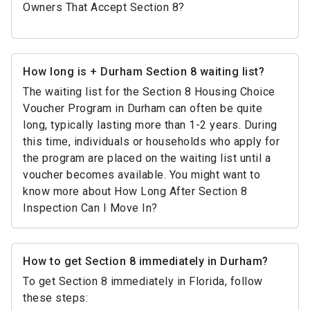
Owners That Accept Section 8?
How long is + Durham Section 8 waiting list?
The waiting list for the Section 8 Housing Choice
Voucher Program in Durham can often be quite
long, typically lasting more than 1-2 years. During
this time, individuals or households who apply for
the program are placed on the waiting list until a
voucher becomes available. You might want to
know more about How Long After Section 8
Inspection Can I Move In?
How to get Section 8 immediately in Durham?
To get Section 8 immediately in Florida, follow
these steps: