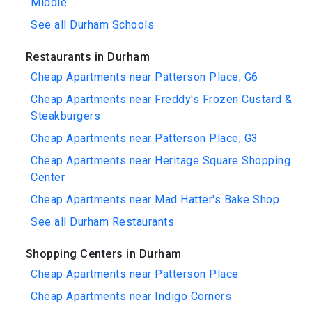
Middle
See all Durham Schools
Restaurants in Durham
Cheap Apartments near Patterson Place; G6
Cheap Apartments near Freddy's Frozen Custard &
Steakburgers
Cheap Apartments near Patterson Place; G3
Cheap Apartments near Heritage Square Shopping
Center
Cheap Apartments near Mad Hatter's Bake Shop
See all Durham Restaurants
Shopping Centers in Durham
Cheap Apartments near Patterson Place
Cheap Apartments near Indigo Corners