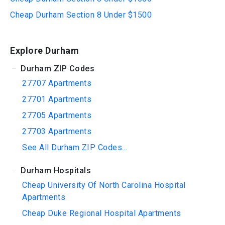
Cheap Durham Section 8 Under $1500
Explore Durham
Durham ZIP Codes
27707 Apartments
27701 Apartments
27705 Apartments
27703 Apartments
See All Durham ZIP Codes...
Durham Hospitals
Cheap University Of North Carolina Hospital
Apartments
Cheap Duke Regional Hospital Apartments