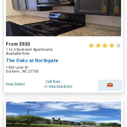
From $920
1 to 3 Bedroom Apartments
Available Now
The Oaks at Northgate
1306 Leon St
Durham , NC 27705
Call Now
View Details
+1-984-364-8200