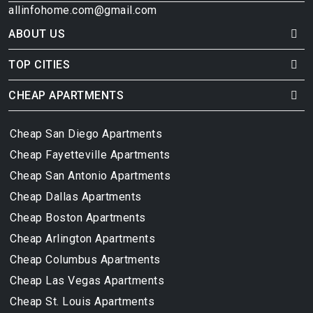
allinfohome.com@gmail.com
ABOUT US
TOP CITIES
CHEAP APARTMENTS
Cheap San Diego Apartments
Cheap Fayetteville Apartments
Cheap San Antonio Apartments
Cheap Dallas Apartments
Cheap Boston Apartments
Cheap Arlington Apartments
Cheap Columbus Apartments
Cheap Las Vegas Apartments
Cheap St. Louis Apartments