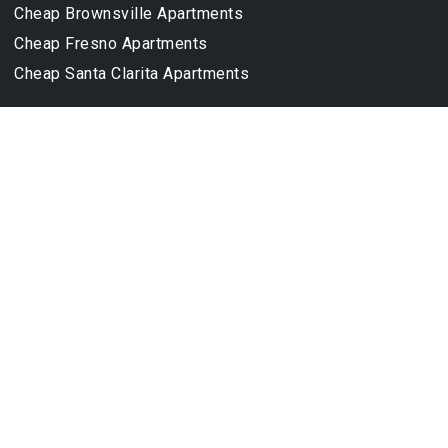
Cheap Brownsville Apartments
Cheap Fresno Apartments
Cheap Santa Clarita Apartments