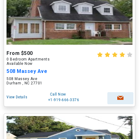
From $500
0 Bedroom Apartments
Available Now
508 Massey Ave
508 Massey Ave
Durham , NC 27701
Call Now
View Details
+1-919-666-3376