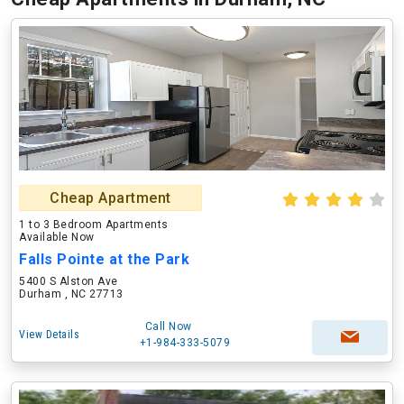
Cheap Apartment
1 to 3 Bedroom Apartments
Available Now
Falls Pointe at the Park
5400 S Alston Ave
Durham , NC 27713
Call Now
View Details
+1-984-333-5079