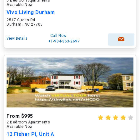
0 Bedroom Apartments
Available Now
Vivo Living Durham
2517 Guess Rd
Durham , NC 27705
Call Now
View Details
+1-984-363-2697
From $995
2 Bedroom Apartments
Available Now
13 Fisher Pl, Unit A