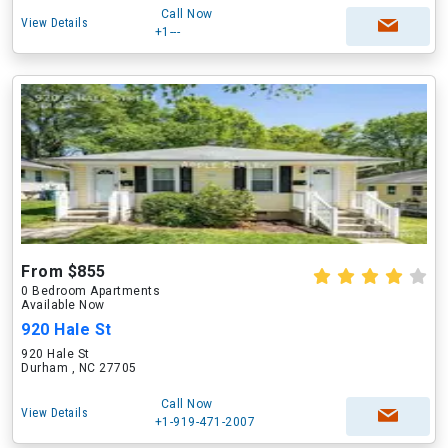
Call Now
View Details
+1---
From $855
0 Bedroom Apartments
Available Now
920 Hale St
920 Hale St
Durham , NC 27705
Call Now
View Details
+1-919-471-2007