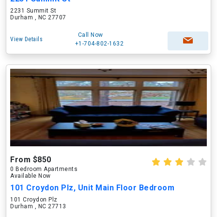
2231 Summit St
Durham , NC 27707
Call Now
View Details
+1-704-802-1632
From $850
0 Bedroom Apartments
Available Now
101 Croydon Plz, Unit Main Floor Bedroom
101 Croydon Plz
Durham , NC 27713