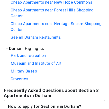
Cheap Apartments near New Hope Commons
Cheap Apartments near Forest Hills Shopping
Center
Cheap Apartments near Heritage Square Shopping
Center
See all Durham Restaurants
Durham Highlights
Park and recreation
Museum and Institute of Art
Military Bases
Groceries
Frequently Asked Questions about Section 8
Apartments in Durham
How to apply for Section 8 in Durham?