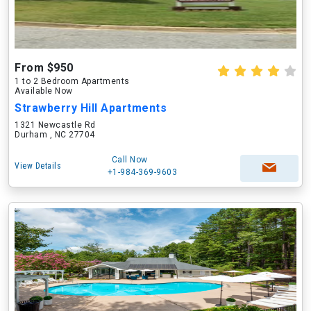
From $950
1 to 2 Bedroom Apartments
Available Now
Strawberry Hill Apartments
1321 Newcastle Rd
Durham , NC 27704
Call Now
View Details
+1-984-369-9603