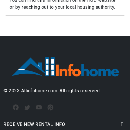
You can find this information on the HUD website
or by reaching out to your local housing authority.
© 2023 Allinfohome.com. All rights reserved.
RECEIVE NEW RENTAL INFO