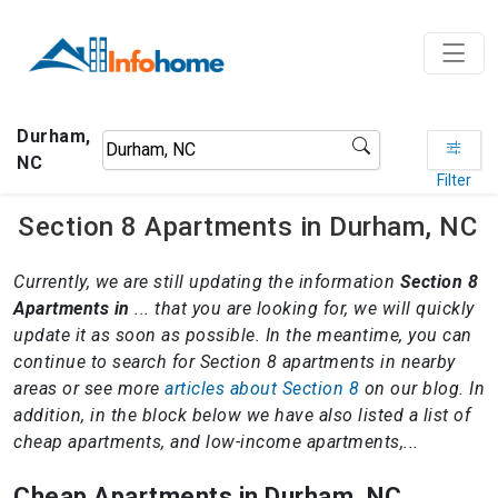
Durham,
NC
Filter
Section 8 Apartments in Durham, NC
Currently, we are still updating the information
Section 8
Apartments in
... that you are looking for, we will quickly
update it as soon as possible. In the meantime, you can
continue to search for Section 8 apartments in nearby
areas or see more
articles about Section 8
on our blog. In
addition, in the block below we have also listed a list of
cheap apartments, and low-income apartments,...
Cheap Apartments in Durham, NC