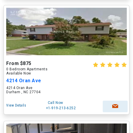
From $875
0 Bedroom Apartments
Available Now
4214 Oran Ave
4214 Oran Ave
Durham , NC 27704
Call Now
View Details
+1-919-213-6252