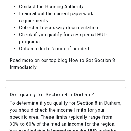
Contact the Housing Authority.
Learn about the current paperwork
requirements.
Collect all necessary documentation.
Check if you qualify for any special HUD
programs.
Obtain a doctor's note if needed.
Read more on our top blog How to Get Section 8
Immediately
Do I qualify for Section 8 in Durham?
To determine if you qualify for Section 8 in Durham,
you should check the income limits for your
specific area. These limits typically range from
30% to 80% of the median income for the region.