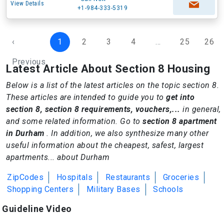
View Details
+1-984-333-5319
‹
1
2
3
4
...
25
26
Previous
Latest Article About Section 8 Housing
Below is a list of the latest articles on the topic section 8.
These articles are intended to guide you to
get into
section 8, section 8 requirements, vouchers,...
in general,
and some related information. Go to
section 8 apartment
in Durham
. In addition, we also synthesize many other
useful information about the cheapest, safest, largest
apartments... about Durham
ZipCodes
Hospitals
Restaurants
Groceries
Shopping Centers
Military Bases
Schools
Guideline Video