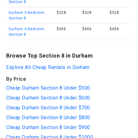
Section 8
Durham 3 Bedroom
$528
$528
$528
Section 8
Durham 4 Bedroom
$606
$606
$606
Section 8
Browse Top Section 8 in Durham
Explore All Cheap Rentals in Durham
By Price
Cheap Durham Section 8 Under $500
Cheap Durham Section 8 Under $600
Cheap Durham Section 8 Under $700
Cheap Durham Section 8 Under $800
Cheap Durham Section 8 Under $900
Cheap Durham Section 8 Under $1000