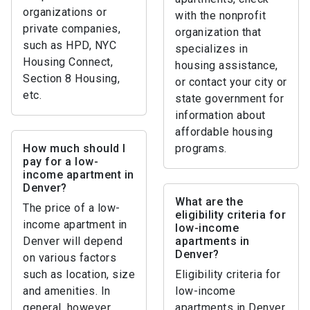
organizations or
with the nonprofit
private companies,
organization that
such as HPD, NYC
specializes in
Housing Connect,
housing assistance,
Section 8 Housing,
or contact your city or
etc.
state government for
information about
affordable housing
How much should I
programs.
pay for a low-
income apartment in
Denver?
What are the
The price of a low-
eligibility criteria for
income apartment in
low-income
Denver will depend
apartments in
Denver?
on various factors
such as location, size
Eligibility criteria for
and amenities. In
low-income
general, however,
apartments in Denver