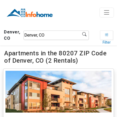
Denver,
CO
Filter
Apartments in the 80207 ZIP Code
of Denver, CO (2 Rentals)