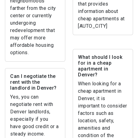
neighborhoods
that provides
farther from the city
information about
center or currently
cheap apartments at
undergoing
[AUTO_CITY]
redevelopment that
may offer more
affordable housing
options.
What should I look
for in a cheap
apartment in
Denver?
Can I negotiate the
rent with the
When looking for a
landlord in Denver?
cheap apartment in
Yes, you can
Denver, it is
negotiate rent with
important to consider
Denver landlords,
factors such as
especially if you
location, safety,
have good credit or a
amenities and
steady income.
condition of the