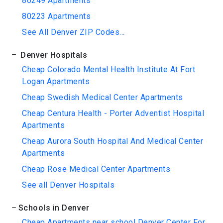
80249 Apartments
80223 Apartments
See All Denver ZIP Codes...
Denver Hospitals
Cheap Colorado Mental Health Institute At Fort
Logan Apartments
Cheap Swedish Medical Center Apartments
Cheap Centura Health - Porter Adventist Hospital
Apartments
Cheap Aurora South Hospital And Medical Center
Apartments
Cheap Rose Medical Center Apartments
See all Denver Hospitals
Schools in Denver
Cheap Apartments near school Denver Center For