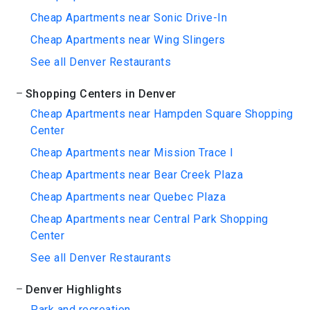
Cheap Apartments near Sonic Drive-In
Cheap Apartments near Wing Slingers
See all Denver Restaurants
Shopping Centers in Denver
Cheap Apartments near Hampden Square Shopping
Center
Cheap Apartments near Mission Trace I
Cheap Apartments near Bear Creek Plaza
Cheap Apartments near Quebec Plaza
Cheap Apartments near Central Park Shopping
Center
See all Denver Restaurants
Denver Highlights
Park and recreation