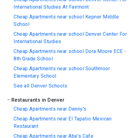
International Studies At Fairmont
Cheap Apartments near school Kepner Middle
School
Cheap Apartments near school Denver Center For
International Studies
Cheap Apartments near school Dora Moore ECE -
8th Grade School
Cheap Apartments near school Southmoor
Elementary School
See all Denver Schools
Restaurants in Denver
Cheap Apartments near Denny's
Cheap Apartments near El Tapatio Mexican
Restaurant
Cheap Apartments near Abe's Cafe