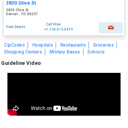
3830 Olive St
3830 Olive St
Denver , CO 80207
Call Now
View Details
+1-720-513-5579
ZipCodes
Hospitals
Restaurants
Groceries
Shopping Centers
Military Bases
Schools
Guideline Video