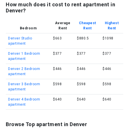
How much does it cost to rent apartment in
Denver?
Average
Cheapest
Highest
Bedroom
Rent
Rent
Rent
Denver Studio
$663
$880.5
$1098
apartment
Denver 1 Bedroom
$377
$377
$377
apartment
Denver 2 Bedroom
$446
$446
$446
apartment
Denver 3 Bedroom
$598
$598
$598
apartment
Denver 4 Bedroom
$640
$640
$640
apartment
Browse Top apartment in Denver