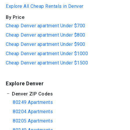
Explore All Cheap Rentals in Denver
By Price
Cheap Denver apartment Under $700
Cheap Denver apartment Under $800
Cheap Denver apartment Under $900
Cheap Denver apartment Under $1000
Cheap Denver apartment Under $1500
Explore Denver
Denver ZIP Codes
80249 Apartments
80204 Apartments
80205 Apartments