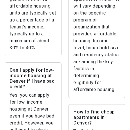
affordable housing
will vary depending
units are typically set
on the specific
as a percentage of a
program or
tenant's income,
organization that
typically up to a
provides affordable
maximum of about
housing. Income
30% to 40%.
level, household size
and residency status
are among the key
factors in
Can I apply for low-
income housing at
determining
Denver if I have bad
eligibility for
credit?
affordable housing.
Yes, you can apply
for low-income
housing at Denver
How to find cheap
even if you have bad
apartments in
credit. However, you
Denver?
will need to clarify