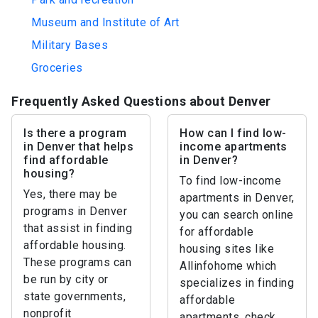
Museum and Institute of Art
Military Bases
Groceries
Frequently Asked Questions about Denver
Is there a program
How can I find low-
in Denver that helps
income apartments
find affordable
in Denver?
housing?
To find low-income
Yes, there may be
apartments in Denver,
programs in Denver
you can search online
that assist in finding
for affordable
affordable housing.
housing sites like
These programs can
Allinfohome which
be run by city or
specializes in finding
state governments,
affordable
nonprofit
apartments, check