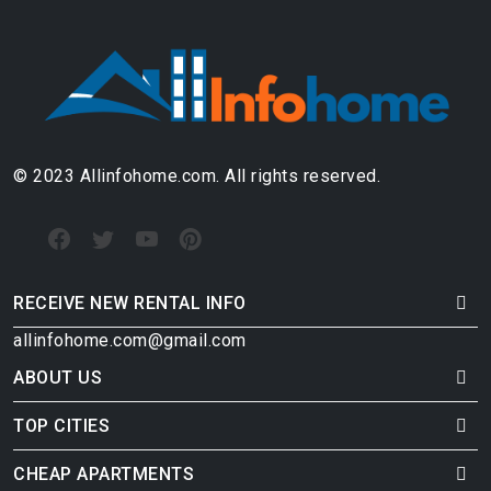
© 2023 Allinfohome.com. All rights reserved.
RECEIVE NEW RENTAL INFO
allinfohome.com@gmail.com
ABOUT US
TOP CITIES
CHEAP APARTMENTS