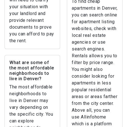
To find cheap
your situation with
apartments in Denver,
your landlord and
you can search online
provide relevant
for apartment listing
documents to prove
websites, check with
you can afford to pay
local real estate
the rent.
agencies or use
search engines.
Rentals allows you to
What are some of
filter by price range.
the most affordable
You might also
neighborhoods to
consider looking for
live in Denver?
apartments in less
The most affordable
popular residential
neighborhoods to
areas or areas farther
live in Denver may
from the city center.
vary depending on
Above all, you can
the specific city. You
use Allinfohome
can explore
which is a platform