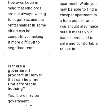
However, keep in
apartment. While you
mind that landlords
may be able to find a
are not always willing
cheaper apartment in
to negotiate, and the
a less popular area,
rental market in some
you should also make
cities can be
sure it meets your
competitive, making
basic needs and is
it more difficult to
safe and comfortable
negotiate rents.
to live in.
Is there a
government
program in Denver
that can help me
find affordable
housing?
Yes, there may be
government