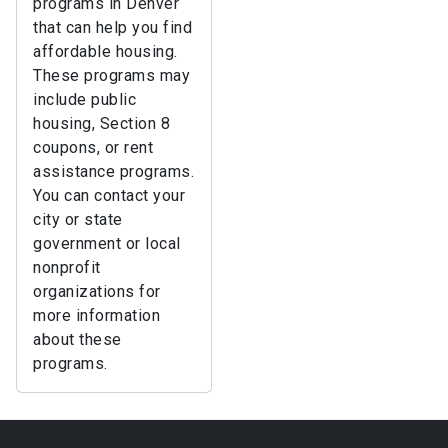
programs in Denver
that can help you find
affordable housing.
These programs may
include public
housing, Section 8
coupons, or rent
assistance programs.
You can contact your
city or state
government or local
nonprofit
organizations for
more information
about these
programs.