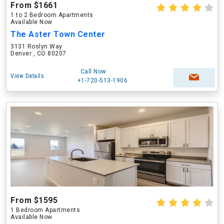
From $1661
1 to 2 Bedroom Apartments
Available Now
The Aster Town Center
3131 Roslyn Way
Denver , CO 80207
Call Now
View Details
+1-720-513-1906
From $1595
1 Bedroom Apartments
Available Now