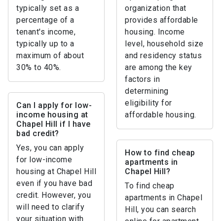
typically set as a
organization that
percentage of a
provides affordable
tenant's income,
housing. Income
typically up to a
level, household size
maximum of about
and residency status
30% to 40%.
are among the key
factors in
determining
eligibility for
Can I apply for low-
income housing at
affordable housing.
Chapel Hill if I have
bad credit?
Yes, you can apply
How to find cheap
for low-income
apartments in
housing at Chapel Hill
Chapel Hill?
even if you have bad
To find cheap
credit. However, you
apartments in Chapel
will need to clarify
Hill, you can search
your situation with