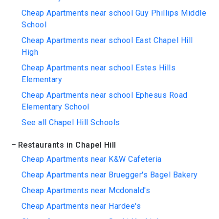
Cheap Apartments near school Guy Phillips Middle
School
Cheap Apartments near school East Chapel Hill
High
Cheap Apartments near school Estes Hills
Elementary
Cheap Apartments near school Ephesus Road
Elementary School
See all Chapel Hill Schools
Restaurants in Chapel Hill
Cheap Apartments near K&W Cafeteria
Cheap Apartments near Bruegger's Bagel Bakery
Cheap Apartments near Mcdonald's
Cheap Apartments near Hardee's