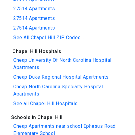
27514 Apartments
27514 Apartments
27514 Apartments
See All Chapel Hill ZIP Codes...
Chapel Hill Hospitals
Cheap University Of North Carolina Hospital
Apartments
Cheap Duke Regional Hospital Apartments
Cheap North Carolina Specialty Hospital
Apartments
See all Chapel Hill Hospitals
Schools in Chapel Hill
Cheap Apartments near school Ephesus Road
Elementary School