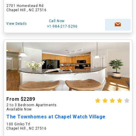
2701 Homestead Rd
Chapel Hill , NC 27516
Call Now
View Details
+1-984-217-5296
From $2289
2 to 3 Bedroom Apartments
Available Now
The Townhomes at Chapel Watch Village
100 Ginko Trl
Chapel Hill , NC 27516