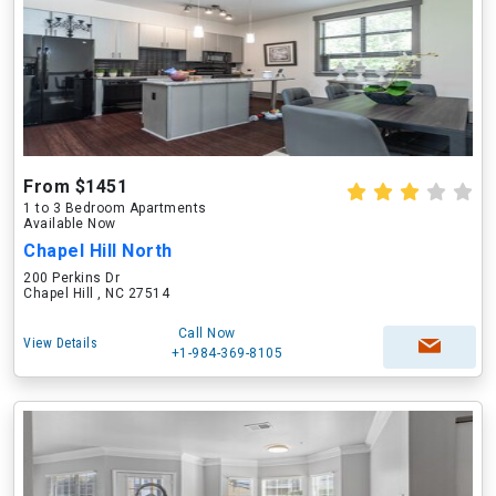
From $1451
1 to 3 Bedroom Apartments
Available Now
Chapel Hill North
200 Perkins Dr
Chapel Hill , NC 27514
Call Now
View Details
+1-984-369-8105