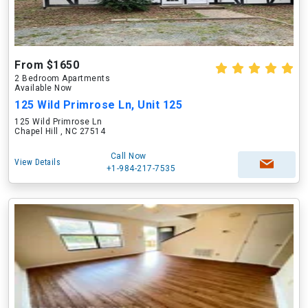
From $1650
2 Bedroom Apartments
Available Now
125 Wild Primrose Ln, Unit 125
125 Wild Primrose Ln
Chapel Hill , NC 27514
Call Now
View Details
+1-984-217-7535