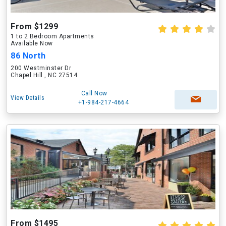
From $1299
1 to 2 Bedroom Apartments
Available Now
86 North
200 Westminster Dr
Chapel Hill , NC 27514
Call Now
View Details
+1-984-217-4664
From $1495