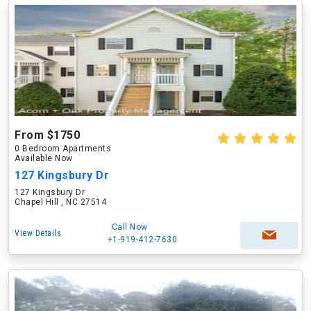
From $1750
0 Bedroom Apartments
Available Now
127 Kingsbury Dr
127 Kingsbury Dr
Chapel Hill , NC 27514
Call Now
View Details
+1-919-412-7630