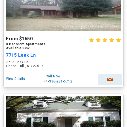
From $1650
0 Bedroom Apartments
Available Now
7715 Leak Ln
7715 Leak Ln
Chapel Hill , NC 27516
Call Now
View Details
+1-336-281-6712