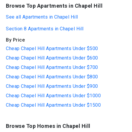
Browse Top Apartments in Chapel Hill
See all Apartments in Chapel Hill
Section 8 Apartments in Chapel Hill
By Price
Cheap Chapel Hill Apartments Under $500
Cheap Chapel Hill Apartments Under $600
Cheap Chapel Hill Apartments Under $700
Cheap Chapel Hill Apartments Under $800
Cheap Chapel Hill Apartments Under $900
Cheap Chapel Hill Apartments Under $1000
Cheap Chapel Hill Apartments Under $1500
Browse Top Homes in Chapel Hill