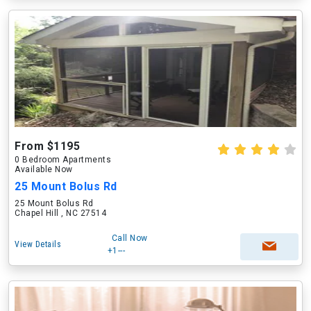
From $1195
0 Bedroom Apartments
Available Now
25 Mount Bolus Rd
25 Mount Bolus Rd
Chapel Hill , NC 27514
Call Now
View Details
+1---