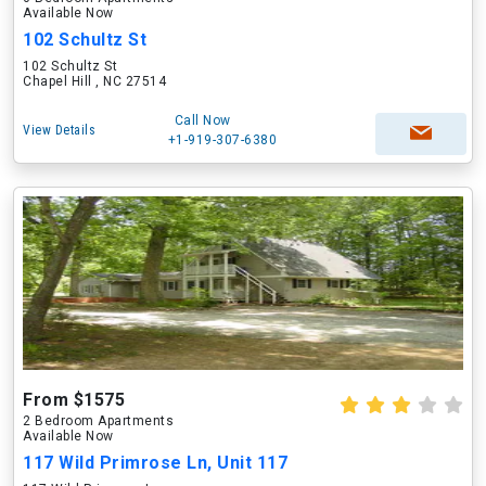
Available Now
102 Schultz St
102 Schultz St
Chapel Hill , NC 27514
Call Now
View Details
+1-919-307-6380
From $1575
2 Bedroom Apartments
Available Now
117 Wild Primrose Ln, Unit 117