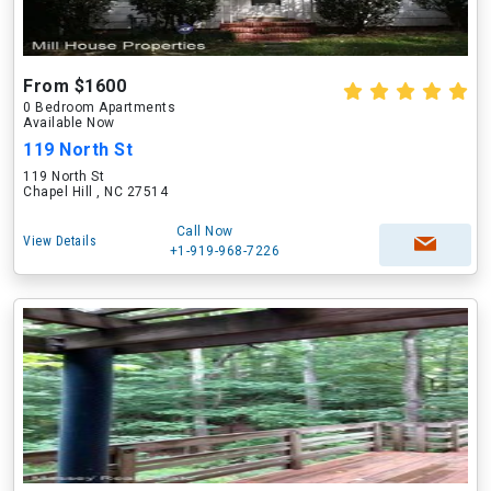
From $1600
0 Bedroom Apartments
Available Now
119 North St
119 North St
Chapel Hill , NC 27514
Call Now
View Details
+1-919-968-7226