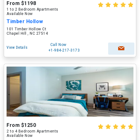
From $1198
1 to 2 Bedroom Apartments
Available Now
Timber Hollow
101 Timber Hollow Ct
Chapel Hill , NC 27514
Call Now
View Details
+1-984-217-3173
From $1250
2 to 4 Bedroom Apartments
Available Now