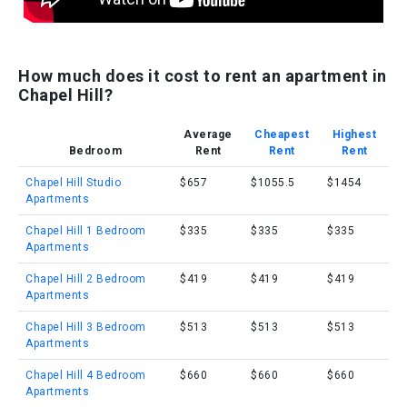
How much does it cost to rent an apartment in
Chapel Hill?
Average
Cheapest
Highest
Bedroom
Rent
Rent
Rent
Chapel Hill Studio
$657
$1055.5
$1454
Apartments
Chapel Hill 1 Bedroom
$335
$335
$335
Apartments
Chapel Hill 2 Bedroom
$419
$419
$419
Apartments
Chapel Hill 3 Bedroom
$513
$513
$513
Apartments
Chapel Hill 4 Bedroom
$660
$660
$660
Apartments