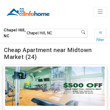
Chapel Hill,
NC
Filter
Cheap Apartment near Midtown
Market (24)