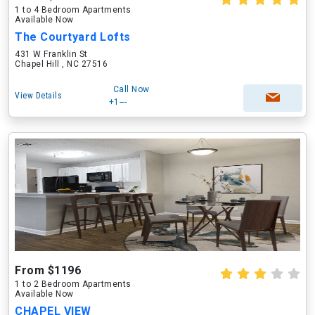
1 to 4 Bedroom Apartments
Available Now
The Courtyard Lofts
431 W Franklin St
Chapel Hill , NC 27516
Call Now
View Details
+1---
From $1196
1 to 2 Bedroom Apartments
Available Now
CHAPEL VIEW