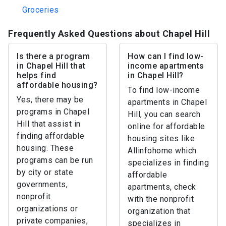
Groceries
Frequently Asked Questions about Chapel Hill
Is there a program
How can I find low-
in Chapel Hill that
income apartments
helps find
in Chapel Hill?
affordable housing?
To find low-income
Yes, there may be
apartments in Chapel
programs in Chapel
Hill, you can search
Hill that assist in
online for affordable
finding affordable
housing sites like
housing. These
Allinfohome which
programs can be run
specializes in finding
by city or state
affordable
governments,
apartments, check
nonprofit
with the nonprofit
organizations or
organization that
private companies,
specializes in