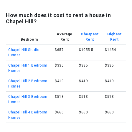
How much does it cost to rent a house in
Chapel Hill?
Average
Cheapest
Highest
Bedroom
Rent
Rent
Rent
Chapel Hill Studio
$657
$1055.5
$1454
Homes
Chapel Hill 1 Bedroom
$335
$335
$335
Homes
Chapel Hill 2 Bedroom
$419
$419
$419
Homes
Chapel Hill 3 Bedroom
$513
$513
$513
Homes
Chapel Hill 4 Bedroom
$660
$660
$660
Homes