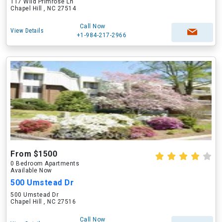
117 Wild Primrose Ln
Chapel Hill , NC 27514
Call Now
View Details
+1-984-217-2966
From $1500
0 Bedroom Apartments
Available Now
500 Umstead Dr
500 Umstead Dr
Chapel Hill , NC 27516
Call Now