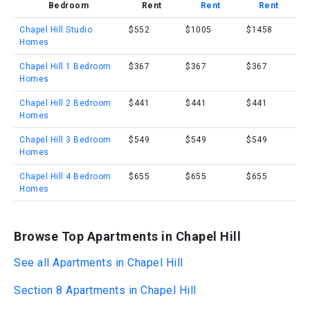
Bedroom
Rent
Rent
Rent
Chapel Hill Studio
$552
$1005
$1458
Homes
Chapel Hill 1 Bedroom
$367
$367
$367
Homes
Chapel Hill 2 Bedroom
$441
$441
$441
Homes
Chapel Hill 3 Bedroom
$549
$549
$549
Homes
Chapel Hill 4 Bedroom
$655
$655
$655
Homes
Browse Top Apartments in Chapel Hill
See all Apartments in Chapel Hill
Section 8 Apartments in Chapel Hill