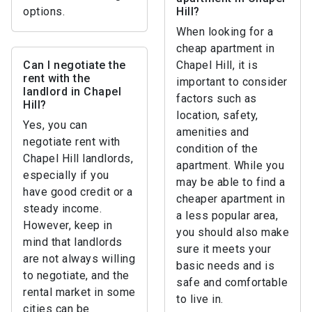
options.
Hill?
When looking for a
cheap apartment in
Can I negotiate the
Chapel Hill, it is
rent with the
important to consider
landlord in Chapel
factors such as
Hill?
location, safety,
Yes, you can
amenities and
negotiate rent with
condition of the
Chapel Hill landlords,
apartment. While you
especially if you
may be able to find a
have good credit or a
cheaper apartment in
steady income.
a less popular area,
However, keep in
you should also make
mind that landlords
sure it meets your
are not always willing
basic needs and is
to negotiate, and the
safe and comfortable
rental market in some
to live in.
cities can be