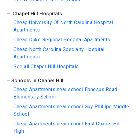
Chapel Hill Hospitals
Cheap University Of North Carolina Hospital
Apartments
Cheap Duke Regional Hospital Apartments
Cheap North Carolina Specialty Hospital
Apartments
See all Chapel Hill Hospitals
Schools in Chapel Hill
Cheap Apartments near school Ephesus Road
Elementary School
Cheap Apartments near school Guy Phillips Middle
School
Cheap Apartments near school East Chapel Hill
High