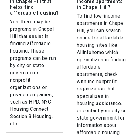
in Chapel Hill that
income apartments
helps find
in Chapel Hill?
affordable housing?
To find low-income
Yes, there may be
apartments in Chapel
programs in Chapel
Hill, you can search
Hill that assist in
online for affordable
finding affordable
housing sites like
housing. These
Allinfohome which
programs can be run
specializes in finding
by city or state
affordable
governments,
apartments, check
nonprofit
with the nonprofit
organizations or
organization that
private companies,
specializes in
such as HPD, NYC
housing assistance,
Housing Connect,
or contact your city or
Section 8 Housing,
state government for
etc.
information about
affordable housing