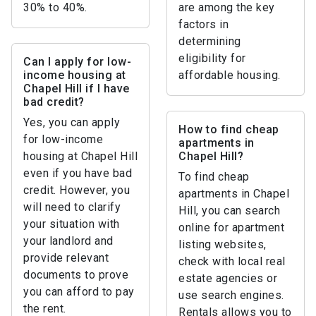
30% to 40%.
are among the key
factors in
determining
eligibility for
Can I apply for low-
income housing at
affordable housing.
Chapel Hill if I have
bad credit?
Yes, you can apply
How to find cheap
for low-income
apartments in
housing at Chapel Hill
Chapel Hill?
even if you have bad
To find cheap
credit. However, you
apartments in Chapel
will need to clarify
Hill, you can search
your situation with
online for apartment
your landlord and
listing websites,
provide relevant
check with local real
documents to prove
estate agencies or
you can afford to pay
use search engines.
the rent.
Rentals allows you to