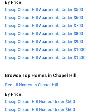
By Price
Cheap Chapel Hill Apartments Under $500
Cheap Chapel Hill Apartments Under $600
Cheap Chapel Hill Apartments Under $700
Cheap Chapel Hill Apartments Under $800
Cheap Chapel Hill Apartments Under $900
Cheap Chapel Hill Apartments Under $1000
Cheap Chapel Hill Apartments Under $1500
Browse Top Homes in Chapel Hill
See all Homes in Chapel Hill
By Price
Cheap Chapel Hill Homes Under $500
Cheap Chapel Hill Homes Under $600