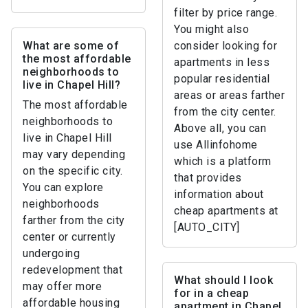
filter by price range.
You might also
What are some of
consider looking for
the most affordable
apartments in less
neighborhoods to
popular residential
live in Chapel Hill?
areas or areas farther
The most affordable
from the city center.
neighborhoods to
Above all, you can
live in Chapel Hill
use Allinfohome
may vary depending
which is a platform
on the specific city.
that provides
You can explore
information about
neighborhoods
cheap apartments at
farther from the city
[AUTO_CITY]
center or currently
undergoing
redevelopment that
What should I look
may offer more
for in a cheap
affordable housing
apartment in Chapel