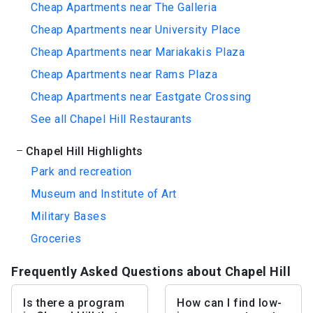
Cheap Apartments near The Galleria
Cheap Apartments near University Place
Cheap Apartments near Mariakakis Plaza
Cheap Apartments near Rams Plaza
Cheap Apartments near Eastgate Crossing
See all Chapel Hill Restaurants
Chapel Hill Highlights
Park and recreation
Museum and Institute of Art
Military Bases
Groceries
Frequently Asked Questions about Chapel Hill
Is there a program
How can I find low-