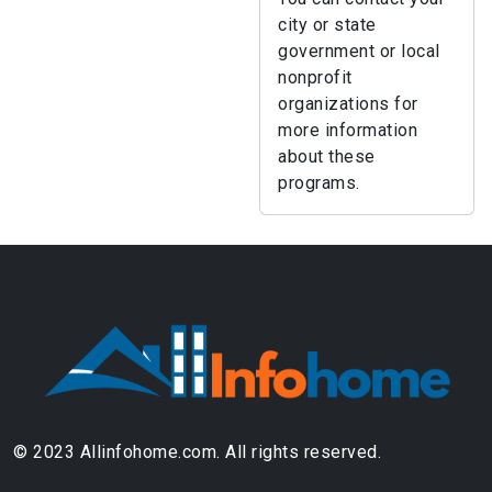
city or state
government or local
nonprofit
organizations for
more information
about these
programs.
© 2023 Allinfohome.com. All rights reserved.