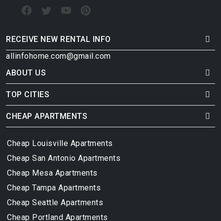
RECEIVE NEW RENTAL INFO
allinfohome.com@gmail.com
ABOUT US
TOP CITIES
CHEAP APARTMENTS
Cheap Louisville Apartments
Cheap San Antonio Apartments
Cheap Mesa Apartments
Cheap Tampa Apartments
Cheap Seattle Apartments
Cheap Portland Apartments