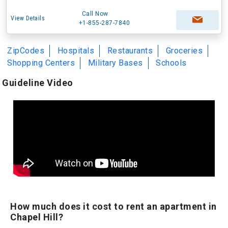
Call Now
View Details
+1-855-287-7840
ZipCodes
Hospitals
Restaurants
Groceries
Shopping Centers
Military Bases
Schools
Guideline Video
How much does it cost to rent an apartment in
Chapel Hill?