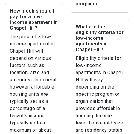
programs.
How much should I
pay for a low-
income apartment in
What are the
Chapel Hill?
eligibility criteria for
The price of a low-
low-income
income apartment in
apartments in
Chapel Hill?
Chapel Hill will
depend on various
Eligibility criteria for
factors such as
low-income
location, size and
apartments in Chapel
amenities. In general,
Hill will vary
however, affordable
depending on the
housing units are
specific program or
typically set as a
organization that
percentage of a
provides affordable
tenant's income,
housing. Income
typically up to a
level, household size
maximum of about
and residency status