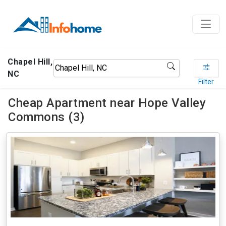
Chapel Hill,
NC
Filter
Cheap Apartment near Hope Valley
Commons (3)