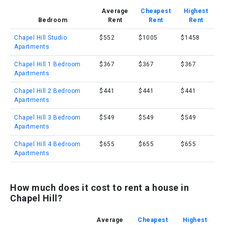
Average
Cheapest
Highest
Bedroom
Rent
Rent
Rent
Chapel Hill Studio
$552
$1005
$1458
Apartments
Chapel Hill 1 Bedroom
$367
$367
$367
Apartments
Chapel Hill 2 Bedroom
$441
$441
$441
Apartments
Chapel Hill 3 Bedroom
$549
$549
$549
Apartments
Chapel Hill 4 Bedroom
$655
$655
$655
Apartments
How much does it cost to rent a house in
Chapel Hill?
Average
Cheapest
Highest