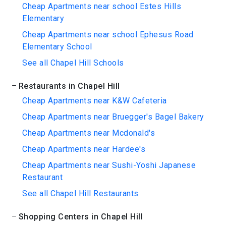
Cheap Apartments near school Estes Hills
Elementary
Cheap Apartments near school Ephesus Road
Elementary School
See all Chapel Hill Schools
Restaurants in Chapel Hill
Cheap Apartments near K&W Cafeteria
Cheap Apartments near Bruegger's Bagel Bakery
Cheap Apartments near Mcdonald's
Cheap Apartments near Hardee's
Cheap Apartments near Sushi-Yoshi Japanese
Restaurant
See all Chapel Hill Restaurants
Shopping Centers in Chapel Hill