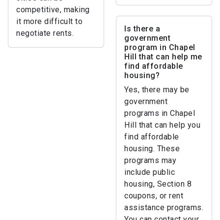
competitive, making
it more difficult to
Is there a
negotiate rents.
government
program in Chapel
Hill that can help me
find affordable
housing?
Yes, there may be
government
programs in Chapel
Hill that can help you
find affordable
housing. These
programs may
include public
housing, Section 8
coupons, or rent
assistance programs.
You can contact your