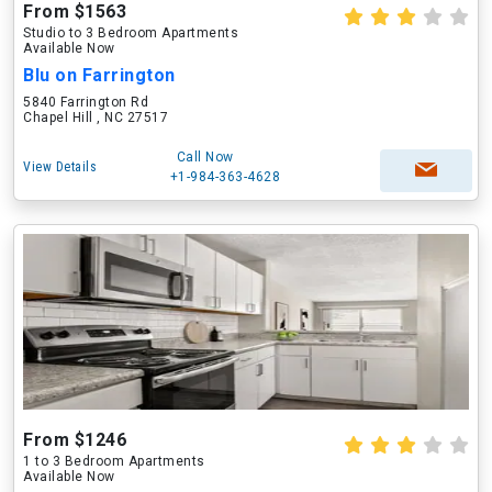
From $1563
Studio to 3 Bedroom Apartments
Available Now
Blu on Farrington
5840 Farrington Rd
Chapel Hill , NC 27517
Call Now
View Details
+1-984-363-4628
From $1246
1 to 3 Bedroom Apartments
Available Now