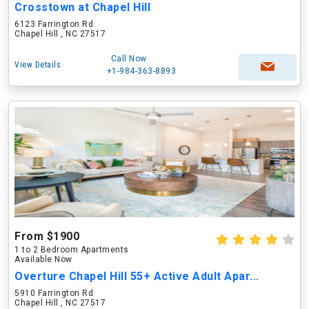
Crosstown at Chapel Hill
6123 Farrington Rd
Chapel Hill , NC 27517
Call Now
View Details
+1-984-363-8893
From $1900
1 to 2 Bedroom Apartments
Available Now
Overture Chapel Hill 55+ Active Adult Apar...
5910 Farrington Rd
Chapel Hill , NC 27517