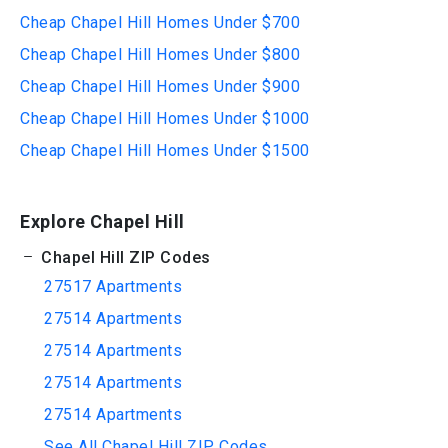
Cheap Chapel Hill Homes Under $700
Cheap Chapel Hill Homes Under $800
Cheap Chapel Hill Homes Under $900
Cheap Chapel Hill Homes Under $1000
Cheap Chapel Hill Homes Under $1500
Explore Chapel Hill
Chapel Hill ZIP Codes
27517 Apartments
27514 Apartments
27514 Apartments
27514 Apartments
27514 Apartments
See All Chapel Hill ZIP Codes...