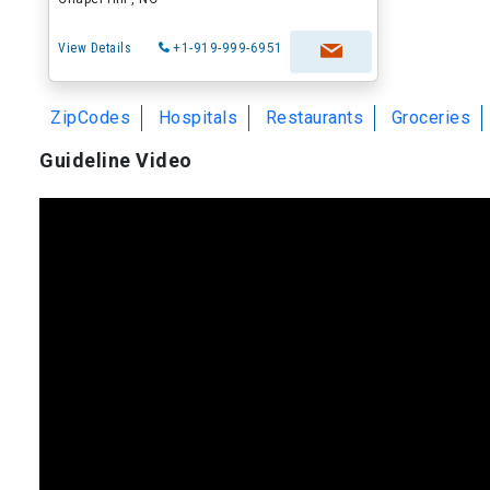
View Details
+1-919-999-6951
ZipCodes
Hospitals
Restaurants
Groceries
Guideline Video