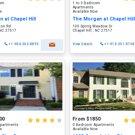
oom
1 to 3 Bedroom
Apartments
ow
Available Now
 at Chapel Hill
The Morgan at Chapel Hil
ton Rd
100 Spring Meadow Dr
, NC 27517
Chapel Hill , NC 27517
+1-984-363-8893
View Details
+1-919-351-8768
00
From $1850
partments
0 Bedroom Apartments
ow
Available Now