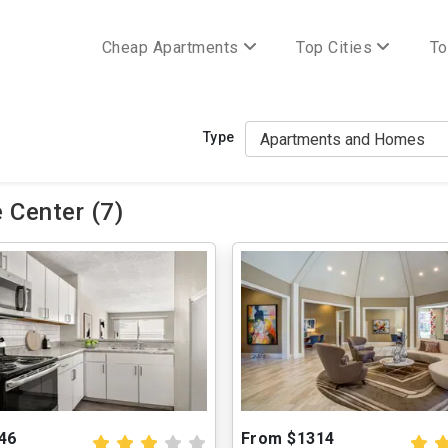
Cheap Apartments
Top Cities
To
Type
 Center (7)
46
From $1314