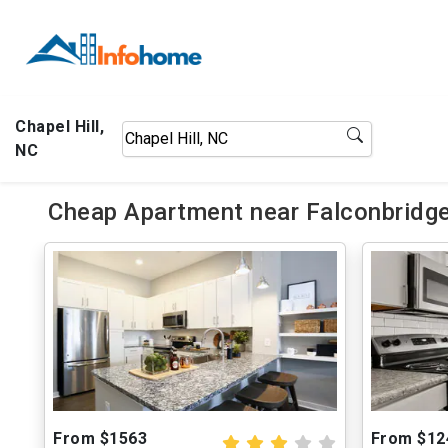
Chapel Hill,
NC
Cheap Apartment near Falconbridge
From $1563
From $12