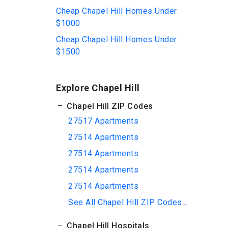
Cheap Chapel Hill Homes Under
$1000
Cheap Chapel Hill Homes Under
$1500
Explore Chapel Hill
Chapel Hill ZIP Codes
27517 Apartments
27514 Apartments
27514 Apartments
27514 Apartments
27514 Apartments
See All Chapel Hill ZIP Codes...
Chapel Hill Hospitals