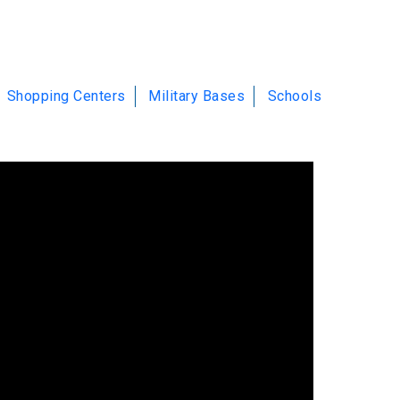
Shopping Centers
Military Bases
Schools