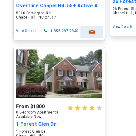
26 Forest
Overture Chapel Hill 55+ Active Adult Apar...
26 Forest Gl
5910 Farrington Rd
Chapel Hill 
Chapel Hill , NC 27517
View Details
View Details
+1-855-287-7840
From $1800
0 Bedroom Apartments
Available Now
1 Forest Glen Dr
1 Forest Glen Dr
Chapel Hill , NC