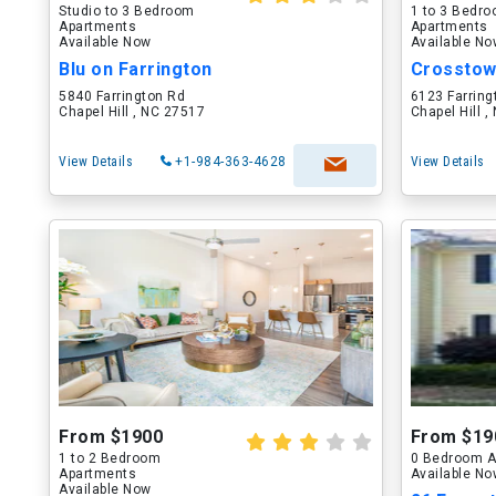
Studio to 3 Bedroom
1 to 3 Bedr
Apartments
Apartments
Available Now
Available N
Blu on Farrington
Crosstown
5840 Farrington Rd
6123 Farring
Chapel Hill , NC 27517
Chapel Hill 
View Details
+1-984-363-4628
View Details
From $1900
From $19
1 to 2 Bedroom
0 Bedroom A
Apartments
Available N
Available Now