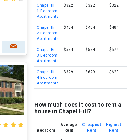
Chapel Hill
$322
$322
$322
1 Bedroom
Apartments
l
Chapel Hill
$484
$484
$484
2 Bedroom
Apartments
Chapel Hill
$574
$574
$574
3 Bedroom
Apartments
Chapel Hill
$629
$629
$629
4 Bedroom
Apartments
How much does it cost to rent a
house in Chapel Hill?
Average
Cheapest
Highest
Bedroom
Rent
Rent
Rent