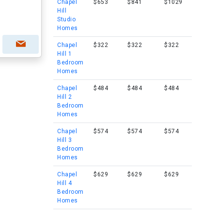
Chapel
$653
$841
$1029
Hill
Studio
Homes
Chapel
$322
$322
$322
Hill 1
Bedroom
Homes
Chapel
$484
$484
$484
Hill 2
Bedroom
Homes
Chapel
$574
$574
$574
Hill 3
Bedroom
Homes
Chapel
$629
$629
$629
Hill 4
Bedroom
Homes