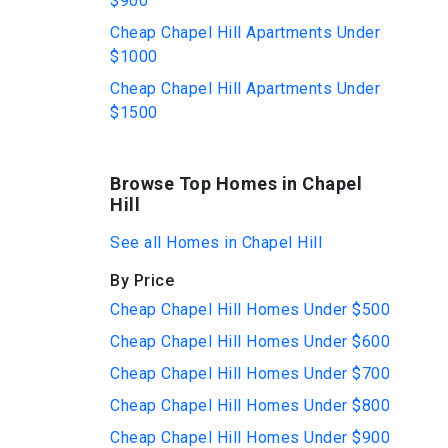
$900
Cheap Chapel Hill Apartments Under
$1000
Cheap Chapel Hill Apartments Under
$1500
Browse Top Homes in Chapel
Hill
See all Homes in Chapel Hill
By Price
Cheap Chapel Hill Homes Under $500
Cheap Chapel Hill Homes Under $600
Cheap Chapel Hill Homes Under $700
Cheap Chapel Hill Homes Under $800
Cheap Chapel Hill Homes Under $900