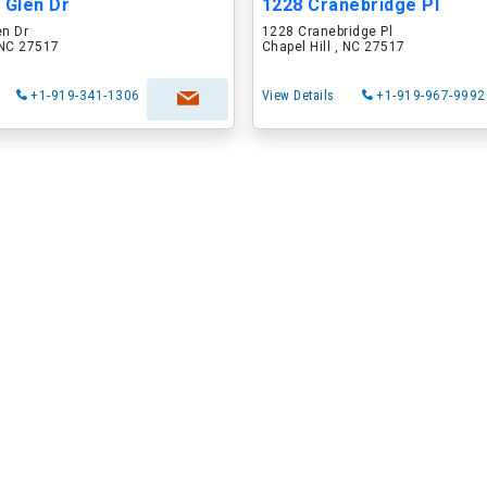
 Glen Dr
1228 Cranebridge Pl
en Dr
1228 Cranebridge Pl
, NC 27517
Chapel Hill , NC 27517
+1-919-341-1306
View Details
+1-919-967-9992