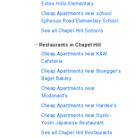
Estes Hills Elementary
Cheap Apartments near school
Ephesus Road Elementary School
See all Chapel Hill Schools
Restaurants in Chapel Hill
Cheap Apartments near K&W
Cafeteria
Cheap Apartments near Bruegger's
Bagel Bakery
Cheap Apartments near
Mcdonald's
Cheap Apartments near Hardee's
Cheap Apartments near Sushi-
Yoshi Japanese Restaurant
See all Chapel Hill Restaurants