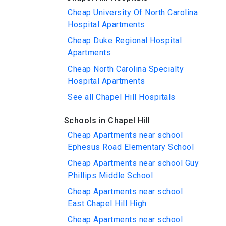
Cheap University Of North Carolina
Hospital Apartments
Cheap Duke Regional Hospital
Apartments
Cheap North Carolina Specialty
Hospital Apartments
See all Chapel Hill Hospitals
Schools in Chapel Hill
Cheap Apartments near school
Ephesus Road Elementary School
Cheap Apartments near school Guy
Phillips Middle School
Cheap Apartments near school
East Chapel Hill High
Cheap Apartments near school