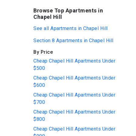
Browse Top Apartments in
Chapel Hill
See all Apartments in Chapel Hill
Section 8 Apartments in Chapel Hill
By Price
Cheap Chapel Hill Apartments Under
$500
Cheap Chapel Hill Apartments Under
$600
Cheap Chapel Hill Apartments Under
$700
Cheap Chapel Hill Apartments Under
$800
Cheap Chapel Hill Apartments Under