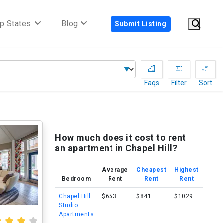
p States
Blog
Submit Listing
Faqs
Filter
Sort
How much does it cost to rent
an apartment in Chapel Hill?
Average
Cheapest
Highest
Bedroom
Rent
Rent
Rent
Chapel Hill
$653
$841
$1029
Studio
Apartments