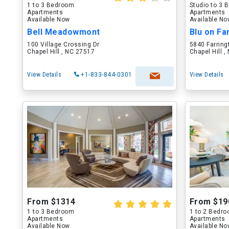
1 to 3 Bedroom
Studio to 3
Apartments
Apartments
Available Now
Available N
Bell Meadowmont
Blu on Fa
100 Village Crossing Dr
5840 Farring
Chapel Hill , NC 27517
Chapel Hill 
View Details
+1-833-844-0301
View Details
From $1314
From $19
1 to 3 Bedroom
1 to 2 Bedr
Apartments
Apartments
Available Now
Available N