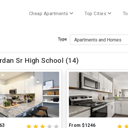
Cheap Apartments
Top Cities
To
Type
rdan Sr High School (14)
63
From $1246