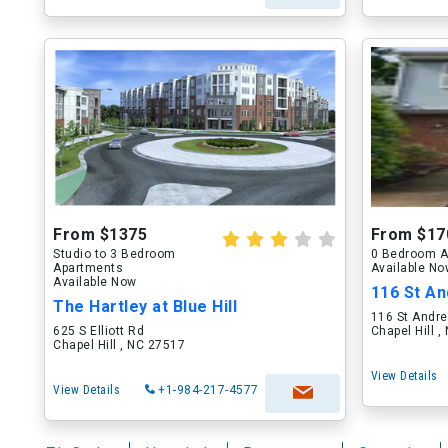
From $1375
From $17
Studio to 3 Bedroom
0 Bedroom A
Apartments
Available N
Available Now
116 St A
The Hartley at Blue Hill
116 St Andr
625 S Elliott Rd
Chapel Hill 
Chapel Hill , NC 27517
View Details
View Details
+1-984-217-4577