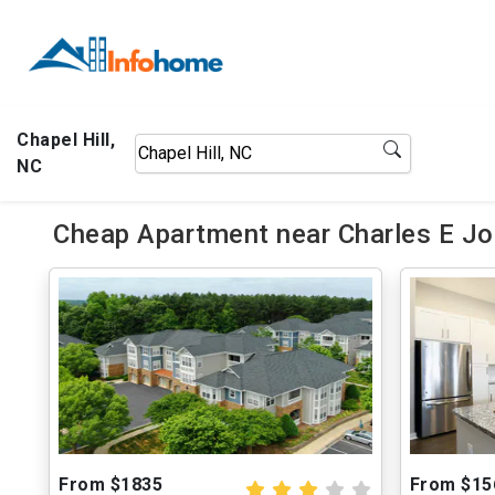
Chapel Hill,
NC
Cheap Apartment near Charles E Jo
From $1835
From $15