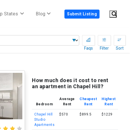
p States
Blog
Submit Listing
Faqs
Filter
Sort
How much does it cost to rent
an apartment in Chapel Hill?
Average
Cheapest
Highest
Bedroom
Rent
Rent
Rent
Chapel Hill
$570
$899.5
$1229
Studio
Apartments