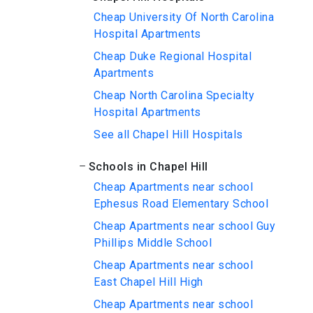
Cheap University Of North Carolina
Hospital Apartments
Cheap Duke Regional Hospital
Apartments
Cheap North Carolina Specialty
Hospital Apartments
See all Chapel Hill Hospitals
Schools in Chapel Hill
Cheap Apartments near school
Ephesus Road Elementary School
Cheap Apartments near school Guy
Phillips Middle School
Cheap Apartments near school
East Chapel Hill High
Cheap Apartments near school