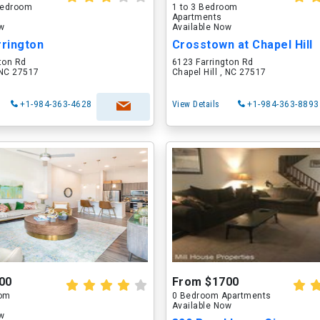
 Bedroom
1 to 3 Bedroom
Apartments
ow
Available Now
rrington
Crosstown at Chapel Hill
ton Rd
6123 Farrington Rd
, NC 27517
Chapel Hill , NC 27517
+1-984-363-4628
View Details
+1-984-363-8893
00
From $1700
oom
0 Bedroom Apartments
Available Now
ow