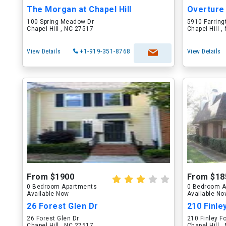
The Morgan at Chapel Hill
100 Spring Meadow Dr
5910 Farring
Chapel Hill , NC 27517
Chapel Hill 
View Details
+1-919-351-8768
View Details
From $1900
From $18
0 Bedroom Apartments
0 Bedroom A
Available Now
Available N
26 Forest Glen Dr
210 Finle
26 Forest Glen Dr
210 Finley F
Chapel Hill , NC 27517
Chapel Hill 