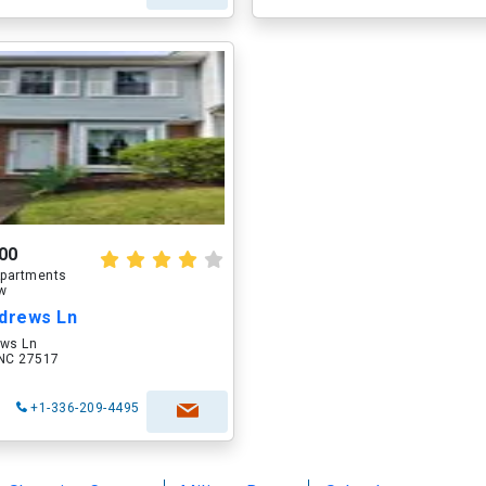
00
partments
ow
ndrews Ln
ews Ln
, NC 27517
+1-336-209-4495