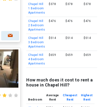
Chapel Hill
$378
$378
$378
1 Bedroom
Apartments
Chapel Hill
$476
$476
$476
2 Bedroom
Apartments
Chapel Hill
$514
$514
$514
3 Bedroom
Apartments
Chapel Hill
$659
$659
$659
4 Bedroom
Apartments
How much does it cost to rent a
house in Chapel Hill?
Average
Cheapest
Highest
Bedroom
Rent
Rent
Rent