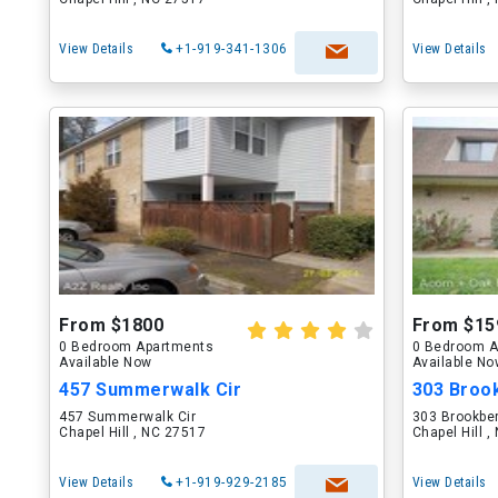
View Details
+1-919-341-1306
View Details
From $1800
From $15
0 Bedroom Apartments
0 Bedroom A
Available Now
Available N
457 Summerwalk Cir
303 Brook
457 Summerwalk Cir
303 Brookber
Chapel Hill , NC 27517
Chapel Hill 
View Details
+1-919-929-2185
View Details