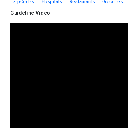
ZipCodes
Hospitals
Restaurants
Groceries
Guideline Video