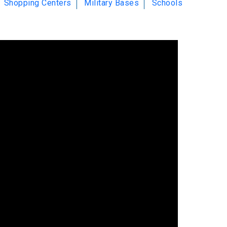
Shopping Centers
Military Bases
Schools