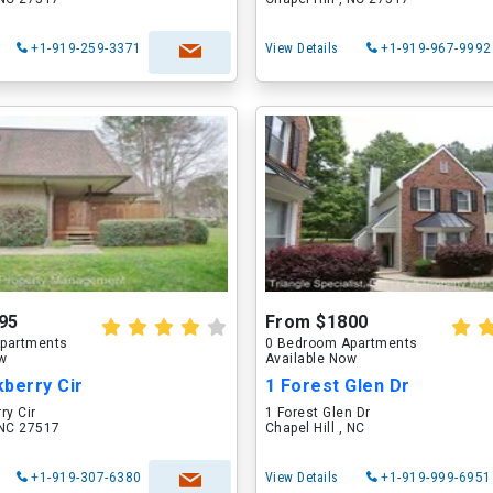
+1-919-259-3371
View Details
+1-919-967-9992
95
From $1800
partments
0 Bedroom Apartments
ow
Available Now
berry Cir
1 Forest Glen Dr
ry Cir
1 Forest Glen Dr
, NC 27517
Chapel Hill , NC
+1-919-307-6380
View Details
+1-919-999-6951