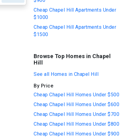
$900
Cheap Chapel Hill Apartments Under
$1000
Cheap Chapel Hill Apartments Under
$1500
Browse Top Homes in Chapel
Hill
See all Homes in Chapel Hill
By Price
Cheap Chapel Hill Homes Under $500
Cheap Chapel Hill Homes Under $600
Cheap Chapel Hill Homes Under $700
Cheap Chapel Hill Homes Under $800
Cheap Chapel Hill Homes Under $900