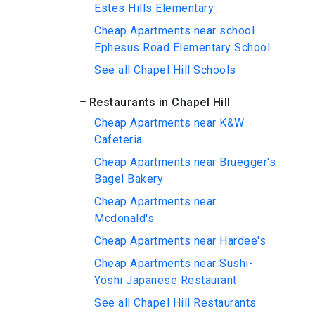
Estes Hills Elementary
Cheap Apartments near school
Ephesus Road Elementary School
See all Chapel Hill Schools
Restaurants in Chapel Hill
Cheap Apartments near K&W
Cafeteria
Cheap Apartments near Bruegger's
Bagel Bakery
Cheap Apartments near
Mcdonald's
Cheap Apartments near Hardee's
Cheap Apartments near Sushi-
Yoshi Japanese Restaurant
See all Chapel Hill Restaurants