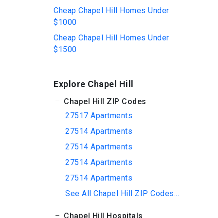
Cheap Chapel Hill Homes Under
$1000
Cheap Chapel Hill Homes Under
$1500
Explore Chapel Hill
Chapel Hill ZIP Codes
27517 Apartments
27514 Apartments
27514 Apartments
27514 Apartments
27514 Apartments
See All Chapel Hill ZIP Codes...
Chapel Hill Hospitals