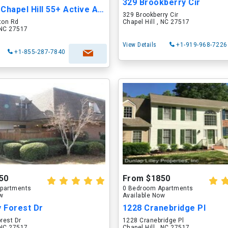
329 Brookberry Cir
Overture Chapel Hill 55+ Active Adult Apar...
329 Brookberry Cir
ton Rd
Chapel Hill , NC 27517
, NC 27517
View Details
+1-919-968-7226
+1-855-287-7840
50
From $1850
partments
0 Bedroom Apartments
ow
Available Now
y Forest Dr
1228 Cranebridge Pl
orest Dr
1228 Cranebridge Pl
, NC 27517
Chapel Hill , NC 27517