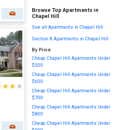
Browse Top Apartments in
Chapel Hill
See all Apartments in Chapel Hill
Section 8 Apartments in Chapel Hill
By Price
Cheap Chapel Hill Apartments Under
$500
Cheap Chapel Hill Apartments Under
$600
Cheap Chapel Hill Apartments Under
$700
Cheap Chapel Hill Apartments Under
$800
Cheap Chapel Hill Apartments Under