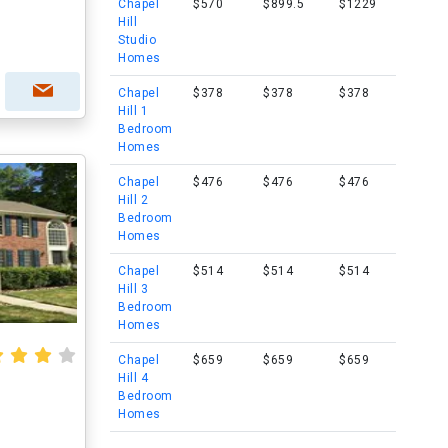
Chapel
$570
$899.5
$1229
Hill
Studio
Homes
Chapel
$378
$378
$378
Hill 1
Bedroom
Homes
Chapel
$476
$476
$476
Hill 2
Bedroom
Homes
Chapel
$514
$514
$514
Hill 3
Bedroom
Homes
Chapel
$659
$659
$659
Hill 4
Bedroom
Homes