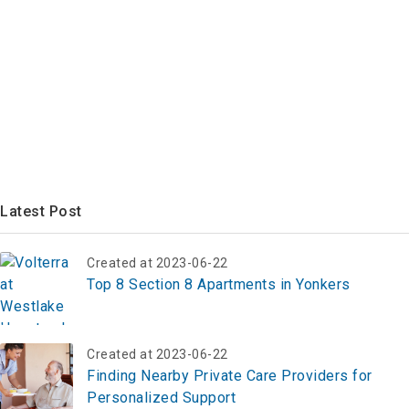
Latest Post
Created at 2023-06-22
Top 8 Section 8 Apartments in Yonkers
Created at 2023-06-22
Finding Nearby Private Care Providers for
Personalized Support