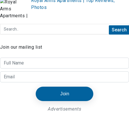
Royal Arms Apartments | Top Reviews,
Photos
Join our mailing list
Join
Advertisements