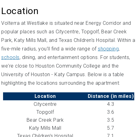
Location
Volterra at Westlake is situated near Energy Corridor and
popular places such as Citycentre, Topgolf, Bear Creek
Park, Katy Mills Mall, and Texas Children’s Hospital. Within a
five-mile radius, you'll find a wide range of
shopping
,
schools
, dining, and entertainment options. For students,
we're close to Houston Community College and the
University of Houston - Katy Campus. Below is a table
highlighting the locations surrounding the apartment:
Location
Distance (in miles)
Citycentre
4.3
Topgolf
3.6
Bear Creek Park
3.5
Katy Mills Mall
5.7
Texas Children’s Hospital
7.1