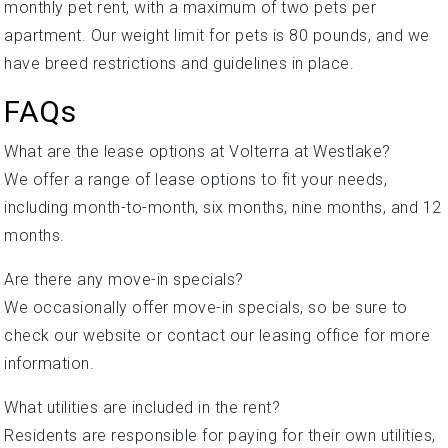
monthly pet rent, with a maximum of two pets per
apartment. Our weight limit for pets is 80 pounds, and we
have breed restrictions and guidelines in place.
FAQs
What are the lease options at Volterra at Westlake?
We offer a range of lease options to fit your needs,
including month-to-month, six months, nine months, and 12
months.
Are there any move-in specials?
We occasionally offer move-in specials, so be sure to
check our website or contact our leasing office for more
information.
What utilities are included in the rent?
Residents are responsible for paying for their own utilities,