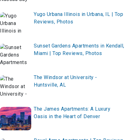
Yugo Urbana Illinois in Urbana, IL | Top
Reviews, Photos
Sunset Gardens Apartments in Kendall,
Miami | Top Reviews, Photos
The Windsor at University -
Huntsville, AL
The James Apartments: A Luxury
Oasis in the Heart of Denver