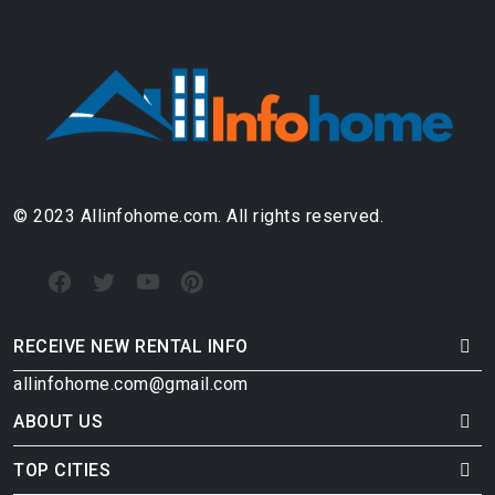
© 2023 Allinfohome.com. All rights reserved.
RECEIVE NEW RENTAL INFO
allinfohome.com@gmail.com
ABOUT US
TOP CITIES