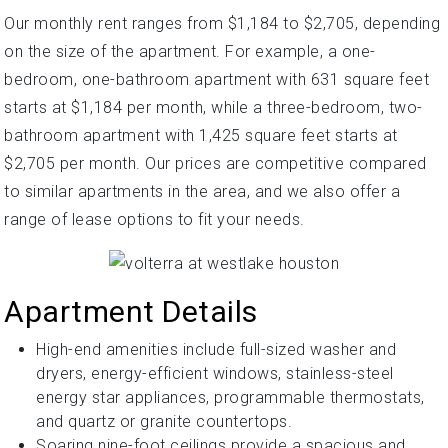
Our monthly rent ranges from $1,184 to $2,705, depending
on the size of the apartment. For example, a one-
bedroom, one-bathroom apartment with 631 square feet
starts at $1,184 per month, while a three-bedroom, two-
bathroom apartment with 1,425 square feet starts at
$2,705 per month. Our prices are competitive compared
to similar apartments in the area, and we also offer a
range of lease options to fit your needs.
Apartment Details
High-end amenities include full-sized washer and
dryers, energy-efficient windows, stainless-steel
energy star appliances, programmable thermostats,
and quartz or granite countertops.
Soaring nine-foot ceilings provide a spacious and