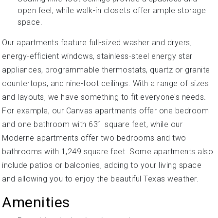
open feel, while walk-in closets offer ample storage
space.
Our apartments feature full-sized washer and dryers,
energy-efficient windows, stainless-steel energy star
appliances, programmable thermostats, quartz or granite
countertops, and nine-foot ceilings. With a range of sizes
and layouts, we have something to fit everyone's needs.
For example, our Canvas apartments offer one bedroom
and one bathroom with 631 square feet, while our
Moderne apartments offer two bedrooms and two
bathrooms with 1,249 square feet. Some apartments also
include patios or balconies, adding to your living space
and allowing you to enjoy the beautiful Texas weather.
Amenities