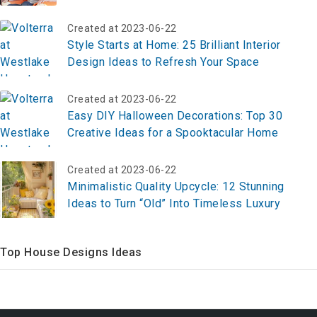
Created at 2023-06-22
Style Starts at Home: 25 Brilliant Interior
Design Ideas to Refresh Your Space
Created at 2023-06-22
Easy DIY Halloween Decorations: Top 30
Creative Ideas for a Spooktacular Home
Created at 2023-06-22
Minimalistic Quality Upcycle: 12 Stunning
Ideas to Turn “Old” Into Timeless Luxury
Top House Designs Ideas