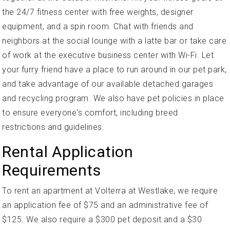
the 24/7 fitness center with free weights, designer
equipment, and a spin room. Chat with friends and
neighbors at the social lounge with a latte bar or take care
of work at the executive business center with Wi-Fi. Let
your furry friend have a place to run around in our pet park,
and take advantage of our available detached garages
and recycling program. We also have pet policies in place
to ensure everyone's comfort, including breed
restrictions and guidelines.
Rental Application
Requirements
To rent an apartment at Volterra at Westlake, we require
an application fee of $75 and an administrative fee of
$125. We also require a $300 pet deposit and a $30