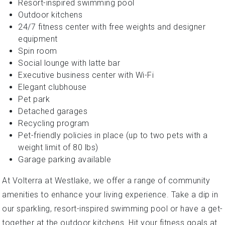
Resort-inspired swimming pool
Outdoor kitchens
24/7 fitness center with free weights and designer
equipment
Spin room
Social lounge with latte bar
Executive business center with Wi-Fi
Elegant clubhouse
Pet park
Detached garages
Recycling program
Pet-friendly policies in place (up to two pets with a
weight limit of 80 lbs)
Garage parking available
At Volterra at Westlake, we offer a range of community
amenities to enhance your living experience. Take a dip in
our sparkling, resort-inspired swimming pool or have a get-
together at the outdoor kitchens. Hit your fitness goals at