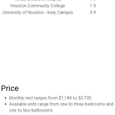
Houston Community College
1.9
University of Houston - Katy Campus
3.9
Price
Monthly rent ranges from $1,184 to $2,705.
Available units range from one to three bedrooms and
one to two bathrooms.