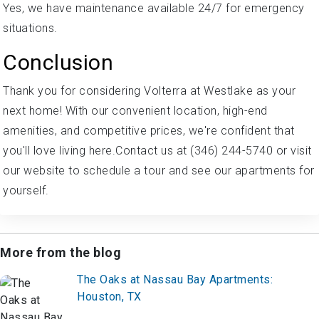
Yes, we have maintenance available 24/7 for emergency
situations.
Conclusion
Thank you for considering Volterra at Westlake as your
next home! With our convenient location, high-end
amenities, and competitive prices, we're confident that
you'll love living here.Contact us at (346) 244-5740 or visit
our website to schedule a tour and see our apartments for
yourself.
More from the blog
The Oaks at Nassau Bay Apartments:
Houston, TX