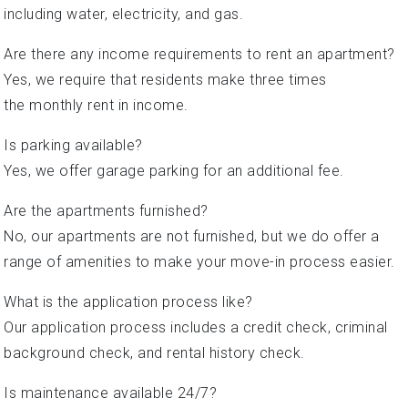
including water, electricity, and gas.
Are there any income requirements to rent an apartment?
Yes, we require that residents make three times
the monthly rent in income.
Is parking available?
Yes, we offer garage parking for an additional fee.
Are the apartments furnished?
No, our apartments are not furnished, but we do offer a
range of amenities to make your move-in process easier.
What is the application process like?
Our application process includes a credit check, criminal
background check, and rental history check.
Is maintenance available 24/7?