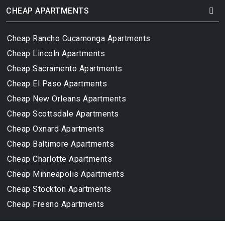
CHEAP APARTMENTS
Cheap Rancho Cucamonga Apartments
Cheap Lincoln Apartments
Cheap Sacramento Apartments
Cheap El Paso Apartments
Cheap New Orleans Apartments
Cheap Scottsdale Apartments
Cheap Oxnard Apartments
Cheap Baltimore Apartments
Cheap Charlotte Apartments
Cheap Minneapolis Apartments
Cheap Stockton Apartments
Cheap Fresno Apartments