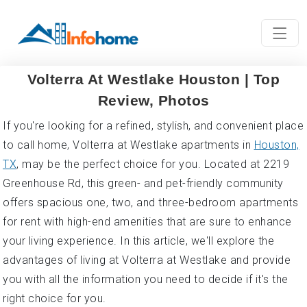
Volterra At Westlake Houston | Top
Review, Photos
If you're looking for a refined, stylish, and convenient place
to call home, Volterra at Westlake apartments in
Houston,
TX
, may be the perfect choice for you. Located at 2219
Greenhouse Rd, this green- and pet-friendly community
offers spacious one, two, and three-bedroom apartments
for rent with high-end amenities that are sure to enhance
your living experience. In this article, we'll explore the
advantages of living at Volterra at Westlake and provide
you with all the information you need to decide if it's the
right choice for you.