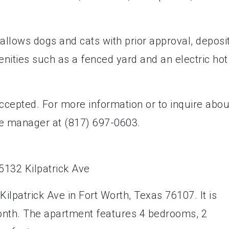
allows dogs and cats with prior approval, deposit
enities such as a fenced yard and an electric hot
cepted. For more information or to inquire abou
he manager at (817) 697-0603.
ilpatrick Ave in Fort Worth, Texas 76107. It is
month. The apartment features 4 bedrooms, 2