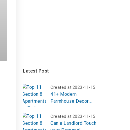
Latest Post
Created at 2023-11-15
41+ Modern
Farmhouse Decor
Ideas to Elevate Your
Home in 2025
Created at 2023-11-15
Can a Landlord Touch