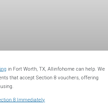
ing
in Fort Worth, TX, Allinfohome can help. We
ents that accept Section 8 vouchers, offering
ousing.
ction 8 Immediately