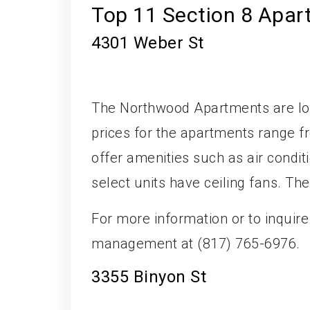
Top 11 Section 8 Apar
4301 Weber St
The Northwood Apartments are loc
prices for the apartments range 
offer amenities such as air conditi
select units have ceiling fans. Th
For more information or to inquir
management at (817) 765-6976.
3355 Binyon St