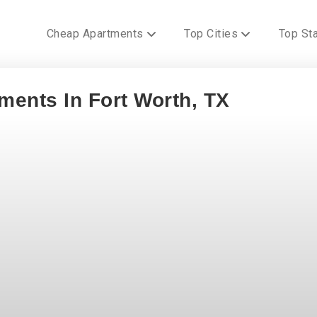
Cheap Apartments
Top Cities
Top St
ments In Fort Worth, TX