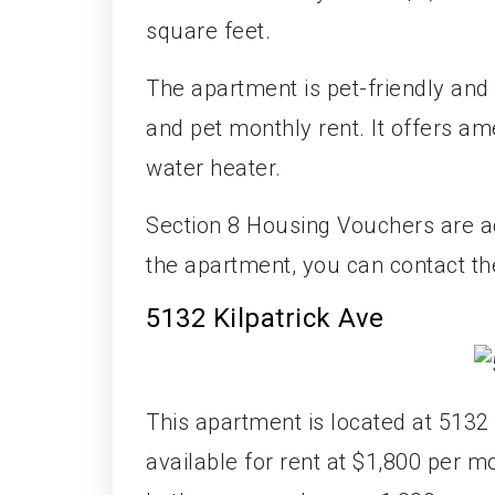
square feet.
The apartment is pet-friendly and 
and pet monthly rent. It offers am
water heater.
Section 8 Housing Vouchers are ac
the apartment, you can contact t
5132 Kilpatrick Ave
This apartment is located at 5132 K
available for rent at $1,800 per 