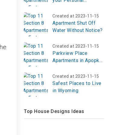
your Personal
Belongings?
Created at 2023-11-15
Apartment Shut Off
Water Without Notice?
The
Created at 2023-11-15
Parkview Place
Apartments in Apopka,
FL | Top Reviews,
Photos
Created at 2023-11-15
Safest Places to Live
in Wyoming
Top House Designs Ideas