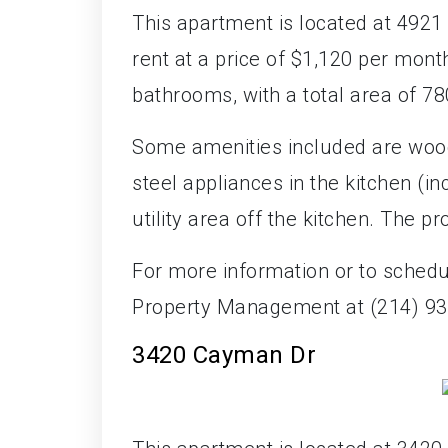
This apartment is located at 4921 M
rent at a price of $1,120 per mon
bathrooms, with a total area of 78
Some amenities included are wood 
steel appliances in the kitchen (i
utility area off the kitchen. The p
For more information or to sched
Property Management at (214) 93
3420 Cayman Dr