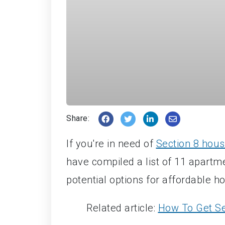
Share:
If you're in need of
Section 8 hous
have compiled a list of 11 apartm
potential options for affordable h
Related article:
How To Get Se