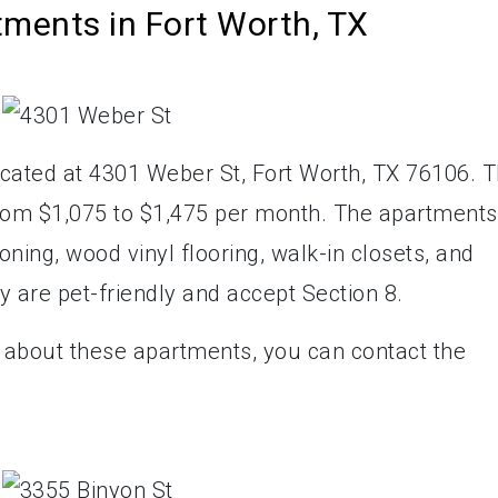
tments in Fort Worth, TX
ated at 4301 Weber St, Fort Worth, TX 76106. 
from $1,075 to $1,475 per month. The apartments
oning, wood vinyl flooring, walk-in closets, and
ey are pet-friendly and accept Section 8.
e about these apartments, you can contact the