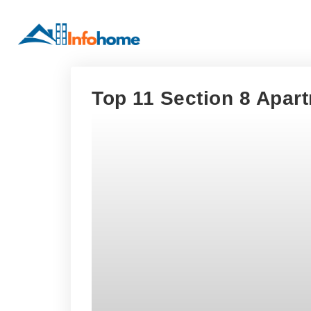
Top 11 Section 8 Apart