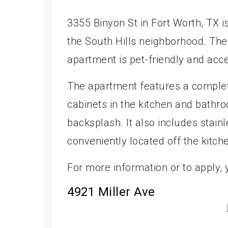
3355 Binyon St in Fort Worth, TX 
the South Hills neighborhood. The
apartment is pet-friendly and acc
The apartment features a complete
cabinets in the kitchen and bathro
backsplash. It also includes stain
conveniently located off the kitch
For more information or to apply,
4921 Miller Ave