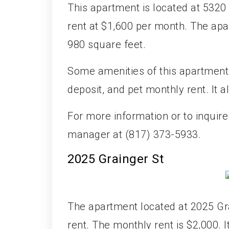
This apartment is located at 5320 C
rent at $1,600 per month. The ap
980 square feet.
Some amenities of this apartment i
deposit, and pet monthly rent. It 
For more information or to inquire
manager at (817) 373-5933.
2025 Grainger St
The apartment located at 2025 Gra
rent. The monthly rent is $2,000. 