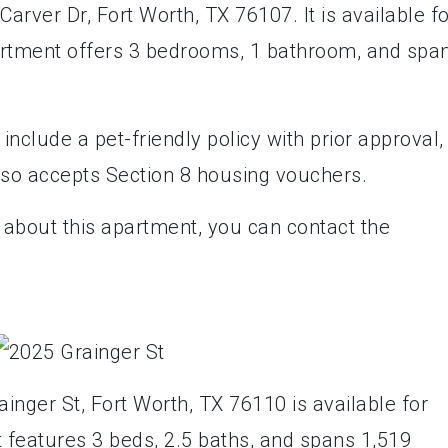
arver Dr, Fort Worth, TX 76107. It is available f
artment offers 3 bedrooms, 1 bathroom, and spa
nclude a pet-friendly policy with prior approval,
also accepts Section 8 housing vouchers.
 about this apartment, you can contact the
inger St, Fort Worth, TX 76110 is available for
It features 3 beds, 2.5 baths, and spans 1,519