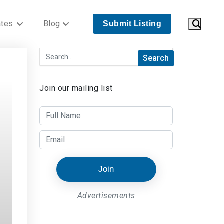
ates
Blog
Submit Listing
Join our mailing list
Join
Advertisements