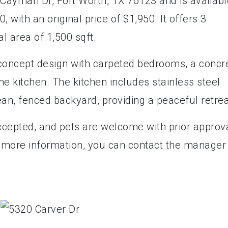
 Cayman Dr, Fort Worth, TX 76123 and is availabl
, with an original price of $1,950. It offers 3
l area of 1,500 sqft.
oncept design with carpeted bedrooms, a concr
he kitchen. The kitchen includes stainless steel
ean, fenced backyard, providing a peaceful retre
cepted, and pets are welcome with prior approva
r more information, you can contact the manager