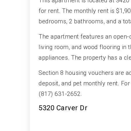
This apartment is located at 3420
for rent. The monthly rent is $1,900
bedrooms, 2 bathrooms, and a tota
The apartment features an open-c
living room, and wood flooring in t
appliances. The property has a cl
Section 8 housing vouchers are ac
deposit, and pet monthly rent. Fo
(817) 631-2652.
5320 Carver Dr