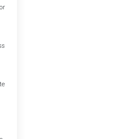
or
ss
te