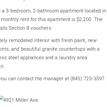
is a 3-bedroom, 2-bathroom apartment located in
 monthly rent for this apartment is $2,200. The
epts Section 8 vouchers.
ly remodeled interior with fresh paint, new
oms, and beautiful granite countertops with a
less steel appliances and a laundry area
en.
 you can contact the manager at (845) 723-3597.