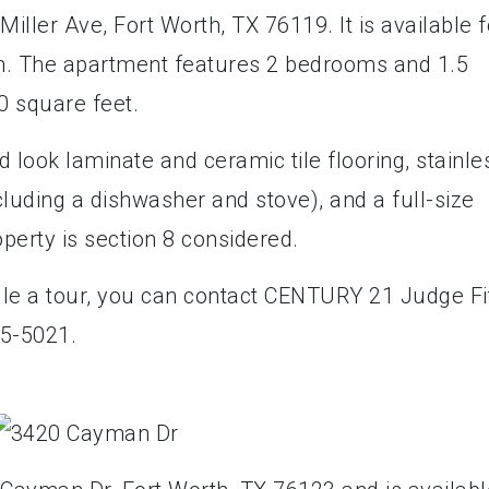
iller Ave, Fort Worth, TX 76119. It is available f
th. The apartment features 2 bedrooms and 1.5
0 square feet.
look laminate and ceramic tile flooring, stainle
ncluding a dishwasher and stove), and a full-size
roperty is section 8 considered.
ule a tour, you can contact CENTURY 21 Judge Fi
5-5021.