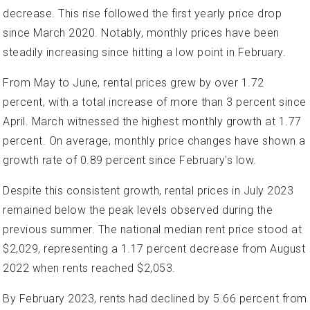
decrease. This rise followed the first yearly price drop
since March 2020. Notably, monthly prices have been
steadily increasing since hitting a low point in February.
From May to June, rental prices grew by over 1.72
percent, with a total increase of more than 3 percent since
April. March witnessed the highest monthly growth at 1.77
percent. On average, monthly price changes have shown a
growth rate of 0.89 percent since February's low.
Despite this consistent growth, rental prices in July 2023
remained below the peak levels observed during the
previous summer. The national median rent price stood at
$2,029, representing a 1.17 percent decrease from August
2022 when rents reached $2,053.
By February 2023, rents had declined by 5.66 percent from