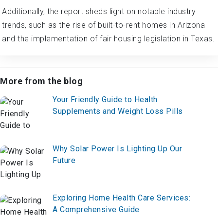
Additionally, the report sheds light on notable industry
trends, such as the rise of built-to-rent homes in Arizona
and the implementation of fair housing legislation in Texas.
More from the blog
Your Friendly Guide to Health
Supplements and Weight Loss Pills
Why Solar Power Is Lighting Up Our
Future
Exploring Home Health Care Services:
A Comprehensive Guide