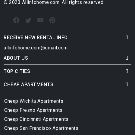
© 2023 Allinfohome.com. All rights reserved.
RECEIVE NEW RENTAL INFO
allinfohome.com@gmail.com
ABOUT US
TOP CITIES
CHEAP APARTMENTS
Cheap Wichita Apartments
Cheap Fresno Apartments
Cheap Cincinnati Apartments
Cheap San Francisco Apartments