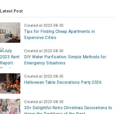
Latest Post
Created at 2023-08-30
Tips for Finding Cheap Apartments in
Expensive Cities
Created at 2023-08-30
DIY Water Purification: Simple Methods for
Emergency Situations
Created at 2023-08-30
Halloween Table Decorations Party:2026
Created at 2023-08-30
30+ Delightful Retro Christmas Decorations to
Honor the Traditions of the Past