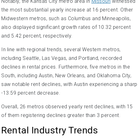
Notably, the Kansas City metro area in
Missouri
witnessed
the most substantial yearly increase at 16 percent. Other
Midwestern metros, such as Columbus and Minneapolis,
also displayed significant growth rates of 10.32 percent
and 5.42 percent, respectively.
In line with regional trends, several Western metros,
including Seattle, Las Vegas, and Portland, recorded
declines in rental prices. Furthermore, five metros in the
South, including Austin, New Orleans, and Oklahoma City,
saw notable rent declines, with Austin experiencing a sharp
-13.59 percent decrease.
Overall, 26 metros observed yearly rent declines, with 15
of them registering declines greater than 3 percent.
Rental Industry Trends