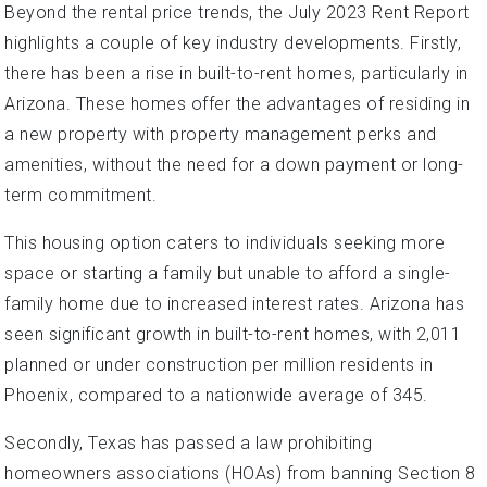
Beyond the rental price trends, the July 2023 Rent Report
highlights a couple of key industry developments. Firstly,
there has been a rise in built-to-rent homes, particularly in
Arizona. These homes offer the advantages of residing in
a new property with property management perks and
amenities, without the need for a down payment or long-
term commitment.
This housing option caters to individuals seeking more
space or starting a family but unable to afford a single-
family home due to increased interest rates. Arizona has
seen significant growth in built-to-rent homes, with 2,011
planned or under construction per million residents in
Phoenix, compared to a nationwide average of 345.
Secondly, Texas has passed a law prohibiting
homeowners associations (HOAs) from banning Section 8