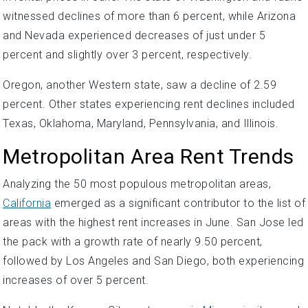
witnessed declines of more than 6 percent, while Arizona
and Nevada experienced decreases of just under 5
percent and slightly over 3 percent, respectively.
Oregon, another Western state, saw a decline of 2.59
percent. Other states experiencing rent declines included
Texas, Oklahoma, Maryland, Pennsylvania, and Illinois.
Metropolitan Area Rent Trends
Analyzing the 50 most populous metropolitan areas,
California
emerged as a significant contributor to the list of
areas with the highest rent increases in June. San Jose led
the pack with a growth rate of nearly 9.50 percent,
followed by Los Angeles and San Diego, both experiencing
increases of over 5 percent.