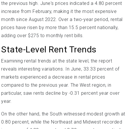
the previous high. June's prices indicated a 4.80 percent
increase from February, making it the most expensive
month since August 2022. Over a two-year period, rental
prices have risen by more than 15.5 percent nationally,
adding over $275 to monthly rent bills.
State-Level Rent Trends
Examining rental trends at the state level, the report
reveals interesting variations. In June, 33.33 percent of
markets experienced a decrease in rental prices
compared to the previous year. The West region, in
particular, saw rents decline by -0.31 percent year over
year.
On the other hand, the South witnessed modest growth at
0.80 percent, while the Northeast and Midwest recorded