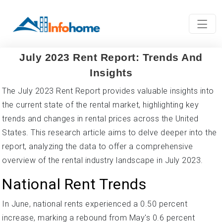
July 2023 Rent Report: Trends And
Insights
The July 2023 Rent Report provides valuable insights into
the current state of the rental market, highlighting key
trends and changes in rental prices across the United
States. This research article aims to delve deeper into the
report, analyzing the data to offer a comprehensive
overview of the rental industry landscape in July 2023.
National Rent Trends
In June, national rents experienced a 0.50 percent
increase, marking a rebound from May's 0.6 percent