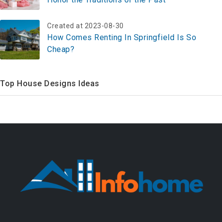
Created at 2023-08-30
How Comes Renting In Springfield Is So
Cheap?
Top House Designs Ideas