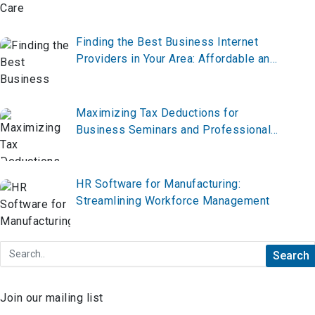
Finding the Best Business Internet
Providers in Your Area: Affordable and
Reliable Options
Maximizing Tax Deductions for
Business Seminars and Professional
Development
HR Software for Manufacturing:
Streamlining Workforce Management
Join our mailing list