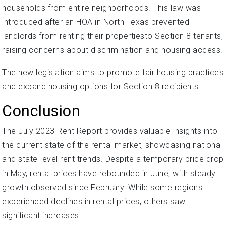
households from entire neighborhoods. This law was
introduced after an HOA in North Texas prevented
landlords from renting their propertiesto Section 8 tenants,
raising concerns about discrimination and housing access.
The new legislation aims to promote fair housing practices
and expand housing options for Section 8 recipients.
Conclusion
The July 2023 Rent Report provides valuable insights into
the current state of the rental market, showcasing national
and state-level rent trends. Despite a temporary price drop
in May, rental prices have rebounded in June, with steady
growth observed since February. While some regions
experienced declines in rental prices, others saw
significant increases.