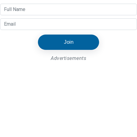
Join
Advertisements