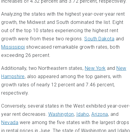
increases of 4.32 percent and 3.72 percent, respectively.
Analyzing the states with the highest year-over-year rent
growth, the Midwest and South dominated the list. Eight
out of the top 10 states experiencing the highest rent
growth were from these two regions.
South Dakota
and
Mississippi
showcased remarkable growth rates, both
exceeding 26 percent.
Additionally, two Northeastern states,
New York
and
New
Hampshire
, also appeared among the top gainers, with
growth rates of nearly 12 percent and 7.46 percent,
respectively.
Conversely, several states in the West exhibited year-over-
year rent decreases.
Washington
,
Idaho
,
Arizona
, and
Nevada
were among the five states with the largest drops
in rental prices in June. The state of Washington and Idaho