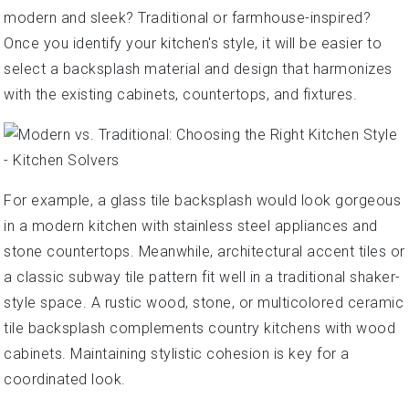
modern and sleek? Traditional or farmhouse-inspired?
Once you identify your kitchen's style, it will be easier to
select a backsplash material and design that harmonizes
with the existing cabinets, countertops, and fixtures.
For example, a glass tile backsplash would look gorgeous
in a modern kitchen with stainless steel appliances and
stone countertops. Meanwhile, architectural accent tiles or
a classic subway tile pattern fit well in a traditional shaker-
style space. A rustic wood, stone, or multicolored ceramic
tile backsplash complements country kitchens with wood
cabinets. Maintaining stylistic cohesion is key for a
coordinated look.