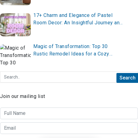
17+ Charm and Elegance of Pastel
Room Decor: An Insightful Journey and
Brief Summary
Magic of Transformation: Top 30
Rustic Remodel Ideas for a Cozy
Adventure
Join our mailing list