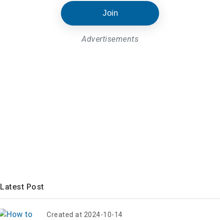
Join
Advertisements
Latest Post
Created at 2024-10-14