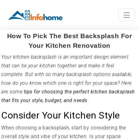
How To Pick The Best Backsplash For
Your Kitchen Renovation
Your kitchen backsplash is an important design element
that can tie your kitchen together and make it feel
complete. But with so many backsplash options available,
how do you know which one is right for your space? Here
are some
tips for choosing the perfect kitchen backsplash
that fits your style, budget, and needs
.
Consider Your Kitchen Style
When choosing a backsplash, start by considering the
overall style and vibe of your kitchen. Is your space