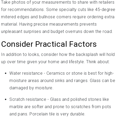
Take photos of your measurements to share with retailers
for recommendations. Some specialty cuts like 45-degree
mitered edges and bullnose corners require ordering extra
material. Having precise measurements prevents
unpleasant surprises and budget overruns down the road.
Consider Practical Factors
In addition to looks, consider how the backsplash will hold
up over time given your home and lifestyle. Think about:
Water resistance - Ceramics or stone is best for high-
moisture areas around sinks and ranges. Glass can be
damaged by moisture.
Scratch resistance - Glass and polished stones like
marble are softer and prone to scratches from pots
and pans. Porcelain tile is very durable.