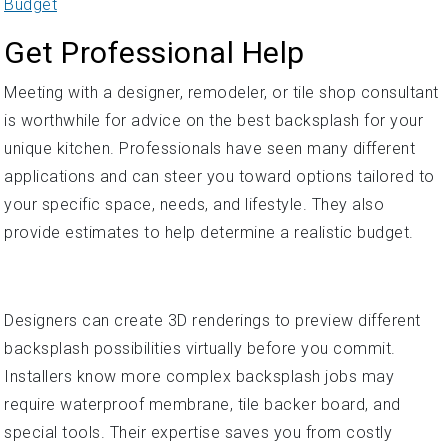
Budget
Get Professional Help
Meeting with a designer, remodeler, or tile shop consultant
is worthwhile for advice on the best backsplash for your
unique kitchen. Professionals have seen many different
applications and can steer you toward options tailored to
your specific space, needs, and lifestyle. They also
provide estimates to help determine a realistic budget.
Designers can create 3D renderings to preview different
backsplash possibilities virtually before you commit.
Installers know more complex backsplash jobs may
require waterproof membrane, tile backer board, and
special tools. Their expertise saves you from costly