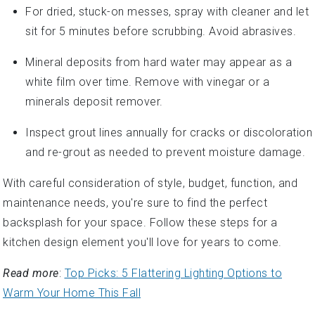
For dried, stuck-on messes, spray with cleaner and let
sit for 5 minutes before scrubbing. Avoid abrasives.
Mineral deposits from hard water may appear as a
white film over time. Remove with vinegar or a
minerals deposit remover.
Inspect grout lines annually for cracks or discoloration
and re-grout as needed to prevent moisture damage.
With careful consideration of style, budget, function, and
maintenance needs, you're sure to find the perfect
backsplash for your space. Follow these steps for a
kitchen design element you'll love for years to come.
Read more
:
Top Picks: 5 Flattering Lighting Options to
Warm Your Home This Fall