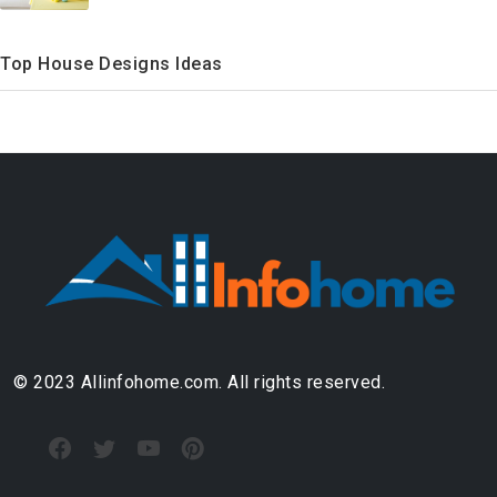
Top House Designs Ideas
© 2023 Allinfohome.com. All rights reserved.