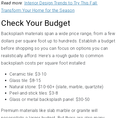
Read more
:
Interior Design Trends to Try This Fall:
Transform Your Home for the Season
Check Your Budget
Backsplash materials span a wide price range, from a few
dollars per square foot up to hundreds. Establish a budget
before shopping so you can focus on options you can
realistically afford. Here's a rough guide to common
backsplash costs per square foot installed:
Ceramic tile: $3-10
Glass tile: $8-15
Natural stone: $10-60+ (slate, marble, quartzite)
Peel-and-stick tiles: $3-8
Glass or metal backsplash panel: $30-50
Premium materials like slab marble or granite will
necessitate a larger budget. But there are also many