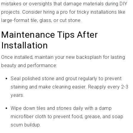
mistakes or oversights that damage materials during DIY
projects. Consider hiring a pro for tricky installations like
large-format tile, glass, or cut stone.
Maintenance Tips After
Installation
Once installed, maintain your new backsplash for lasting
beauty and performance:
Seal polished stone and grout regularly to prevent
staining and make cleaning easier. Reapply every 2-3
years.
Wipe down tiles and stones daily with a damp
microfiber cloth to prevent food, grease, and soap
scum buildup.