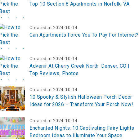
Top 10 Section 8 Apartments in Norfolk, VA
Created at 2024-10-14
Can Apartments Force You To Pay For Internet?
Created at 2024-10-14
Advenir At Cherry Creek North: Denver, CO |
Top Reviews, Photos
Created at 2024-10-14
10 Spooky & Stylish Halloween Porch Decor
Ideas for 2026 – Transform Your Porch Now!
Created at 2024-10-14
Enchanted Nights: 10 Captivating Fairy Lights
Bedroom Ideas to Illuminate Your Space