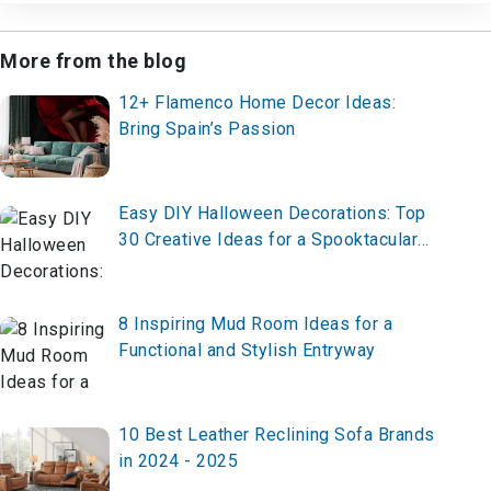
More from the blog
12+ Flamenco Home Decor Ideas:
Bring Spain’s Passion
Easy DIY Halloween Decorations: Top
30 Creative Ideas for a Spooktacular
Home
8 Inspiring Mud Room Ideas for a
Functional and Stylish Entryway
10 Best Leather Reclining Sofa Brands
in 2024 - 2025