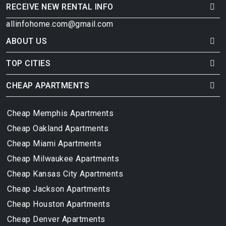
RECEIVE NEW RENTAL INFO
allinfohome.com@gmail.com
ABOUT US
TOP CITIES
CHEAP APARTMENTS
Cheap Memphis Apartments
Cheap Oakland Apartments
Cheap Miami Apartments
Cheap Milwaukee Apartments
Cheap Kansas City Apartments
Cheap Jackson Apartments
Cheap Houston Apartments
Cheap Denver Apartments