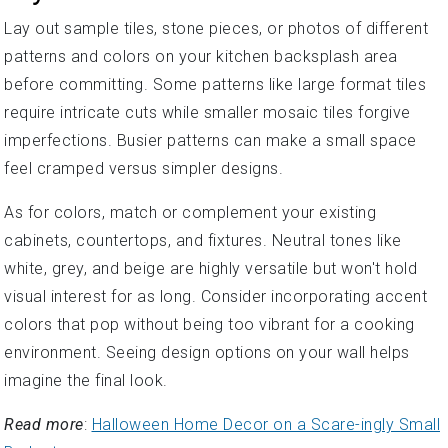
Lay out sample tiles, stone pieces, or photos of different
patterns and colors on your kitchen backsplash area
before committing. Some patterns like large format tiles
require intricate cuts while smaller mosaic tiles forgive
imperfections. Busier patterns can make a small space
feel cramped versus simpler designs.
As for colors, match or complement your existing
cabinets, countertops, and fixtures. Neutral tones like
white, grey, and beige are highly versatile but won't hold
visual interest for as long. Consider incorporating accent
colors that pop without being too vibrant for a cooking
environment. Seeing design options on your wall helps
imagine the final look.
Read more
:
Halloween Home Decor on a Scare-ingly Small