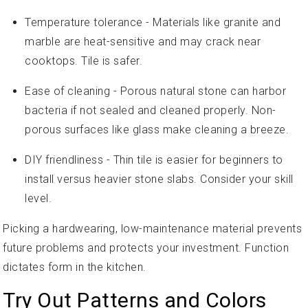
Temperature tolerance - Materials like granite and
marble are heat-sensitive and may crack near
cooktops. Tile is safer.
Ease of cleaning - Porous natural stone can harbor
bacteria if not sealed and cleaned properly. Non-
porous surfaces like glass make cleaning a breeze.
DIY friendliness - Thin tile is easier for beginners to
install versus heavier stone slabs. Consider your skill
level.
Picking a hardwearing, low-maintenance material prevents
future problems and protects your investment. Function
dictates form in the kitchen.
Try Out Patterns and Colors