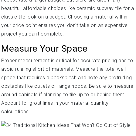
beautiful, affordable choices like ceramic subway tile for a
classic tile look on a budget. Choosing a material within
your price point ensures you don't take on an expensive
project you can't complete.
Measure Your Space
Proper measurement is critical for accurate pricing and to
avoid running short of materials. Measure the total wall
space that requires a backsplash and note any protruding
obstacles like outlets or range hoods. Be sure to measure
around cabinets if planning to tile up to or behind them.
Account for grout lines in your material quantity
calculations.