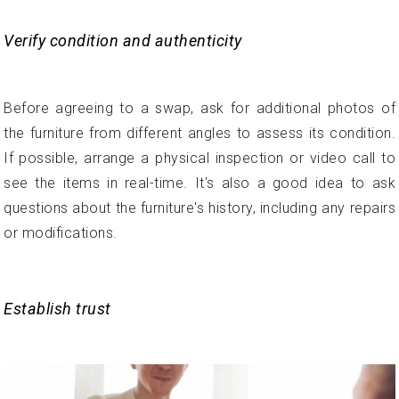
Verify condition and authenticity
Before agreeing to a swap, ask for additional photos of
the furniture from different angles to assess its condition.
If possible, arrange a physical inspection or video call to
see the items in real-time. It's also a good idea to ask
questions about the furniture's history, including any repairs
or modifications.
Establish trust