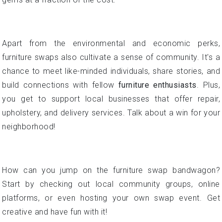
Apart from the environmental and economic perks,
furniture swaps also cultivate a sense of community. It's a
chance to meet like-minded individuals, share stories, and
build connections with fellow
furniture enthusiasts
. Plus,
you get to support local businesses that offer repair,
upholstery, and delivery services. Talk about a win for your
neighborhood!
How can you jump on the furniture swap bandwagon?
Start by checking out local community groups, online
platforms, or even hosting your own swap event. Get
creative and have fun with it!