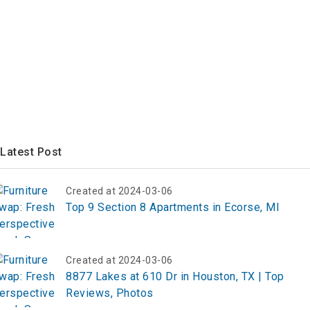
Latest Post
Created at 2024-03-06
Top 9 Section 8 Apartments in Ecorse, MI
Created at 2024-03-06
8877 Lakes at 610 Dr in Houston, TX | Top
Reviews, Photos