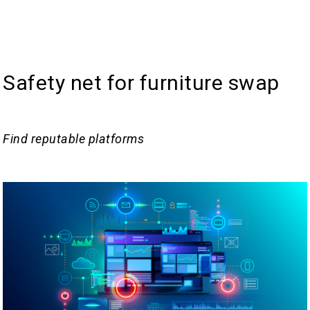
Safety net for furniture swap
Find reputable platforms