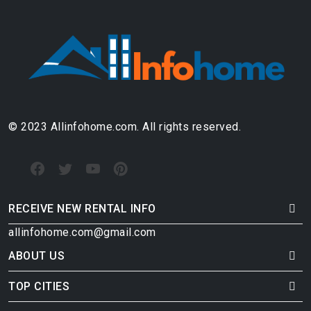
© 2023 Allinfohome.com. All rights reserved.
RECEIVE NEW RENTAL INFO
allinfohome.com@gmail.com
ABOUT US
TOP CITIES