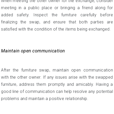
When meeting the other owner for the exchange, consider
meeting in a public place or bringing a friend along for
added safety. Inspect the furniture carefully before
finalizing the swap, and ensure that both parties are
satisfied with the condition of the items being exchanged.
Maintain open communication
After the furniture swap, maintain open communication
with the other owner. If any issues arise with the swapped
furniture, address them promptly and amicably. Having a
good line of communication can help resolve any potential
problems and maintain a positive relationship.