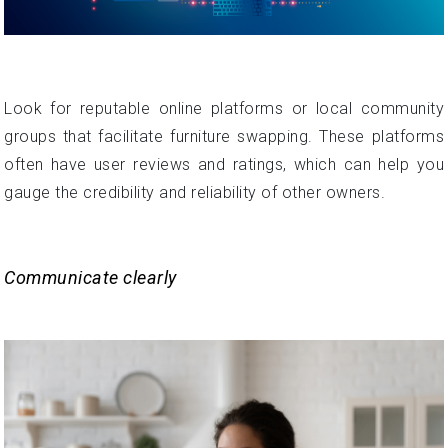
Look for reputable online platforms or local community
groups that facilitate furniture swapping. These platforms
often have user reviews and ratings, which can help you
gauge the credibility and reliability of other owners.
Communicate clearly