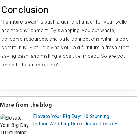
Conclusion
"Furniture swap"
is such a game-changer for your wallet
and the environment. By swapping, you cut waste,
conserve resources, and build connections within a cool
community. Picture giving your old furniture a fresh start,
saving cash, and making a positive impact. So are you
ready to be an eco-hero?
More from the blog
Elevate Your Big Day: 10 Stunning
Indoor Wedding Decor Inspo Ideas –
Start Planning Now!