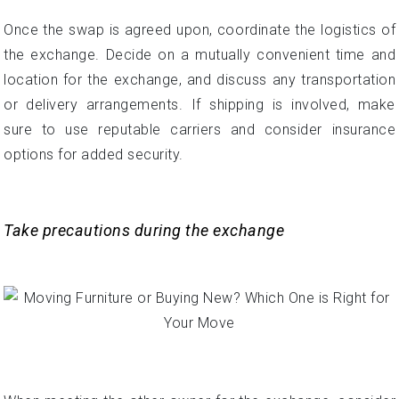
Once the swap is agreed upon, coordinate the logistics of
the exchange. Decide on a mutually convenient time and
location for the exchange, and discuss any transportation
or delivery arrangements. If shipping is involved, make
sure to use reputable carriers and consider insurance
options for added security.
Take precautions during the exchange