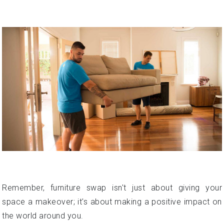
Remember, furniture swap isn't just about giving your
space a makeover; it's about making a positive impact on
the world around you.