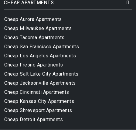
CHEAP APARTMENTS
Cheap Aurora Apartments
Cheap Milwaukee Apartments
Cheap Tacoma Apartments
Cheap San Francisco Apartments
Cheap Los Angeles Apartments
Cheap Fresno Apartments
Cheap Salt Lake City Apartments
Cheap Jacksonville Apartments
Cheap Cincinnati Apartments
Cheap Kansas City Apartments
Cheap Shreveport Apartments
Cheap Detroit Apartments