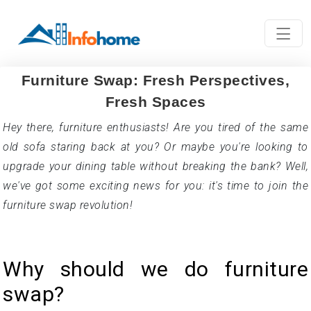
Furniture Swap: Fresh Perspectives,
Fresh Spaces
Hey there, furniture enthusiasts! Are you tired of the same
old sofa staring back at you? Or maybe you're looking to
upgrade your dining table without breaking the bank? Well,
we've got some exciting news for you: it's time to join the
furniture swap revolution!
Why should we do furniture
swap?