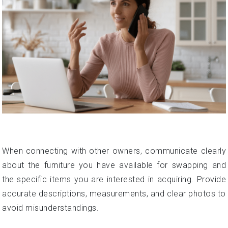
When connecting with other owners, communicate clearly
about the furniture you have available for swapping and
the specific items you are interested in acquiring. Provide
accurate descriptions, measurements, and clear photos to
avoid misunderstandings.