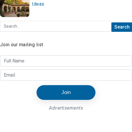
Ideas
Join our mailing list
Join
Advertisements