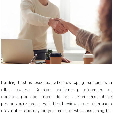
Building trust is essential when swapping furniture with
other owners. Consider exchanging references or
connecting on social media to get a better sense of the
person you're dealing with. Read reviews from other users
if available, and rely on your intuition when assessing the