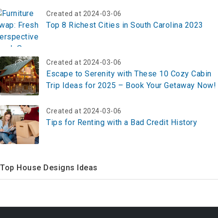
Created at 2024-03-06
Top 8 Richest Cities in South Carolina 2023
Created at 2024-03-06
Escape to Serenity with These 10 Cozy Cabin
Trip Ideas for 2025 – Book Your Getaway Now!
Created at 2024-03-06
Tips for Renting with a Bad Credit History
Top House Designs Ideas