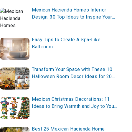
Mexican Hacienda Homes Interior
Design: 30 Top Ideas to Inspire Your
Space
Easy Tips to Create A Spa-Like
Bathroom
Transform Your Space with These 10
Halloween Room Decor Ideas for 2025
– Create Your Spooky Vibe Now!
Mexican Christmas Decorations: 11
Ideas to Bring Warmth and Joy to Your
Home
Best 25 Mexican Hacienda Home