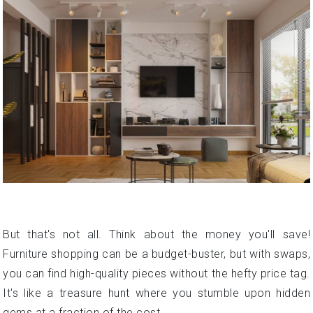
But that's not all. Think about the money you'll save!
Furniture shopping can be a budget-buster, but with swaps,
you can find high-quality pieces without the hefty price tag.
It's like a treasure hunt where you stumble upon hidden
gems at a fraction of the cost.