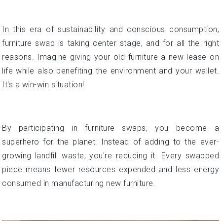
In this era of sustainability and conscious consumption,
furniture swap is taking center stage, and for all the right
reasons. Imagine giving your old furniture a new lease on
life while also benefiting the environment and your wallet.
It's a win-win situation!
By participating in furniture swaps, you become a
superhero for the planet. Instead of adding to the ever-
growing landfill waste, you're reducing it. Every swapped
piece means fewer resources expended and less energy
consumed in manufacturing new furniture.