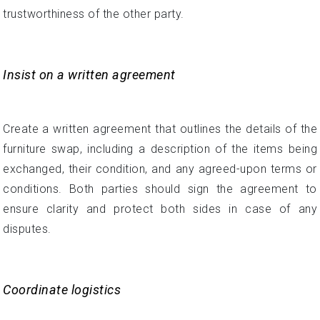
trustworthiness of the other party.
Insist on a written agreement
Create a written agreement that outlines the details of the
furniture swap, including a description of the items being
exchanged, their condition, and any agreed-upon terms or
conditions. Both parties should sign the agreement to
ensure clarity and protect both sides in case of any
disputes.
Coordinate logistics