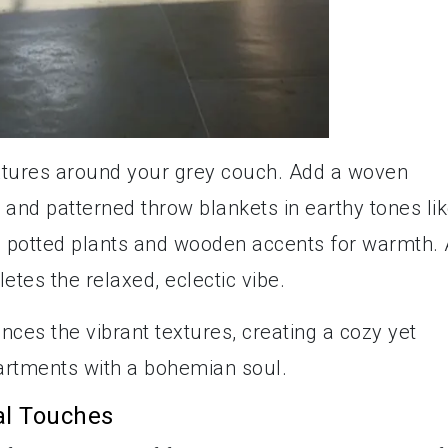
xtures around your grey couch. Add a woven
 and patterned throw blankets in earthy tones li
e potted plants and wooden accents for warmth. 
etes the relaxed, eclectic vibe.
nces the vibrant textures, creating a cozy yet
partments with a bohemian soul.
al Touches