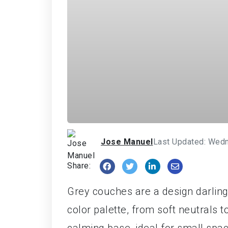
Jose Manuel
Last Updated: Wedn
Share:
Grey couches are a design darling
color palette, from soft neutrals t