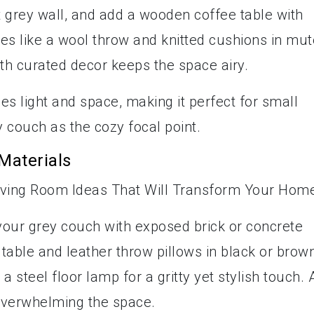
t grey wall, and add a wooden coffee table with
iles like a wool throw and knitted cushions in mu
ith curated decor keeps the space airy.
es light and space, making it perfect for small
 couch as the cozy focal point.
Materials
r your grey couch with exposed brick or concrete
table and leather throw pillows in black or brow
a steel floor lamp for a gritty yet stylish touch. 
overwhelming the space.