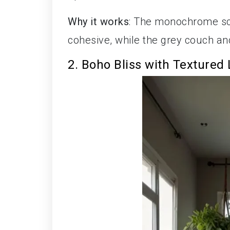
Why it works
: The monochrome sc
cohesive, while the grey couch a
2. Boho Bliss with Textured