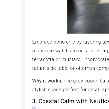
Embrace boho chic by layering te
macramé wall hanging, a jute rug,
terracotta or mustard. Incorporat
rattan side table or ottoman compl
Why it works
: The grey couch bala
stylish space perfect for small a
3. Coastal Calm with Nautic