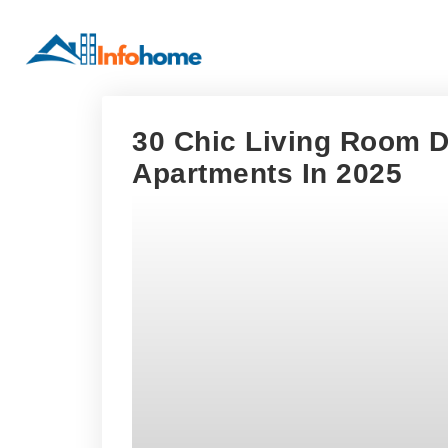
30 Chic Living Room D
Apartments In 2025