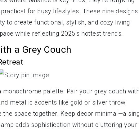
es where balance is key. Plus, they’re forgiving
practical for busy lifestyles. These nine designs
y to create functional, stylish, and cozy living
ce while reflecting 2025’s hottest trends.
ith a Grey Couch
Retreat
a monochrome palette. Pair your grey couch wit
and metallic accents like gold or silver throw
tie the space together. Keep decor minimal—a sin
 lamp adds sophistication without cluttering your