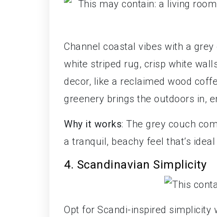
Channel coastal vibes with a grey 
white striped rug, crisp white wal
decor, like a reclaimed wood coffe
greenery brings the outdoors in,
Why it works
: The grey couch com
a tranquil, beachy feel that’s idea
4. Scandinavian Simplicity
Opt for Scandi-inspired simplicity