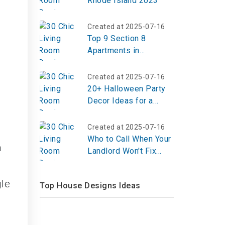
Rhode Island 2023
Created at 2025-07-16
Top 9 Section 8
Apartments in
Indianapolis Indiana
Created at 2025-07-16
20+ Halloween Party
Decor Ideas for a
Spooky & Stylish
Celebration in 2025
Created at 2025-07-16
Who to Call When Your
h
Landlord Won't Fix
Things?
gle
Top House Designs Ideas