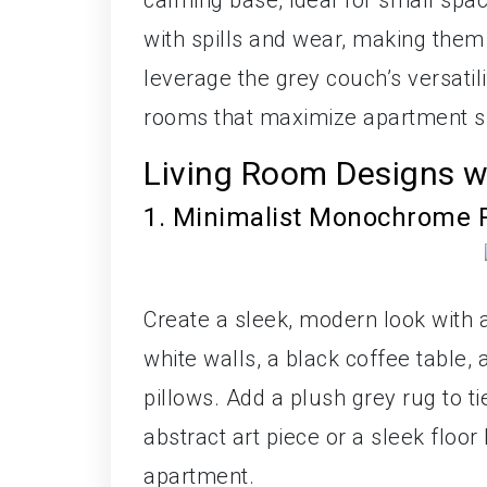
calming base, ideal for small spac
with spills and wear, making them 
leverage the grey couch’s versatilit
rooms that maximize apartment spa
Living Room Designs w
1. Minimalist Monochrome 
Create a sleek, modern look with 
white walls, a black coffee table, 
pillows. Add a plush grey rug to 
abstract art piece or a sleek floor
apartment.