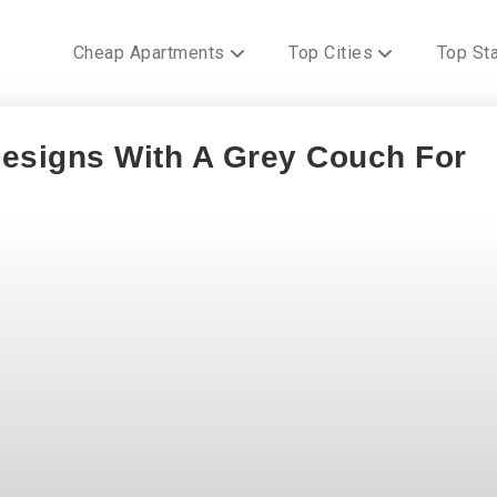
Cheap Apartments
Top Cities
Top St
esigns With A Grey Couch For