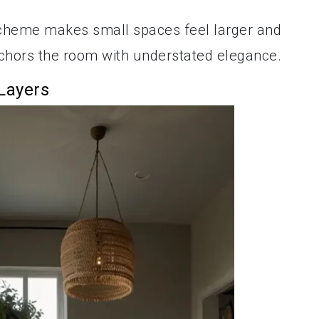
heme makes small spaces feel larger and
nchors the room with understated elegance.
 Layers