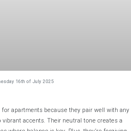
esday 16th of July 2025
 for apartments because they pair well with any
o vibrant accents. Their neutral tone creates a