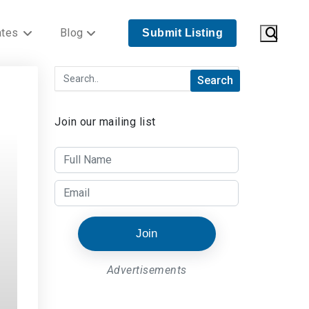
ates
Blog
Submit Listing
Join our mailing list
Join
Advertisements