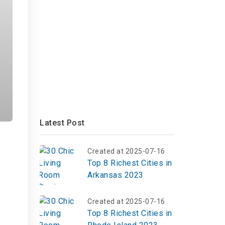
Latest Post
Created at 2025-07-16
Top 8 Richest Cities in
Arkansas 2023
Created at 2025-07-16
Top 8 Richest Cities in