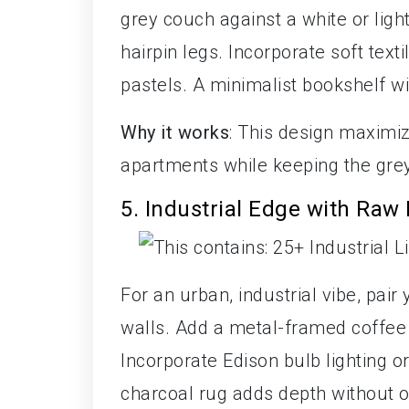
grey couch against a white or ligh
hairpin legs. Incorporate soft text
pastels. A minimalist bookshelf w
Why it works
: This design maximiz
apartments while keeping the grey
5. Industrial Edge with Raw 
For an urban, industrial vibe, pai
walls. Add a metal-framed coffee 
Incorporate Edison bulb lighting or 
charcoal rug adds depth without 