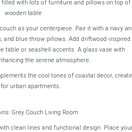
couch as your centerpiece. Pair it with a navy a
ls, and blue throw pillows. Add driftwood-inspired
e table or seashell accents. A glass vase with
 enhancing the serene atmosphere.
plements the cool tones of coastal decor, creati
l for urban apartments.
 with clean lines and functional design. Place you