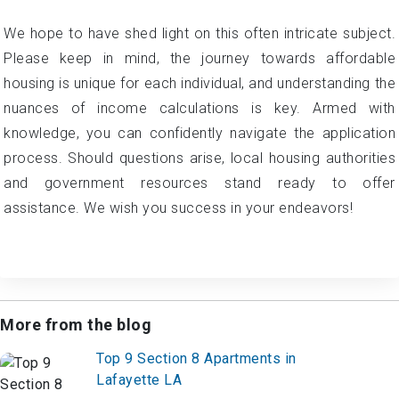
We hope to have shed light on this often intricate subject.
Please keep in mind, the journey towards affordable
housing is unique for each individual, and understanding the
nuances of income calculations is key. Armed with
knowledge, you can confidently navigate the application
process. Should questions arise, local housing authorities
and government resources stand ready to offer
assistance. We wish you success in your endeavors!
More from the blog
Top 9 Section 8 Apartments in
Lafayette LA