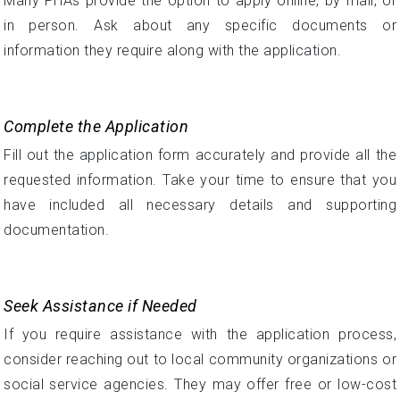
Many PHAs provide the option to apply online, by mail, or
in person. Ask about any specific documents or
information they require along with the application.
Complete the Application
Fill out the application form accurately and provide all the
requested information. Take your time to ensure that you
have included all necessary details and supporting
documentation.
Seek Assistance if Needed
If you require assistance with the application process,
consider reaching out to local community organizations or
social service agencies. They may offer free or low-cost