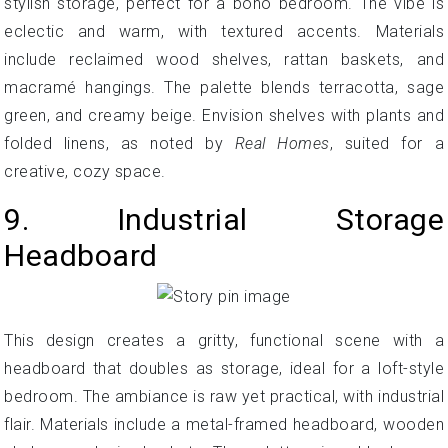
stylish storage, perfect for a boho bedroom. The vibe is
eclectic and warm, with textured accents. Materials
include reclaimed wood shelves, rattan baskets, and
macramé hangings. The palette blends terracotta, sage
green, and creamy beige. Envision shelves with plants and
folded linens, as noted by
Real Homes
, suited for a
creative, cozy space.
9. Industrial Storage
Headboard
This design creates a gritty, functional scene with a
headboard that doubles as storage, ideal for a loft-style
bedroom. The ambiance is raw yet practical, with industrial
flair. Materials include a metal-framed headboard, wooden