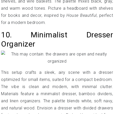
shelves, and wire baskets. The palette mixes black, gray,
and warm wood tones. Picture a headboard with shelves
for books and decor, inspired by
House Beautiful
, perfect
for a modern bedroom.
10. Minimalist Dresser
Organizer
This setup crafts a sleek, airy scene with a dresser
optimized for small items, suited for a compact bedroom.
The vibe is clean and modern, with minimal clutter.
Materials feature a minimalist dresser, bamboo dividers,
and linen organizers. The palette blends white, soft navy,
and natural wood. Envision a dresser with divided drawers