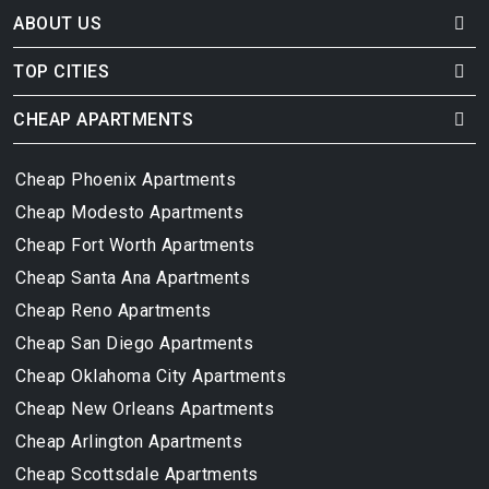
ABOUT US
TOP CITIES
CHEAP APARTMENTS
Cheap Phoenix Apartments
Cheap Modesto Apartments
Cheap Fort Worth Apartments
Cheap Santa Ana Apartments
Cheap Reno Apartments
Cheap San Diego Apartments
Cheap Oklahoma City Apartments
Cheap New Orleans Apartments
Cheap Arlington Apartments
Cheap Scottsdale Apartments