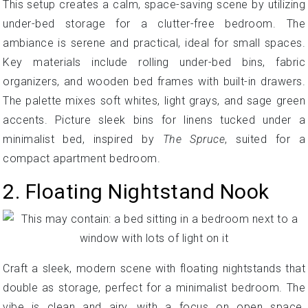
This setup creates a calm, space-saving scene by utilizing
under-bed storage for a clutter-free bedroom. The
ambiance is serene and practical, ideal for small spaces.
Key materials include rolling under-bed bins, fabric
organizers, and wooden bed frames with built-in drawers.
The palette mixes soft whites, light grays, and sage green
accents. Picture sleek bins for linens tucked under a
minimalist bed, inspired by
The Spruce
, suited for a
compact apartment bedroom.
2. Floating Nightstand Nook
Craft a sleek, modern scene with floating nightstands that
double as storage, perfect for a minimalist bedroom. The
vibe is clean and airy, with a focus on open space.