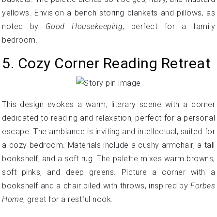
yellows. Envision a bench storing blankets and pillows, as
noted by
Good Housekeeping
, perfect for a family
bedroom.
5. Cozy Corner Reading Retreat
This design evokes a warm, literary scene with a corner
dedicated to reading and relaxation, perfect for a personal
escape. The ambiance is inviting and intellectual, suited for
a cozy bedroom. Materials include a cushy armchair, a tall
bookshelf, and a soft rug. The palette mixes warm browns,
soft pinks, and deep greens. Picture a corner with a
bookshelf and a chair piled with throws, inspired by
Forbes
Home
, great for a restful nook.