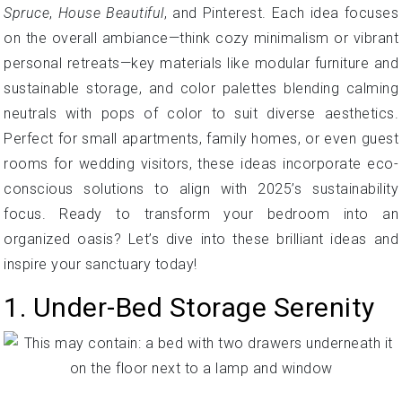
Spruce
,
House Beautiful
, and Pinterest. Each idea focuses
on the overall ambiance—think cozy minimalism or vibrant
personal retreats—key materials like modular furniture and
sustainable storage, and color palettes blending calming
neutrals with pops of color to suit diverse aesthetics.
Perfect for small apartments, family homes, or even guest
rooms for wedding visitors, these ideas incorporate eco-
conscious solutions to align with 2025’s sustainability
focus. Ready to transform your bedroom into an
organized oasis? Let’s dive into these brilliant ideas and
inspire your sanctuary today!
1. Under-Bed Storage Serenity