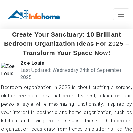
Create Your Sanctuary: 10 Brilliant
Bedroom Organization Ideas For 2025 –
Transform Your Space Now!
Zoe Louis
Last Updated: Wednesday 24th of September
2025
Bedroom organization in 2025 is about crafting a serene,
clutter-free sanctuary that promotes rest, relaxation, and
personal style while maximizing functionality. Inspired by
your interest in aesthetic and home organization, such as
kitchen and living room setups, these 10 bedroom
organization ideas draw from trends on platforms like
The