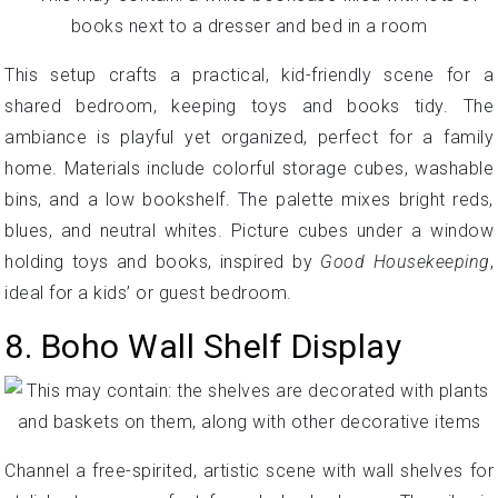
This setup crafts a practical, kid-friendly scene for a
shared bedroom, keeping toys and books tidy. The
ambiance is playful yet organized, perfect for a family
home. Materials include colorful storage cubes, washable
bins, and a low bookshelf. The palette mixes bright reds,
blues, and neutral whites. Picture cubes under a window
holding toys and books, inspired by
Good Housekeeping
,
ideal for a kids’ or guest bedroom.
8. Boho Wall Shelf Display
Channel a free-spirited, artistic scene with wall shelves for