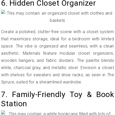
6. Hidden Closet Organizer
Create a polished, clutter-free scene with a closet system
that maximizes storage, ideal for a bedroom with limited
space. The vibe is organized and seamless, with a clean
aesthetic. Materials feature modular closet organizers,
wooden hangers, and fabric dividers. The palette blends
white, charcoal gray, and metallic silver. Envision a closet
with shelves for sweaters and shoe racks, as seen in
The
Spruce
, suited for a streamlined wardrobe.
7. Family-Friendly Toy & Book
Station