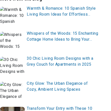
Warmth & Romance: 10 Spanish Style
Living Room Ideas for Effortless
Elegance
Whispers of the Woods: 15 Enchanting
Cottage Home Ideas to Bring Your
Fairytale to Life
30 Chic Living Room Designs with a
Grey Couch for Apartments in 2025
City Glow: The Urban Elegance of
Cozy, Ambient Living Spaces
Transform Your Entry with These 10