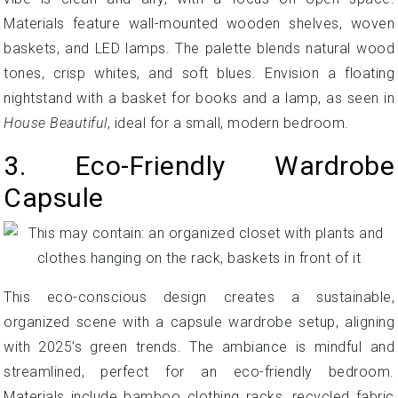
Materials feature wall-mounted wooden shelves, woven
baskets, and LED lamps. The palette blends natural wood
tones, crisp whites, and soft blues. Envision a floating
nightstand with a basket for books and a lamp, as seen in
House Beautiful
, ideal for a small, modern bedroom.
3. Eco-Friendly Wardrobe
Capsule
This eco-conscious design creates a sustainable,
organized scene with a capsule wardrobe setup, aligning
with 2025’s green trends. The ambiance is mindful and
streamlined, perfect for an eco-friendly bedroom.
Materials include bamboo clothing racks, recycled fabric