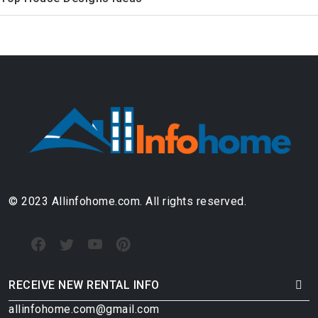
© 2023 Allinfohome.com. All rights reserved.
RECEIVE NEW RENTAL INFO
allinfohome.com@gmail.com