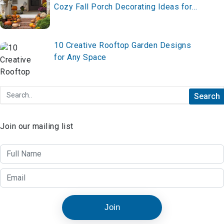
Cozy Fall Porch Decorating Ideas for
2026 – Style It Now!
10 Creative Rooftop Garden Designs
for Any Space
Join our mailing list
Join