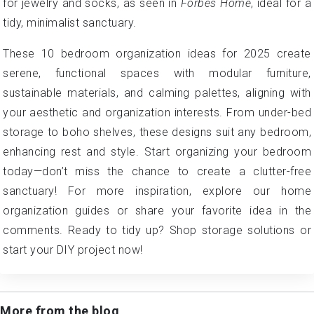
for jewelry and socks, as seen in
Forbes Home
, ideal for a
tidy, minimalist sanctuary.
These 10 bedroom organization ideas for 2025 create
serene, functional spaces with modular furniture,
sustainable materials, and calming palettes, aligning with
your aesthetic and organization interests. From under-bed
storage to boho shelves, these designs suit any bedroom,
enhancing rest and style. Start organizing your bedroom
today—don’t miss the chance to create a clutter-free
sanctuary! For more inspiration, explore our home
organization guides or share your favorite idea in the
comments. Ready to tidy up? Shop storage solutions or
start your DIY project now!
More from the blog