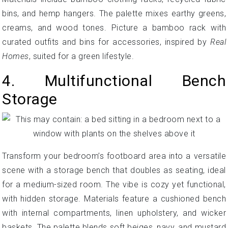
bins, and hemp hangers. The palette mixes earthy greens,
creams, and wood tones. Picture a bamboo rack with
curated outfits and bins for accessories, inspired by
Real
Homes
, suited for a green lifestyle.
4. Multifunctional Bench
Storage
Transform your bedroom’s footboard area into a versatile
scene with a storage bench that doubles as seating, ideal
for a medium-sized room. The vibe is cozy yet functional,
with hidden storage. Materials feature a cushioned bench
with internal compartments, linen upholstery, and wicker
baskets. The palette blends soft beiges, navy, and mustard