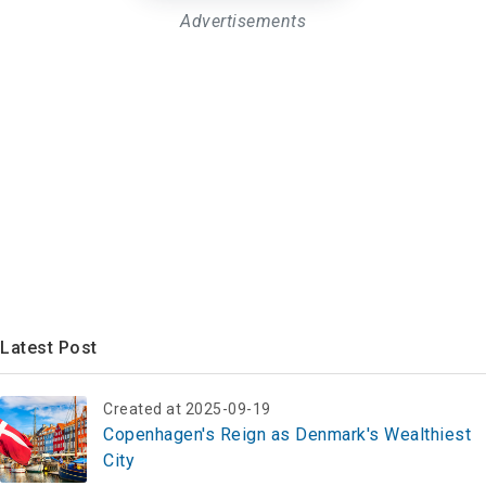
Advertisements
Latest Post
Created at 2025-09-19
Copenhagen's Reign as Denmark's Wealthiest
City