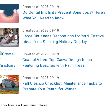
Created at 2025-09-19
Do Dental Implants Prevent Bone Loss? Here’s
What You Need to Know
Created at 2025-09-19
Large Christmas Decorations for Yard: Festive
Ideas for a Stunning Holiday Display
Created at 2025-09-19
Coastal Vibes: Top Canva Design Ideas
Featuring Beaches with Palm Trees
Created at 2025-09-19
Fall Cleanup Checklist: Maintenance Tasks to
Prepare Your Rental for Winter
Top House Designs Ideas