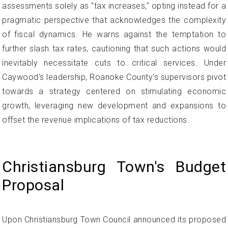
assessments solely as "tax increases," opting instead for a
pragmatic perspective that acknowledges the complexity
of fiscal dynamics. He warns against the temptation to
further slash tax rates, cautioning that such actions would
inevitably necessitate cuts to critical services. Under
Caywood's leadership, Roanoke County's supervisors pivot
towards a strategy centered on stimulating economic
growth, leveraging new development and expansions to
offset the revenue implications of tax reductions.
Christiansburg Town's Budget
Proposal
Upon Christiansburg Town Council announced its proposed