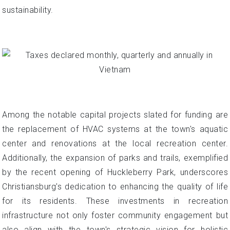
sustainability.
Among the notable capital projects slated for funding are
the replacement of HVAC systems at the town's aquatic
center and renovations at the local recreation center.
Additionally, the expansion of parks and trails, exemplified
by the recent opening of Huckleberry Park, underscores
Christiansburg's dedication to enhancing the quality of life
for its residents. These investments in recreation
infrastructure not only foster community engagement but
also align with the town's strategic vision for holistic