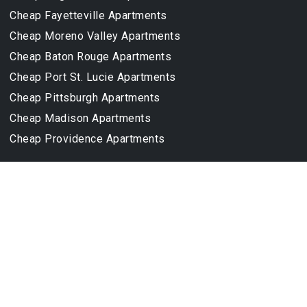
Cheap Fayetteville Apartments
Cheap Moreno Valley Apartments
Cheap Baton Rouge Apartments
Cheap Port St. Lucie Apartments
Cheap Pittsburgh Apartments
Cheap Madison Apartments
Cheap Providence Apartments