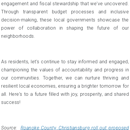
engagement and fiscal stewardship that we've uncovered.
Through transparent budget processes and inclusive
decision-making, these local governments showcase the
power of collaboration in shaping the future of our
neighborhoods.
As residents, let's continue to stay informed and engaged,
championing the values of accountability and progress in
our communities. Together, we can nurture thriving and
resilient local economies, ensuring a brighter tomorrow for
all. Here's to a future filled with joy, prosperity, and shared
success!
Source:
Roanoke County, Christiansburg roll out proposed