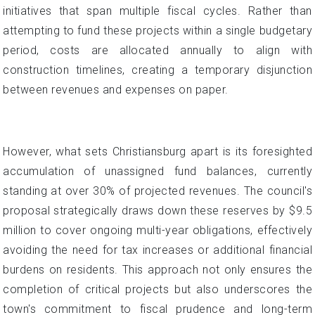
initiatives that span multiple fiscal cycles. Rather than
attempting to fund these projects within a single budgetary
period, costs are allocated annually to align with
construction timelines, creating a temporary disjunction
between revenues and expenses on paper.
However, what sets Christiansburg apart is its foresighted
accumulation of unassigned fund balances, currently
standing at over 30% of projected revenues. The council's
proposal strategically draws down these reserves by $9.5
million to cover ongoing multi-year obligations, effectively
avoiding the need for tax increases or additional financial
burdens on residents. This approach not only ensures the
completion of critical projects but also underscores the
town's commitment to fiscal prudence and long-term