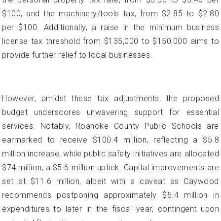
$100, and the machinery/tools tax, from $2.85 to $2.80
per $100. Additionally, a raise in the minimum business
license tax threshold from $135,000 to $150,000 aims to
provide further relief to local businesses.
However, amidst these tax adjustments, the proposed
budget underscores unwavering support for essential
services. Notably, Roanoke County Public Schools are
earmarked to receive $100.4 million, reflecting a $5.8
million increase, while public safety initiatives are allocated
$74 million, a $5.6 million uptick. Capital improvements are
set at $11.6 million, albeit with a caveat as Caywood
recommends postponing approximately $5.4 million in
expenditures to later in the fiscal year, contingent upon