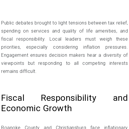
Public debates brought to light tensions between tax relief,
spending on services and quality of life amenities, and
fiscal responsibility. Local leaders must weigh these
priorities, especially considering inflation pressures.
Engagement ensures decision makers hear a diversity of
viewpoints but responding to all competing interests
remains difficult.
Fiscal Responsibility and
Economic Growth
Roanoke County and Christiansburg face inflationary