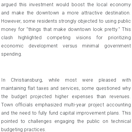
argued this investment would boost the local economy
and make the downtown a more attractive destination.
However, some residents strongly objected to using public
money for "things that make downtown look pretty." This
clash highlighted competing visions for prioritizing
economic development versus minimal government
spending.
In Christiansburg, while most were pleased with
maintaining flat taxes and services, some questioned why
the budget projected higher expenses than revenues.
Town officials emphasized multi-year project accounting
and the need to fully fund capital improvement plans. This
pointed to challenges engaging the public on technical
budgeting practices.