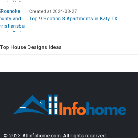
Created at 2024-03-27
Top 9 Section 8 Apartments in Katy TX
Top House Designs Ideas
© 2023 Allinfohome.com. All rights reserved.