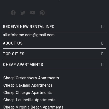
RECEIVE NEW RENTAL INFO
allinfohome.com@gmail.com
ABOUT US
TOP CITIES
CHEAP APARTMENTS
Cheap Greensboro Apartments
Cheap Oakland Apartments
Cheap Chicago Apartments
Cheap Louisville Apartments
Cheap Virginia Beach Apartments