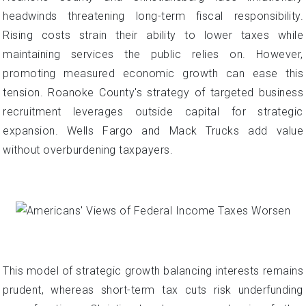
headwinds threatening long-term fiscal responsibility.
Rising costs strain their ability to lower taxes while
maintaining services the public relies on. However,
promoting measured economic growth can ease this
tension. Roanoke County's strategy of targeted business
recruitment leverages outside capital for strategic
expansion. Wells Fargo and Mack Trucks add value
without overburdening taxpayers.
This model of strategic growth balancing interests remains
prudent, whereas short-term tax cuts risk underfunding