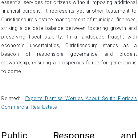
essential services for citizens without imposing additional
financial burdens. It represents yet another testament to
Christiansburg's astute management of municipal finances,
striking a delicate balance between fostering growth and
preserving fiscal stability. In a landscape fraught with
economic uncertainties, Christiansburg stands as a
beacon of responsible governance and prudent
stewardship, ensuring a prosperous future for generations
to come.
Related:
Experts Dismiss Worries About South Florida's
Commercial Real Estate
Public Response and