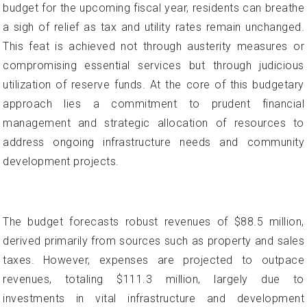
budget for the upcoming fiscal year, residents can breathe
a sigh of relief as tax and utility rates remain unchanged.
This feat is achieved not through austerity measures or
compromising essential services but through judicious
utilization of reserve funds. At the core of this budgetary
approach lies a commitment to prudent financial
management and strategic allocation of resources to
address ongoing infrastructure needs and community
development projects.
The budget forecasts robust revenues of $88.5 million,
derived primarily from sources such as property and sales
taxes. However, expenses are projected to outpace
revenues, totaling $111.3 million, largely due to
investments in vital infrastructure and development