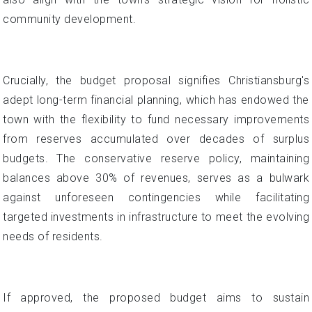
community development.
Crucially, the budget proposal signifies Christiansburg's
adept long-term financial planning, which has endowed the
town with the flexibility to fund necessary improvements
from reserves accumulated over decades of surplus
budgets. The conservative reserve policy, maintaining
balances above 30% of revenues, serves as a bulwark
against unforeseen contingencies while facilitating
targeted investments in infrastructure to meet the evolving
needs of residents.
If approved, the proposed budget aims to sustain