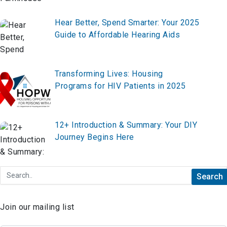
Hear Better, Spend Smarter: Your 2025
Guide to Affordable Hearing Aids
Transforming Lives: Housing
Programs for HIV Patients in 2025
12+ Introduction & Summary: Your DIY
Journey Begins Here
Join our mailing list