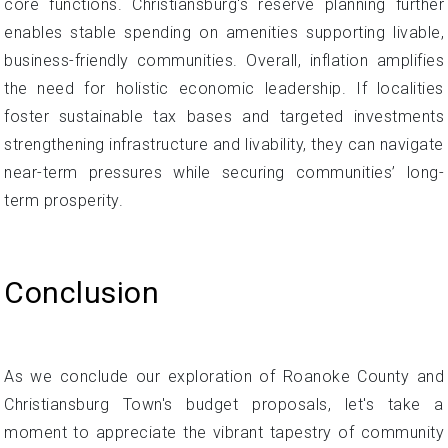
core functions. Christiansburg's reserve planning further
enables stable spending on amenities supporting livable,
business-friendly communities. Overall, inflation amplifies
the need for holistic economic leadership. If localities
foster sustainable tax bases and targeted investments
strengthening infrastructure and livability, they can navigate
near-term pressures while securing communities’ long-
term prosperity.
Conclusion
As we conclude our exploration of Roanoke County and
Christiansburg Town's budget proposals, let's take a
moment to appreciate the vibrant tapestry of community