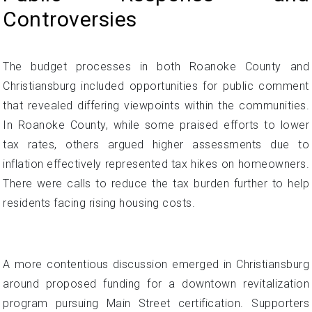
Controversies
The budget processes in both Roanoke County and
Christiansburg included opportunities for public comment
that revealed differing viewpoints within the communities.
In Roanoke County, while some praised efforts to lower
tax rates, others argued higher assessments due to
inflation effectively represented tax hikes on homeowners.
There were calls to reduce the tax burden further to help
residents facing rising housing costs.
A more contentious discussion emerged in Christiansburg
around proposed funding for a downtown revitalization
program pursuing Main Street certification. Supporters