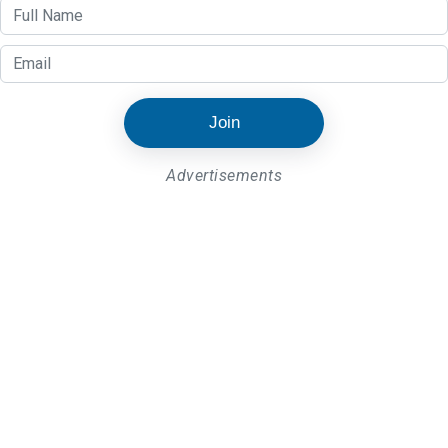
Join
Advertisements