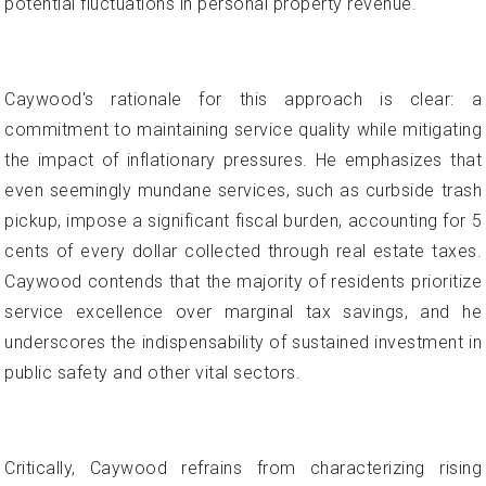
potential fluctuations in personal property revenue.
Caywood's rationale for this approach is clear: a
commitment to maintaining service quality while mitigating
the impact of inflationary pressures. He emphasizes that
even seemingly mundane services, such as curbside trash
pickup, impose a significant fiscal burden, accounting for 5
cents of every dollar collected through real estate taxes.
Caywood contends that the majority of residents prioritize
service excellence over marginal tax savings, and he
underscores the indispensability of sustained investment in
public safety and other vital sectors.
Critically, Caywood refrains from characterizing rising