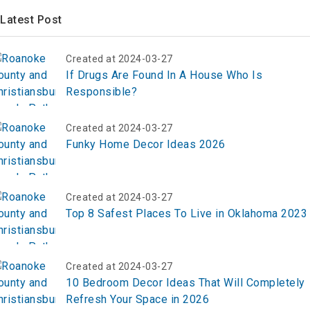
Latest Post
Created at 2024-03-27
If Drugs Are Found In A House Who Is
Responsible?
Created at 2024-03-27
Funky Home Decor Ideas 2026
Created at 2024-03-27
Top 8 Safest Places To Live in Oklahoma 2023
Created at 2024-03-27
10 Bedroom Decor Ideas That Will Completely
Refresh Your Space in 2026