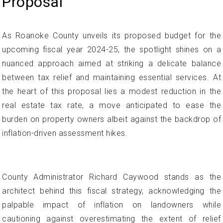
Proposal
As Roanoke County unveils its proposed budget for the
upcoming fiscal year 2024-25, the spotlight shines on a
nuanced approach aimed at striking a delicate balance
between tax relief and maintaining essential services. At
the heart of this proposal lies a modest reduction in the
real estate tax rate, a move anticipated to ease the
burden on property owners albeit against the backdrop of
inflation-driven assessment hikes.
County Administrator Richard Caywood stands as the
architect behind this fiscal strategy, acknowledging the
palpable impact of inflation on landowners while
cautioning against overestimating the extent of relief