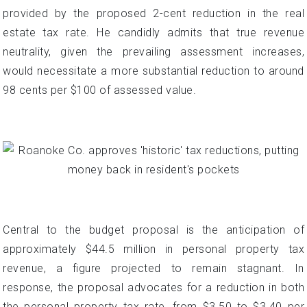
provided by the proposed 2-cent reduction in the real
estate tax rate. He candidly admits that true revenue
neutrality, given the prevailing assessment increases,
would necessitate a more substantial reduction to around
98 cents per $100 of assessed value.
Central to the budget proposal is the anticipation of
approximately $44.5 million in personal property tax
revenue, a figure projected to remain stagnant. In
response, the proposal advocates for a reduction in both
the personal property tax rate, from $3.50 to $3.40 per