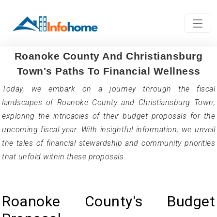
Roanoke County And Christiansburg
Town's Paths To Financial Wellness
Today, we embark on a journey through the fiscal
landscapes of Roanoke County and Christiansburg Town,
exploring the intricacies of their budget proposals for the
upcoming fiscal year. With insightful information, we unveil
the tales of financial stewardship and community priorities
that unfold within these proposals.
Roanoke County's Budget