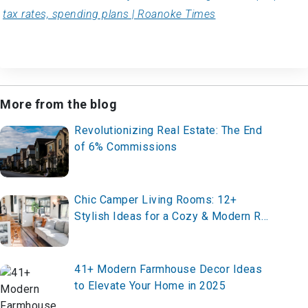
tax rates, spending plans | Roanoke Times
More from the blog
Revolutionizing Real Estate: The End
of 6% Commissions
Chic Camper Living Rooms: 12+
Stylish Ideas for a Cozy & Modern RV
Interior
41+ Modern Farmhouse Decor Ideas
to Elevate Your Home in 2025