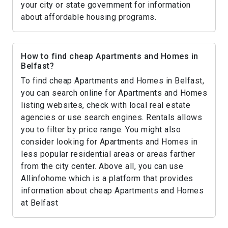
your city or state government for information
about affordable housing programs.
How to find cheap Apartments and Homes in
Belfast?
To find cheap Apartments and Homes in Belfast,
you can search online for Apartments and Homes
listing websites, check with local real estate
agencies or use search engines. Rentals allows
you to filter by price range. You might also
consider looking for Apartments and Homes in
less popular residential areas or areas farther
from the city center. Above all, you can use
Allinfohome which is a platform that provides
information about cheap Apartments and Homes
at Belfast