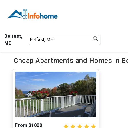
Belfast,
ME
Cheap Apartments and Homes in Be
From $1000