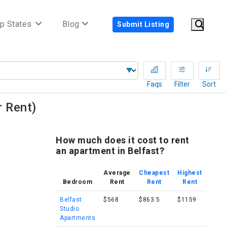
p States
Blog
Submit Listing
Faqs
Filter
Sort
 Rent)
How much does it cost to rent
an apartment in Belfast?
Average
Cheapest
Highest
Bedroom
Rent
Rent
Rent
Belfast
$568
$863.5
$1159
Studio
Apartments