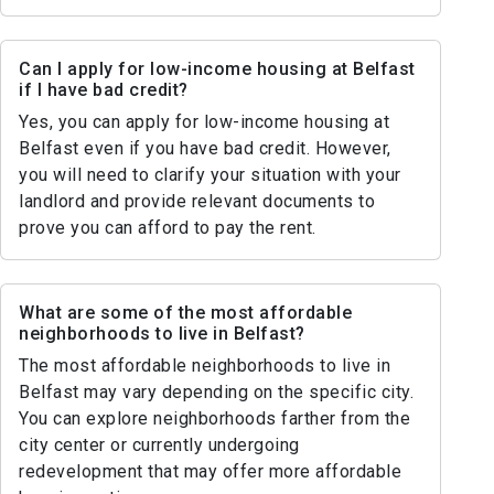
Can I apply for low-income housing at Belfast
if I have bad credit?
Yes, you can apply for low-income housing at
Belfast even if you have bad credit. However,
you will need to clarify your situation with your
landlord and provide relevant documents to
prove you can afford to pay the rent.
What are some of the most affordable
neighborhoods to live in Belfast?
The most affordable neighborhoods to live in
Belfast may vary depending on the specific city.
You can explore neighborhoods farther from the
city center or currently undergoing
redevelopment that may offer more affordable