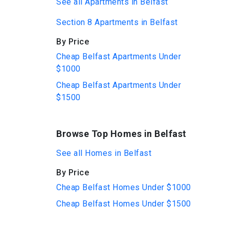
See all Apartments in Belfast
Section 8 Apartments in Belfast
By Price
Cheap Belfast Apartments Under
$1000
Cheap Belfast Apartments Under
$1500
Browse Top Homes in Belfast
See all Homes in Belfast
By Price
Cheap Belfast Homes Under $1000
Cheap Belfast Homes Under $1500