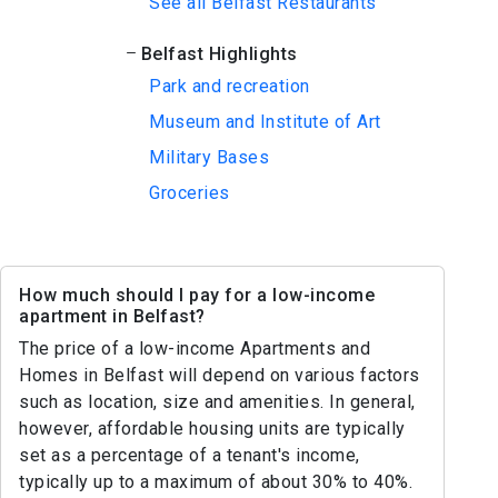
See all Belfast Restaurants
Belfast Highlights
Park and recreation
Museum and Institute of Art
Military Bases
Groceries
How much should I pay for a low-income
apartment in Belfast?
The price of a low-income Apartments and
Homes in Belfast will depend on various factors
such as location, size and amenities. In general,
however, affordable housing units are typically
set as a percentage of a tenant's income,
typically up to a maximum of about 30% to 40%.