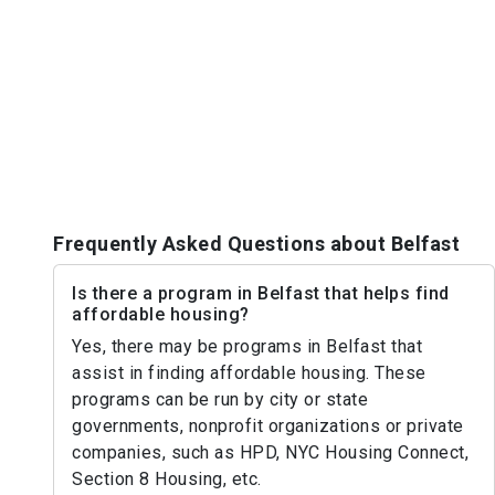
Frequently Asked Questions about Belfast
Is there a program in Belfast that helps find
affordable housing?
Yes, there may be programs in Belfast that
assist in finding affordable housing. These
programs can be run by city or state
governments, nonprofit organizations or private
companies, such as HPD, NYC Housing Connect,
Section 8 Housing, etc.