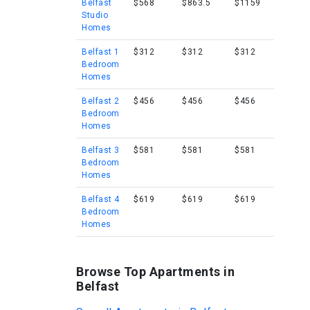
Belfast
$568
$863.5
$1159
Studio
Homes
Belfast 1
$312
$312
$312
Bedroom
Homes
Belfast 2
$456
$456
$456
Bedroom
Homes
Belfast 3
$581
$581
$581
Bedroom
Homes
Belfast 4
$619
$619
$619
Bedroom
Homes
Browse Top Apartments in
Belfast