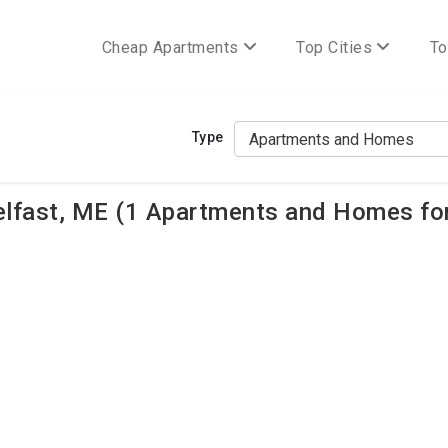
Cheap Apartments
Top Cities
To
Type
lfast, ME (1 Apartments and Homes for