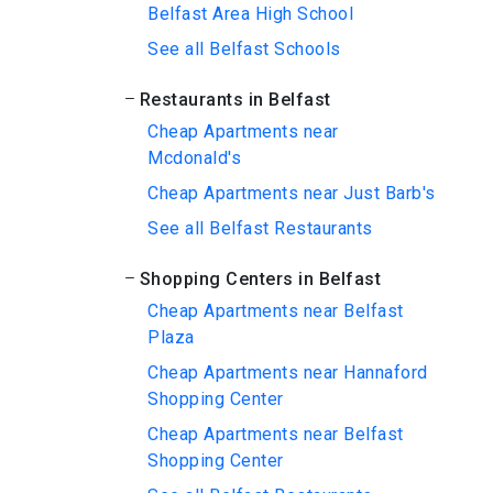
Belfast Area High School
See all Belfast Schools
Restaurants in Belfast
Cheap Apartments near
Mcdonald's
Cheap Apartments near Just Barb's
See all Belfast Restaurants
Shopping Centers in Belfast
Cheap Apartments near Belfast
Plaza
Cheap Apartments near Hannaford
Shopping Center
Cheap Apartments near Belfast
Shopping Center