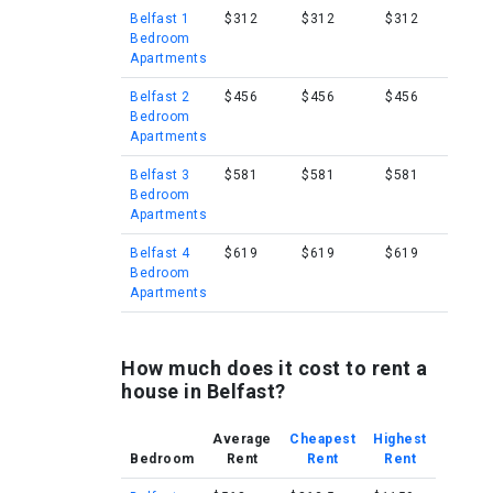
Belfast 1
$312
$312
$312
Bedroom
Apartments
Belfast 2
$456
$456
$456
Bedroom
Apartments
Belfast 3
$581
$581
$581
Bedroom
Apartments
Belfast 4
$619
$619
$619
Bedroom
Apartments
How much does it cost to rent a
house in Belfast?
Average
Cheapest
Highest
Bedroom
Rent
Rent
Rent