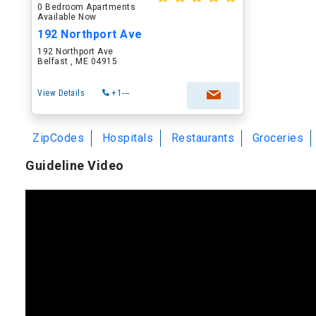
0 Bedroom Apartments
Available Now
192 Northport Ave
192 Northport Ave
Belfast , ME 04915
View Details
+1---
ZipCodes
Hospitals
Restaurants
Groceries
Guideline Video