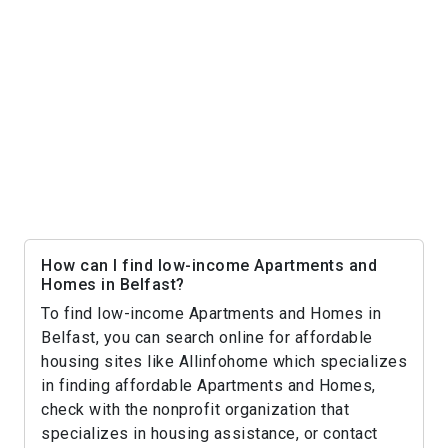
How can I find low-income Apartments and
Homes in Belfast?
To find low-income Apartments and Homes in
Belfast, you can search online for affordable
housing sites like Allinfohome which specializes
in finding affordable Apartments and Homes,
check with the nonprofit organization that
specializes in housing assistance, or contact