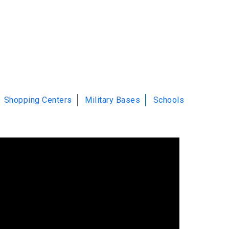
Shopping Centers
Military Bases
Schools