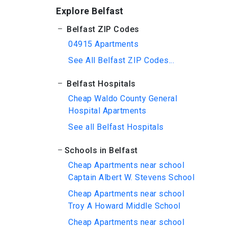
Explore Belfast
Belfast ZIP Codes
04915 Apartments
See All Belfast ZIP Codes...
Belfast Hospitals
Cheap Waldo County General
Hospital Apartments
See all Belfast Hospitals
Schools in Belfast
Cheap Apartments near school
Captain Albert W. Stevens School
Cheap Apartments near school
Troy A Howard Middle School
Cheap Apartments near school