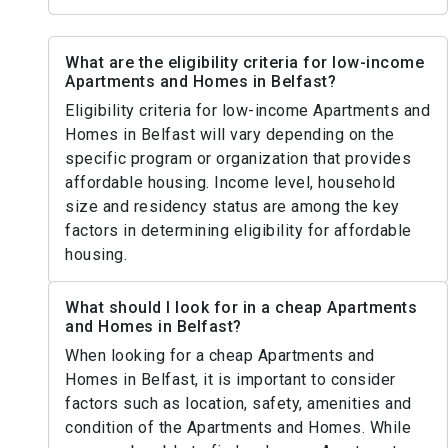
What are the eligibility criteria for low-income
Apartments and Homes in Belfast?
Eligibility criteria for low-income Apartments and
Homes in Belfast will vary depending on the
specific program or organization that provides
affordable housing. Income level, household
size and residency status are among the key
factors in determining eligibility for affordable
housing.
What should I look for in a cheap Apartments
and Homes in Belfast?
When looking for a cheap Apartments and
Homes in Belfast, it is important to consider
factors such as location, safety, amenities and
condition of the Apartments and Homes. While