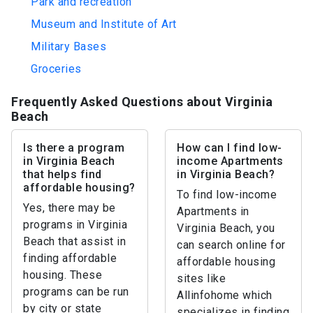
Park and recreation
Museum and Institute of Art
Military Bases
Groceries
Frequently Asked Questions about Virginia
Beach
Is there a program
How can I find low-
in Virginia Beach
income Apartments
that helps find
in Virginia Beach?
affordable housing?
To find low-income
Yes, there may be
Apartments in
programs in Virginia
Virginia Beach, you
Beach that assist in
can search online for
finding affordable
affordable housing
housing. These
sites like
programs can be run
Allinfohome which
by city or state
specializes in finding