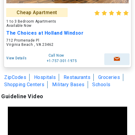
Cheap Apartment
1 to 3 Bedroom Apartments
Available Now
The Choices at Holland Windsor
712 Promenade Pl
Virginia Beach , VA 23462
Call Now
View Details
+1-757-301-1975
ZipCodes
Hospitals
Restaurants
Groceries
Shopping Centers
Military Bases
Schools
Guideline Video