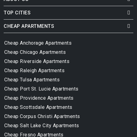
TOP CITIES
CHEAP APARTMENTS
Cheap Anchorage Apartments
Cheap Chicago Apartments
Cheap Riverside Apartments
Cheap Raleigh Apartments
Cheap Tulsa Apartments
Cheap Port St. Lucie Apartments
Cheap Providence Apartments
Cheap Scottsdale Apartments
Cheap Corpus Christi Apartments
Cheap Salt Lake City Apartments
Cheap Fresno Apartments