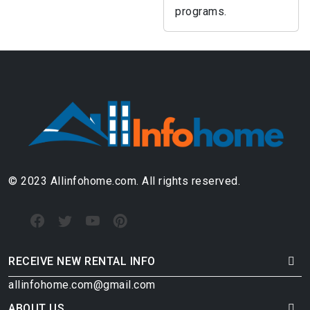
programs.
© 2023 Allinfohome.com. All rights reserved.
RECEIVE NEW RENTAL INFO
allinfohome.com@gmail.com
ABOUT US