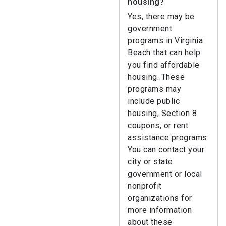
housing?
Yes, there may be
government
programs in Virginia
Beach that can help
you find affordable
housing. These
programs may
include public
housing, Section 8
coupons, or rent
assistance programs.
You can contact your
city or state
government or local
nonprofit
organizations for
more information
about these