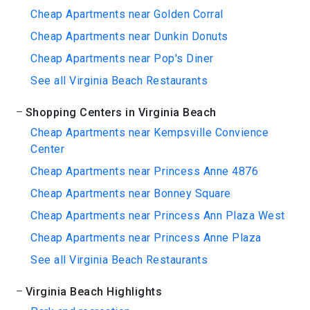
Cheap Apartments near Golden Corral
Cheap Apartments near Dunkin Donuts
Cheap Apartments near Pop's Diner
See all Virginia Beach Restaurants
Shopping Centers in Virginia Beach
Cheap Apartments near Kempsville Convience
Center
Cheap Apartments near Princess Anne 4876
Cheap Apartments near Bonney Square
Cheap Apartments near Princess Ann Plaza West
Cheap Apartments near Princess Anne Plaza
See all Virginia Beach Restaurants
Virginia Beach Highlights