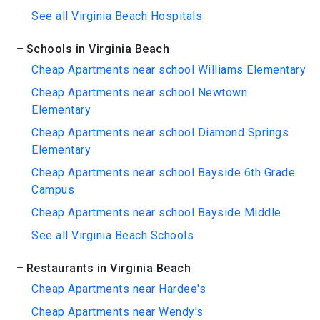
See all Virginia Beach Hospitals
Schools in Virginia Beach
Cheap Apartments near school Williams Elementary
Cheap Apartments near school Newtown
Elementary
Cheap Apartments near school Diamond Springs
Elementary
Cheap Apartments near school Bayside 6th Grade
Campus
Cheap Apartments near school Bayside Middle
See all Virginia Beach Schools
Restaurants in Virginia Beach
Cheap Apartments near Hardee's
Cheap Apartments near Wendy's