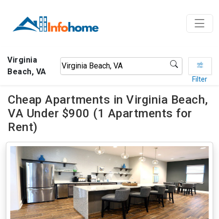
Virginia
Beach, VA
Filter
Cheap Apartments in Virginia Beach,
VA Under $900 (1 Apartments for
Rent)