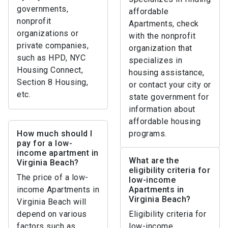
governments,
affordable
nonprofit
Apartments, check
organizations or
with the nonprofit
private companies,
organization that
such as HPD, NYC
specializes in
Housing Connect,
housing assistance,
Section 8 Housing,
or contact your city or
etc.
state government for
information about
affordable housing
How much should I
programs.
pay for a low-
income apartment in
What are the
Virginia Beach?
eligibility criteria for
The price of a low-
low-income
income Apartments in
Apartments in
Virginia Beach?
Virginia Beach will
depend on various
Eligibility criteria for
factors such as
low-income