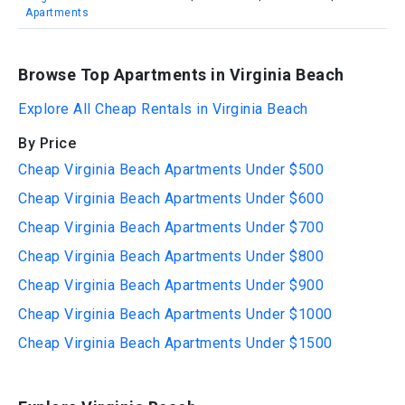
Apartments
Browse Top Apartments in Virginia Beach
Explore All Cheap Rentals in Virginia Beach
By Price
Cheap Virginia Beach Apartments Under $500
Cheap Virginia Beach Apartments Under $600
Cheap Virginia Beach Apartments Under $700
Cheap Virginia Beach Apartments Under $800
Cheap Virginia Beach Apartments Under $900
Cheap Virginia Beach Apartments Under $1000
Cheap Virginia Beach Apartments Under $1500