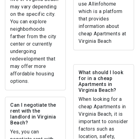
use Allinfohome
may vary depending
which is a platform
on the specific city.
that provides
You can explore
information about
neighborhoods
cheap Apartments at
farther from the city
Virginia Beach
center or currently
undergoing
redevelopment that
may offer more
What should I look
affordable housing
for in a cheap
options.
Apartments in
Virginia Beach?
When looking for a
Can I negotiate the
cheap Apartments in
rent with the
Virginia Beach, it is
landlord in Virginia
important to consider
Beach?
factors such as
Yes, you can
location, safety,