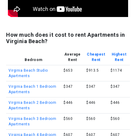
How much does it cost to rent Apartments in
Virginia Beach?
Average
Cheapest
Highest
Bedroom
Rent
Rent
Rent
Virginia Beach Studio
$653
$913.5
$1174
Apartments
Virginia Beach 1 Bedroom
$347
$347
$347
Apartments
Virginia Beach 2 Bedroom
$446
$446
$446
Apartments
Virginia Beach 3 Bedroom
$560
$560
$560
Apartments
Virginia Beach 4 Bedroom
$607
$607
$607