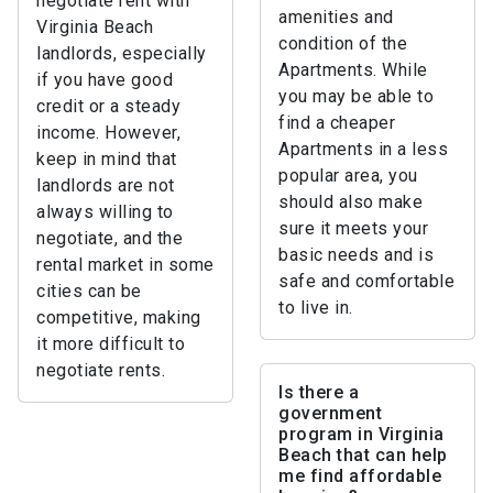
negotiate rent with
amenities and
Virginia Beach
condition of the
landlords, especially
Apartments. While
if you have good
you may be able to
credit or a steady
find a cheaper
income. However,
Apartments in a less
keep in mind that
popular area, you
landlords are not
should also make
always willing to
sure it meets your
negotiate, and the
basic needs and is
rental market in some
safe and comfortable
cities can be
to live in.
competitive, making
it more difficult to
negotiate rents.
Is there a
government
program in Virginia
Beach that can help
me find affordable