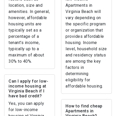
location, size and
Apartments in
amenities. In general,
Virginia Beach will
however, affordable
vary depending on
housing units are
the specific program
typically set as a
or organization that
percentage of a
provides affordable
tenant's income,
housing. Income
typically up to a
level, household size
maximum of about
and residency status
30% to 40%.
are among the key
factors in
determining
eligibility for
Can I apply for low-
income housing at
affordable housing.
Virginia Beach if I
have bad credit?
Yes, you can apply
How to find cheap
for low-income
Apartments in
housing at Virginia
Virginia Beach?