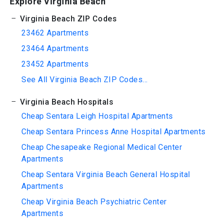
Explore Virginia Beach
Virginia Beach ZIP Codes
23462 Apartments
23464 Apartments
23452 Apartments
See All Virginia Beach ZIP Codes...
Virginia Beach Hospitals
Cheap Sentara Leigh Hospital Apartments
Cheap Sentara Princess Anne Hospital Apartments
Cheap Chesapeake Regional Medical Center
Apartments
Cheap Sentara Virginia Beach General Hospital
Apartments
Cheap Virginia Beach Psychiatric Center
Apartments