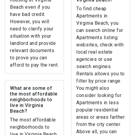
Beach even if you
To find cheap
have bad credit.
Apartments in
However, you will
Virginia Beach, you
need to clarify your
can search online for
situation with your
Apartments listing
landlord and provide
websites, check with
relevant documents
local real estate
to prove you can
agencies or use
afford to pay the rent.
search engines.
Rentals allows you to
filter by price range.
What are some of
You might also
the most affordable
consider looking for
neighborhoods to
Apartments in less
live in Virginia
popular residential
Beach?
areas or areas farther
The most affordable
from the city center.
neighborhoods to
Above all, you can
live in Virginia Beach