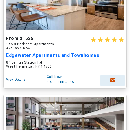
From $1525
1 to 3 Bedroom Apartments
Available Now
Edgewater Apartments and Townhomes
84 Lehigh Station Rd
West Henrietta , NY 14586
Call Now
View Details
+1-585-888-5955