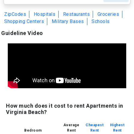
ZipCodes
Hospitals
Restaurants
Groceries
Shopping Centers
Military Bases
Schools
Guideline Video
How much does it cost to rent Apartments in
Virginia Beach?
Average
Cheapest
Highest
Bedroom
Rent
Rent
Rent