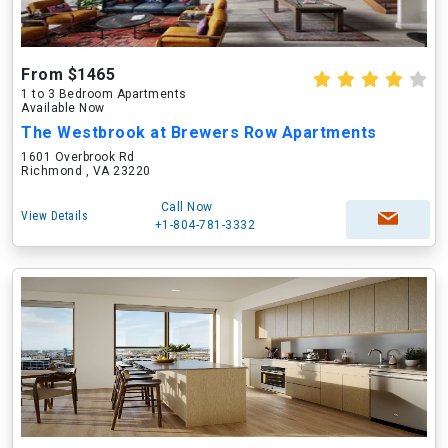
From $1465
1 to 3 Bedroom Apartments
Available Now
The Westbrook at Brewers Row Apartments
1601 Overbrook Rd
Richmond , VA 23220
Call Now
View Details
+1-804-781-3332