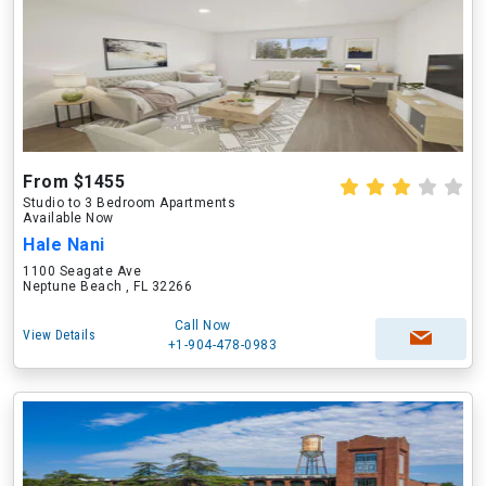
From $1455
Studio to 3 Bedroom Apartments
Available Now
Hale Nani
1100 Seagate Ave
Neptune Beach , FL 32266
Call Now
View Details
+1-904-478-0983