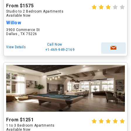
From $1575
Studio to 2 Bedroom Apartments
Available Now
Willow
3900 Commerce St
Dallas , TX 75226
Call Now
View Details
+1-469-949-2169
From $1251
1 to 3 Bedroom Apartments
Available Now