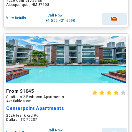
7220 Central Ave SE
Albuquerque , NM 87108
Call Now
View Details
+1-505-421-6590
From $1045
Studio to 2 Bedroom Apartments
Available Now
Centerpoint Apartments
2626 Frankford Rd
Dallas , TX 75287
Call Now