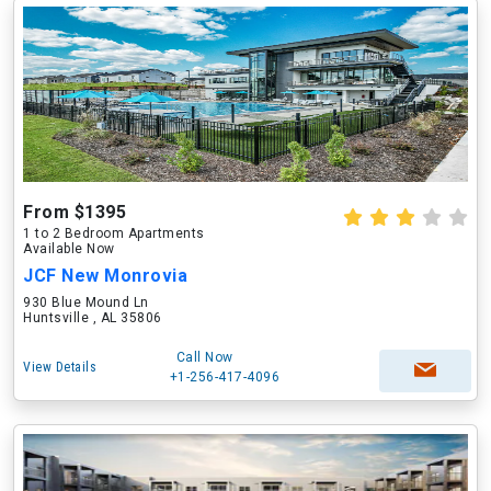
From $1395
1 to 2 Bedroom Apartments
Available Now
JCF New Monrovia
930 Blue Mound Ln
Huntsville , AL 35806
Call Now
View Details
+1-256-417-4096