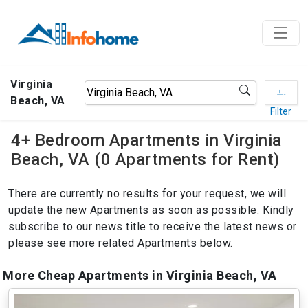
Virginia
Beach, VA
Filter
4+ Bedroom Apartments in Virginia
Beach, VA (0 Apartments for Rent)
There are currently no results for your request, we will
update the new Apartments as soon as possible. Kindly
subscribe to our news title to receive the latest news or
please see more related Apartments below.
More Cheap Apartments in Virginia Beach, VA