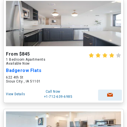
From $845
1 Bedroom Apartments
Available Now
Badgerow Flats
622 4th St
Sioux City , IA 51101
Call Now
View Details
+1-712-639-6985