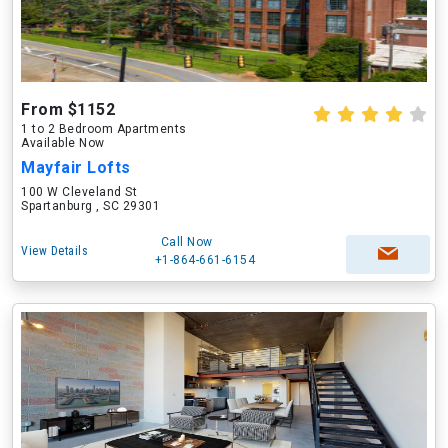
From $1152
1 to 2 Bedroom Apartments
Available Now
Mayfair Lofts
100 W Cleveland St
Spartanburg , SC 29301
Call Now
View Details
+1-864-661-6154