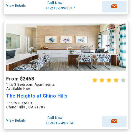
Call Now
View Details
+1-213-699-3017
From $2468
1 to 3 Bedroom Apartments
Available Now
The Heights at Chino Hills
16675 Slate Dr
Chino Hills , CA 91709
Call Now
View Details
+1-951-749-9341