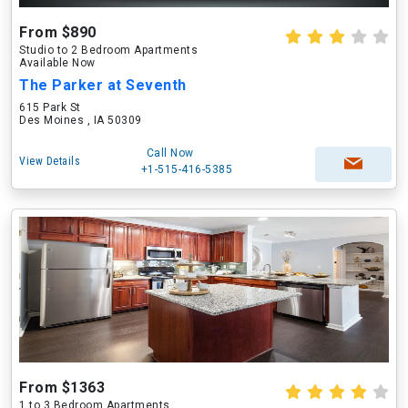
From $890
Studio to 2 Bedroom Apartments
Available Now
The Parker at Seventh
615 Park St
Des Moines , IA 50309
Call Now
View Details
+1-515-416-5385
From $1363
1 to 3 Bedroom Apartments