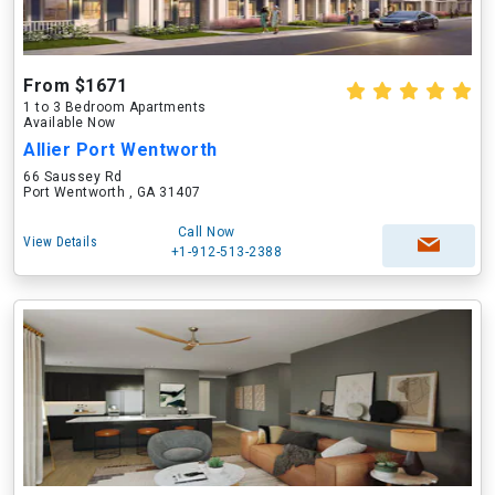
From $1671
1 to 3 Bedroom Apartments
Available Now
Allier Port Wentworth
66 Saussey Rd
Port Wentworth , GA 31407
Call Now
View Details
+1-912-513-2388