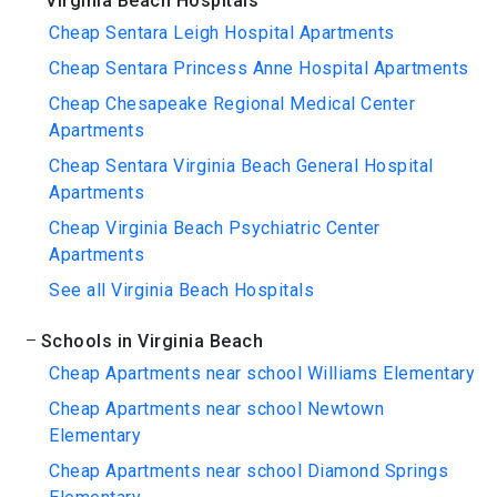
Virginia Beach Hospitals
Cheap Sentara Leigh Hospital Apartments
Cheap Sentara Princess Anne Hospital Apartments
Cheap Chesapeake Regional Medical Center
Apartments
Cheap Sentara Virginia Beach General Hospital
Apartments
Cheap Virginia Beach Psychiatric Center
Apartments
See all Virginia Beach Hospitals
Schools in Virginia Beach
Cheap Apartments near school Williams Elementary
Cheap Apartments near school Newtown
Elementary
Cheap Apartments near school Diamond Springs