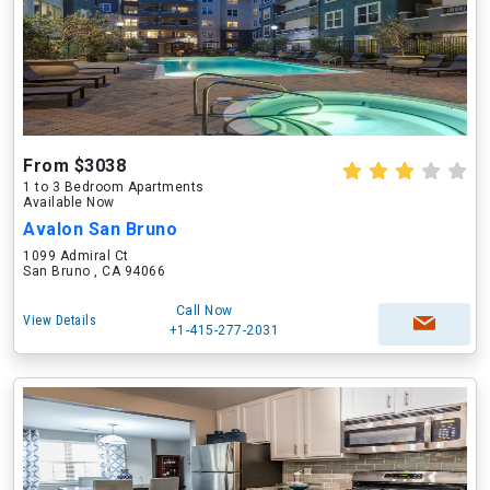
From $3038
1 to 3 Bedroom Apartments
Available Now
Avalon San Bruno
1099 Admiral Ct
San Bruno , CA 94066
Call Now
View Details
+1-415-277-2031