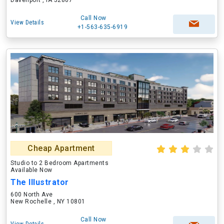
Davenport , IA 52807
Call Now
View Details
+1-563-635-6919
Cheap Apartment
Studio to 2 Bedroom Apartments
Available Now
The Illustrator
600 North Ave
New Rochelle , NY 10801
Call Now