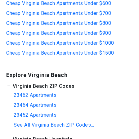
Cheap Virginia Beach Apartments Under $600
Cheap Virginia Beach Apartments Under $700
Cheap Virginia Beach Apartments Under $800
Cheap Virginia Beach Apartments Under $900
Cheap Virginia Beach Apartments Under $1000
Cheap Virginia Beach Apartments Under $1500
Explore Virginia Beach
Virginia Beach ZIP Codes
23462 Apartments
23464 Apartments
23452 Apartments
See All Virginia Beach ZIP Codes...