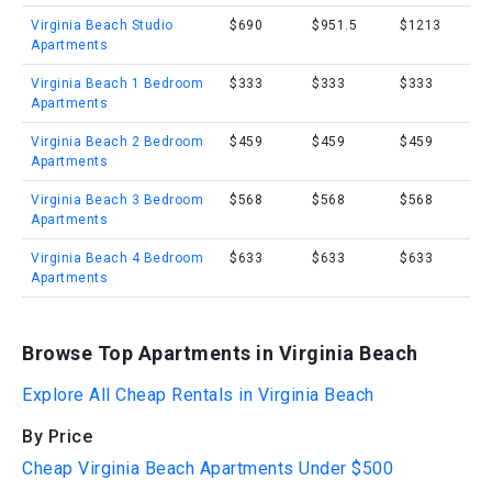
Virginia Beach Studio
$690
$951.5
$1213
Apartments
Virginia Beach 1 Bedroom
$333
$333
$333
Apartments
Virginia Beach 2 Bedroom
$459
$459
$459
Apartments
Virginia Beach 3 Bedroom
$568
$568
$568
Apartments
Virginia Beach 4 Bedroom
$633
$633
$633
Apartments
Browse Top Apartments in Virginia Beach
Explore All Cheap Rentals in Virginia Beach
By Price
Cheap Virginia Beach Apartments Under $500