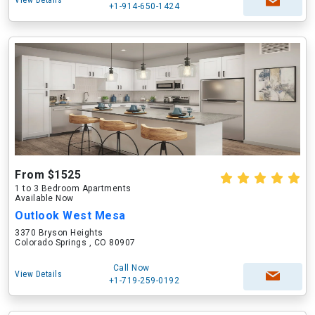
View Details
+1-914-650-1424
From $1525
1 to 3 Bedroom Apartments
Available Now
Outlook West Mesa
3370 Bryson Heights
Colorado Springs , CO 80907
Call Now
View Details
+1-719-259-0192