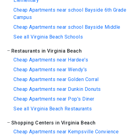
Elementary
Cheap Apartments near school Bayside 6th Grade
Campus
Cheap Apartments near school Bayside Middle
See all Virginia Beach Schools
Restaurants in Virginia Beach
Cheap Apartments near Hardee's
Cheap Apartments near Wendy's
Cheap Apartments near Golden Corral
Cheap Apartments near Dunkin Donuts
Cheap Apartments near Pop's Diner
See all Virginia Beach Restaurants
Shopping Centers in Virginia Beach
Cheap Apartments near Kempsville Convience