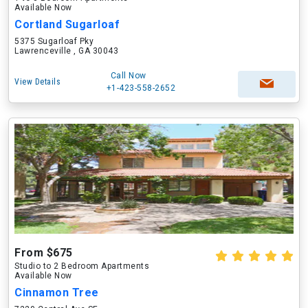
Available Now
Cortland Sugarloaf
5375 Sugarloaf Pky
Lawrenceville , GA 30043
Call Now
View Details
+1-423-558-2652
From $675
Studio to 2 Bedroom Apartments
Available Now
Cinnamon Tree