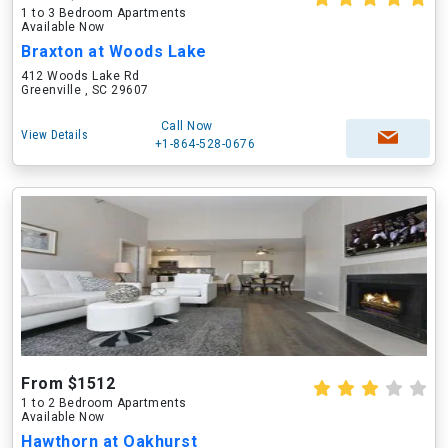
1 to 3 Bedroom Apartments
Available Now
Braxton at Woods Lake
412 Woods Lake Rd
Greenville , SC 29607
Call Now
View Details
+1-864-528-0676
From $1512
1 to 2 Bedroom Apartments
Available Now
Hawthorn at Oakhurst