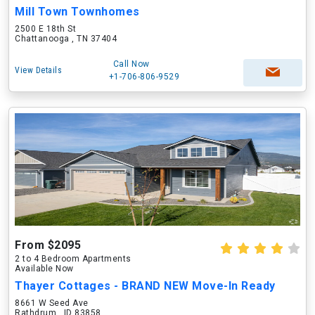
Mill Town Townhomes
2500 E 18th St
Chattanooga , TN 37404
Call Now
View Details
+1-706-806-9529
From $2095
2 to 4 Bedroom Apartments
Available Now
Thayer Cottages - BRAND NEW Move-In Ready
8661 W Seed Ave
Rathdrum , ID 83858