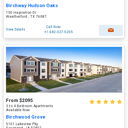
Birchway Hudson Oaks
150 Inspiration Dr
Weatherford , TX 76087
Call Now
View Details
+1-682-327-5205
From $2095
3 to 4 Bedroom Apartments
Available Now
Birchwood Grove
5101 Lakeview Pky