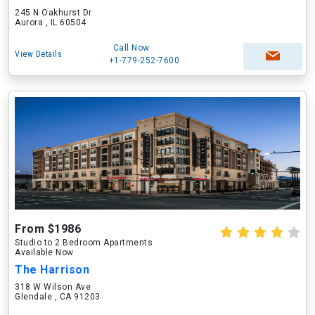
245 N Oakhurst Dr
Aurora , IL 60504
Call Now
View Details
+1-779-252-7600
From $1986
Studio to 2 Bedroom Apartments
Available Now
The Harrison
318 W Wilson Ave
Glendale , CA 91203