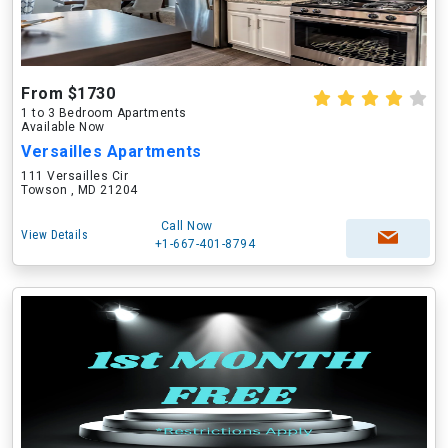
From $1730
1 to 3 Bedroom Apartments
Available Now
Versailles Apartments
111 Versailles Cir
Towson , MD 21204
Call Now
View Details
+1-667-401-8794