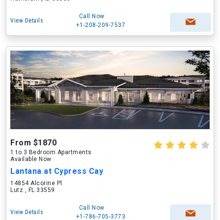
Call Now
View Details
+1-208-209-7537
From $1870
1 to 3 Bedroom Apartments
Available Now
Lantana at Cypress Cay
14854 Alcorine Pl
Lutz , FL 33559
Call Now
View Details
+1-786-705-3773