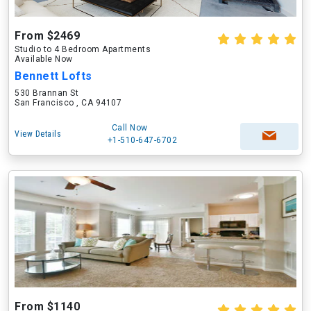
From $2469
Studio to 4 Bedroom Apartments
Available Now
Bennett Lofts
530 Brannan St
San Francisco , CA 94107
Call Now
View Details
+1-510-647-6702
From $1140