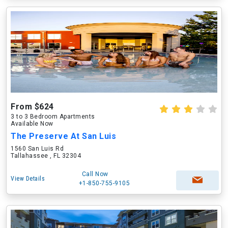
From $624
3 to 3 Bedroom Apartments
Available Now
The Preserve At San Luis
1560 San Luis Rd
Tallahassee , FL 32304
Call Now
View Details
+1-850-755-9105