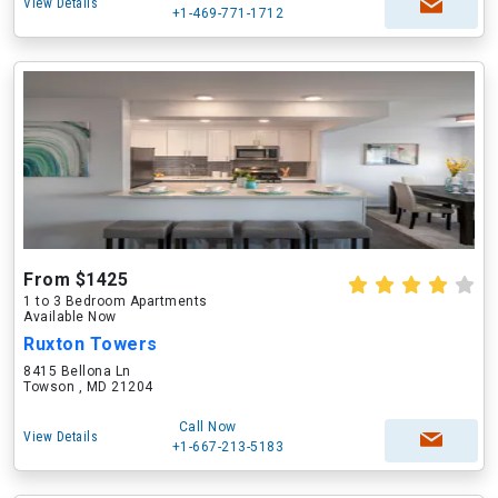
View Details
+1-469-771-1712
From $1425
1 to 3 Bedroom Apartments
Available Now
Ruxton Towers
8415 Bellona Ln
Towson , MD 21204
Call Now
View Details
+1-667-213-5183