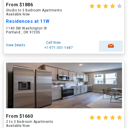
From $1886
Studio to 3 Bedroom Apartments
Available Now
Residences at 11W
1140 SW Washington St
Portland , OR 97205
Call Now
View Details
+1-971-351-1687
From $1660
2 to 3 Bedroom Apartments
Available Now