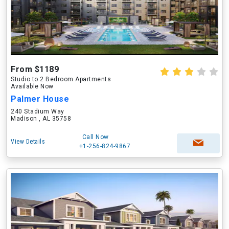
From $1189
Studio to 2 Bedroom Apartments
Available Now
Palmer House
240 Stadium Way
Madison , AL 35758
Call Now
View Details
+1-256-824-9867