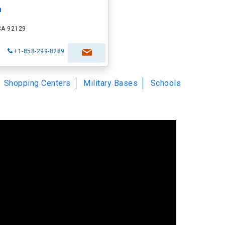
a
 CA 92129
+1-858-299-8289
Shopping Centers
Military Bases
Schools