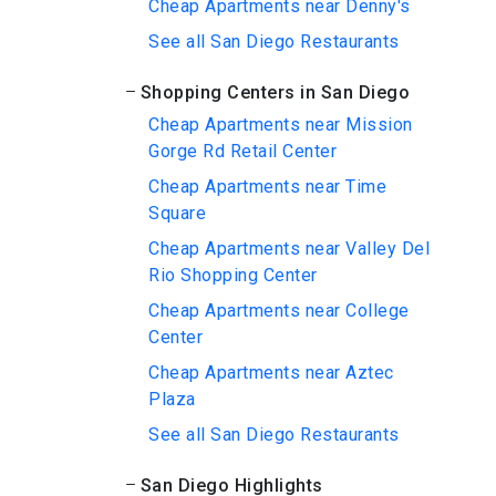
Cheap Apartments near Denny's
See all San Diego Restaurants
Shopping Centers in San Diego
Cheap Apartments near Mission
Gorge Rd Retail Center
Cheap Apartments near Time
Square
Cheap Apartments near Valley Del
Rio Shopping Center
Cheap Apartments near College
Center
Cheap Apartments near Aztec
Plaza
See all San Diego Restaurants
San Diego Highlights