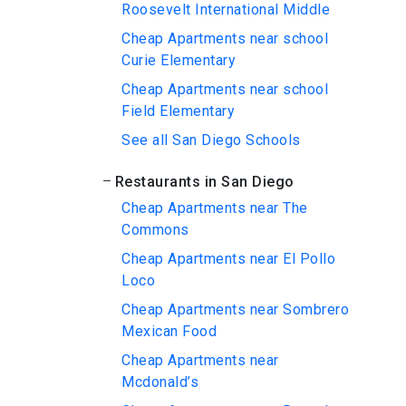
Roosevelt International Middle
Cheap Apartments near school
Curie Elementary
Cheap Apartments near school
Field Elementary
See all San Diego Schools
Restaurants in San Diego
Cheap Apartments near The
Commons
Cheap Apartments near El Pollo
Loco
Cheap Apartments near Sombrero
Mexican Food
Cheap Apartments near
Mcdonald’s