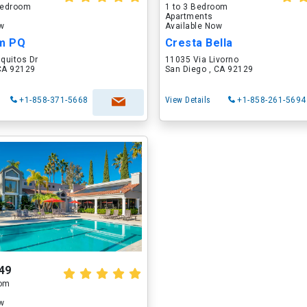
 Bedroom
1 to 3 Bedroom
Apartments
ow
Available Now
um PQ
Cresta Bella
quitos Dr
11035 Via Livorno
 CA 92129
San Diego , CA 92129
+1-858-371-5668
View Details
+1-858-261-5694
49
oom
ow