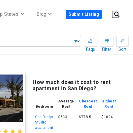
p States
Blog
Submit Listing
Faqs
Filter
Sort
How much does it cost to rent
apartment in San Diego?
Average
Cheapest
Highest
Bedroom
Rent
Rent
Rent
San Diego
$533
$778.5
$1024
Studio
apartment