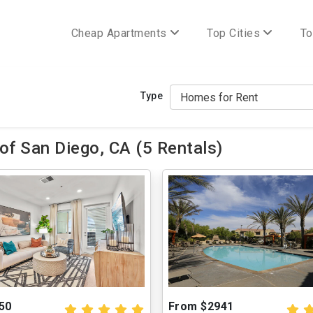
Cheap Apartments
Top Cities
To
Type
of San Diego, CA (5 Rentals)
50
From $2941