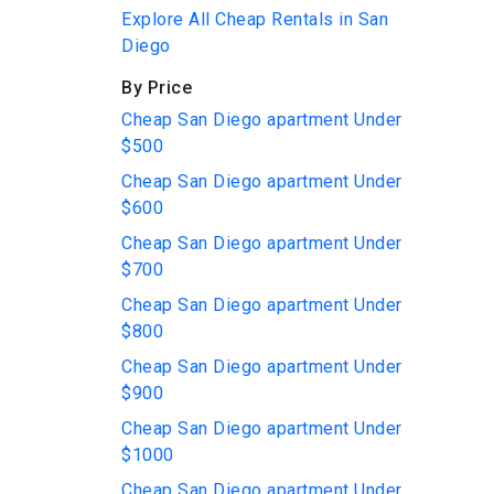
Explore All Cheap Rentals in San
Diego
By Price
Cheap San Diego apartment Under
$500
Cheap San Diego apartment Under
$600
Cheap San Diego apartment Under
$700
Cheap San Diego apartment Under
$800
Cheap San Diego apartment Under
$900
Cheap San Diego apartment Under
$1000
Cheap San Diego apartment Under