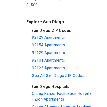
$1500
Explore San Diego
San Diego ZIP Codes
92129 Apartments
92154 Apartments
92129 Apartments
92101 Apartments
92122 Apartments
See All San Diego ZIP Codes...
San Diego Hospitals
Cheap Kaiser Foundation Hospital
- Zion Apartments
Cheap Alvarado Hospital Medical