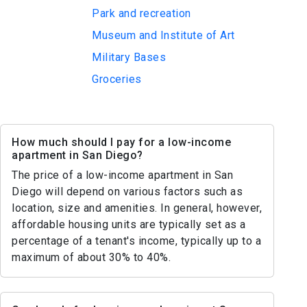
Park and recreation
Museum and Institute of Art
Military Bases
Groceries
How much should I pay for a low-income
apartment in San Diego?
The price of a low-income apartment in San
Diego will depend on various factors such as
location, size and amenities. In general, however,
affordable housing units are typically set as a
percentage of a tenant's income, typically up to a
maximum of about 30% to 40%.