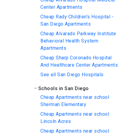
Center Apartments
Cheap Rady Children's Hospital -
San Diego Apartments
Cheap Alvarado Parkway Institute
Behavioral Health System
Apartments
Cheap Sharp Coronado Hospital
And Healthcare Center Apartments
See all San Diego Hospitals
Schools in San Diego
Cheap Apartments near school
Sherman Elementary
Cheap Apartments near school
Lincoln Acres
Cheap Apartments near school