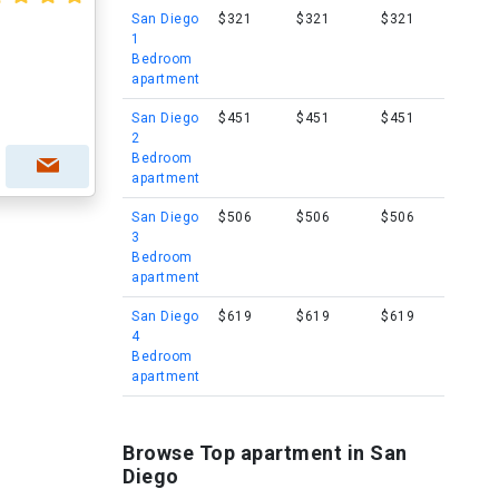
San Diego
$321
$321
$321
1
Bedroom
apartment
San Diego
$451
$451
$451
2
Bedroom
apartment
San Diego
$506
$506
$506
3
Bedroom
apartment
San Diego
$619
$619
$619
4
Bedroom
apartment
Browse Top apartment in San
Diego