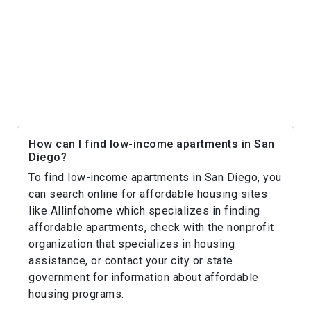
How can I find low-income apartments in San
Diego?
To find low-income apartments in San Diego, you
can search online for affordable housing sites
like Allinfohome which specializes in finding
affordable apartments, check with the nonprofit
organization that specializes in housing
assistance, or contact your city or state
government for information about affordable
housing programs.