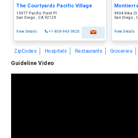
The Courtyards Pacific Village
Montierr
10977 Pacific Point Pl
9904 Kika Ct
San Diego , CA 92129
San Diego ,
View Details
+1-858-943-3820
View Details
ZipCodes
Hospitals
Restaurants
Groceries
Guideline Video