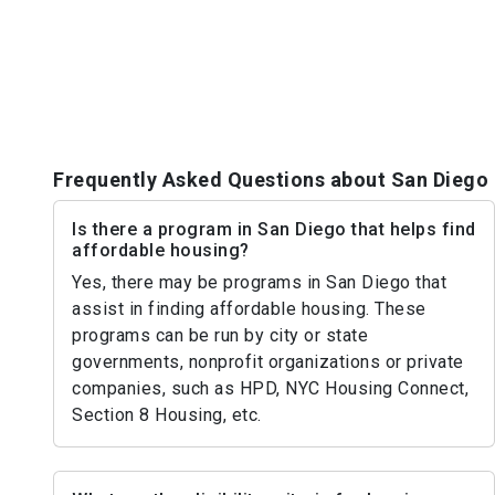
Frequently Asked Questions about San Diego
Is there a program in San Diego that helps find
affordable housing?
Yes, there may be programs in San Diego that
assist in finding affordable housing. These
programs can be run by city or state
governments, nonprofit organizations or private
companies, such as HPD, NYC Housing Connect,
Section 8 Housing, etc.