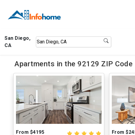
San Diego,
CA
Apartments in the 92129 ZIP Code 
From $4195
From $24