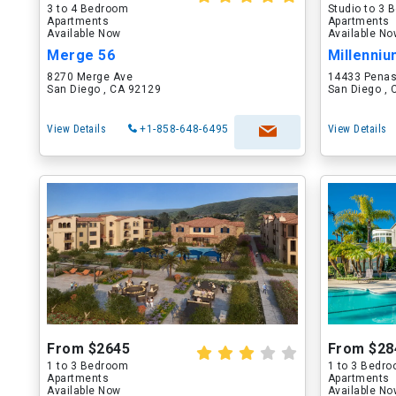
3 to 4 Bedroom
Studio to 3
Apartments
Apartments
Available Now
Available N
Merge 56
Millenni
8270 Merge Ave
14433 Penas
San Diego , CA 92129
San Diego ,
View Details
+1-858-648-6495
View Details
From $2645
From $28
1 to 3 Bedroom
1 to 3 Bedr
Apartments
Apartments
Available Now
Available N