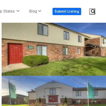
p States
Blog
Submit Listing