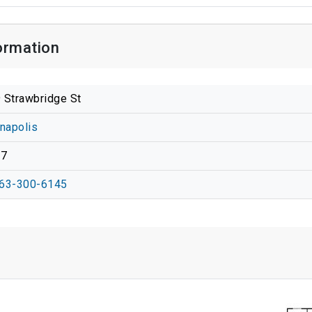
ormation
 Strawbridge St
anapolis
37
63-300-6145