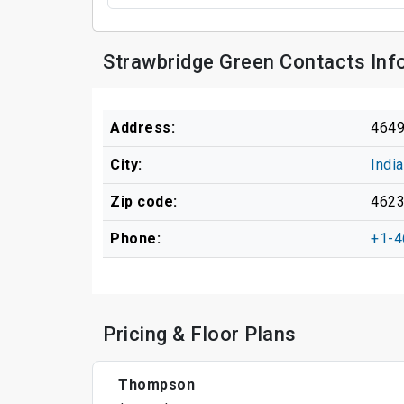
Strawbridge Green Contacts Inf
Address:
4649
City:
Indi
Zip code:
462
Phone:
+1-4
Pricing & Floor Plans
Thompson