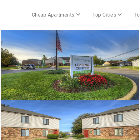
Cheap Apartments
Top Cities
To