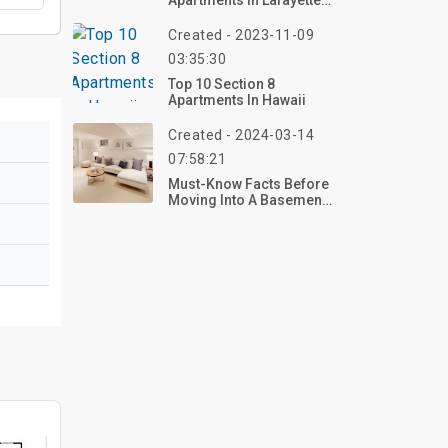
Apartments In Lafayette
LA
Created - 2023-11-09
03:35:30
Top 10 Section 8
Apartments In Hawaii
Created - 2024-03-14
07:58:21
Must-Know Facts Before
Moving Into A Basement
Apartment