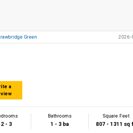
trawbridge Green
2026-
ite a
eview
edrooms
Bathrooms
Square Feet
2 - 3
1 - 3 ba
807 - 1311 sq 