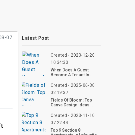
08-07
Latest Post
Created - 2023-12-20
10:34:30
When Does A Guest
Become A Tenant In
Virginia?
Created - 2025-06-30
02:19:37
Fields Of Bloom: Top
Canva Design Ideas
Featuring Rolling Hills
With Wildflowers
Created - 2023-11-10
07:22:44
ft
Top 9 Section 8