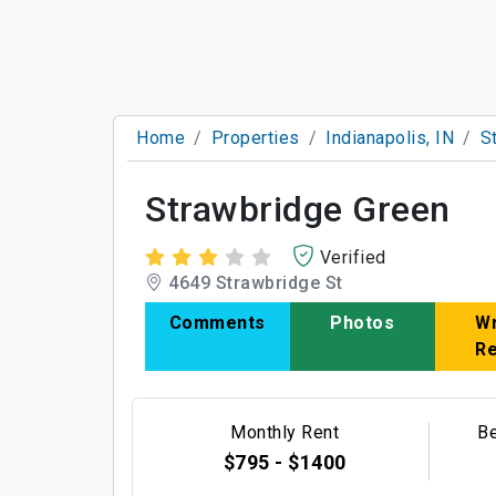
Home
Properties
Indianapolis, IN
S
Strawbridge Green
Verified
4649 Strawbridge St
Comments
Photos
Wr
R
Monthly Rent
B
$795 - $1400