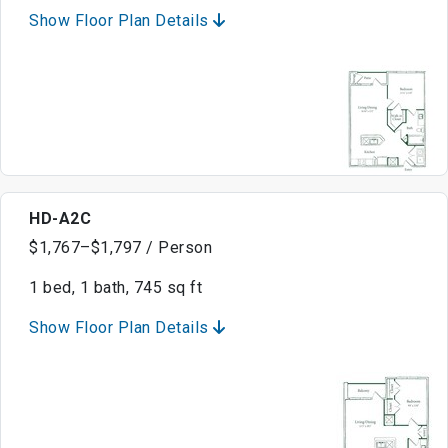
Show Floor Plan Details
HD-A2C
$1,767–$1,797 / Person
1 bed, 1 bath, 745 sq ft
Show Floor Plan Details