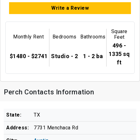
Write a Review
Square
Monthly Rent
Bedrooms
Bathrooms
Feet
496 -
1335 sq
$1480 - $2741
Studio - 2
1 - 2 ba
ft
Perch Contacts Information
State:
TX
Address:
7731 Menchaca Rd