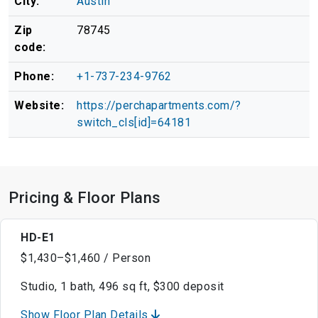
City:
Austin
Zip
78745
code:
Phone:
+1-737-234-9762
Website:
https://perchapartments.com/?
switch_cls[id]=64181
Pricing & Floor Plans
HD-E1
$1,430–$1,460 / Person
Studio, 1 bath, 496 sq ft, $300 deposit
Show Floor Plan Details