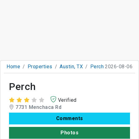
Home
Properties
Austin, TX
Perch
2026-08-06
Perch
Verified
7731 Menchaca Rd
Comments
Photos