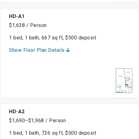
HD-A1
$1,638 / Person
1 bed, 1 bath, 667 sq ft, $500 deposit
Show Floor Plan Details
HD-A2
$1,690–$1,968 / Person
1 bed, 1 bath, 726 sq ft, $500 deposit