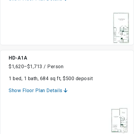
HD-A1A
$1,620–$1,713 / Person
1 bed, 1 bath, 684 sq ft, $500 deposit
Show Floor Plan Details