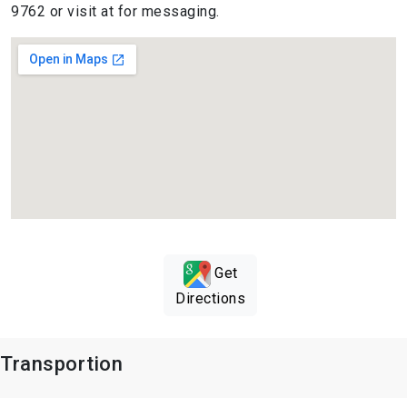
9762 or visit at for messaging.
Get
Directions
Transportion