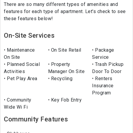
There are so many different types of amenities and
features for each type of apartment. Let's check to see
these features below!
On-Site Services
Maintenance
On Site Retail
Package
On Site
Service
Planned Social
Property
Trash Pickup
Activities
Manager On Site
Door To Door
Pet Play Area
Recycling
Renters
Insurance
Program
Community
Key Fob Entry
Wide Wi Fi
Community Features