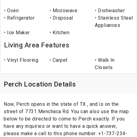
Oven
Microwave
Dishwasher
Refrigerator
Disposal
Stainless Steel
Appliances
Ice Maker
Kitchen
Living Area Features
Vinyl Flooring
Carpet
Walk In
Closets
Perch Location Details
Now, Perch opens in the state of TX , and is on the
street of 7731 Menchaca Rd. You can also use the map
below to be directed to come to Perch exactly. If you
have any inquiries or want to have a quick answer,
please make a call to this phone number: +1-737-234-