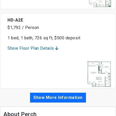
HD-A2E
$1,792 / Person
1 bed, 1 bath, 726 sq ft, $500 deposit
Show Floor Plan Details
Show More Information
About Perch