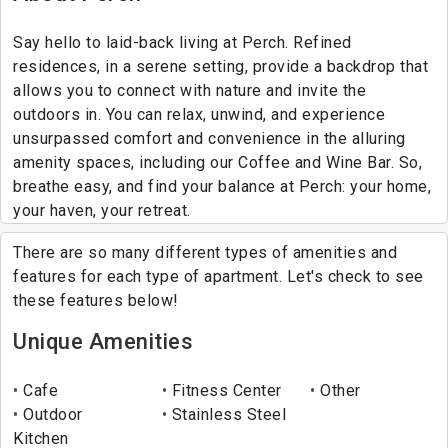
Say hello to laid-back living at Perch. Refined
residences, in a serene setting, provide a backdrop that
allows you to connect with nature and invite the
outdoors in. You can relax, unwind, and experience
unsurpassed comfort and convenience in the alluring
amenity spaces, including our Coffee and Wine Bar. So,
breathe easy, and find your balance at Perch: your home,
your haven, your retreat.
There are so many different types of amenities and
features for each type of apartment. Let's check to see
these features below!
Unique Amenities
Cafe
Fitness Center
Other
Outdoor
Stainless Steel
Kitchen