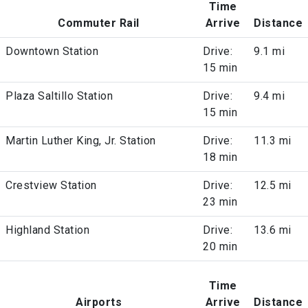
Time
Commuter Rail
Arrive
Distance
Downtown Station
Drive:
9.1 mi
15 min
Plaza Saltillo Station
Drive:
9.4 mi
15 min
Martin Luther King, Jr. Station
Drive:
11.3 mi
18 min
Crestview Station
Drive:
12.5 mi
23 min
Highland Station
Drive:
13.6 mi
20 min
Time
Airports
Arrive
Distance