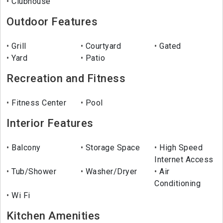
Clubhouse
Outdoor Features
Grill
Courtyard
Gated
Yard
Patio
Recreation and Fitness
Fitness Center
Pool
Interior Features
Balcony
Storage Space
High Speed
Internet Access
Tub/Shower
Washer/Dryer
Air
Conditioning
Wi Fi
Kitchen Amenities