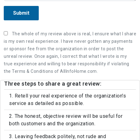
Submit
The whole of my review above is real, I ensure what I share
is my own real experience. I have never gotten any payments
or sponsor fee from the organization in order to post the
unreal review. Once again, I correct that what I wrote is my
true experience and willing to bear responsibility if violating
the Terms & Conditions of AllInfoHome.com.
Three steps to share a great review:
1. Retell your real experience of the organization's
service as detailed as possible.
2. The honest, objective review will be useful for
both customers and the organization.
3. Leaving feedback politely, not rude and