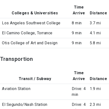
Time
Colleges & Universities
Arrive
Distance
Los Angeles Southwest College
8 min
3.7 mi
El Camino College, Torrance
9 min
4.1 mi
Otis College of Art and Design
9 min
5.8 mi
Transportion
Time
Transit / Subway
Arrive
Distance
Aviation Station
Drive: 4
1.9 mi
min
El Segundo/Nash Station
Drive: 4
2.3 mi