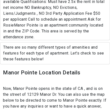
available Qualifications: Must have 2.5x the rent in total
net income NO Bankruptcy, NO Evictions,
Liens/Judgments , NO 3rd Party Application Fee $50
per applicant Call to schedule an appointment Ask for
RosieManor Pointe is an apartment community located
in and the ZIP Code. This area is served by the
attendance zone.
There are so many different types of amenities and
features for each type of apartment. Let's check to see
these features below!
Manor Pointe Location Details
Now, Manor Pointe opens in the state of CA , and is on
the street of 12129 Manor Dr. You can also use the map
below to be directed to come to Manor Pointe exactly. If
you have any inquiries or want to have a quick answer,