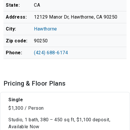
State:
CA
Address:
12129 Manor Dr, Hawthorne, CA 90250
City:
Hawthorne
Zip code:
90250
Phone:
(424) 688-6174
Pricing & Floor Plans
Single
$1,300 / Person
Studio, 1 bath, 380 – 450 sq ft, $1,100 deposit,
Available Now