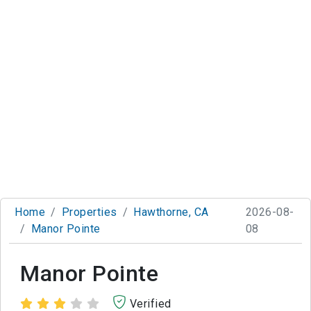
Home
Properties
Hawthorne, CA
2026-08-
Manor Pointe
08
Manor Pointe
Verified