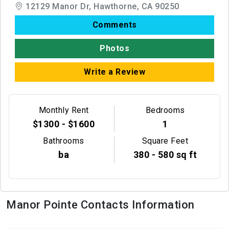
12129 Manor Dr, Hawthorne, CA 90250
Comments
Photos
Write a Review
Monthly Rent
Bedrooms
$1300 - $1600
1
Bathrooms
Square Feet
ba
380 - 580 sq ft
Manor Pointe Contacts Information