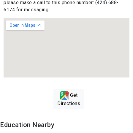
please make a call to this phone number: (424) 688-
6174 for messaging.
Get
Directions
Education Nearby