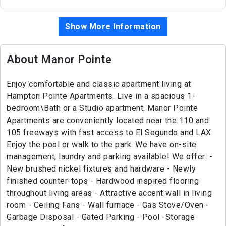
Show More Information
About Manor Pointe
Enjoy comfortable and classic apartment living at
Hampton Pointe Apartments. Live in a spacious 1-
bedroom\Bath or a Studio apartment. Manor Pointe
Apartments are conveniently located near the 110 and
105 freeways with fast access to El Segundo and LAX.
Enjoy the pool or walk to the park. We have on-site
management, laundry and parking available! We offer: -
New brushed nickel fixtures and hardware - Newly
finished counter-tops - Hardwood inspired flooring
throughout living areas - Attractive accent wall in living
room - Ceiling Fans - Wall furnace - Gas Stove/Oven -
Garbage Disposal - Gated Parking - Pool -Storage