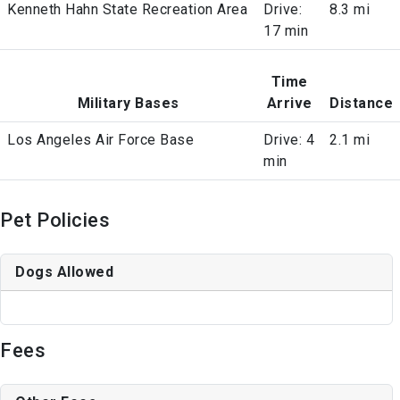
Kenneth Hahn State Recreation Area
Drive:
8.3 mi
17 min
Time
Military Bases
Arrive
Distance
Los Angeles Air Force Base
Drive: 4
2.1 mi
min
Pet Policies
Dogs Allowed
Fees