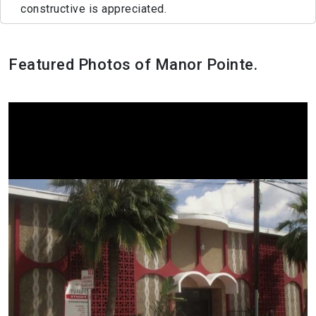
constructive is appreciated.
Featured Photos of Manor Pointe.