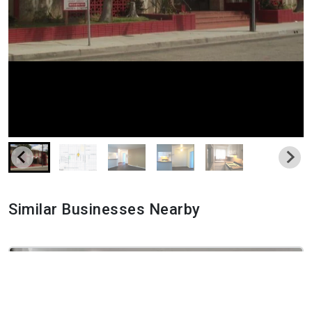
Similar Businesses Nearby