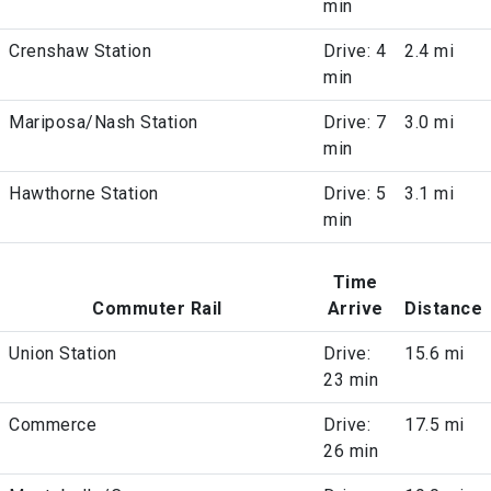
min
Crenshaw Station
Drive: 4
2.4 mi
min
Mariposa/Nash Station
Drive: 7
3.0 mi
min
Hawthorne Station
Drive: 5
3.1 mi
min
Time
Commuter Rail
Arrive
Distance
Union Station
Drive:
15.6 mi
23 min
Commerce
Drive:
17.5 mi
26 min