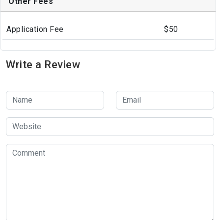
Other Fees
Application Fee
$50
Write a Review