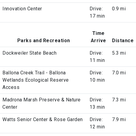
Innovation Center
Drive:
0.9 mi
17 min
Time
Parks and Recreation
Arrive
Distance
Dockweiler State Beach
Drive:
5.3 mi
11 min
Ballona Creek Trail - Ballona
Drive:
7.0 mi
Wetlands Ecological Reserve
10 min
Access
Madrona Marsh Preserve & Nature
Drive:
7.3 mi
Center
13 min
Watts Senior Center & Rose Garden
Drive:
7.9 mi
12 min