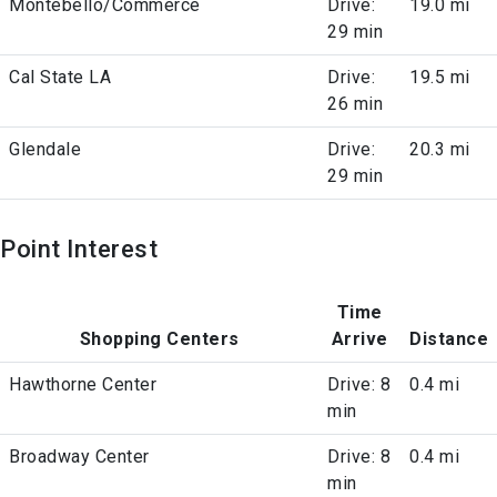
Montebello/Commerce
Drive:
19.0 mi
29 min
Cal State LA
Drive:
19.5 mi
26 min
Glendale
Drive:
20.3 mi
29 min
Point Interest
Time
Shopping Centers
Arrive
Distance
Hawthorne Center
Drive: 8
0.4 mi
min
Broadway Center
Drive: 8
0.4 mi
min