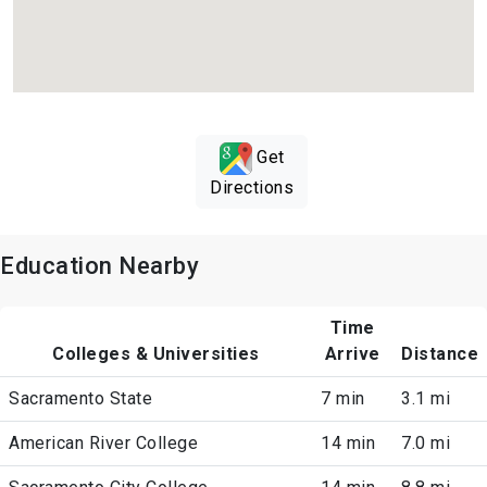
Get
Directions
Education Nearby
Time
Colleges & Universities
Arrive
Distance
Sacramento State
7 min
3.1 mi
American River College
14 min
7.0 mi