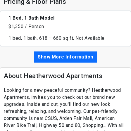
Pricing & Floor Plans
1 Bed, 1 Bath Model
$1,350 / Person
1 bed, 1 bath, 618 – 660 sq ft, Not Available
Show More Information
About Heatherwood Apartments
Looking for a new peaceful community? Heatherwood
Apartments, invites you to check out our brand new
upgrades. Inside and out, you'll find our new look
refreshing, relaxing, and welcoming. Our pet-friendly
community is near CSUS, Arden Fair Mall, American
River Bike Trail, Highway 50 and 80, Shopping... With all