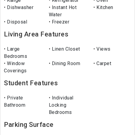
Range
Refrigerator
Oven
Dishwasher
Instant Hot
Kitchen
Water
Disposal
Freezer
Living Area Features
Large
Linen Closet
Views
Bedrooms
Window
Dining Room
Carpet
Coverings
Student Features
Private
Individual
Bathroom
Locking
Bedrooms
Parking Surface