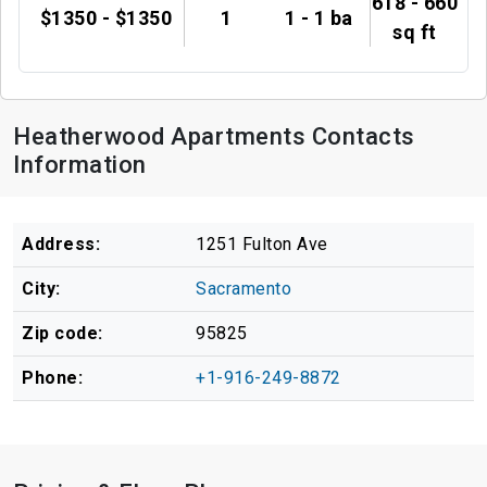
618 - 660
$1350 - $1350
1
1 - 1 ba
sq ft
Heatherwood Apartments Contacts
Information
Address:
1251 Fulton Ave
City:
Sacramento
Zip code:
95825
Phone:
+1-916-249-8872