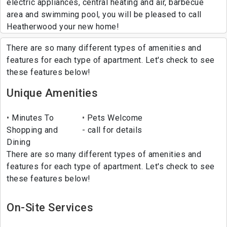
electric appliances, central heating and air, barbecue
area and swimming pool, you will be pleased to call
Heatherwood your new home!
There are so many different types of amenities and
features for each type of apartment. Let's check to see
these features below!
Unique Amenities
Minutes To
Pets Welcome
Shopping and
- call for details
Dining
There are so many different types of amenities and
features for each type of apartment. Let's check to see
these features below!
On-Site Services