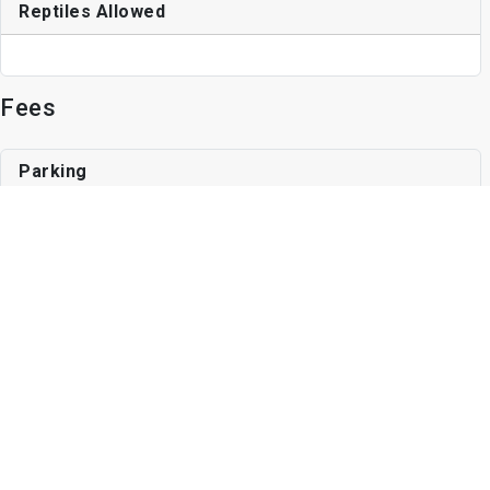
Reptiles Allowed
Fees
Parking
Surface Lot
1 space, Unassigned Parking
Other Fees
Application Fee
$35
Write a Review