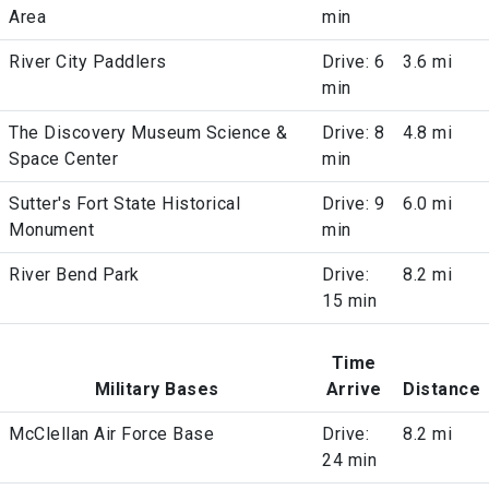
Area
min
River City Paddlers
Drive: 6
3.6 mi
min
The Discovery Museum Science &
Drive: 8
4.8 mi
Space Center
min
Sutter's Fort State Historical
Drive: 9
6.0 mi
Monument
min
River Bend Park
Drive:
8.2 mi
15 min
Time
Military Bases
Arrive
Distance
McClellan Air Force Base
Drive:
8.2 mi
24 min