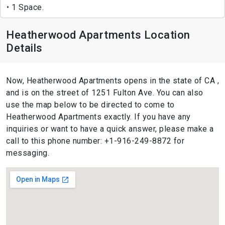
1 Space.
Heatherwood Apartments Location
Details
Now, Heatherwood Apartments opens in the state of CA ,
and is on the street of 1251 Fulton Ave. You can also
use the map below to be directed to come to
Heatherwood Apartments exactly. If you have any
inquiries or want to have a quick answer, please make a
call to this phone number: +1-916-249-8872 for
messaging.