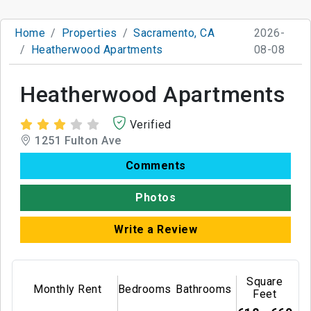
Home
Properties
Sacramento, CA
2026-
Heatherwood Apartments
08-08
Heatherwood Apartments
Verified
1251 Fulton Ave
Comments
Photos
Write a Review
Square
Monthly Rent
Bedrooms
Bathrooms
Feet