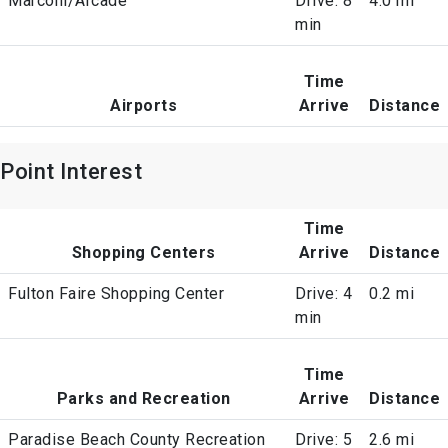
Marconi/Arcade
Drive: 8
4.0 mi
min
Time
Airports
Arrive
Distance
Point Interest
Time
Shopping Centers
Arrive
Distance
Fulton Faire Shopping Center
Drive: 4
0.2 mi
min
Time
Parks and Recreation
Arrive
Distance
Paradise Beach County Recreation
Drive: 5
2.6 mi