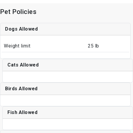
Pet Policies
Dogs Allowed
Weight limit
25 lb
Cats Allowed
Birds Allowed
Fish Allowed