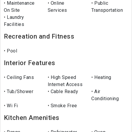
Maintenance
Online
Public
On Site
Services
Transportation
Laundry
Facilities
Recreation and Fitness
Pool
Interior Features
Ceiling Fans
High Speed
Heating
Internet Access
Tub/Shower
Cable Ready
Air
Conditioning
Wi Fi
Smoke Free
Kitchen Amenities