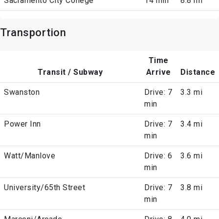
Sacramento City College
14 min
8.8 mi
Transportion
Time
Transit / Subway
Arrive
Distance
Swanston
Drive: 7
3.3 mi
min
Power Inn
Drive: 7
3.4 mi
min
Watt/Manlove
Drive: 6
3.6 mi
min
University/65th Street
Drive: 7
3.8 mi
min