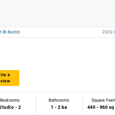
 At Austin
2026-
ite a
eview
Bedrooms
Bathrooms
Square Feet
Studio - 2
1 - 2 ba
440 - 960 sq 