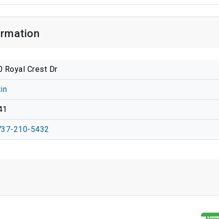
ormation
 Royal Crest Dr
in
41
737-210-5432