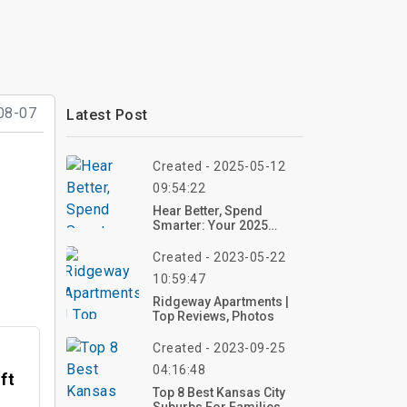
08-07
Latest Post
Created - 2025-05-12
09:54:22
Hear Better, Spend
Smarter: Your 2025
Guide To Affordable
Hearing Aids
Created - 2023-05-22
10:59:47
Ridgeway Apartments |
Top Reviews, Photos
Created - 2023-09-25
04:16:48
ft
Top 8 Best Kansas City