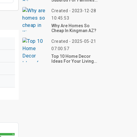
Suburbs For Families
2023
Created - 2023-12-28
10:45:53
Why Are Homes So
Cheap In Kingman AZ?
Created - 2025-05-21
07:00:57
Top 10 Home Decor
Ideas For Your Living
Room And Kitchen