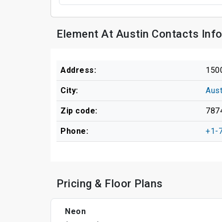
Element At Austin Contacts Inf
Address:
1500
City:
Aust
Zip code:
787
Phone:
+1-
Pricing & Floor Plans
Neon