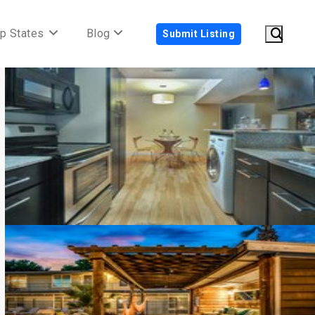
p States
Blog
Submit Listing