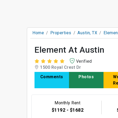
Home
Properties
Austin, TX
Element
Element At Austin
Verified
1500 Royal Crest Dr
Comments
Photos
Wr
R
Monthly Rent
$1192 - $1682