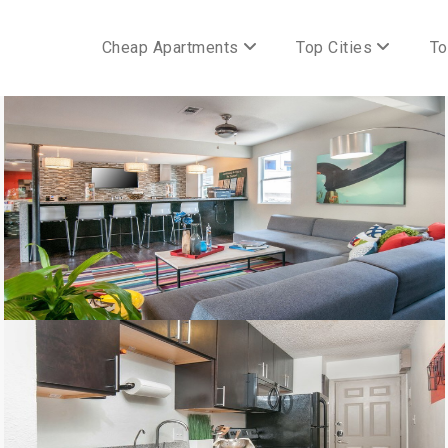
Cheap Apartments
Top Cities
To